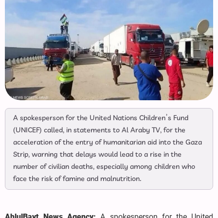
A spokesperson for the United Nations Children’s Fund
(UNICEF) called, in statements to Al Araby TV, for the
acceleration of the entry of humanitarian aid into the Gaza
Strip, warning that delays would lead to a rise in the
number of civilian deaths, especially among children who
face the risk of famine and malnutrition.
AhlulBayt News Agency:
A spokesperson for the United