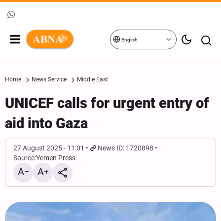
English
Home
News Service
Middle East
UNICEF calls for urgent entry of
aid into Gaza
27 August 2025 - 11:01
News ID: 1720898
Source:
Yemen Press