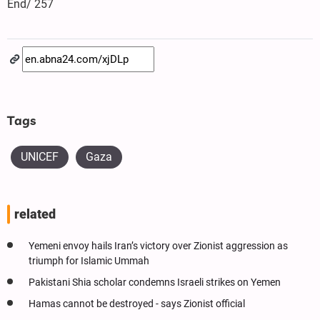
End/ 257
Tags
UNICEF
Gaza
related
Yemeni envoy hails Iran’s victory over Zionist aggression as
triumph for Islamic Ummah
Pakistani Shia scholar condemns Israeli strikes on Yemen
Hamas cannot be destroyed - says Zionist official