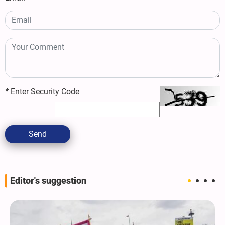
*
Enter Security Code
Send
Editor's suggestion