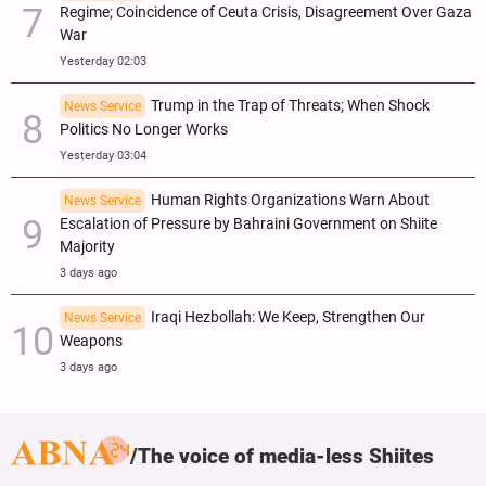
Regime; Coincidence of Ceuta Crisis, Disagreement Over Gaza
War
Yesterday 02:03
Trump in the Trap of Threats; When Shock
News Service
Politics No Longer Works
Yesterday 03:04
Human Rights Organizations Warn About
News Service
Escalation of Pressure by Bahraini Government on Shiite
Majority
3 days ago
Iraqi Hezbollah: We Keep, Strengthen Our
News Service
Weapons
3 days ago
The voice of media-less Shiites