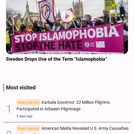
Sweden Drops Use of the Term "Islamophobia"
Most visited
Karbala Governor: 22 Million Pilgrims
News Service
Participated in Arbaeen Pilgrimage
3 days ago
American Media Revealed U.S. Army Casualties
News Service