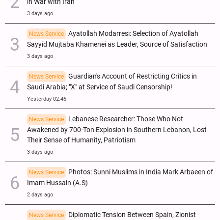
in War with Iran
3 days ago
Ayatollah Modarresi: Selection of Ayatollah
News Service
Sayyid Mujtaba Khamenei as Leader, Source of Satisfaction
3 days ago
Guardian's Account of Restricting Critics in
News Service
Saudi Arabia; "X" at Service of Saudi Censorship!
Yesterday 02:46
Lebanese Researcher: Those Who Not
News Service
Awakened by 700-Ton Explosion in Southern Lebanon, Lost
Their Sense of Humanity, Patriotism
3 days ago
Photos: Sunni Muslims in India Mark Arbaeen of
News Service
Imam Hussain (A.S)
2 days ago
Diplomatic Tension Between Spain, Zionist
News Service