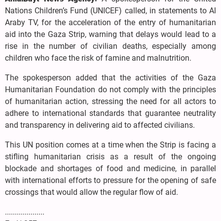
Nations Children’s Fund (UNICEF) called, in statements to Al
Araby TV, for the acceleration of the entry of humanitarian
aid into the Gaza Strip, warning that delays would lead to a
rise in the number of civilian deaths, especially among
children who face the risk of famine and malnutrition.
The spokesperson added that the activities of the Gaza
Humanitarian Foundation do not comply with the principles
of humanitarian action, stressing the need for all actors to
adhere to international standards that guarantee neutrality
and transparency in delivering aid to affected civilians.
This UN position comes at a time when the Strip is facing a
stifling humanitarian crisis as a result of the ongoing
blockade and shortages of food and medicine, in parallel
with international efforts to pressure for the opening of safe
crossings that would allow the regular flow of aid.
....................