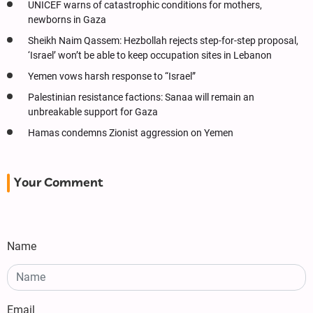
UNICEF warns of catastrophic conditions for mothers,
newborns in Gaza
Sheikh Naim Qassem: Hezbollah rejects step-for-step proposal,
‘Israel’ won’t be able to keep occupation sites in Lebanon
Yemen vows harsh response to “Israel”
Palestinian resistance factions: Sanaa will remain an
unbreakable support for Gaza
Hamas condemns Zionist aggression on Yemen
Your Comment
Name
Email