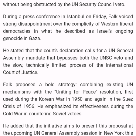
without being obstructed by the UN Security Council veto.
During a press conference in Istanbul on Friday, Falk voiced
strong disappointment over the complicity of Western liberal
democracies in what he described as Israel’s ongoing
genocide in Gaza.
He stated that the court’s declaration calls for a UN General
Assembly mandate that bypasses both the UNSC veto and
the slow, technically limited process of the International
Court of Justice.
Falk proposed a bold strategy: combining existing UN
mechanisms with the “Uniting for Peace” resolution, first
used during the Korean War in 1950 and again in the Suez
Crisis of 1956. He emphasized its effectiveness during the
Cold War in countering Soviet vetoes.
He added that the initiative aims to present this proposal at
the upcoming UN General Assembly session in New York this