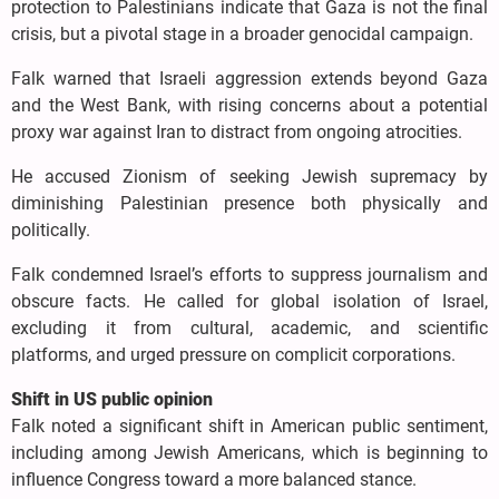
protection to Palestinians indicate that Gaza is not the final
crisis, but a pivotal stage in a broader genocidal campaign.
Falk warned that Israeli aggression extends beyond Gaza
and the West Bank, with rising concerns about a potential
proxy war against Iran to distract from ongoing atrocities.
He accused Zionism of seeking Jewish supremacy by
diminishing Palestinian presence both physically and
politically.
Falk condemned Israel’s efforts to suppress journalism and
obscure facts. He called for global isolation of Israel,
excluding it from cultural, academic, and scientific
platforms, and urged pressure on complicit corporations.
Shift in US public opinion
Falk noted a significant shift in American public sentiment,
including among Jewish Americans, which is beginning to
influence Congress toward a more balanced stance.