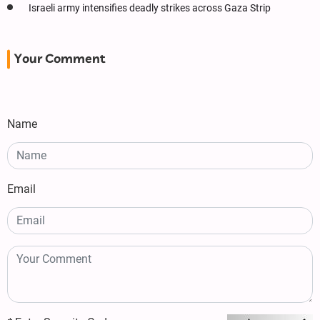
Israeli army intensifies deadly strikes across Gaza Strip
Your Comment
Name
Email