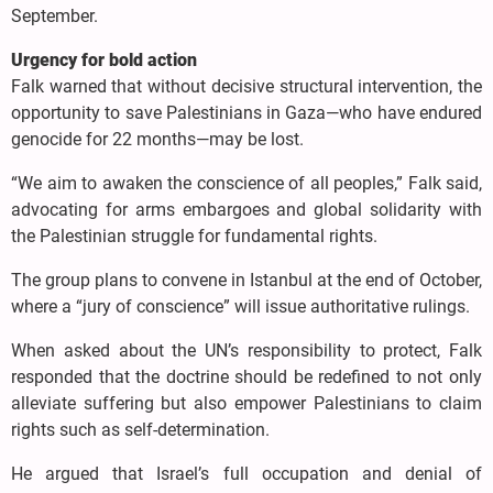
September.
Urgency for bold action
Falk warned that without decisive structural intervention, the
opportunity to save Palestinians in Gaza—who have endured
genocide for 22 months—may be lost.
“We aim to awaken the conscience of all peoples,” Falk said,
advocating for arms embargoes and global solidarity with
the Palestinian struggle for fundamental rights.
The group plans to convene in Istanbul at the end of October,
where a “jury of conscience” will issue authoritative rulings.
When asked about the UN’s responsibility to protect, Falk
responded that the doctrine should be redefined to not only
alleviate suffering but also empower Palestinians to claim
rights such as self-determination.
He argued that Israel’s full occupation and denial of