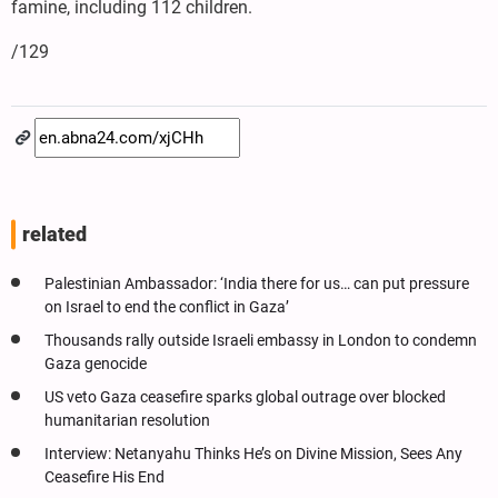
famine, including 112 children.
/129
related
Palestinian Ambassador: ‘India there for us… can put pressure
on Israel to end the conflict in Gaza’
Thousands rally outside Israeli embassy in London to condemn
Gaza genocide
US veto Gaza ceasefire sparks global outrage over blocked
humanitarian resolution
Interview: Netanyahu Thinks He’s on Divine Mission, Sees Any
Ceasefire His End