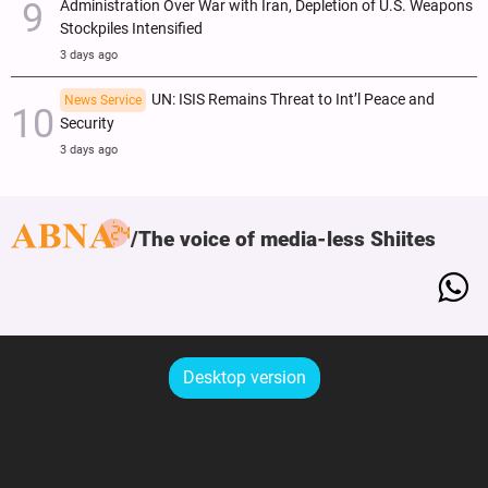
Administration Over War with Iran, Depletion of U.S. Weapons
Stockpiles Intensified
3 days ago
UN: ISIS Remains Threat to Int’l Peace and
News Service
Security
3 days ago
The voice of media-less Shiites
Desktop version