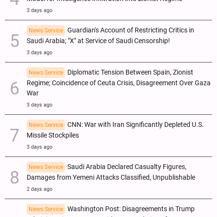
3 days ago
Guardian's Account of Restricting Critics in
News Service
Saudi Arabia; "X" at Service of Saudi Censorship!
3 days ago
Diplomatic Tension Between Spain, Zionist
News Service
Regime; Coincidence of Ceuta Crisis, Disagreement Over Gaza
War
3 days ago
CNN: War with Iran Significantly Depleted U.S.
News Service
Missile Stockpiles
3 days ago
Saudi Arabia Declared Casualty Figures,
News Service
Damages from Yemeni Attacks Classified, Unpublishable
2 days ago
Washington Post: Disagreements in Trump
News Service