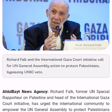
Richard Falk and the International Gaza Court initiative call
for UN General Assembly action to protect Palestinians,
bypassing UNSC veto.
AhlulBayt News Agency:
Richard Falk, former UN Special
Rapporteur on Palestine and head of the International Gaza
Court initiative, has urged the international community to
empower the UN General Assembly to protect Palestinians