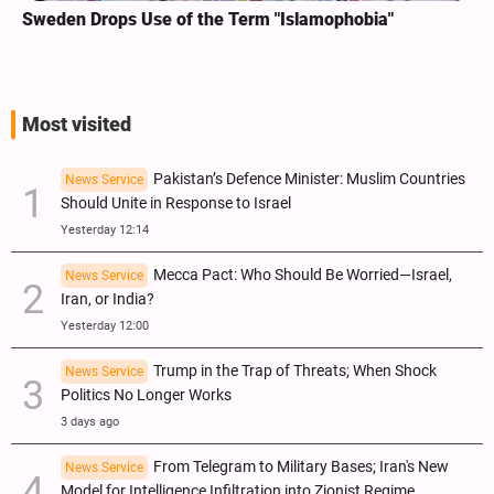
Sweden Drops Use of the Term "Islamophobia"
Most visited
Pakistan’s Defence Minister: Muslim Countries
News Service
Should Unite in Response to Israel
Yesterday 12:14
Mecca Pact: Who Should Be Worried—Israel,
News Service
Iran, or India?
Yesterday 12:00
Trump in the Trap of Threats; When Shock
News Service
Politics No Longer Works
3 days ago
From Telegram to Military Bases; Iran's New
News Service
Model for Intelligence Infiltration into Zionist Regime