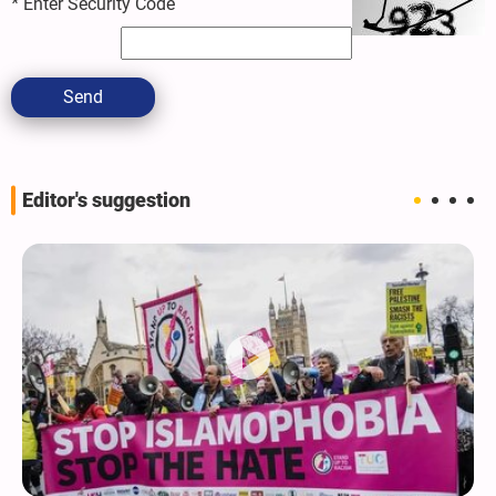
*
Enter Security Code
Send
Editor's suggestion