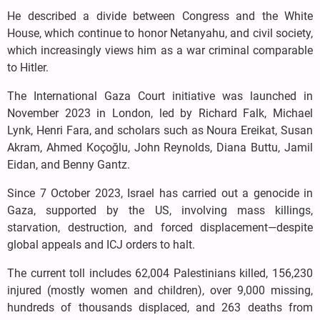
He described a divide between Congress and the White
House, which continue to honor Netanyahu, and civil society,
which increasingly views him as a war criminal comparable
to Hitler.
The International Gaza Court initiative was launched in
November 2023 in London, led by Richard Falk, Michael
Lynk, Henri Fara, and scholars such as Noura Ereikat, Susan
Akram, Ahmed Koçoğlu, John Reynolds, Diana Buttu, Jamil
Eidan, and Benny Gantz.
Since 7 October 2023, Israel has carried out a genocide in
Gaza, supported by the US, involving mass killings,
starvation, destruction, and forced displacement—despite
global appeals and ICJ orders to halt.
The current toll includes 62,004 Palestinians killed, 156,230
injured (mostly women and children), over 9,000 missing,
hundreds of thousands displaced, and 263 deaths from