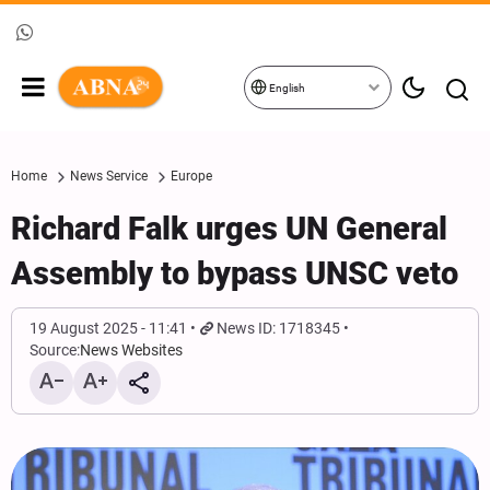
English
Home
News Service
Europe
Richard Falk urges UN General
Assembly to bypass UNSC veto
19 August 2025 - 11:41
News ID: 1718345
Source:
News Websites