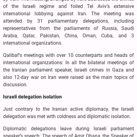
of the Israeli regime and foiled Tel Aviv’s extensive
international lobbying against Iran. The meeting was
attended by 31 parliamentary delegations, including
representatives from the parliaments of Russia, Saudi
Arabia, Qatar, Pakistan, China, Oman, Cuba, and 3
international organizations.
Qalibaf’s meetings with over 10 counterparts and heads of
international organizations: In all the bilateral meetings of
the Iranian parliament speaker, Israeli crimes in Gaza and
also 12-day war on Iran were raised as the main topics of
discussion.
Israeli delegation isolation
Just contrary to the Iranian active diplomacy, the Israeli
delegation was met with coldness and diplomatic isolation.
Diplomatic delegations leave during Israeli parliament
speaker’s speech: The speech of Amir Ohana, the Speaker of