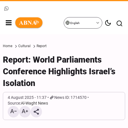
English
Home
Cultural
Report
Report: World Parliaments
Conference Highlights Israel’s
Isolation
4 August 2025 - 11:37
News ID: 1714570
Source:
Al-Waght News