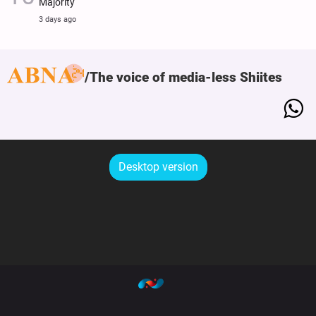
Majority
3 days ago
The voice of media-less Shiites
Desktop version