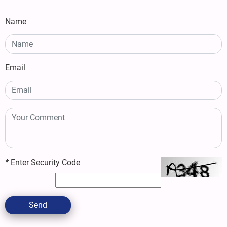
Name
Email
*
Enter Security Code
Send