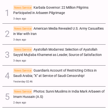
Karbala Governor: 22 Million Pilgrims
News Service
Participated in Arbaeen Pilgrimage
3 days ago
American Media Revealed U.S. Army Casualties
News Service
in War with Iran
3 days ago
Ayatollah Modarresi: Selection of Ayatollah
News Service
Sayyid Mujtaba Khamenei as Leader, Source of Satisfaction
3 days ago
Guardian's Account of Restricting Critics in
News Service
Saudi Arabia; "X" at Service of Saudi Censorship!
Yesterday 02:46
Photos: Sunni Muslims in India Mark Arbaeen of
News Service
Imam Hussain (A.S)
2 days ago