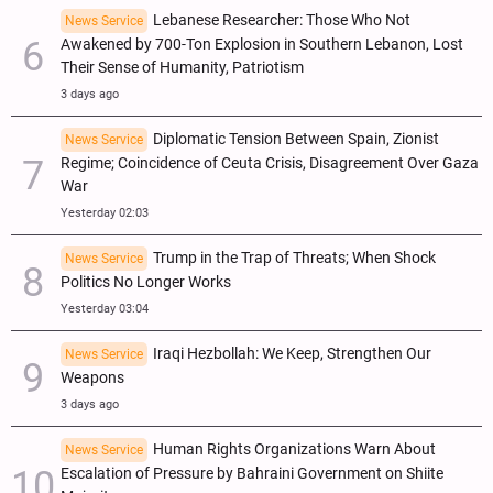
Lebanese Researcher: Those Who Not
News Service
Awakened by 700-Ton Explosion in Southern Lebanon, Lost
Their Sense of Humanity, Patriotism
3 days ago
Diplomatic Tension Between Spain, Zionist
News Service
Regime; Coincidence of Ceuta Crisis, Disagreement Over Gaza
War
Yesterday 02:03
Trump in the Trap of Threats; When Shock
News Service
Politics No Longer Works
Yesterday 03:04
Iraqi Hezbollah: We Keep, Strengthen Our
News Service
Weapons
3 days ago
Human Rights Organizations Warn About
News Service
Escalation of Pressure by Bahraini Government on Shiite