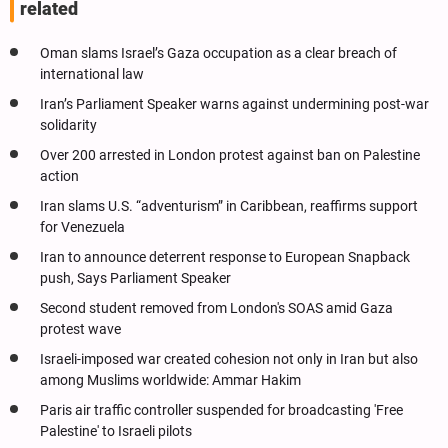
related
Oman slams Israel’s Gaza occupation as a clear breach of
international law
Iran’s Parliament Speaker warns against undermining post-war
solidarity
Over 200 arrested in London protest against ban on Palestine
action
Iran slams U.S. “adventurism” in Caribbean, reaffirms support
for Venezuela
Iran to announce deterrent response to European Snapback
push, Says Parliament Speaker
Second student removed from London's SOAS amid Gaza
protest wave
Israeli-imposed war created cohesion not only in Iran but also
among Muslims worldwide: Ammar Hakim
Paris air traffic controller suspended for broadcasting 'Free
Palestine' to Israeli pilots