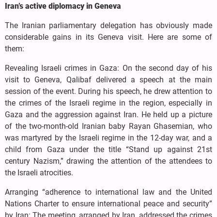
Iran’s active diplomacy in Geneva
The Iranian parliamentary delegation has obviously made
considerable gains in its Geneva visit. Here are some of
them:
Revealing Israeli crimes in Gaza: On the second day of his
visit to Geneva, Qalibaf delivered a speech at the main
session of the event. During his speech, he drew attention to
the crimes of the Israeli regime in the region, especially in
Gaza and the aggression against Iran. He held up a picture
of the two-month-old Iranian baby Rayan Ghasemian, who
was martyred by the Israeli regime in the 12-day war, and a
child from Gaza under the title “Stand up against 21st
century Nazism,” drawing the attention of the attendees to
the Israeli atrocities.
Arranging “adherence to international law and the United
Nations Charter to ensure international peace and security”
by Iran: The meeting, arranged by Iran, addressed the crimes