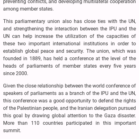
preventing conflicts, and developing multilateral cooperation
among member states.
This parliamentary union also has close ties with the UN,
and strengthening the interaction between the IPU and the
UN can help increase the utilization of the capacities of
these two important international institutions in order to
establish global peace and security. The union, which was
founded in 1889, has held a conference at the level of the
heads of parliaments of member states every five years
since 2000.
Given the close relationship between the world conference of
speakers of parliaments as a branch of the IPU and the UN,
this conference was a good opportunity to defend the rights
of the Palestinian people, and the Iranian delegation pursued
this goal by drawing global attention to the Gaza disaster.
More than 110 countries participated in this important
summit.