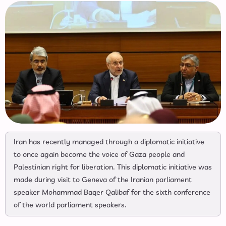
Iran has recently managed through a diplomatic initiative
to once again become the voice of Gaza people and
Palestinian right for liberation. This diplomatic initiative was
made during visit to Geneva of the Iranian parliament
speaker Mohammad Baqer Qalibaf for the sixth conference
of the world parliament speakers.