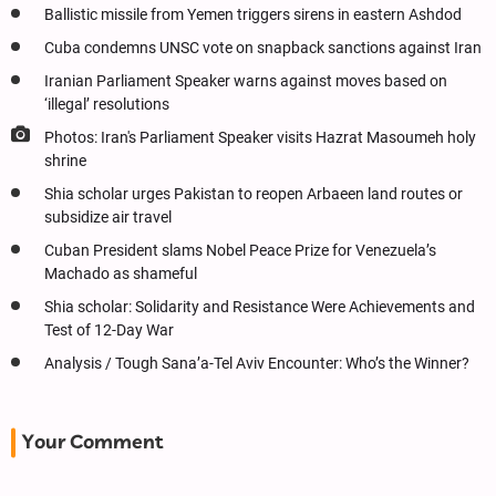
Ballistic missile from Yemen triggers sirens in eastern Ashdod
Cuba condemns UNSC vote on snapback sanctions against Iran
Iranian Parliament Speaker warns against moves based on
‘illegal’ resolutions
Photos: Iran's Parliament Speaker visits Hazrat Masoumeh holy
shrine
Shia scholar urges Pakistan to reopen Arbaeen land routes or
subsidize air travel
Cuban President slams Nobel Peace Prize for Venezuela’s
Machado as shameful
Shia scholar: Solidarity and Resistance Were Achievements and
Test of 12-Day War
Analysis / Tough Sana’a-Tel Aviv Encounter: Who’s the Winner?
Your Comment