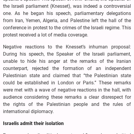
the Israeli parliament (Knesset), was indeed a controversial
one. As he began his speech, parliamentary delegations
from Iran, Yemen, Algeria, and Palestine left the hall of the
conference in protest to the crimes of the Israeli regime. This
protest received a lot of media coverage.
Negative reactions to the Knesset’s inhuman proposal:
During his speech, the Speaker of the Israeli parliament,
unable to hide his anger at the remarks of the Iranian
counterpart, rejected the formation of an independent
Palestinian state and claimed that “the Palestinian state
could be established in London or Paris.” These remarks
were met with a wave of negative reactions in the hall, with
audience considering these remarks a clear disrespect for
the rights of the Palestinian people and the rules of
international diplomacy.
Israelis admit their isolation