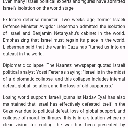
Even many Israeli political experts and figures have admitted
Israel’s isolation on the world stage.
Ex-Israeli defense minister: Two weeks ago, former Israeli
Defense Minister Avigdor Lieberman admitted the isolation
of Israel and Benjamin Netanyahu’s cabinet in the world.
Emphasizing that Israel must regain its place in the world,
Lieberman said that the war in Gaza has “turned us into an
outcast in the world.
Diplomatic collapse: The Haaretz newspaper quoted Israeli
political analyst Yossi Ferter as saying: “Israel is in the midst
of a diplomatic collapse, and this collapse includes internal
defeat, global isolation, and the loss of old supporters.”
Losing world support: Israeli journalist Nadav Eyal has also
maintained that Israel has effectively defeated itself in the
Gaza war due to political defeat, loss of global support, and
collapse of moral legitimacy; this is in a situation where no
clear vision for ending the war has been presented by