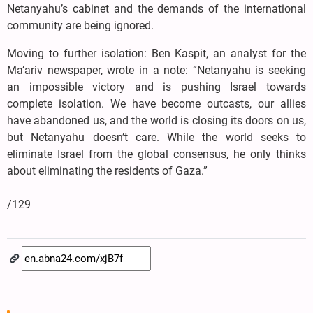
Netanyahu’s cabinet and the demands of the international
community are being ignored.
Moving to further isolation: Ben Kaspit, an analyst for the
Ma’ariv newspaper, wrote in a note: “Netanyahu is seeking
an impossible victory and is pushing Israel towards
complete isolation. We have become outcasts, our allies
have abandoned us, and the world is closing its doors on us,
but Netanyahu doesn’t care. While the world seeks to
eliminate Israel from the global consensus, he only thinks
about eliminating the residents of Gaza.”
/129