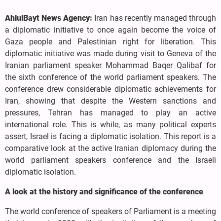
AhlulBayt News Agency:
Iran has recently managed through
a diplomatic initiative to once again become the voice of
Gaza people and Palestinian right for liberation. This
diplomatic initiative was made during visit to Geneva of the
Iranian parliament speaker Mohammad Baqer Qalibaf for
the sixth conference of the world parliament speakers. The
conference drew considerable diplomatic achievements for
Iran, showing that despite the Western sanctions and
pressures, Tehran has managed to play an active
international role. This is while, as many political experts
assert, Israel is facing a diplomatic isolation. This report is a
comparative look at the active Iranian diplomacy during the
world parliament speakers conference and the Israeli
diplomatic isolation.
A look at the history and significance of the conference
The world conference of speakers of Parliament is a meeting