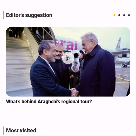
Editor's suggestion
What's behind Araghchi's regional tour?
Most visited