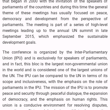
that began in 2000 with the invitation of the speakers of
parliaments of the countries and during this time the general
theme of these meetings has usually focused on peace,
democracy and development from the perspective of
parliaments. The meeting is part of a series of high-level
meetings leading up to the annual UN summit in late
September 2015, which emphasized the sustainable
development goals.
The conference is organized by the Inter-Parliamentary
Union (IPU) and is exclusively for speakers of parliaments,
and in fact, this bloc is the largest non-governmental union
in the world and is considered one of the largest unions of
the UN. The IPU can be compared to the UN in terms of its
scope and inclusiveness, with the emphasis on the role of
parliaments in the IPU. The mission of the IPU is to promote
peace and security through peaceful dialogue, the expansion
of democracy, and the emphasis on human rights. This
union is a conducive environment for resolving disputes,