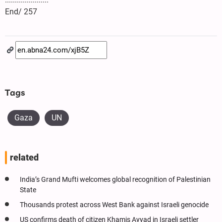
End/ 257
Tags
Gaza
UN
related
India’s Grand Mufti welcomes global recognition of Palestinian
State
Thousands protest across West Bank against Israeli genocide
US confirms death of citizen Khamis Ayyad in Israeli settler