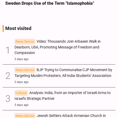
Sweden Drops Use of the Term "Islamophobia"
Most visited
Video: Thousands Join Arbaeen Walk in
News Service
Dearborn, USA, Promoting Message of Freedom and
Compassion
3 days ago
BJP Trying to Communalise CJP Movement by
News Service
Targeting Muslim Protesters: All India Students’ Association
3 days ago
Analysis: India, from an Importer of Israeli Arms to
Cultural
Israel’s Strategic Partner
3 days ago
Jewish Settlers Attack Armenian Church in
News Service