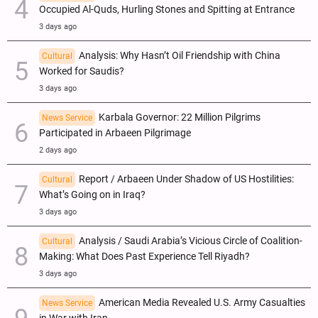
Occupied Al-Quds, Hurling Stones and Spitting at Entrance
3 days ago
Analysis: Why Hasn’t Oil Friendship with China
Cultural
Worked for Saudis?
3 days ago
Karbala Governor: 22 Million Pilgrims
News Service
Participated in Arbaeen Pilgrimage
2 days ago
Report / Arbaeen Under Shadow of US Hostilities:
Cultural
What’s Going on in Iraq?
3 days ago
Analysis / Saudi Arabia’s Vicious Circle of Coalition-
Cultural
Making: What Does Past Experience Tell Riyadh?
3 days ago
American Media Revealed U.S. Army Casualties
News Service