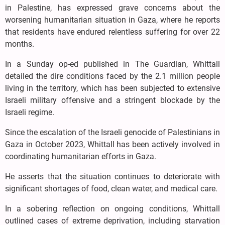
in Palestine, has expressed grave concerns about the
worsening humanitarian situation in Gaza, where he reports
that residents have endured relentless suffering for over 22
months.
In a Sunday op-ed published in The Guardian, Whittall
detailed the dire conditions faced by the 2.1 million people
living in the territory, which has been subjected to extensive
Israeli military offensive and a stringent blockade by the
Israeli regime.
Since the escalation of the Israeli genocide of Palestinians in
Gaza in October 2023, Whittall has been actively involved in
coordinating humanitarian efforts in Gaza.
He asserts that the situation continues to deteriorate with
significant shortages of food, clean water, and medical care.
In a sobering reflection on ongoing conditions, Whittall
outlined cases of extreme deprivation, including starvation