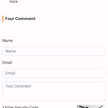
Gaza
Your Comment
Name
Email
*
Enter Security Code