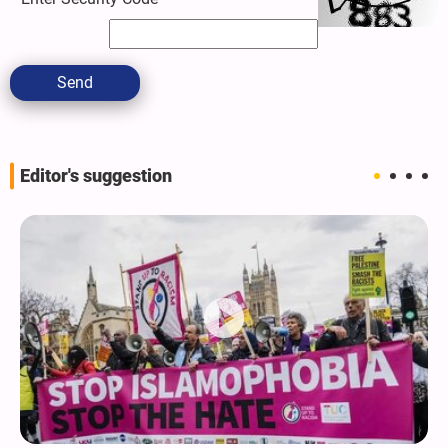
Send
Editor's suggestion