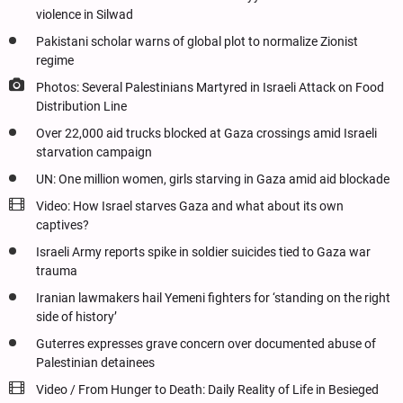
violence in Silwad
Pakistani scholar warns of global plot to normalize Zionist
regime
Photos: Several Palestinians Martyred in Israeli Attack on Food
Distribution Line
Over 22,000 aid trucks blocked at Gaza crossings amid Israeli
starvation campaign
UN: One million women, girls starving in Gaza amid aid blockade
Video: How Israel starves Gaza and what about its own
captives?
Israeli Army reports spike in soldier suicides tied to Gaza war
trauma
Iranian lawmakers hail Yemeni fighters for ‘standing on the right
side of history’
Guterres expresses grave concern over documented abuse of
Palestinian detainees
Video / From Hunger to Death: Daily Reality of Life in Besieged