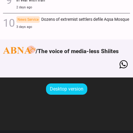
in War with Iran
2 days ago
Dozens of extremist settlers defile Aqsa Mosque
News Service
3 days ago
The voice of media-less Shiites
Desktop version