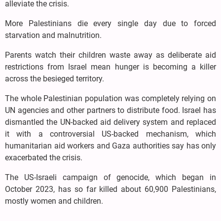
alleviate the crisis.
More Palestinians die every single day due to forced
starvation and malnutrition.
Parents watch their children waste away as deliberate aid
restrictions from Israel mean hunger is becoming a killer
across the besieged territory.
The whole Palestinian population was completely relying on
UN agencies and other partners to distribute food. Israel has
dismantled the UN-backed aid delivery system and replaced
it with a controversial US-backed mechanism, which
humanitarian aid workers and Gaza authorities say has only
exacerbated the crisis.
The US-Israeli campaign of genocide, which began in
October 2023, has so far killed about 60,900 Palestinians,
mostly women and children.
......................