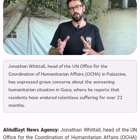
Jonathan Whittall, head of the UN Office for the
Coordination of Humanitarian Affairs (OCHA) in Palestine,
has expressed grave concerns about the worsening
humanitarian situation in Gaza, where he reports that
residents have endured relentless suffering for over 22
months.
AhlulBayt News Agency:
Jonathan Whittall, head of the UN
Office for the Coordination of Humanitarian Affairs (OCHA)