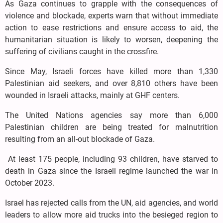
As Gaza continues to grapple with the consequences of
violence and blockade, experts warn that without immediate
action to ease restrictions and ensure access to aid, the
humanitarian situation is likely to worsen, deepening the
suffering of civilians caught in the crossfire.
Since May, Israeli forces have killed more than 1,330
Palestinian aid seekers, and over 8,810 others have been
wounded in Israeli attacks, mainly at GHF centers.
The United Nations agencies say more than 6,000
Palestinian children are being treated for malnutrition
resulting from an all-out blockade of Gaza.
At least 175 people, including 93 children, have starved to
death in Gaza since the Israeli regime launched the war in
October 2023.
Israel has rejected calls from the UN, aid agencies, and world
leaders to allow more aid trucks into the besieged region to