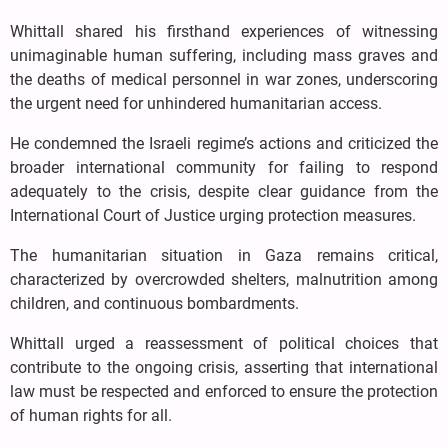
Whittall shared his firsthand experiences of witnessing
unimaginable human suffering, including mass graves and
the deaths of medical personnel in war zones, underscoring
the urgent need for unhindered humanitarian access.
He condemned the Israeli regime’s actions and criticized the
broader international community for failing to respond
adequately to the crisis, despite clear guidance from the
International Court of Justice urging protection measures.
The humanitarian situation in Gaza remains critical,
characterized by overcrowded shelters, malnutrition among
children, and continuous bombardments.
Whittall urged a reassessment of political choices that
contribute to the ongoing crisis, asserting that international
law must be respected and enforced to ensure the protection
of human rights for all.