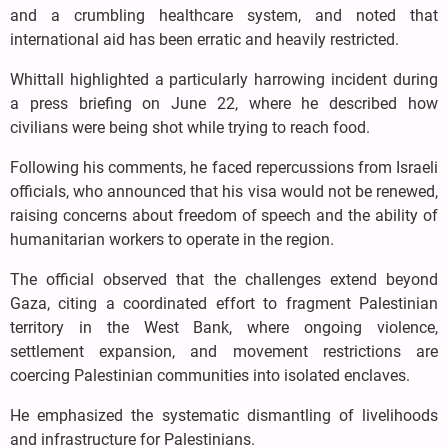
and a crumbling healthcare system, and noted that
international aid has been erratic and heavily restricted.
Whittall highlighted a particularly harrowing incident during
a press briefing on June 22, where he described how
civilians were being shot while trying to reach food.
Following his comments, he faced repercussions from Israeli
officials, who announced that his visa would not be renewed,
raising concerns about freedom of speech and the ability of
humanitarian workers to operate in the region.
The official observed that the challenges extend beyond
Gaza, citing a coordinated effort to fragment Palestinian
territory in the West Bank, where ongoing violence,
settlement expansion, and movement restrictions are
coercing Palestinian communities into isolated enclaves.
He emphasized the systematic dismantling of livelihoods
and infrastructure for Palestinians.