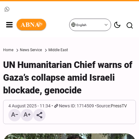
English
Home
News Service
Middle East
UN Humanitarian Chief warns of
Gaza’s collapse amid Israeli
blockade, genocide
4 August 2025 - 11:34
News ID: 1714509
Source:
PressTV