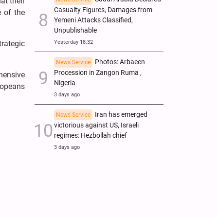
at their
Casualty Figures, Damages from
e of the
Yemeni Attacks Classified,
Unpublishable
Yesterday 18:32
trategic
Photos: Arbaeen
News Service
Procession in Zangon Ruma ,
hensive
Nigeria
ropeans
3 days ago
Iran has emerged
News Service
victorious against US, Israeli
regimes: Hezbollah chief
3 days ago