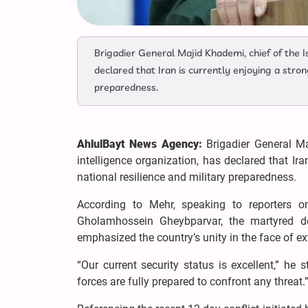
Brigadier General Majid Khademi, chief of the I
declared that Iran is currently enjoying a stron
preparedness.
AhlulBayt News Agency:
Brigadier General M
intelligence organization, has declared that Ira
national resilience and military preparedness.
According to Mehr, speaking to reporters
Gholamhossein Gheybparvar, the martyred 
emphasized the country’s unity in the face of ex
“Our current security status is excellent,” he 
forces are fully prepared to confront any threat.