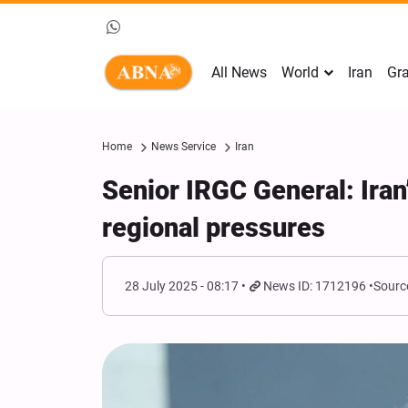
All News
World
Iran
Gra
Home
News Service
Iran
Senior IRGC General: Iran
regional pressures
28 July 2025 - 08:17
News ID: 1712196
Sourc