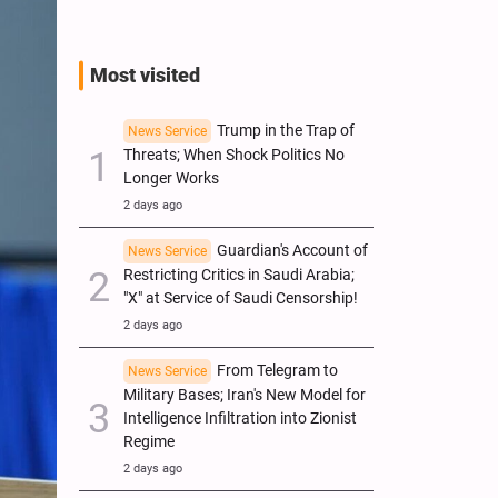
Most visited
Trump in the Trap of
News Service
Threats; When Shock Politics No
Longer Works
2 days ago
Guardian's Account of
News Service
Restricting Critics in Saudi Arabia;
"X" at Service of Saudi Censorship!
2 days ago
From Telegram to
News Service
Military Bases; Iran's New Model for
Intelligence Infiltration into Zionist
Regime
2 days ago