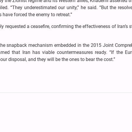
by the Zionist regime and its Western allies, Khademi asserted th
ailed. “They underestimated our unity,” he said. “But the resolv
 have forced the enemy to retreat.”
y requested a ceasefire, confirming the effectiveness of Iran’s s
te the snapback mechanism embedded in the 2015 Joint Compre
ned that Iran has viable countermeasures ready. “If the Eu
our disposal, and they will be the ones to bear the cost.”