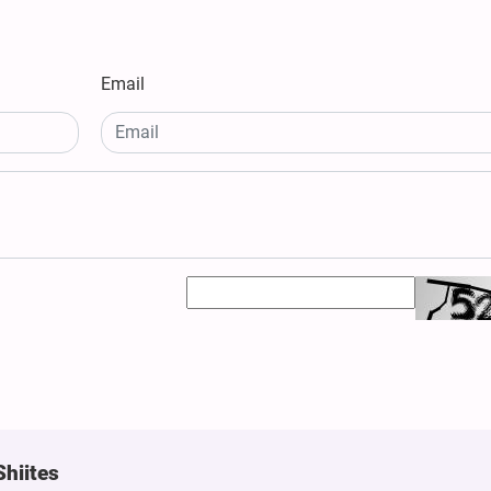
Email
Shiites