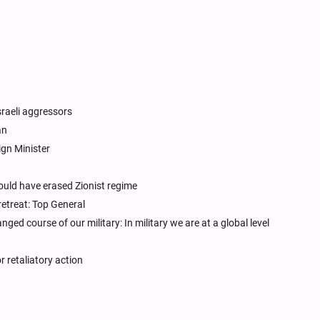
sraeli aggressors
an
ign Minister
uld have erased Zionist regime
retreat: Top General
d course of our military: In military we are at a global level
r retaliatory action