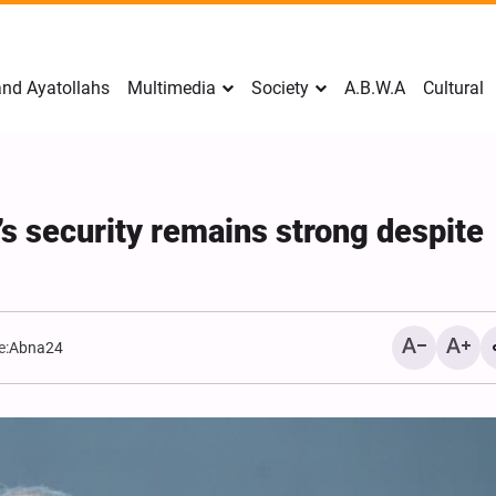
nd Ayatollahs
Multimedia
Society
A.B.W.A
Cultural
’s security remains strong despite
e:
Abna24
Mark Levin Escalates Ant
Rhetoric, Calls for Regim
Change and U.S. Support
Opposition