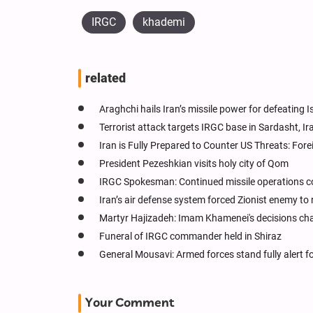
IRGC
khademi
related
Araghchi hails Iran’s missile power for defeating I
Terrorist attack targets IRGC base in Sardasht, Ir
Iran is Fully Prepared to Counter US Threats: Fore
President Pezeshkian visits holy city of Qom
IRGC Spokesman: Continued missile operations co
Iran’s air defense system forced Zionist enemy to 
Martyr Hajizadeh: Imam Khamenei's decisions change
Funeral of IRGC commander held in Shiraz
General Mousavi: Armed forces stand fully alert fo
Your Comment