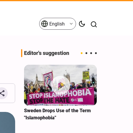
English
Editor's suggestion
i‑Iran
Sweden Drops Use of the Term
We Remain Co
e
"Islamophobia"
Covenant We 
 for
Hassan Nasra
Qassem