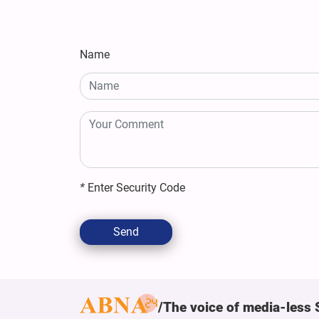
Name
*
Enter Security Code
Send
The voice of media-less 