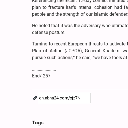
Referencing the recent 12-day conflict initiated 
plan to fracture Iran’s internal cohesion had f
people and the strength of our Islamic defenders
He noted that it was the adversary who ultimatel
defense posture.
Turning to recent European threats to activa
Plan of Action (JCPOA), General Khademi war
pursue such actions,” he said, “we have tools at 
.....................
End/ 257
Tags