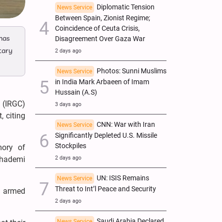
Diplomatic Tension
News Service
Between Spain, Zionist Regime;
Coincidence of Ceuta Crisis,
 has
Disagreement Over Gaza War
tary
2 days ago
Photos: Sunni Muslims
News Service
in India Mark Arbaeen of Imam
Hussain (A.S)
 (IRGC)
3 days ago
, citing
CNN: War with Iran
News Service
Significantly Depleted U.S. Missile
Stockpiles
mory of
2 days ago
Khademi
UN: ISIS Remains
News Service
Threat to Int’l Peace and Security
he armed
2 days ago
Saudi Arabia Declared
News Service