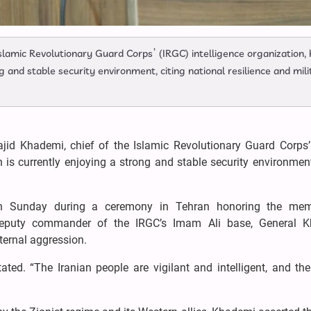
slamic Revolutionary Guard Corps’ (IRGC) intelligence organization,
g and stable security environment, citing national resilience and mili
ajid Khademi, chief of the Islamic Revolutionary Guard Corps’
n is currently enjoying a strong and stable security environment
 on Sunday during a ceremony in Tehran honoring the me
deputy commander of the IRGC’s Imam Ali base, General 
ternal aggression.
stated. “The Iranian people are vigilant and intelligent, and t
”