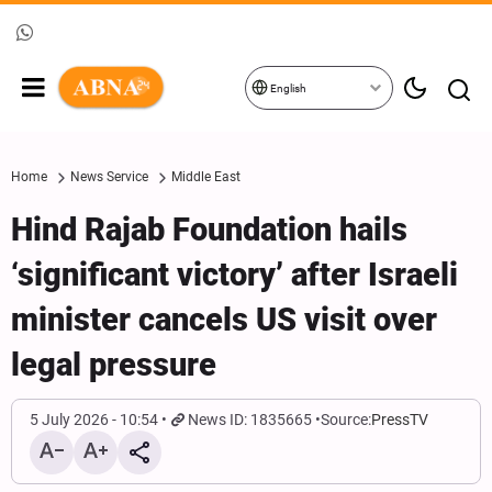
English
Home
News Service
Middle East
Hind Rajab Foundation hails
‘significant victory’ after Israeli
minister cancels US visit over
legal pressure
5 July 2026 - 10:54
News ID: 1835665
Source:
PressTV