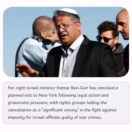
Far-right Israeli minister Itamar Ben-Gvir has canceled a
planned visit to New York following legal action and
grassroots pressure, with rights groups hailing the
cancellation as a “significant victory” in the fight against
impunity for Israeli officials guilty of war crimes.