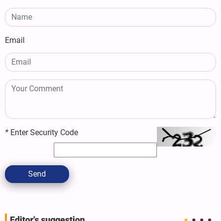
Email
*
Enter Security Code
Send
Editor's suggestion