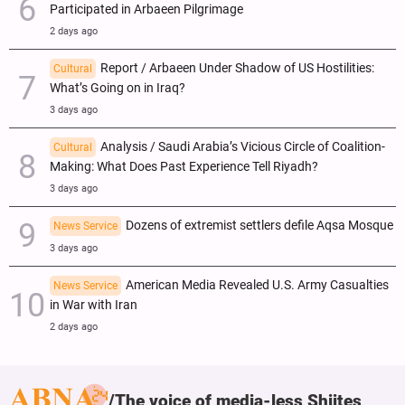
Participated in Arbaeen Pilgrimage
2 days ago
Report / Arbaeen Under Shadow of US Hostilities:
Cultural
What’s Going on in Iraq?
3 days ago
Analysis / Saudi Arabia’s Vicious Circle of Coalition-
Cultural
Making: What Does Past Experience Tell Riyadh?
3 days ago
Dozens of extremist settlers defile Aqsa Mosque
News Service
3 days ago
American Media Revealed U.S. Army Casualties
News Service
in War with Iran
2 days ago
The voice of media-less Shiites