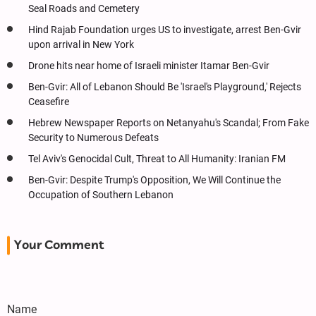
Seal Roads and Cemetery
Hind Rajab Foundation urges US to investigate, arrest Ben-Gvir
upon arrival in New York
Drone hits near home of Israeli minister Itamar Ben-Gvir
Ben-Gvir: All of Lebanon Should Be 'Israel's Playground,' Rejects
Ceasefire
Hebrew Newspaper Reports on Netanyahu's Scandal; From Fake
Security to Numerous Defeats
Tel Aviv's Genocidal Cult, Threat to All Humanity: Iranian FM
Ben-Gvir: Despite Trump's Opposition, We Will Continue the
Occupation of Southern Lebanon
Your Comment
Name