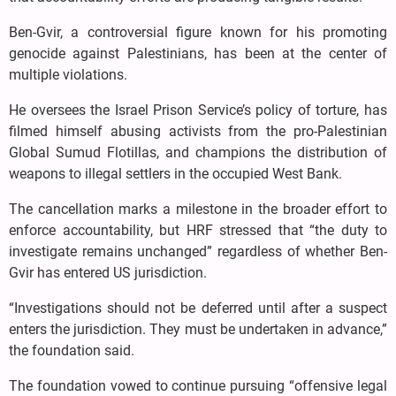
Ben-Gvir, a controversial figure known for his promoting
genocide against Palestinians, has been at the center of
multiple violations.
He oversees the Israel Prison Service’s policy of torture, has
filmed himself abusing activists from the pro-Palestinian
Global Sumud Flotillas, and champions the distribution of
weapons to illegal settlers in the occupied West Bank.
The cancellation marks a milestone in the broader effort to
enforce accountability, but HRF stressed that “the duty to
investigate remains unchanged” regardless of whether Ben-
Gvir has entered US jurisdiction.
“Investigations should not be deferred until after a suspect
enters the jurisdiction. They must be undertaken in advance,”
the foundation said.
The foundation vowed to continue pursuing “offensive legal