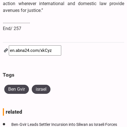
action wherever international and domestic law provide
avenues for justice.”
........................
End/ 257
Tags
Ben Gvir
israel
related
Ben‑Gvir Leads Settler Incursion into Silwan as Israeli Forces