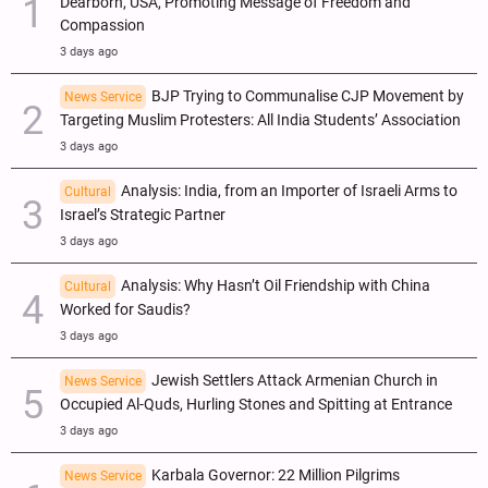
Dearborn, USA, Promoting Message of Freedom and
Compassion
3 days ago
BJP Trying to Communalise CJP Movement by
News Service
Targeting Muslim Protesters: All India Students’ Association
3 days ago
Analysis: India, from an Importer of Israeli Arms to
Cultural
Israel’s Strategic Partner
3 days ago
Analysis: Why Hasn’t Oil Friendship with China
Cultural
Worked for Saudis?
3 days ago
Jewish Settlers Attack Armenian Church in
News Service
Occupied Al-Quds, Hurling Stones and Spitting at Entrance
3 days ago
Karbala Governor: 22 Million Pilgrims
News Service