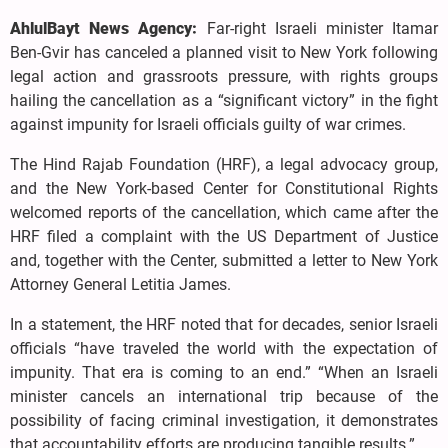
AhlulBayt News Agency:
Far-right Israeli minister Itamar
Ben-Gvir has canceled a planned visit to New York following
legal action and grassroots pressure, with rights groups
hailing the cancellation as a “significant victory” in the fight
against impunity for Israeli officials guilty of war crimes.
The Hind Rajab Foundation (HRF), a legal advocacy group,
and the New York-based Center for Constitutional Rights
welcomed reports of the cancellation, which came after the
HRF filed a complaint with the US Department of Justice
and, together with the Center, submitted a letter to New York
Attorney General Letitia James.
In a statement, the HRF noted that for decades, senior Israeli
officials “have traveled the world with the expectation of
impunity. That era is coming to an end.” “When an Israeli
minister cancels an international trip because of the
possibility of facing criminal investigation, it demonstrates
that accountability efforts are producing tangible results.”