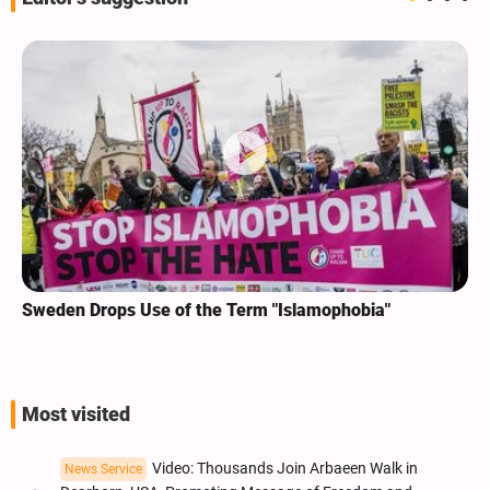
Sweden Drops Use of the Term "Islamophobia"
Most visited
Video: Thousands Join Arbaeen Walk in
News Service