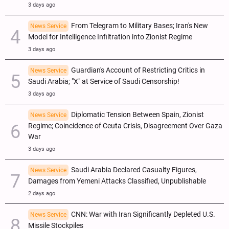
3 days ago
From Telegram to Military Bases; Iran's New
News Service
Model for Intelligence Infiltration into Zionist Regime
3 days ago
Guardian's Account of Restricting Critics in
News Service
Saudi Arabia; "X" at Service of Saudi Censorship!
3 days ago
Diplomatic Tension Between Spain, Zionist
News Service
Regime; Coincidence of Ceuta Crisis, Disagreement Over Gaza
War
3 days ago
Saudi Arabia Declared Casualty Figures,
News Service
Damages from Yemeni Attacks Classified, Unpublishable
2 days ago
CNN: War with Iran Significantly Depleted U.S.
News Service
Missile Stockpiles