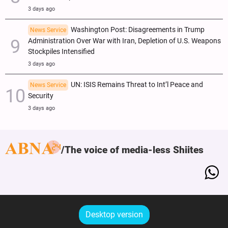
3 days ago
Washington Post: Disagreements in Trump
News Service
Administration Over War with Iran, Depletion of U.S. Weapons
Stockpiles Intensified
3 days ago
UN: ISIS Remains Threat to Int’l Peace and
News Service
Security
3 days ago
The voice of media-less Shiites
Desktop version