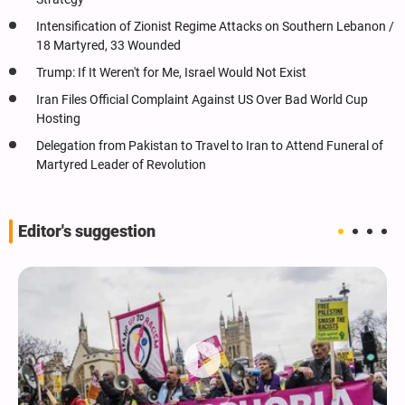
Intensification of Zionist Regime Attacks on Southern Lebanon /
18 Martyred, 33 Wounded
Trump: If It Weren't for Me, Israel Would Not Exist
Iran Files Official Complaint Against US Over Bad World Cup
Hosting
Delegation from Pakistan to Travel to Iran to Attend Funeral of
Martyred Leader of Revolution
Editor's suggestion