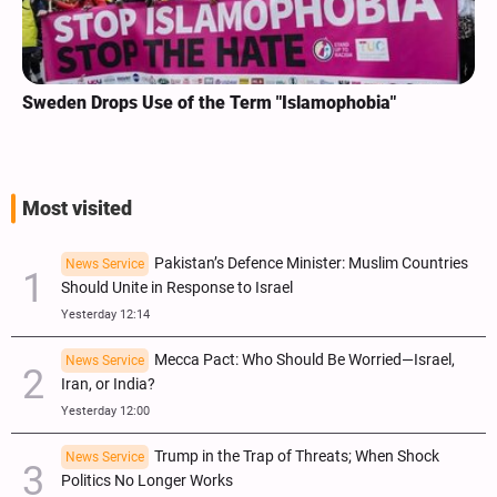
Sweden Drops Use of the Term "Islamophobia"
Most visited
Pakistan’s Defence Minister: Muslim Countries
News Service
Should Unite in Response to Israel
Yesterday 12:14
Mecca Pact: Who Should Be Worried—Israel,
News Service
Iran, or India?
Yesterday 12:00
Trump in the Trap of Threats; When Shock
News Service
Politics No Longer Works