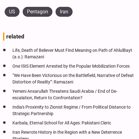
US
Pentagon
Iran
related
Life, Death of Believer Must Find Meaning on Path of AhlulBayt
(a.s.): Ramazani
One ISIS Element Arrested by the Popular Mobilization Forces
“We Have Been Victorious on the Battlefield, Narrative of Defeat
Distortion of Reality”: Ramazani
Yemeni Ansarullah Threatens Saudi Arabia / End of De-
escalation, Return to Confrontation?
India's Proximity to Zionist Regime / From Political Distance to
Strategic Partnership
Karbala, Eternal School for All Ages: Pakistani Cleric
Iran Rewrote History in the Region with a New Deterrence
Strategy