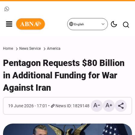
English
Home
News Service
America
Pentagon Requests $80 Billion
in Additional Funding for War
Against Iran
19 June 2026 - 17:01
News ID: 1829148