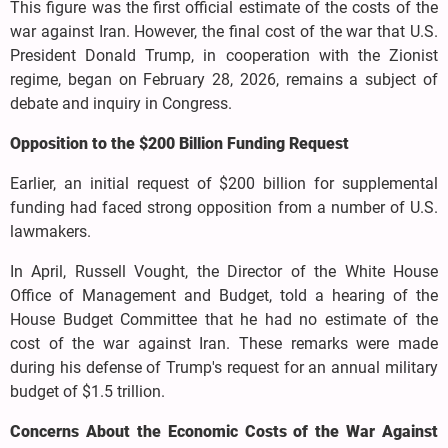
This figure was the first official estimate of the costs of the
war against Iran. However, the final cost of the war that U.S.
President Donald Trump, in cooperation with the Zionist
regime, began on February 28, 2026, remains a subject of
debate and inquiry in Congress.
Opposition to the $200 Billion Funding Request
Earlier, an initial request of $200 billion for supplemental
funding had faced strong opposition from a number of U.S.
lawmakers.
In April, Russell Vought, the Director of the White House
Office of Management and Budget, told a hearing of the
House Budget Committee that he had no estimate of the
cost of the war against Iran. These remarks were made
during his defense of Trump's request for an annual military
budget of $1.5 trillion.
Concerns About the Economic Costs of the War Against