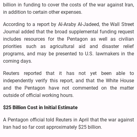
billion in funding to cover the costs of the war against Iran,
in addition to certain other expenses.
According to a report by Al-Araby Al-Jadeed, the Wall Street
Journal added that the broad supplemental funding request
includes resources for the Pentagon as well as civilian
priorities such as agricultural aid and disaster relief
programs, and may be presented to U.S. lawmakers in the
coming days.
Reuters reported that it has not yet been able to
independently verify this report, and that the White House
and the Pentagon have not commented on the matter
outside of official working hours.
$25 Billion Cost in Initial Estimate
A Pentagon official told Reuters in April that the war against
Iran had so far cost approximately $25 billion.