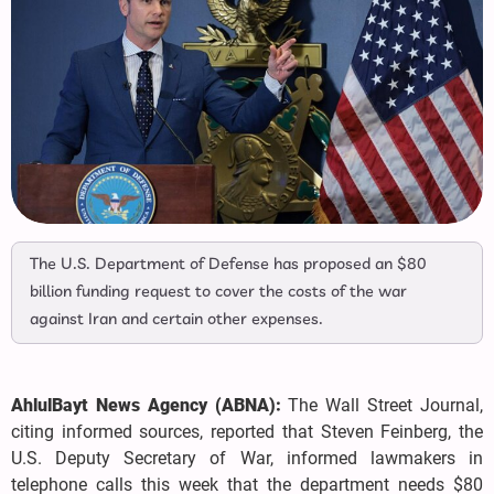
The U.S. Department of Defense has proposed an $80
billion funding request to cover the costs of the war
against Iran and certain other expenses.
AhlulBayt News Agency (ABNA):
The Wall Street Journal,
citing informed sources, reported that Steven Feinberg, the
U.S. Deputy Secretary of War, informed lawmakers in
telephone calls this week that the department needs $80