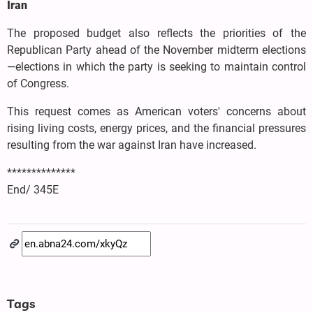
Iran
The proposed budget also reflects the priorities of the
Republican Party ahead of the November midterm elections
—elections in which the party is seeking to maintain control
of Congress.
This request comes as American voters' concerns about
rising living costs, energy prices, and the financial pressures
resulting from the war against Iran have increased.
**************
End/ 345E
Tags