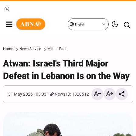
English
Home
News Service
Middle East
Atwan: Israel's Third Major
Defeat in Lebanon Is on the Way
31 May 2026 - 03:03
News ID: 1820512