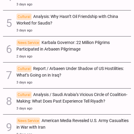
3 days ago
Analysis: Why Hasn’t Oil Friendship with China
Cultural
Worked for Saudis?
3 days ago
Karbala Governor: 22 Million Pilgrims
News Service
Participated in Arbaeen Pilgrimage
2 days ago
Report / Arbaeen Under Shadow of US Hostilities:
Cultural
What’s Going on in Iraq?
3 days ago
Analysis / Saudi Arabia’s Vicious Circle of Coalition-
Cultural
Making: What Does Past Experience Tell Riyadh?
3 days ago
American Media Revealed U.S. Army Casualties
News Service
in War with Iran