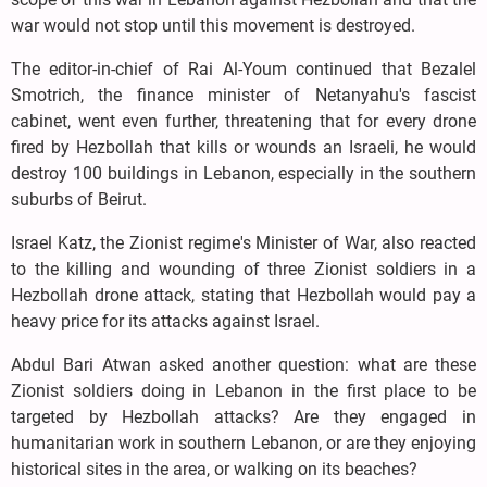
war would not stop until this movement is destroyed.
The editor-in-chief of Rai Al-Youm continued that Bezalel
Smotrich, the finance minister of Netanyahu's fascist
cabinet, went even further, threatening that for every drone
fired by Hezbollah that kills or wounds an Israeli, he would
destroy 100 buildings in Lebanon, especially in the southern
suburbs of Beirut.
Israel Katz, the Zionist regime's Minister of War, also reacted
to the killing and wounding of three Zionist soldiers in a
Hezbollah drone attack, stating that Hezbollah would pay a
heavy price for its attacks against Israel.
Abdul Bari Atwan asked another question: what are these
Zionist soldiers doing in Lebanon in the first place to be
targeted by Hezbollah attacks? Are they engaged in
humanitarian work in southern Lebanon, or are they enjoying
historical sites in the area, or walking on its beaches?