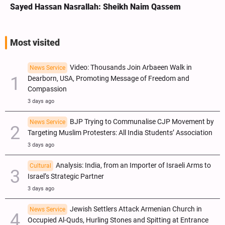
Sayed Hassan Nasrallah: Sheikh Naim Qassem
Most visited
Video: Thousands Join Arbaeen Walk in
News Service
Dearborn, USA, Promoting Message of Freedom and
Compassion
3 days ago
BJP Trying to Communalise CJP Movement by
News Service
Targeting Muslim Protesters: All India Students’ Association
3 days ago
Analysis: India, from an Importer of Israeli Arms to
Cultural
Israel’s Strategic Partner
3 days ago
Jewish Settlers Attack Armenian Church in
News Service
Occupied Al-Quds, Hurling Stones and Spitting at Entrance