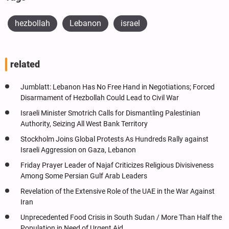
hezbollah
Lebanon
israel
related
Jumblatt: Lebanon Has No Free Hand in Negotiations; Forced
Disarmament of Hezbollah Could Lead to Civil War
Israeli Minister Smotrich Calls for Dismantling Palestinian
Authority, Seizing All West Bank Territory
Stockholm Joins Global Protests As Hundreds Rally against
Israeli Aggression on Gaza, Lebanon
Friday Prayer Leader of Najaf Criticizes Religious Divisiveness
Among Some Persian Gulf Arab Leaders
Revelation of the Extensive Role of the UAE in the War Against
Iran
Unprecedented Food Crisis in South Sudan / More Than Half the
Population in Need of Urgent Aid