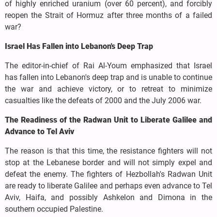
of highly enriched uranium (over 60 percent), and forcibly
reopen the Strait of Hormuz after three months of a failed
war?
Israel Has Fallen into Lebanon's Deep Trap
The editor-in-chief of Rai Al-Youm emphasized that Israel
has fallen into Lebanon's deep trap and is unable to continue
the war and achieve victory, or to retreat to minimize
casualties like the defeats of 2000 and the July 2006 war.
The Readiness of the Radwan Unit to Liberate Galilee and
Advance to Tel Aviv
The reason is that this time, the resistance fighters will not
stop at the Lebanese border and will not simply expel and
defeat the enemy. The fighters of Hezbollah's Radwan Unit
are ready to liberate Galilee and perhaps even advance to Tel
Aviv, Haifa, and possibly Ashkelon and Dimona in the
southern occupied Palestine.