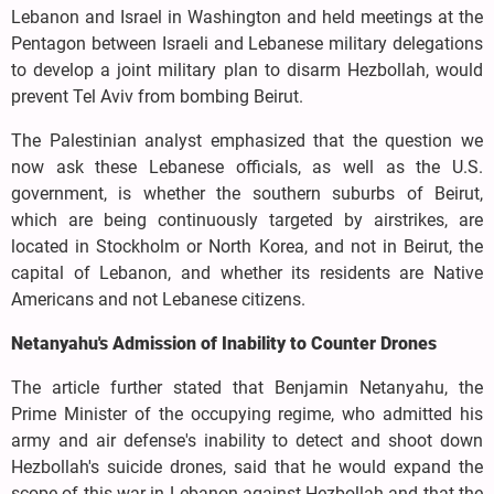
Lebanon and Israel in Washington and held meetings at the
Pentagon between Israeli and Lebanese military delegations
to develop a joint military plan to disarm Hezbollah, would
prevent Tel Aviv from bombing Beirut.
The Palestinian analyst emphasized that the question we
now ask these Lebanese officials, as well as the U.S.
government, is whether the southern suburbs of Beirut,
which are being continuously targeted by airstrikes, are
located in Stockholm or North Korea, and not in Beirut, the
capital of Lebanon, and whether its residents are Native
Americans and not Lebanese citizens.
Netanyahu's Admission of Inability to Counter Drones
The article further stated that Benjamin Netanyahu, the
Prime Minister of the occupying regime, who admitted his
army and air defense's inability to detect and shoot down
Hezbollah's suicide drones, said that he would expand the
scope of this war in Lebanon against Hezbollah and that the