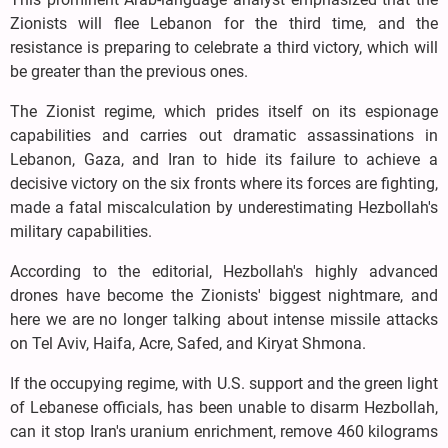
Zionists will flee Lebanon for the third time, and the
resistance is preparing to celebrate a third victory, which will
be greater than the previous ones.
The Zionist regime, which prides itself on its espionage
capabilities and carries out dramatic assassinations in
Lebanon, Gaza, and Iran to hide its failure to achieve a
decisive victory on the six fronts where its forces are fighting,
made a fatal miscalculation by underestimating Hezbollah's
military capabilities.
According to the editorial, Hezbollah's highly advanced
drones have become the Zionists' biggest nightmare, and
here we are no longer talking about intense missile attacks
on Tel Aviv, Haifa, Acre, Safed, and Kiryat Shmona.
If the occupying regime, with U.S. support and the green light
of Lebanese officials, has been unable to disarm Hezbollah,
can it stop Iran's uranium enrichment, remove 460 kilograms