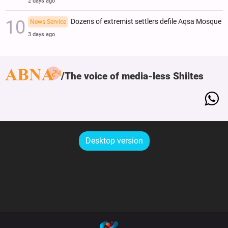
2 days ago
Dozens of extremist settlers defile Aqsa Mosque
News Service
3 days ago
The voice of media-less Shiites
Desktop version