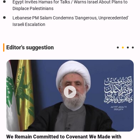
Egypt Invites Hamas for Talks / Warns Israel About Plans to
Displace Palestinians
Lebanese PM Salam Condemns 'Dangerous, Unprecedented'
Israeli Escalation
Editor's suggestion
We Remain Committed to Covenant We Made with