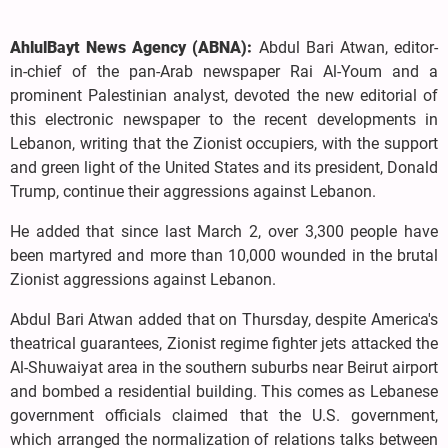
AhlulBayt News Agency (ABNA):
Abdul Bari Atwan, editor-
in-chief of the pan-Arab newspaper Rai Al-Youm and a
prominent Palestinian analyst, devoted the new editorial of
this electronic newspaper to the recent developments in
Lebanon, writing that the Zionist occupiers, with the support
and green light of the United States and its president, Donald
Trump, continue their aggressions against Lebanon.
He added that since last March 2, over 3,300 people have
been martyred and more than 10,000 wounded in the brutal
Zionist aggressions against Lebanon.
Abdul Bari Atwan added that on Thursday, despite America's
theatrical guarantees, Zionist regime fighter jets attacked the
Al-Shuwaiyat area in the southern suburbs near Beirut airport
and bombed a residential building. This comes as Lebanese
government officials claimed that the U.S. government,
which arranged the normalization of relations talks between