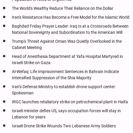
The World's Wealthy Reduce Their Reliance on the Dollar
Iran's Resistance Has Become a Free Model for the Islamic World
Baghdad Friday Prayer Leader: Iraq Is at a Crossroads Between
National Sovereignty and Subordination to the American Will
Trump's Threat Against Oman Was Quietly Overlooked in the
Cabinet Meeting
Head of Anesthesia Department at Yafa Hospital Martyred in
Israeli Strike on Gaza
Al-Wefaq: Life Imprisonment Sentences in Bahrain Indicate
Intensified Suppression of the Shia Majority
Iran’s Defense Ministry to establish drone support center:
Spokesman
IRGC launches retaliatory strike on petrochemical plant in Haifa
Israeli minister defies US, says occupation forces will stay in
Lebanon for years
Israeli Drone Strike Wounds Two Lebanese Army Soldiers