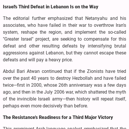
Israel's Third Defeat in Lebanon Is on the Way
The editorial further emphasized that Netanyahu and his
associates, who have failed in their war to overthrow Iran's
system, reshape the region, and implement the so-called
"Greater Israel" project, are seeking to compensate for this
defeat and other resulting defeats by intensifying brutal
aggressions against Lebanon, but they cannot escape these
defeats and will pay a heavy price.
Abdul Bari Atwan continued that if the Zionists have tried
over the past 40 years to destroy Hezbollah and have failed
twice—first in 2000, whose 26th anniversary was a few days
ago, and then in the July 2006 war, which shattered the myth
of the invincible Israeli army—then history will repeat itself,
perhaps even more decisively than before.
The Resistance's Readiness for a Third Major Victory
This prominent Arab-language analyst emphasized that the