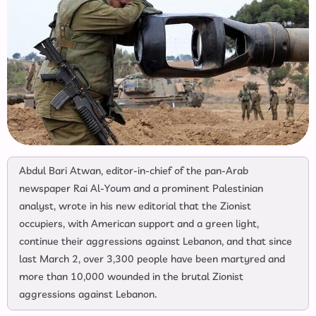
Abdul Bari Atwan, editor-in-chief of the pan-Arab
newspaper Rai Al-Youm and a prominent Palestinian
analyst, wrote in his new editorial that the Zionist
occupiers, with American support and a green light,
continue their aggressions against Lebanon, and that since
last March 2, over 3,300 people have been martyred and
more than 10,000 wounded in the brutal Zionist
aggressions against Lebanon.