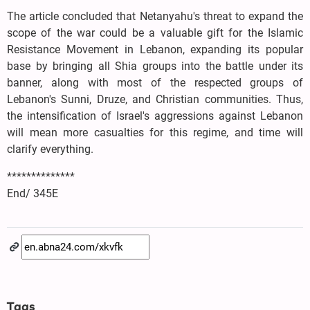
The article concluded that Netanyahu's threat to expand the
scope of the war could be a valuable gift for the Islamic
Resistance Movement in Lebanon, expanding its popular
base by bringing all Shia groups into the battle under its
banner, along with most of the respected groups of
Lebanon's Sunni, Druze, and Christian communities. Thus,
the intensification of Israel's aggressions against Lebanon
will mean more casualties for this regime, and time will
clarify everything.
**************
End/ 345E
Tags