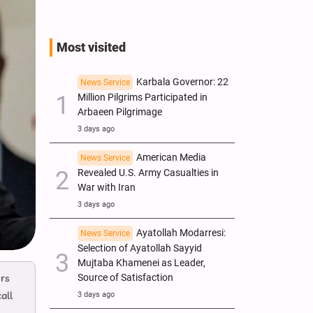
Most visited
Karbala Governor: 22
News Service
Million Pilgrims Participated in
Arbaeen Pilgrimage
3 days ago
American Media
News Service
Revealed U.S. Army Casualties in
War with Iran
3 days ago
Ayatollah Modarresi:
News Service
Selection of Ayatollah Sayyid
Mujtaba Khamenei as Leader,
ers
Source of Satisfaction
all
3 days ago