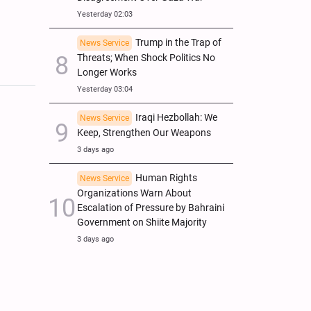
Yesterday 02:03
Trump in the Trap of
News Service
Threats; When Shock Politics No
Longer Works
Yesterday 03:04
Iraqi Hezbollah: We
News Service
Keep, Strengthen Our Weapons
3 days ago
Human Rights
News Service
Organizations Warn About
Escalation of Pressure by Bahraini
Government on Shiite Majority
3 days ago