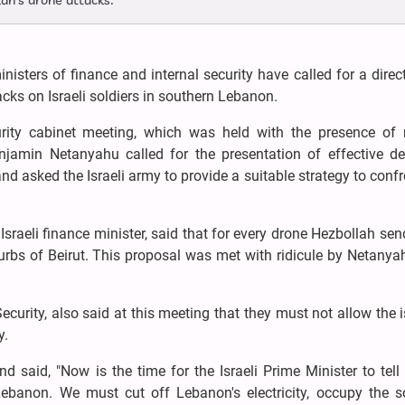
lah's drone attacks.
inisters of finance and internal security have called for a direc
tacks on Israeli soldiers in southern Lebanon.
curity cabinet meeting, which was held with the presence of m
jamin Netanyahu called for the presentation of effective de
nd asked the Israeli army to provide a suitable strategy to confr
Israeli finance minister, said that for every drone Hezbollah sen
urbs of Beirut. This proposal was met with ridicule by Netany
 Security, also said at this meeting that they must not allow the 
y.
d said, "Now is the time for the Israeli Prime Minister to tel
ebanon. We must cut off Lebanon's electricity, occupy the s