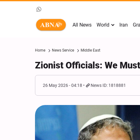
All News
World
Iran
Gra
Home
News Service
Middle East
Zionist Officials: We Mus
26 May 2026 - 04:18
News ID: 1818881