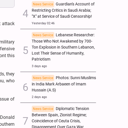
Guardian's Account of
News Service
Restricting Critics in Saudi Arabia;
"X" at Service of Saudi Censorship!
t attack
Yesterday 02:46
Lebanese Researcher:
News Service
Those Who Not Awakened by 700-
ilitary
Ton Explosion in Southern Lebanon,
fensive
Lost Their Sense of Humanity,
ont this
Patriotism
3 days ago
ds, they
Photos: Sunni Muslims
News Service
ahu, who
in India Mark Arbaeen of Imam
Hussain (A.S)
2 days ago
issue of
Diplomatic Tension
News Service
Between Spain, Zionist Regime;
l Donald
Coincidence of Ceuta Crisis,
outhern
Disagreement Over Gaza War