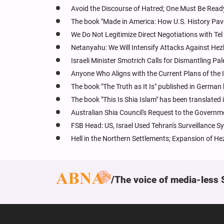
Avoid the Discourse of Hatred; One Must Be Ready 
The book "Made in America: How U.S. History Pav
We Do Not Legitimize Direct Negotiations with Tel
Netanyahu: We Will Intensify Attacks Against Hez
Israeli Minister Smotrich Calls for Dismantling Pal
Anyone Who Aligns with the Current Plans of the I
The book "The Truth as It Is" published in German
The book "This Is Shia Islam" has been translate
Australian Shia Council's Request to the Governm
FSB Head: US, Israel Used Tehran's Surveillance S
Hell in the Northern Settlements; Expansion of He
The voice of media-less 