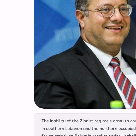
The inability of the Zionist regime's army to c
in southern Lebanon and the northern occupied te