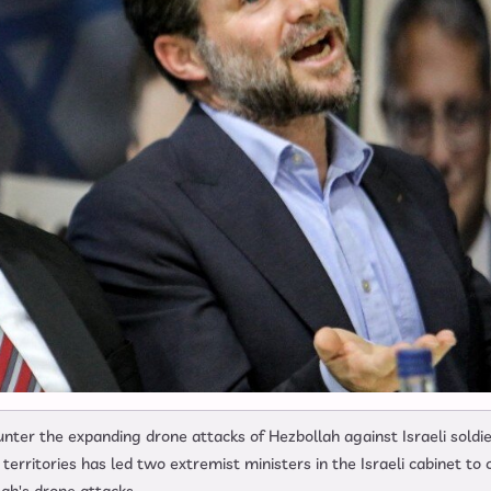
ounter the expanding drone attacks of Hezbollah against Israeli soldi
rritories has led two extremist ministers in the Israeli cabinet to c