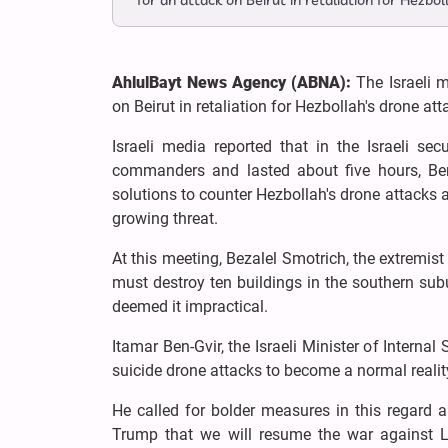
for an attack on Beirut in retaliation for Hezbol
AhlulBayt News Agency (ABNA):
The Israeli m
on Beirut in retaliation for Hezbollah's drone at
Israeli media reported that in the Israeli se
commanders and lasted about five hours, Ben
solutions to counter Hezbollah's drone attacks a
growing threat.
At this meeting, Bezalel Smotrich, the extremist 
must destroy ten buildings in the southern sub
deemed it impractical.
Itamar Ben-Gvir, the Israeli Minister of Internal
suicide drone attacks to become a normal realit
He called for bolder measures in this regard an
Trump that we will resume the war against L