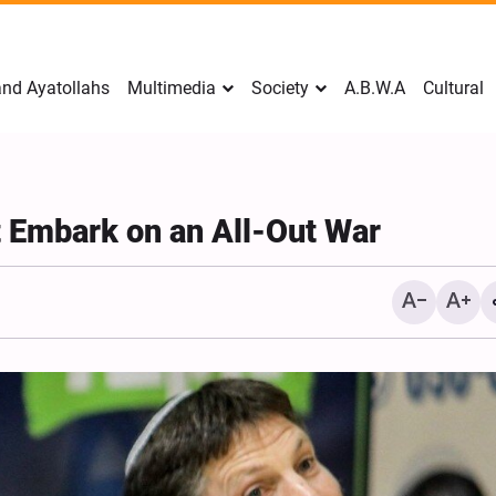
nd Ayatollahs
Multimedia
Society
A.B.W.A
Cultural
t Embark on an All-Out War
Mark Levin Escalates Ant
Rhetoric, Calls for Regim
Change and U.S. Support
Opposition