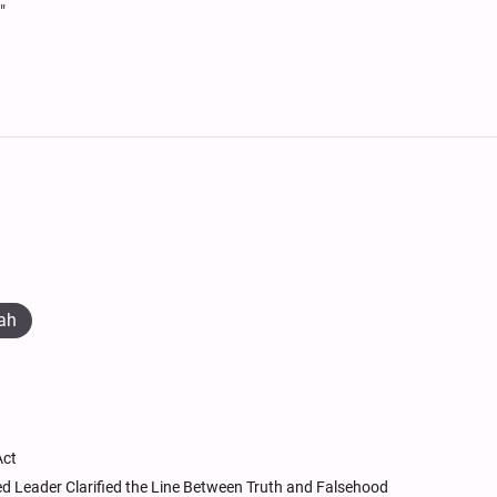
"
ah
Act
ed Leader Clarified the Line Between Truth and Falsehood