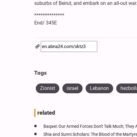
suburbs of Beirut, and embark on an all-out war.
**************
End/ 345E
Tags
Zionist
israel
Lebanon
hezboll
related
Baqaei: Our Armed Forces Don't Talk Much; They 
Shia and Sunni Scholars: The Blood of the Martyr