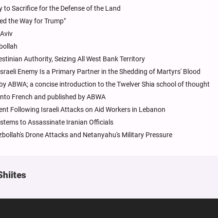
to Sacrifice for the Defense of the Land
ed the Way for Trump"
 Aviv
bollah
estinian Authority, Seizing All West Bank Territory
sraeli Enemy Is a Primary Partner in the Shedding of Martyrs' Blood
 by ABWA; a concise introduction to the Twelver Shia school of thought
d into French and published by ABWA
ent Following Israeli Attacks on Aid Workers in Lebanon
ystems to Assassinate Iranian Officials
zbollah's Drone Attacks and Netanyahu's Military Pressure
Shiites