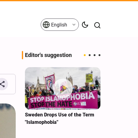
English
Editor's suggestion
i‑Iran
Sweden Drops Use of the Term
We Remain Co
e
"Islamophobia"
Covenant We 
 for
Hassan Nasra
Qassem