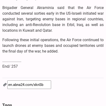
Brigadier General Akraminia said that the Air Force
conducted several sorties early in the US-Israeli initiated war
against Iran, targeting enemy bases in regional countries,
including an anti-Revolution base in Erbil, Iraq, as well as
locations in Kuwait and Qatar.
Following these initial operations, the Air Force continued to
launch drones at enemy bases and occupied territories until
the final day of the war, he added.
....................
End/ 257
Tags