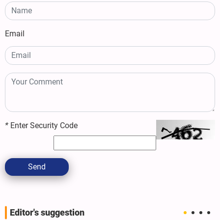
Email
*
Enter Security Code
Send
Editor's suggestion