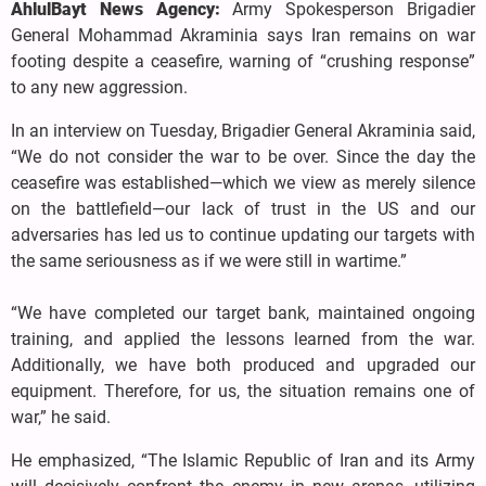
AhlulBayt News Agency:
Army Spokesperson Brigadier
General Mohammad Akraminia says Iran remains on war
footing despite a ceasefire, warning of “crushing response”
to any new aggression.
In an interview on Tuesday, Brigadier General Akraminia said,
“We do not consider the war to be over. Since the day the
ceasefire was established—which we view as merely silence
on the battlefield—our lack of trust in the US and our
adversaries has led us to continue updating our targets with
the same seriousness as if we were still in wartime.”
“We have completed our target bank, maintained ongoing
training, and applied the lessons learned from the war.
Additionally, we have both produced and upgraded our
equipment. Therefore, for us, the situation remains one of
war,” he said.
He emphasized, “The Islamic Republic of Iran and its Army