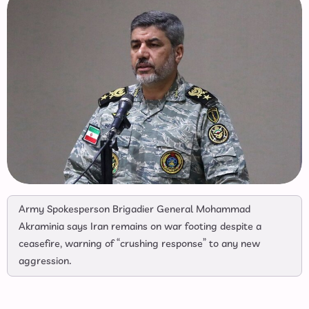
Army Spokesperson Brigadier General Mohammad
Akraminia says Iran remains on war footing despite a
ceasefire, warning of “crushing response” to any new
aggression.