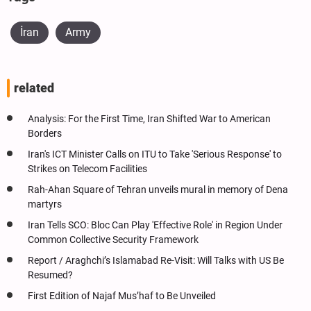
İran
Army
related
Analysis: For the First Time, Iran Shifted War to American
Borders
Iran's ICT Minister Calls on ITU to Take 'Serious Response' to
Strikes on Telecom Facilities
Rah-Ahan Square of Tehran unveils mural in memory of Dena
martyrs
Iran Tells SCO: Bloc Can Play 'Effective Role' in Region Under
Common Collective Security Framework
Report / Araghchi’s Islamabad Re-Visit: Will Talks with US Be
Resumed?
First Edition of Najaf Mus’haf to Be Unveiled