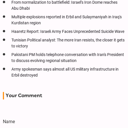
From normalization to battlefield: Israel’s Iron Dome reaches
Abu Dhabi
Multiple explosions reported in Erbil and Sulaymaniyah in Iraq's
Kurdistan region
Haaretz Report: Israeli Army Faces Unprecedented Suicide Wave
Tunisian Political analyst: The more Iran resists, the closer it gets
to victory
Pakistani PM holds telephone conversation with Iran's President
to discuss evolving regional situation
Army spokesman says almost all US military infrastructure in
Erbil destroyed
Your Comment
Name