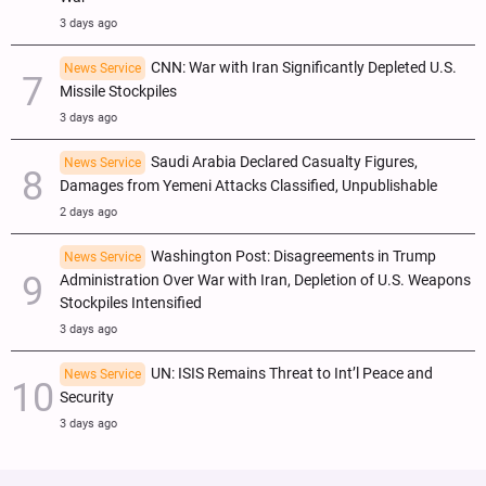
3 days ago
CNN: War with Iran Significantly Depleted U.S.
News Service
Missile Stockpiles
3 days ago
Saudi Arabia Declared Casualty Figures,
News Service
Damages from Yemeni Attacks Classified, Unpublishable
2 days ago
Washington Post: Disagreements in Trump
News Service
Administration Over War with Iran, Depletion of U.S. Weapons
Stockpiles Intensified
3 days ago
UN: ISIS Remains Threat to Int’l Peace and
News Service
Security
3 days ago