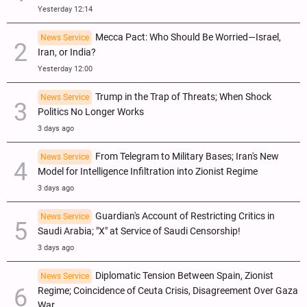
Yesterday 12:14
Mecca Pact: Who Should Be Worried—Israel,
News Service
Iran, or India?
Yesterday 12:00
Trump in the Trap of Threats; When Shock
News Service
Politics No Longer Works
3 days ago
From Telegram to Military Bases; Iran's New
News Service
Model for Intelligence Infiltration into Zionist Regime
3 days ago
Guardian's Account of Restricting Critics in
News Service
Saudi Arabia; "X" at Service of Saudi Censorship!
3 days ago
Diplomatic Tension Between Spain, Zionist
News Service
Regime; Coincidence of Ceuta Crisis, Disagreement Over Gaza
War