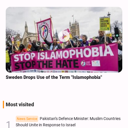
Sweden Drops Use of the Term "Islamophobia"
Most visited
Pakistan’s Defence Minister: Muslim Countries
News Service
Should Unite in Response to Israel