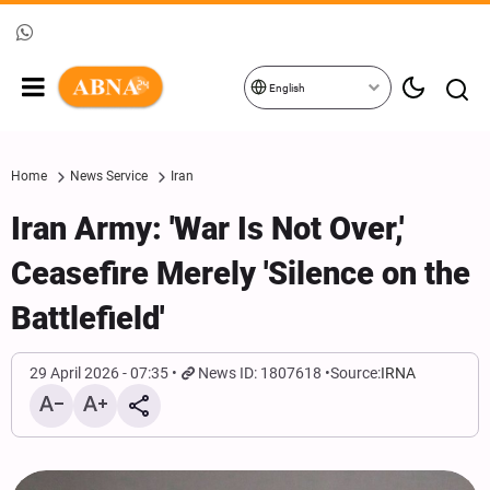
English
Home
News Service
Iran
Iran Army: 'War Is Not Over,'
Ceasefire Merely 'Silence on the
Battlefield'
29 April 2026 - 07:35
News ID: 1807618
Source:
IRNA