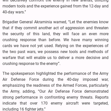
will decisively confront the enemy in new arenas, utilizing
modern tools and the experience gained from the 12-day and
40-day wars.”
Brigadier General Akraminia warned, “Let the enemies know
that if they commit another act of aggression and threaten
the security of this land, they will face an even more
crushing response than before. We have many winning
cards we have not yet used. Relying on the experiences of
the two past wars, we possess new tools and methods of
warfare that will enable us to deliver a more decisive and
crushing response to the enemy”.
The spokesperson highlighted the performance of the Army
Air Defense Force during the 40-day imposed war,
emphasizing the readiness of the Armed Forces, particularly
the Army, adding, “Our Air Defense Force demonstrated
strong performance in confronting enemy threats. Reports
indicate that over 170 enemy aircraft were targeted,
including 16 fighter jets.”