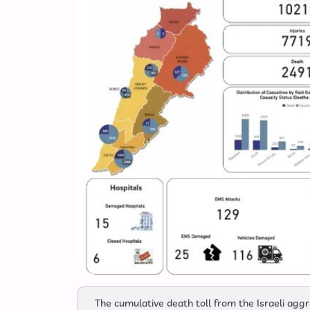
The cumulative death toll from the Israeli ag