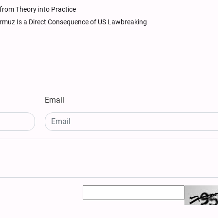
from Theory into Practice
 Hormuz Is a Direct Consequence of US Lawbreaking
Email