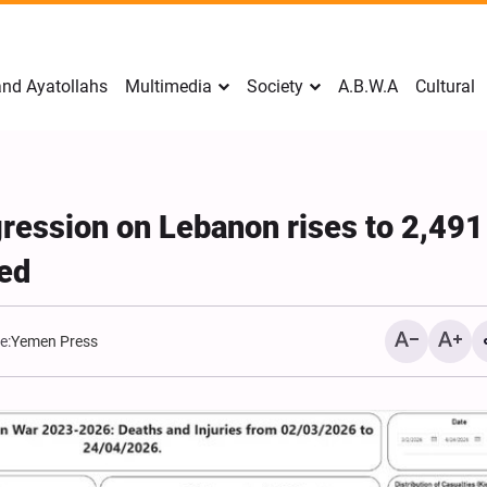
nd Ayatollahs
Multimedia
Society
A.B.W.A
Cultural
ggression on Lebanon rises to 2,491
ed
e:
Yemen Press
Mark Levin Escalates Ant
Rhetoric, Calls for Regim
Change and U.S. Support
Opposition