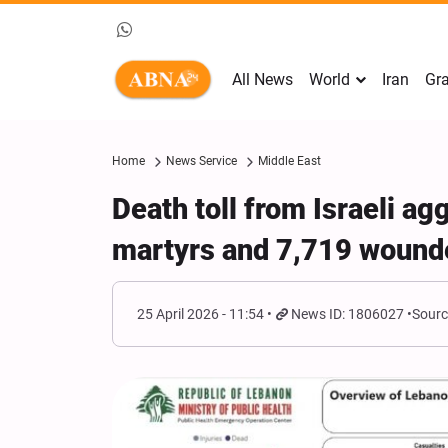
All News
World
Iran
Gra
Home
News Service
Middle East
Death toll from Israeli a
martyrs and 7,719 wound
25 April 2026 - 11:54
News ID: 1806027
Sourc