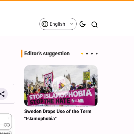
English
Editor's suggestion
i‑Iran
Sweden Drops Use of the Term
We Remain Co
e
"Islamophobia"
Covenant We 
 for
Hassan Nasra
Qassem