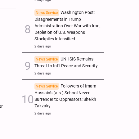
Washington Post:
News Service
Disagreements in Trump
Administration Over War with Iran,
Depletion of U.S. Weapons
Stockpiles Intensified
2 days ago
UN: ISIS Remains
News Service
Threat to Int’l Peace and Security
2 days ago
Followers of Imam
News Service
Hussain's (a.s.) School Never
Surrender to Oppressors: Sheikh
Zakzaky
er
2 days ago