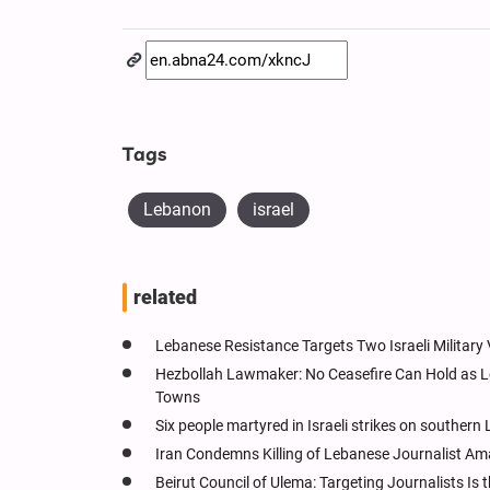
Tags
Lebanon
israel
related
Lebanese Resistance Targets Two Israeli Military
Hezbollah Lawmaker: No Ceasefire Can Hold as Lo
Towns
Six people martyred in Israeli strikes on souther
Iran Condemns Killing of Lebanese Journalist Amal
Beirut Council of Ulema: Targeting Journalists I