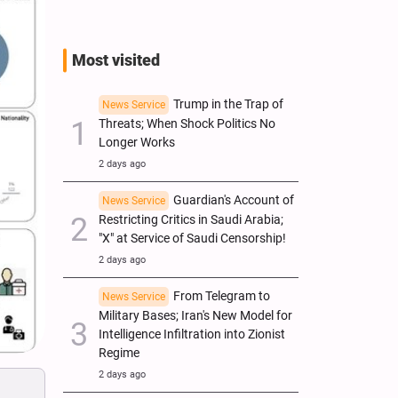
Most visited
Trump in the Trap of
News Service
Threats; When Shock Politics No
Longer Works
2 days ago
Guardian's Account of
News Service
Restricting Critics in Saudi Arabia;
"X" at Service of Saudi Censorship!
2 days ago
From Telegram to
News Service
Military Bases; Iran's New Model for
Intelligence Infiltration into Zionist
Regime
2 days ago