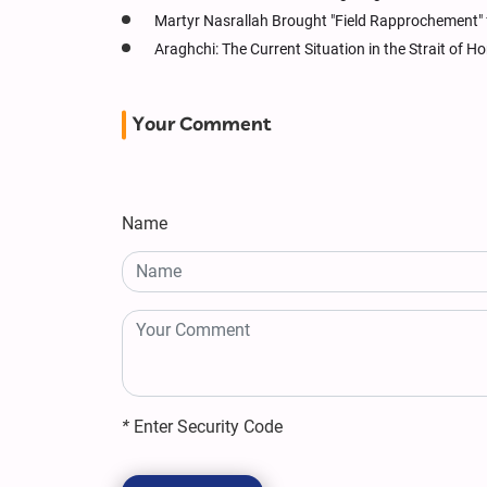
Martyr Nasrallah Brought "Field Rapprochement" 
Araghchi: The Current Situation in the Strait of
Your Comment
Name
*
Enter Security Code