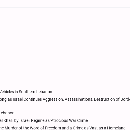
 Vehicles in Southern Lebanon
ng as Israel Continues Aggression, Assassinations, Destruction of Bord
n Lebanon
 Khalil by Israeli Regime as 'Atrocious War Crime'
s the Murder of the Word of Freedom and a Crime as Vast as a Homeland