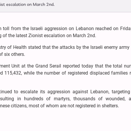
nist escalation on March 2nd.
 toll from the Israeli aggression on Lebanon reached on Frida
 of the latest Zionist escalation on March 2nd.
nistry of Health stated that the attacks by the Israeli enemy arm
f six others.
ment Unit at the Grand Serail reported today that the total n
ed 115,432, while the number of registered displaced families
inued to escalate its aggression against Lebanon, targeting
e, resulting in hundreds of martyrs, thousands of wounded, 
ese citizens, most of whom are not registered in shelters.