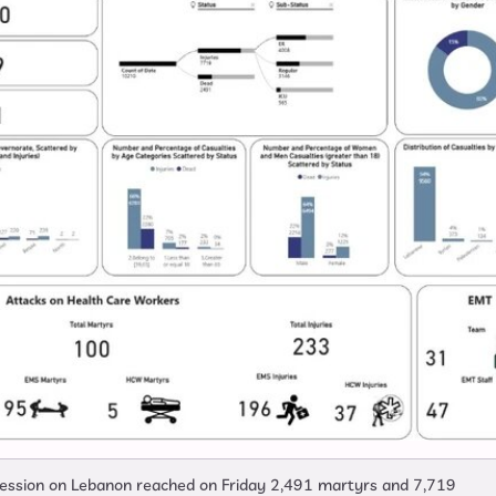
gression on Lebanon reached on Friday 2,491 martyrs and 7,719