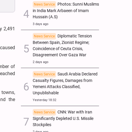
Photos: Sunni Muslims
News Service
in India Mark Arbaeen of Imam
Hussain (A.S)
3 days ago
y 2,491
Diplomatic Tension
News Service
Between Spain, Zionist Regime;
y caused
Coincidence of Ceuta Crisis,
Disagreement Over Gaza War
2 days ago
umber of
 reached
Saudi Arabia Declared
News Service
Casualty Figures, Damages from
Yemeni Attacks Classified,
 towns,
Unpublishable
and the
Yesterday 18:32
CNN: War with Iran
News Service
Significantly Depleted U.S. Missile
Stockpiles
2 days ago