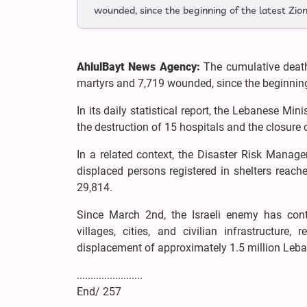
wounded, since the beginning of the latest Zio
AhlulBayt News Agency:
The cumulative death
martyrs and 7,719 wounded, since the beginning
In its daily statistical report, the Lebanese Mi
the destruction of 15 hospitals and the closure o
In a related context, the Disaster Risk Manage
displaced persons registered in shelters reach
29,814.
Since March 2nd, the Israeli enemy has cont
villages, cities, and civilian infrastructur
displacement of approximately 1.5 million Leban
........................
End/ 257