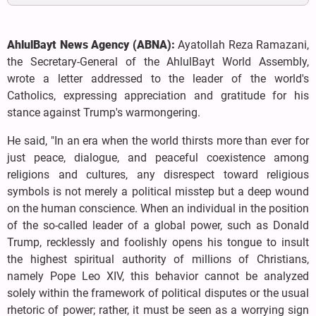
AhlulBayt News Agency (ABNA):
Ayatollah Reza Ramazani,
the Secretary-General of the AhlulBayt World Assembly,
wrote a letter addressed to the leader of the world's
Catholics, expressing appreciation and gratitude for his
stance against Trump's warmongering.
He said, "In an era when the world thirsts more than ever for
just peace, dialogue, and peaceful coexistence among
religions and cultures, any disrespect toward religious
symbols is not merely a political misstep but a deep wound
on the human conscience. When an individual in the position
of the so-called leader of a global power, such as Donald
Trump, recklessly and foolishly opens his tongue to insult
the highest spiritual authority of millions of Christians,
namely Pope Leo XIV, this behavior cannot be analyzed
solely within the framework of political disputes or the usual
rhetoric of power; rather, it must be seen as a worrying sign