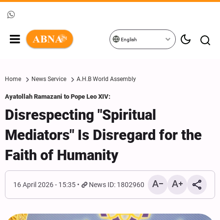
English
Home
News Service
A.H.B World Assembly
Ayatollah Ramazani to Pope Leo XIV:
Disrespecting "Spiritual
Mediators" Is Disregard for the
Faith of Humanity
16 April 2026 - 15:35
News ID: 1802960