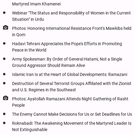
Martyred Imam Khamenei
Webinar "The Status and Responsibility of Women in the Current
Situation" in Urdu
Photos: Honoring International Resistance Front's Mawkibs held
in Qom
Hadavi Tehrani Appreciates the Pope's Efforts in Promoting
Peace in the World
Army Spokesman: By Order of General Hatami, Not a Single
Ground Aggressor Should Remain Alive
Islamic Iran Is at the Heart of Global Developments: Ramazani
Destruction of Several Terrorist Groups Affiliated with the Zionist
and U.S. Regimes in the Southeast
Photos: Ayatollah Ramazani Attends Night Gathering of Rasht
People
The Enemy Cannot Make Decisions for Us or Set Deadlines for Us
Roknabadi: The Awakening Movement of the Martyred Leader Is
Not Extinguishable