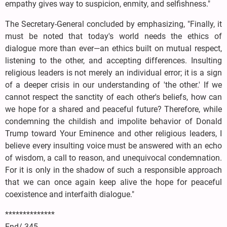
empathy gives way to suspicion, enmity, and selfishness."
The Secretary-General concluded by emphasizing, "Finally, it
must be noted that today's world needs the ethics of
dialogue more than ever—an ethics built on mutual respect,
listening to the other, and accepting differences. Insulting
religious leaders is not merely an individual error; it is a sign
of a deeper crisis in our understanding of 'the other.' If we
cannot respect the sanctity of each other's beliefs, how can
we hope for a shared and peaceful future? Therefore, while
condemning the childish and impolite behavior of Donald
Trump toward Your Eminence and other religious leaders, I
believe every insulting voice must be answered with an echo
of wisdom, a call to reason, and unequivocal condemnation.
For it is only in the shadow of such a responsible approach
that we can once again keep alive the hope for peaceful
coexistence and interfaith dialogue."
**************
End/ 345