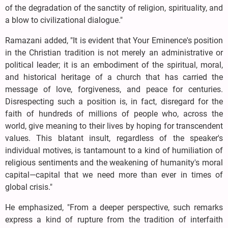
of the degradation of the sanctity of religion, spirituality, and
a blow to civilizational dialogue."
Ramazani added, "It is evident that Your Eminence's position
in the Christian tradition is not merely an administrative or
political leader; it is an embodiment of the spiritual, moral,
and historical heritage of a church that has carried the
message of love, forgiveness, and peace for centuries.
Disrespecting such a position is, in fact, disregard for the
faith of hundreds of millions of people who, across the
world, give meaning to their lives by hoping for transcendent
values. This blatant insult, regardless of the speaker's
individual motives, is tantamount to a kind of humiliation of
religious sentiments and the weakening of humanity's moral
capital—capital that we need more than ever in times of
global crisis."
He emphasized, "From a deeper perspective, such remarks
express a kind of rupture from the tradition of interfaith