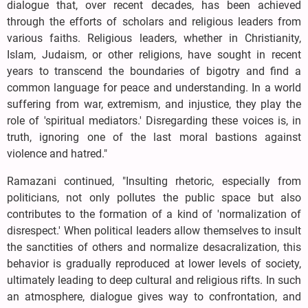
dialogue that, over recent decades, has been achieved
through the efforts of scholars and religious leaders from
various faiths. Religious leaders, whether in Christianity,
Islam, Judaism, or other religions, have sought in recent
years to transcend the boundaries of bigotry and find a
common language for peace and understanding. In a world
suffering from war, extremism, and injustice, they play the
role of 'spiritual mediators.' Disregarding these voices is, in
truth, ignoring one of the last moral bastions against
violence and hatred."
Ramazani continued, "Insulting rhetoric, especially from
politicians, not only pollutes the public space but also
contributes to the formation of a kind of 'normalization of
disrespect.' When political leaders allow themselves to insult
the sanctities of others and normalize desacralization, this
behavior is gradually reproduced at lower levels of society,
ultimately leading to deep cultural and religious rifts. In such
an atmosphere, dialogue gives way to confrontation, and