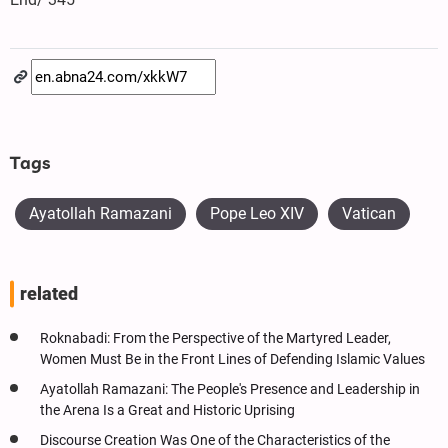
Tags
Ayatollah Ramazani
Pope Leo XIV
Vatican
related
Roknabadi: From the Perspective of the Martyred Leader,
Women Must Be in the Front Lines of Defending Islamic Values
Ayatollah Ramazani: The People's Presence and Leadership in
the Arena Is a Great and Historic Uprising
Discourse Creation Was One of the Characteristics of the