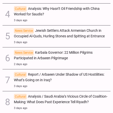
Analysis: Why Hasn’t Oil Friendship with China
Cultural
Worked for Saudis?
3 days ago
Jewish Settlers Attack Armenian Church in
News Service
Occupied Al-Quds, Hurling Stones and Spitting at Entrance
3 days ago
Karbala Governor: 22 Million Pilgrims
News Service
Participated in Arbaeen Pilgrimage
2 days ago
Report / Arbaeen Under Shadow of US Hostilities:
Cultural
What’s Going on in Iraq?
3 days ago
Analysis / Saudi Arabia’s Vicious Circle of Coalition-
Cultural
Making: What Does Past Experience Tell Riyadh?
3 days ago