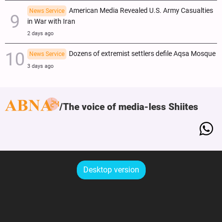
American Media Revealed U.S. Army Casualties
News Service
in War with Iran
2 days ago
Dozens of extremist settlers defile Aqsa Mosque
News Service
3 days ago
The voice of media-less Shiites
Desktop version