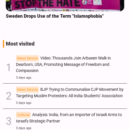
Sweden Drops Use of the Term "Islamophobia"
Most visited
Video: Thousands Join Arbaeen Walk in
News Service
Dearborn, USA, Promoting Message of Freedom and
Compassion
3 days ago
BJP Trying to Communalise CJP Movement by
News Service
Targeting Muslim Protesters: All India Students’ Association
3 days ago
Analysis: India, from an Importer of Israeli Arms to
Cultural
Israel’s Strategic Partner
3 days ago