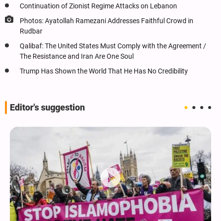
Continuation of Zionist Regime Attacks on Lebanon
Photos: Ayatollah Ramezani Addresses Faithful Crowd in
Rudbar
Qalibaf: The United States Must Comply with the Agreement /
The Resistance and Iran Are One Soul
Trump Has Shown the World That He Has No Credibility
Editor's suggestion