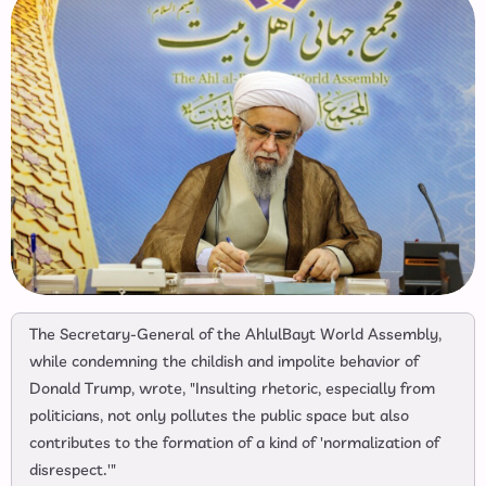
The Secretary-General of the AhlulBayt World Assembly,
while condemning the childish and impolite behavior of
Donald Trump, wrote, "Insulting rhetoric, especially from
politicians, not only pollutes the public space but also
contributes to the formation of a kind of 'normalization of
disrespect.'"