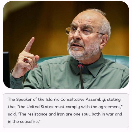
The Speaker of the Islamic Consultative Assembly, stating
that "the United States must comply with the agreement,"
said, "The resistance and Iran are one soul, both in war and
in the ceasefire."