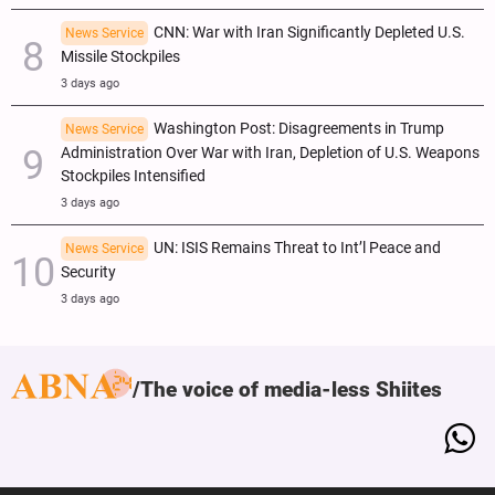
CNN: War with Iran Significantly Depleted U.S.
News Service
Missile Stockpiles
3 days ago
Washington Post: Disagreements in Trump
News Service
Administration Over War with Iran, Depletion of U.S. Weapons
Stockpiles Intensified
3 days ago
UN: ISIS Remains Threat to Int’l Peace and
News Service
Security
3 days ago
The voice of media-less Shiites