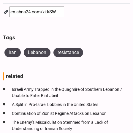
Tags
Iran
Lebanon
resistance
related
Israeli Army Trapped in the Quagmire of Southern Lebanon /
Unable to Enter Bint Jbeil
A Split in Pro-Israel Lobbies in the United States
Continuation of Zionist Regime Attacks on Lebanon
The Enemy's Miscalculation Stemmed from a Lack of
Understanding of Iranian Society