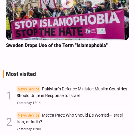
Sweden Drops Use of the Term "Islamophobia"
Most visited
Pakistan’s Defence Minister: Muslim Countries
News Service
Should Unite in Response to Israel
Yesterday 12:14
Mecca Pact: Who Should Be Worried—Israel,
News Service
Iran, or India?
Yesterday 12:00