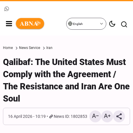
English
Home
News Service
Iran
Qalibaf: The United States Must
Comply with the Agreement /
The Resistance and Iran Are One
Soul
16 April 2026 - 10:19
News ID: 1802853