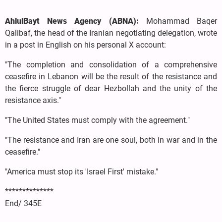
AhlulBayt News Agency (ABNA):
Mohammad Baqer
Qalibaf, the head of the Iranian negotiating delegation, wrote
in a post in English on his personal X account:
"The completion and consolidation of a comprehensive
ceasefire in Lebanon will be the result of the resistance and
the fierce struggle of dear Hezbollah and the unity of the
resistance axis."
"The United States must comply with the agreement."
"The resistance and Iran are one soul, both in war and in the
ceasefire."
"America must stop its 'Israel First' mistake."
**************
End/ 345E