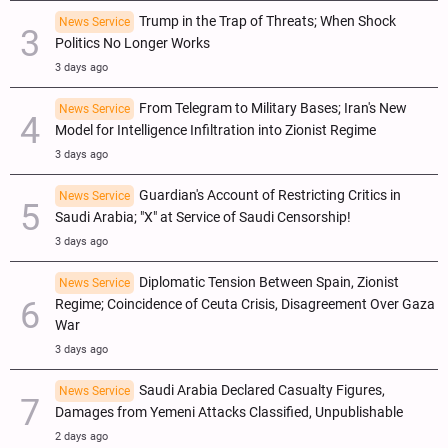
Trump in the Trap of Threats; When Shock
News Service
Politics No Longer Works
3 days ago
From Telegram to Military Bases; Iran's New
News Service
Model for Intelligence Infiltration into Zionist Regime
3 days ago
Guardian's Account of Restricting Critics in
News Service
Saudi Arabia; "X" at Service of Saudi Censorship!
3 days ago
Diplomatic Tension Between Spain, Zionist
News Service
Regime; Coincidence of Ceuta Crisis, Disagreement Over Gaza
War
3 days ago
Saudi Arabia Declared Casualty Figures,
News Service
Damages from Yemeni Attacks Classified, Unpublishable
2 days ago