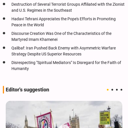
Destruction of Several Terrorist Groups Affiliated with the Zionist
and U.S. Regimes in the Southeast
Hadavi Tehrani Appreciates the Pope's Efforts in Promoting
Peace in the World
Discourse Creation Was One of the Characteristics of the
Martyred Imam Khamenei
Qalibaf: Iran Pushed Back Enemy with Asymmetric Warfare
Strategy Despite US Superior Resources
Disrespecting "Spiritual Mediators" Is Disregard for the Faith of
Humanity
Editor's suggestion