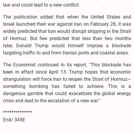
law and could lead to a new conflict.
The publication added that when the United States and
Israel launched their war against Iran on February 28, it was
widely predicted that Iran would disrupt shipping in the Strait
of Hormuz. But few predicted that less than two months
later, Donald Trump would himself impose a blockade
targeting traffic to and from Iranian ports and coastal areas.
The Economist continued in its report, "This blockade has
been in effect since April 13. Trump hopes that economic
strangulation will force Iran to reopen the Strait of Hormuz—
something bombing has failed to achieve. This is a
dangerous gamble that could exacerbate the global energy
crisis and lead to the escalation of a new war."
**************
End/ 345E