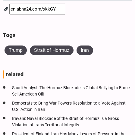
Tags
Trump
Strait of Hormuz
Iran
related
Saudi Analyst: The Hormuz Blockade Is Global Bullying to Force-
Sell American Oil!
Democrats to Bring War Powers Resolution to a Vote Against
U.S. Action in Iran
Iravani: Naval Blockade of the Strait of Hormuz Is a Gross
Violation of Iran's Territorial Integrity
President of Finland: Iran Has Many Levers of Pressure in the