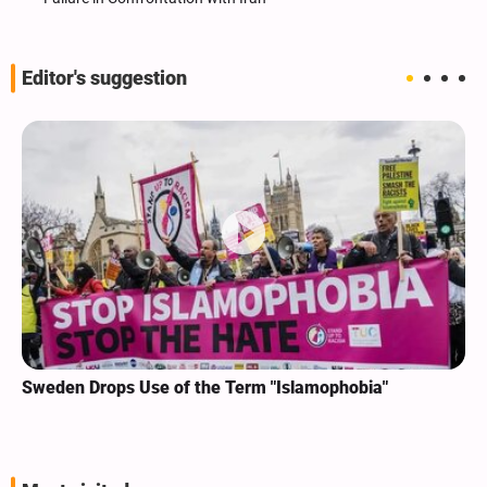
Editor's suggestion
Sweden Drops Use of the Term "Islamophobia"