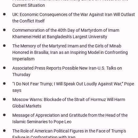
Current Situation
UK: Economic Consequences of the War Against Iran Will Outlast
the Conflict Itself
Commemoration of the 40th Day of Martyrdom of Imam
Khamenei Held at Bangladesh's Largest University
The Memory of the Martyred Imam and the Girls of Minab
Honored in Brasília; Iran as an Inspiring Model in Confronting
Imperialism
Associated Press Reports Possible New Iran-U.S. Talks on
Thursday
“I Do Not Fear Trump; I Will Speak Out Loudly Against War,” Pope
says
Moscow Warns: Blockade of the Strait of Hormuz Will Harm
Global Markets
Message of Appreciation and Gratitude from the Head of the
Islamic Seminaries to Pope Leo
The Role of American Political Figures in the Face of Trump's
Failure in Confrontation with Iran