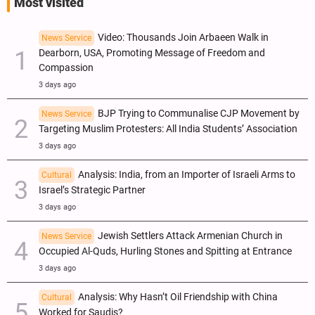
Most visited
Video: Thousands Join Arbaeen Walk in
News Service
Dearborn, USA, Promoting Message of Freedom and
Compassion
3 days ago
BJP Trying to Communalise CJP Movement by
News Service
Targeting Muslim Protesters: All India Students’ Association
3 days ago
Analysis: India, from an Importer of Israeli Arms to
Cultural
Israel’s Strategic Partner
3 days ago
Jewish Settlers Attack Armenian Church in
News Service
Occupied Al-Quds, Hurling Stones and Spitting at Entrance
3 days ago
Analysis: Why Hasn’t Oil Friendship with China
Cultural
Worked for Saudis?