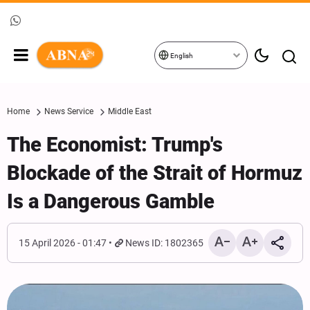
English
Home
News Service
Middle East
The Economist: Trump's
Blockade of the Strait of Hormuz
Is a Dangerous Gamble
15 April 2026 - 01:47
News ID: 1802365