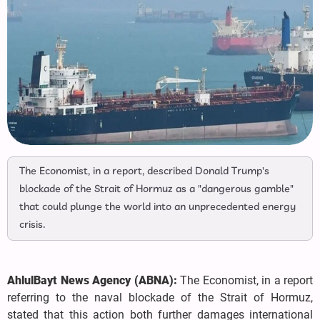
The Economist, in a report, described Donald Trump's
blockade of the Strait of Hormuz as a "dangerous gamble"
that could plunge the world into an unprecedented energy
crisis.
AhlulBayt News Agency (ABNA):
The Economist, in a report
referring to the naval blockade of the Strait of Hormuz,
stated that this action both further damages international