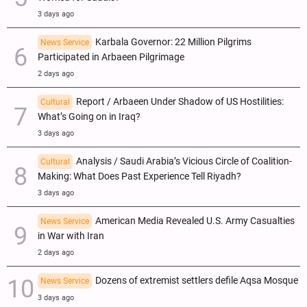
3 days ago
Karbala Governor: 22 Million Pilgrims
News Service
Participated in Arbaeen Pilgrimage
2 days ago
Report / Arbaeen Under Shadow of US Hostilities:
Cultural
What’s Going on in Iraq?
3 days ago
Analysis / Saudi Arabia’s Vicious Circle of Coalition-
Cultural
Making: What Does Past Experience Tell Riyadh?
3 days ago
American Media Revealed U.S. Army Casualties
News Service
in War with Iran
2 days ago
Dozens of extremist settlers defile Aqsa Mosque
News Service
3 days ago