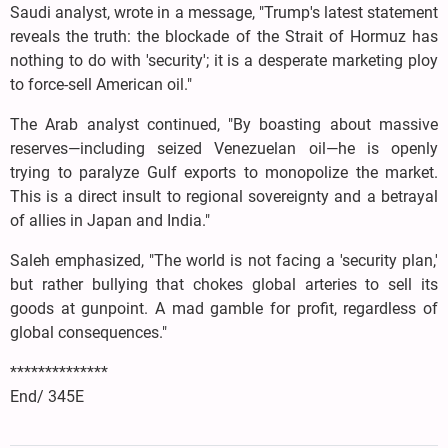
Saudi analyst, wrote in a message, "Trump's latest statement
reveals the truth: the blockade of the Strait of Hormuz has
nothing to do with 'security'; it is a desperate marketing ploy
to force-sell American oil."
The Arab analyst continued, "By boasting about massive
reserves—including seized Venezuelan oil—he is openly
trying to paralyze Gulf exports to monopolize the market.
This is a direct insult to regional sovereignty and a betrayal
of allies in Japan and India."
Saleh emphasized, "The world is not facing a 'security plan,'
but rather bullying that chokes global arteries to sell its
goods at gunpoint. A mad gamble for profit, regardless of
global consequences."
**************
End/ 345E