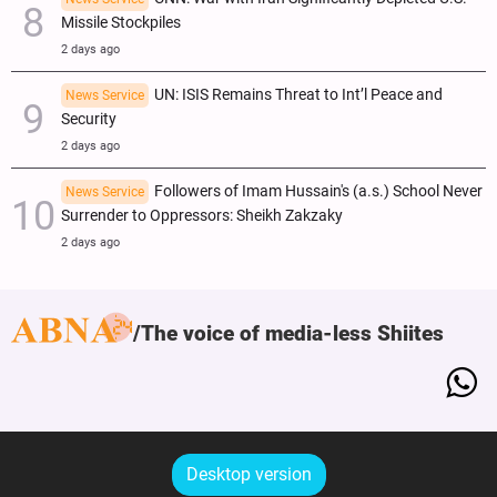
Missile Stockpiles
2 days ago
UN: ISIS Remains Threat to Int’l Peace and
News Service
Security
2 days ago
Followers of Imam Hussain's (a.s.) School Never
News Service
Surrender to Oppressors: Sheikh Zakzaky
2 days ago
The voice of media-less Shiites
Desktop version