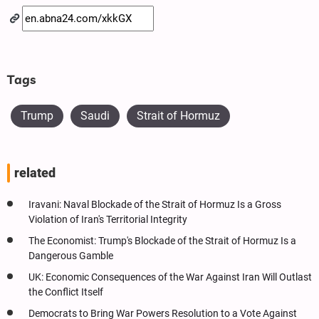
Tags
Trump
Saudi
Strait of Hormuz
related
Iravani: Naval Blockade of the Strait of Hormuz Is a Gross
Violation of Iran's Territorial Integrity
The Economist: Trump's Blockade of the Strait of Hormuz Is a
Dangerous Gamble
UK: Economic Consequences of the War Against Iran Will Outlast
the Conflict Itself
Democrats to Bring War Powers Resolution to a Vote Against