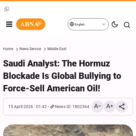
English
Home
News Service
Middle East
Saudi Analyst: The Hormuz
Blockade Is Global Bullying to
Force-Sell American Oil!
15 April 2026 - 01:42
News ID: 1802364