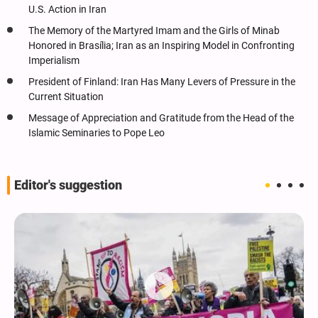
U.S. Action in Iran
The Memory of the Martyred Imam and the Girls of Minab
Honored in Brasília; Iran as an Inspiring Model in Confronting
Imperialism
President of Finland: Iran Has Many Levers of Pressure in the
Current Situation
Message of Appreciation and Gratitude from the Head of the
Islamic Seminaries to Pope Leo
Editor's suggestion