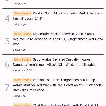
2 days ago
Photos: Sunni Muslims in India Mark Arbaeen of
News Service
Imam Hussain (A.S)
3 days ago
Diplomatic Tension Between Spain, Zionist
News Service
Regime; Coincidence of Ceuta Crisis, Disagreement Over Gaza
War
2 days ago
Saudi Arabia Declared Casualty Figures,
News Service
Damages from Yemeni Attacks Classified, Unpublishable
Yesterday 18:32
Washington Post: Disagreements in Trump
News Service
Administration Over War with Iran, Depletion of U.S. Weapons
Stockpiles Intensified
2 days ago
CNN: War with Iran Significantly Depleted U.S.
News Service