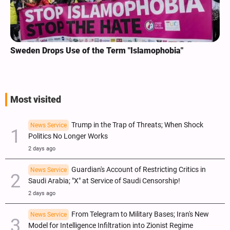
Sweden Drops Use of the Term "Islamophobia"
Most visited
Trump in the Trap of Threats; When Shock
News Service
Politics No Longer Works
2 days ago
Guardian's Account of Restricting Critics in
News Service
Saudi Arabia; "X" at Service of Saudi Censorship!
2 days ago
From Telegram to Military Bases; Iran's New
News Service
Model for Intelligence Infiltration into Zionist Regime