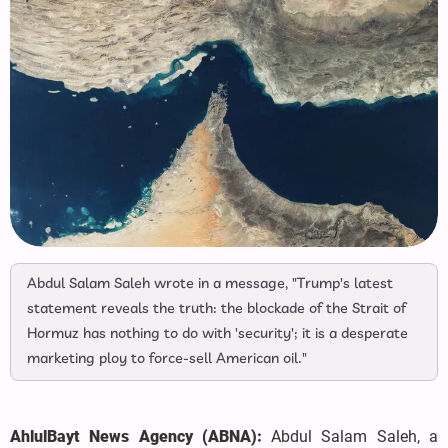
Abdul Salam Saleh wrote in a message, "Trump's latest
statement reveals the truth: the blockade of the Strait of
Hormuz has nothing to do with 'security'; it is a desperate
marketing ploy to force-sell American oil."
AhlulBayt News Agency (ABNA):
Abdul Salam Saleh, a