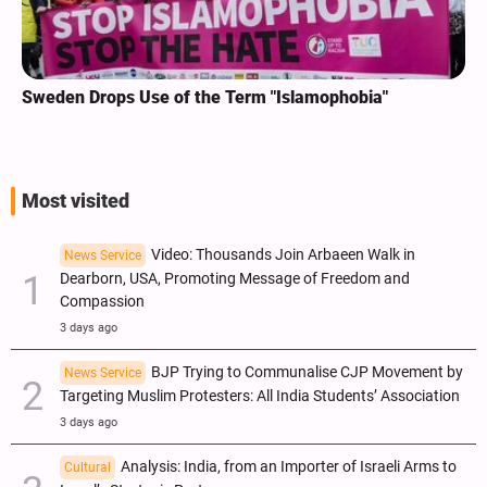
Sweden Drops Use of the Term "Islamophobia"
Most visited
Video: Thousands Join Arbaeen Walk in
News Service
Dearborn, USA, Promoting Message of Freedom and
Compassion
3 days ago
BJP Trying to Communalise CJP Movement by
News Service
Targeting Muslim Protesters: All India Students’ Association
3 days ago
Analysis: India, from an Importer of Israeli Arms to
Cultural