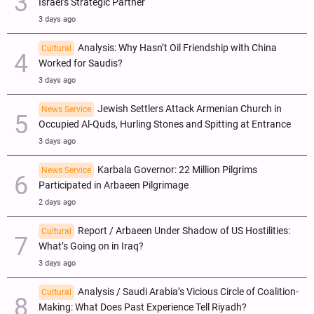
Israel’s Strategic Partner
3 days ago
Analysis: Why Hasn’t Oil Friendship with China
Cultural
Worked for Saudis?
3 days ago
Jewish Settlers Attack Armenian Church in
News Service
Occupied Al-Quds, Hurling Stones and Spitting at Entrance
3 days ago
Karbala Governor: 22 Million Pilgrims
News Service
Participated in Arbaeen Pilgrimage
2 days ago
Report / Arbaeen Under Shadow of US Hostilities:
Cultural
What’s Going on in Iraq?
3 days ago
Analysis / Saudi Arabia’s Vicious Circle of Coalition-
Cultural
Making: What Does Past Experience Tell Riyadh?