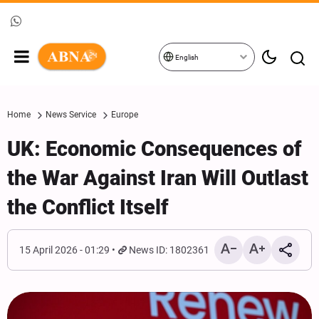
English
Home
News Service
Europe
UK: Economic Consequences of
the War Against Iran Will Outlast
the Conflict Itself
15 April 2026 - 01:29
News ID: 1802361