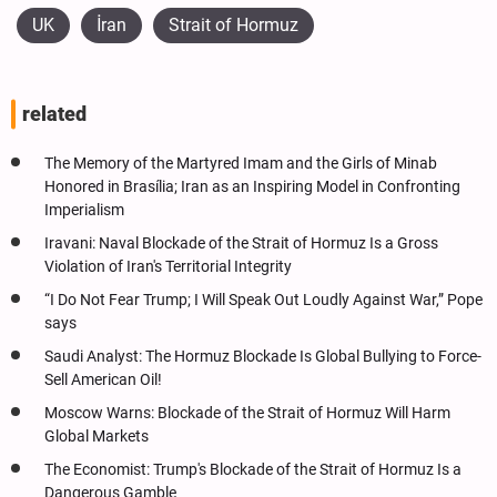
UK
İran
Strait of Hormuz
related
The Memory of the Martyred Imam and the Girls of Minab
Honored in Brasília; Iran as an Inspiring Model in Confronting
Imperialism
Iravani: Naval Blockade of the Strait of Hormuz Is a Gross
Violation of Iran's Territorial Integrity
“I Do Not Fear Trump; I Will Speak Out Loudly Against War,” Pope
says
Saudi Analyst: The Hormuz Blockade Is Global Bullying to Force-
Sell American Oil!
Moscow Warns: Blockade of the Strait of Hormuz Will Harm
Global Markets
The Economist: Trump's Blockade of the Strait of Hormuz Is a
Dangerous Gamble