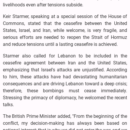
livelihoods even after tensions subside.
Keir Starmer, speaking at a special session of the House of
Commons, stated that the ceasefire between the United
States, Israel, and Iran, while welcome, is very fragile, and
serious efforts are needed to reopen the Strait of Hormuz
and reduce tensions until a lasting ceasefire is achieved.
Starmer also called for Lebanon to be included in the
ceasefire agreement between Iran and the United States,
emphasizing that Israel's attacks are unjustified. According
to him, these attacks have had devastating humanitarian
consequences and are driving Lebanon toward a deep crisis;
therefore, these bombings must cease immediately.
Stressing the primacy of diplomacy, he welcomed the recent
talks.
The British Prime Minister added, "From the beginning of the
conflict, my decision-making has always been based on