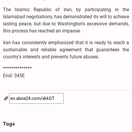
The Islamic Republic of Iran, by participating in the
Islamabad negotiations, has demonstrated its will to achieve
lasting peace, but due to Washington's excessive demands,
this process has reached an impasse.
Iran has consistently emphasized that it is ready to reach a
sustainable and reliable agreement that guarantees the
country's interests and prevents future abuses.
**************
End/ 345E
Tags