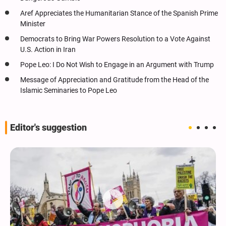
Aref Appreciates the Humanitarian Stance of the Spanish Prime
Minister
Democrats to Bring War Powers Resolution to a Vote Against
U.S. Action in Iran
Pope Leo: I Do Not Wish to Engage in an Argument with Trump
Message of Appreciation and Gratitude from the Head of the
Islamic Seminaries to Pope Leo
Editor's suggestion