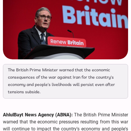
The British Prime Minister warned that the economic
consequences of the war against Iran for the country's
economy and people's livelihoods will persist even after
tensions subside.
AhlulBayt News Agency (ABNA):
The British Prime Minister
warned that the economic pressures resulting from this war
will continue to impact the country's economy and people's