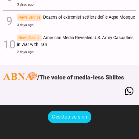
3 days ago
Dozens of extremist settlers defile Aqsa Mosque
News Service
3 days ago
American Media Revealed U.S. Army Casualties
News Service
in War with Iran
2 days ago
The voice of media-less Shiites
Desktop version