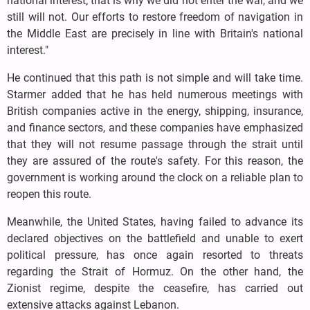
national interest; that is why we did not enter the war, and we
still will not. Our efforts to restore freedom of navigation in
the Middle East are precisely in line with Britain's national
interest."
He continued that this path is not simple and will take time.
Starmer added that he has held numerous meetings with
British companies active in the energy, shipping, insurance,
and finance sectors, and these companies have emphasized
that they will not resume passage through the strait until
they are assured of the route's safety. For this reason, the
government is working around the clock on a reliable plan to
reopen this route.
Meanwhile, the United States, having failed to advance its
declared objectives on the battlefield and unable to exert
political pressure, has once again resorted to threats
regarding the Strait of Hormuz. On the other hand, the
Zionist regime, despite the ceasefire, has carried out
extensive attacks against Lebanon.