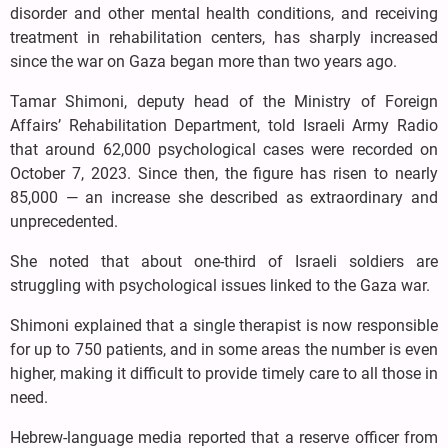
disorder and other mental health conditions, and receiving
treatment in rehabilitation centers, has sharply increased
since the war on Gaza began more than two years ago.
Tamar Shimoni, deputy head of the Ministry of Foreign
Affairs’ Rehabilitation Department, told Israeli Army Radio
that around 62,000 psychological cases were recorded on
October 7, 2023. Since then, the figure has risen to nearly
85,000 — an increase she described as extraordinary and
unprecedented.
She noted that about one-third of Israeli soldiers are
struggling with psychological issues linked to the Gaza war.
Shimoni explained that a single therapist is now responsible
for up to 750 patients, and in some areas the number is even
higher, making it difficult to provide timely care to all those in
need.
Hebrew-language media reported that a reserve officer from