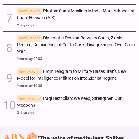
Photos: Sunni Muslims in India Mark Arbaeen of
News Service
Imam Hussain (A.S)
2 days ago
Diplomatic Tension Between Spain, Zionist
News Service
Regime; Coincidence of Ceuta Crisis, Disagreement Over Gaza
War
Yesterday 02:03
From Telegram to Military Bases; Iran's New
News Service
Model for Intelligence Infiltration into Zionist Regime
Yesterday 19:38
Iraqi Hezbollah: We Keep, Strengthen Our
News Service
Weapons
3 days ago
The voice of media-less Shiites