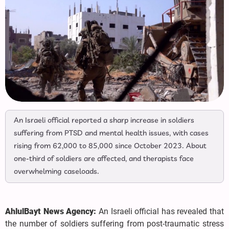
An Israeli official reported a sharp increase in soldiers
suffering from PTSD and mental health issues, with cases
rising from 62,000 to 85,000 since October 2023. About
one-third of soldiers are affected, and therapists face
overwhelming caseloads.
AhlulBayt News Agency:
An Israeli official has revealed that
the number of soldiers suffering from post-traumatic stress