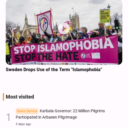
Sweden Drops Use of the Term "Islamophobia"
Most visited
Karbala Governor: 22 Million Pilgrims
News Service
Participated in Arbaeen Pilgrimage
3 days ago