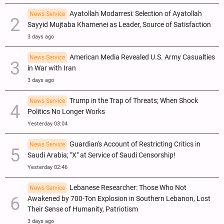
Ayatollah Modarresi: Selection of Ayatollah
News Service
Sayyid Mujtaba Khamenei as Leader, Source of Satisfaction
3 days ago
American Media Revealed U.S. Army Casualties
News Service
in War with Iran
3 days ago
Trump in the Trap of Threats; When Shock
News Service
Politics No Longer Works
Yesterday 03:04
Guardian's Account of Restricting Critics in
News Service
Saudi Arabia; "X" at Service of Saudi Censorship!
Yesterday 02:46
Lebanese Researcher: Those Who Not
News Service
Awakened by 700-Ton Explosion in Southern Lebanon, Lost
Their Sense of Humanity, Patriotism
3 days ago