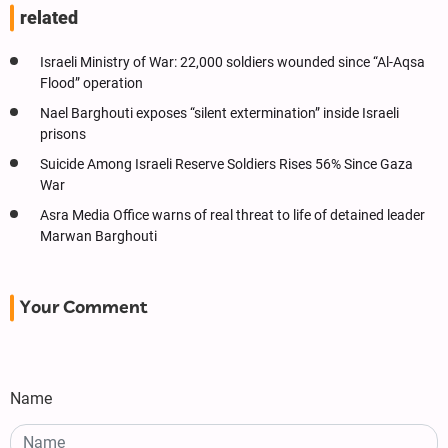
related
Israeli Ministry of War: 22,000 soldiers wounded since “Al-Aqsa
Flood” operation
Nael Barghouti exposes “silent extermination” inside Israeli
prisons
Suicide Among Israeli Reserve Soldiers Rises 56% Since Gaza
War
Asra Media Office warns of real threat to life of detained leader
Marwan Barghouti
Your Comment
Name