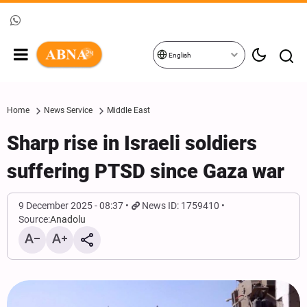
English
Home
News Service
Middle East
Sharp rise in Israeli soldiers
suffering PTSD since Gaza war
9 December 2025 - 08:37
News ID: 1759410
Source:
Anadolu