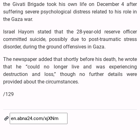
the Givati Brigade took his own life on December 4 after
suffering severe psychological distress related to his role in
the Gaza war.
Israel Hayom stated that the 28-year-old reserve officer
committed suicide, possibly due to post-traumatic stress
disorder, during the ground offensives in Gaza.
The newspaper added that shortly before his death, he wrote
that he “could no longer live and was experiencing
destruction and loss,” though no further details were
provided about the circumstances.
/129