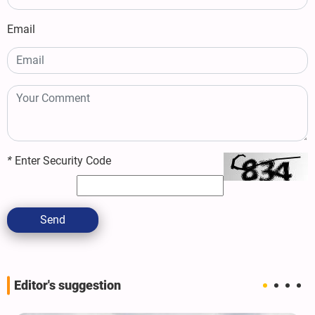
Email
*
Enter Security Code
Send
Editor's suggestion