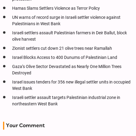
Hamas Slams Settlers Violence as Terror Policy
UN warns of record surge in Israeli settler violence against
Palestinians in West Bank
Israeli settlers assault Palestinian farmers in Deir Ballut, block
olive harvest
Zionist settlers cut down 21 olive trees near Ramallah
Israel Blocks Access to 400 Dunums of Palestinian Land
Gaza’s Olive Sector Devastated as Nearly One Million Trees
Destroyed
Israel issues tenders for 356 new illegal settler units in occupied
West Bank
Israeli settler assault targets Palestinian industrial zone in
northeastern West Bank
Your Comment