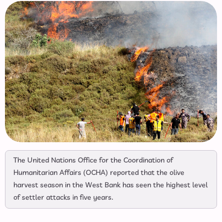
The United Nations Office for the Coordination of
Humanitarian Affairs (OCHA) reported that the olive
harvest season in the West Bank has seen the highest level
of settler attacks in five years.