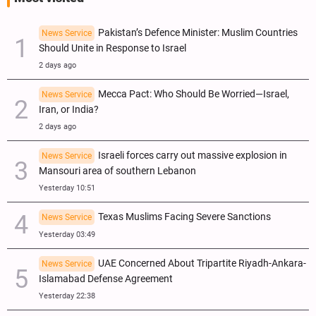
Pakistan’s Defence Minister: Muslim Countries
News Service
Should Unite in Response to Israel
2 days ago
Mecca Pact: Who Should Be Worried—Israel,
News Service
Iran, or India?
2 days ago
Israeli forces carry out massive explosion in
News Service
Mansouri area of southern Lebanon
Yesterday 10:51
Texas Muslims Facing Severe Sanctions
News Service
Yesterday 03:49
UAE Concerned About Tripartite Riyadh-Ankara-
News Service
Islamabad Defense Agreement
Yesterday 22:38