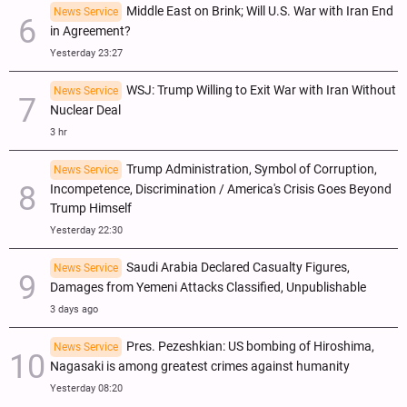
Middle East on Brink; Will U.S. War with Iran End
News Service
in Agreement?
Yesterday 23:27
WSJ: Trump Willing to Exit War with Iran Without
News Service
Nuclear Deal
3 hr
Trump Administration, Symbol of Corruption,
News Service
Incompetence, Discrimination / America's Crisis Goes Beyond
Trump Himself
Yesterday 22:30
Saudi Arabia Declared Casualty Figures,
News Service
Damages from Yemeni Attacks Classified, Unpublishable
3 days ago
Pres. Pezeshkian: US bombing of Hiroshima,
News Service
Nagasaki is among greatest crimes against humanity
Yesterday 08:20