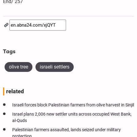
End/ 257
Tags
olive tree
israeli settlers
related
Israeli forces block Palestinian farmers from olive harvest in Sinjil
Israel plans 2,006 new settler units across occupied West Bank,
al-Quds
Palestinian farmers assaulted, lands seized under military
protection