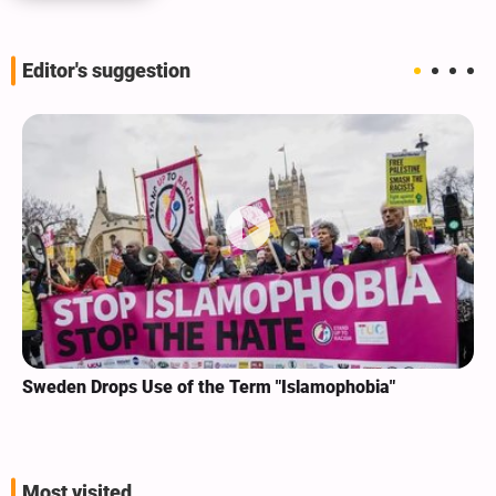
Editor's suggestion
Sweden Drops Use of the Term "Islamophobia"
Most visited