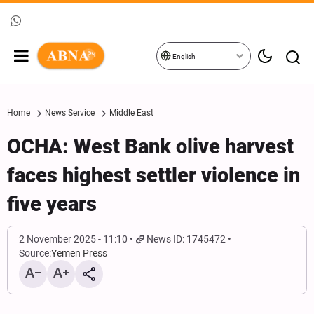
English
Home
News Service
Middle East
OCHA: West Bank olive harvest
faces highest settler violence in
five years
2 November 2025 - 11:10
News ID: 1745472
Source:
Yemen Press