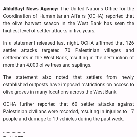
AhlulBayt News Agency:
The United Nations Office for the
Coordination of Humanitarian Affairs (OCHA) reported that
the olive harvest season in the West Bank has seen the
highest level of settler attacks in five years.
In a statement released last night, OCHA affirmed that 126
settler attacks targeted 70 Palestinian villages and
settlements in the West Bank, resulting in the destruction of
more than 4,000 olive trees and saplings.
The statement also noted that settlers from newly
established outposts have imposed restrictions on access to
olive groves in many locations across the West Bank.
OCHA further reported that 60 settler attacks against
Palestinian civilians were recorded, resulting in injuries to 17
people and damage to 19 vehicles during the past week.
..................