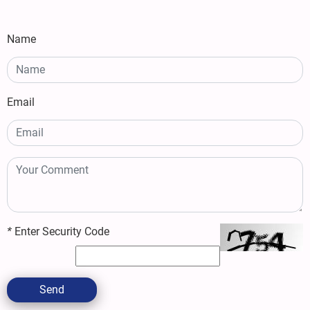
Name
Email
*
Enter Security Code
Send