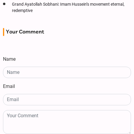
Grand Ayatollah Sobhani: Imam Hussein’s movement eternal,
redemptive
Your Comment
Name
Email