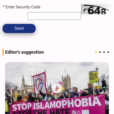
*
Enter Security Code
Send
Editor's suggestion