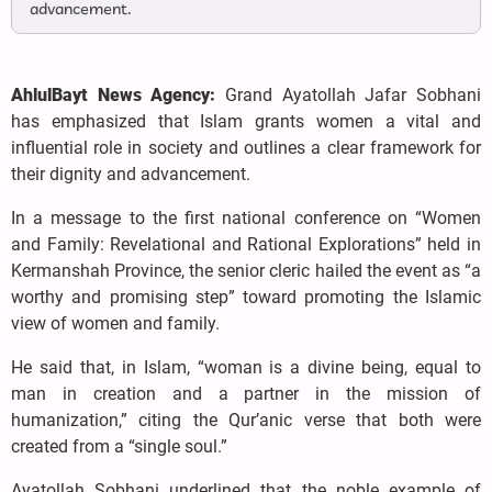
advancement.
AhlulBayt News Agency:
Grand Ayatollah Jafar Sobhani
has emphasized that Islam grants women a vital and
influential role in society and outlines a clear framework for
their dignity and advancement.
In a message to the first national conference on “Women
and Family: Revelational and Rational Explorations” held in
Kermanshah Province, the senior cleric hailed the event as “a
worthy and promising step” toward promoting the Islamic
view of women and family.
He said that, in Islam, “woman is a divine being, equal to
man in creation and a partner in the mission of
humanization,” citing the Qur’anic verse that both were
created from a “single soul.”
Ayatollah Sobhani underlined that the noble example of