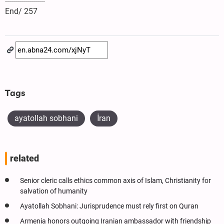
End/ 257
Tags
ayatollah sobhani
İran
related
Senior cleric calls ethics common axis of Islam, Christianity for
salvation of humanity
Ayatollah Sobhani: Jurisprudence must rely first on Quran
Armenia honors outgoing Iranian ambassador with friendship