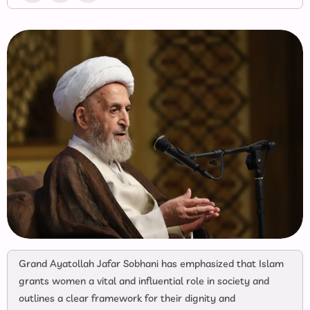
Grand Ayatollah Jafar Sobhani has emphasized that Islam
grants women a vital and influential role in society and
outlines a clear framework for their dignity and