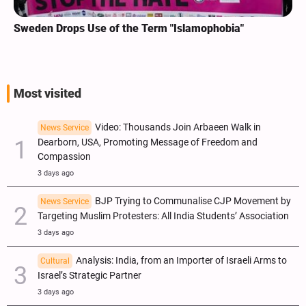
Sweden Drops Use of the Term "Islamophobia"
Most visited
Video: Thousands Join Arbaeen Walk in
News Service
Dearborn, USA, Promoting Message of Freedom and
Compassion
3 days ago
BJP Trying to Communalise CJP Movement by
News Service
Targeting Muslim Protesters: All India Students’ Association
3 days ago
Analysis: India, from an Importer of Israeli Arms to
Cultural
Israel’s Strategic Partner
3 days ago