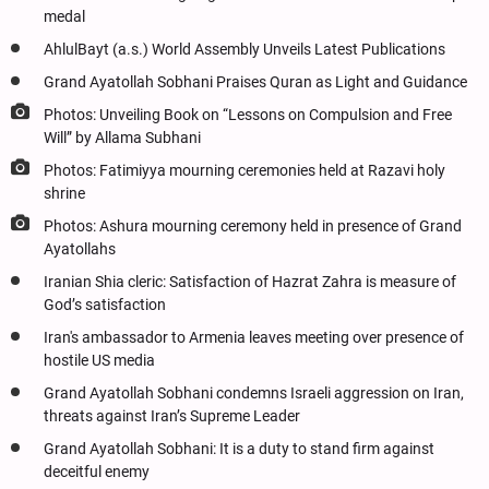
medal
AhlulBayt (a.s.) World Assembly Unveils Latest Publications
Grand Ayatollah Sobhani Praises Quran as Light and Guidance
Photos: Unveiling Book on “Lessons on Compulsion and Free
Will” by Allama Subhani
Photos: Fatimiyya mourning ceremonies held at Razavi holy
shrine
Photos: Ashura mourning ceremony held in presence of Grand
Ayatollahs
Iranian Shia cleric: Satisfaction of Hazrat Zahra is measure of
God’s satisfaction
Iran's ambassador to Armenia leaves meeting over presence of
hostile US media
Grand Ayatollah Sobhani condemns Israeli aggression on Iran,
threats against Iran’s Supreme Leader
Grand Ayatollah Sobhani: It is a duty to stand firm against
deceitful enemy