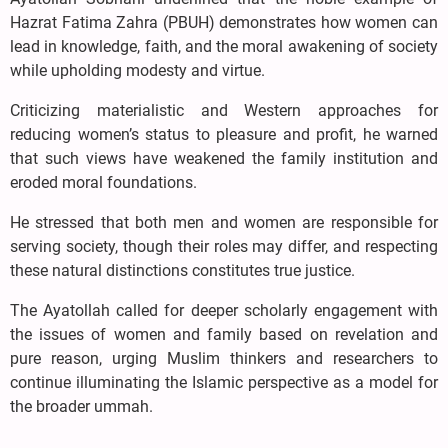
Hazrat Fatima Zahra (PBUH) demonstrates how women can
lead in knowledge, faith, and the moral awakening of society
while upholding modesty and virtue.
Criticizing materialistic and Western approaches for
reducing women’s status to pleasure and profit, he warned
that such views have weakened the family institution and
eroded moral foundations.
He stressed that both men and women are responsible for
serving society, though their roles may differ, and respecting
these natural distinctions constitutes true justice.
The Ayatollah called for deeper scholarly engagement with
the issues of women and family based on revelation and
pure reason, urging Muslim thinkers and researchers to
continue illuminating the Islamic perspective as a model for
the broader ummah.
....................