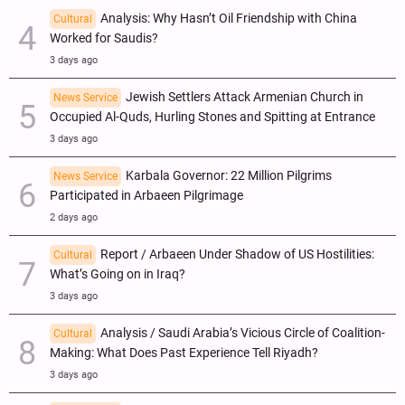
Analysis: Why Hasn’t Oil Friendship with China
Cultural
Worked for Saudis?
3 days ago
Jewish Settlers Attack Armenian Church in
News Service
Occupied Al-Quds, Hurling Stones and Spitting at Entrance
3 days ago
Karbala Governor: 22 Million Pilgrims
News Service
Participated in Arbaeen Pilgrimage
2 days ago
Report / Arbaeen Under Shadow of US Hostilities:
Cultural
What’s Going on in Iraq?
3 days ago
Analysis / Saudi Arabia’s Vicious Circle of Coalition-
Cultural
Making: What Does Past Experience Tell Riyadh?
3 days ago