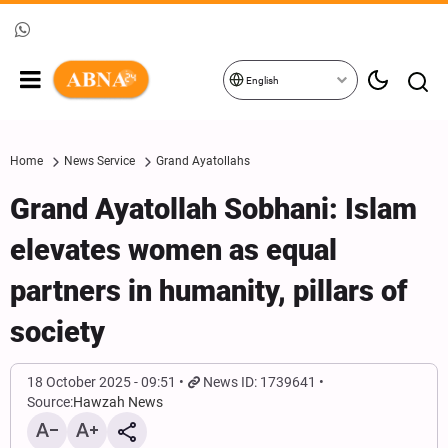
English
Home
News Service
Grand Ayatollahs
Grand Ayatollah Sobhani: Islam
elevates women as equal
partners in humanity, pillars of
society
18 October 2025 - 09:51
News ID: 1739641
Source:
Hawzah News