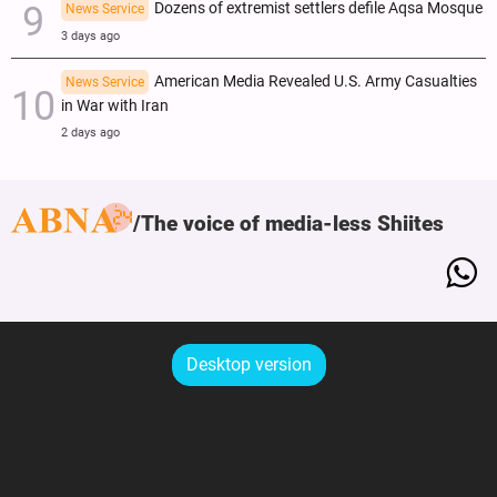
Dozens of extremist settlers defile Aqsa Mosque
News Service
3 days ago
American Media Revealed U.S. Army Casualties
News Service
in War with Iran
2 days ago
The voice of media-less Shiites
Desktop version