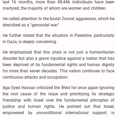
last 16 months, more than 48,446 individuals have been
martyred, the majority of whom are women and children.
He called attention to the brutal Zionist aggression, which he
described as a "genocidal war."
He further stated that the situation in Palestine, particularly
in Gaza, is deeply concerning.
He emphasized that this crisis is not just a humanitarian
disaster but also a grave injustice against a nation that has
been deprived of its fundamental rights and human dignity
for more than seven decades. This nation continues to face
continuous attacks and occupation.
Aga Syed Hassan criticized the West for once again ignoring
the root cause of the issue and prioritizing its strategic
friendship with Israel over the fundamental principles of
justice and human rights. He pointed out that Israel,
empowered by unconditional international support, is