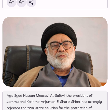
Aga Syed Hassan Mousavi Al-Safavi, the president of
Jammu and Kashmir Anjuman-E-Sharie Shian, has strongly
rejected the two-state solution for the protection of