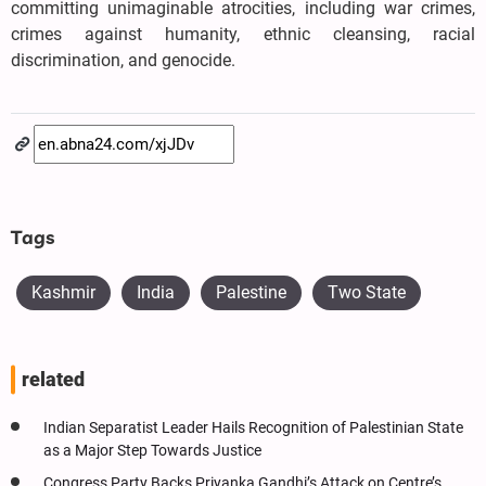
committing unimaginable atrocities, including war crimes,
crimes against humanity, ethnic cleansing, racial
discrimination, and genocide.
Tags
Kashmir
India
Palestine
Two State
related
Indian Separatist Leader Hails Recognition of Palestinian State
as a Major Step Towards Justice
Congress Party Backs Priyanka Gandhi’s Attack on Centre’s