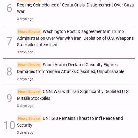
Regime; Coincidence of Ceuta Crisis, Disagreement Over Gaza
War
3 days ago
Washington Post: Disagreements in Trump
News Service
Administration Over War with Iran, Depletion of U.S. Weapons
Stockpiles Intensified
3 days ago
Saudi Arabia Declared Casualty Figures,
News Service
Damages from Yemeni Attacks Classified, Unpublishable
2 days ago
CNN: War with Iran Significantly Depleted U.S.
News Service
Missile Stockpiles
3 days ago
UN: ISIS Remains Threat to Int’l Peace and
News Service
Security
3 days ago