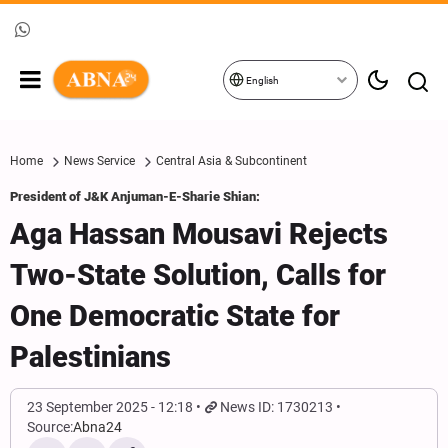
English
Home
News Service
Central Asia & Subcontinent
President of J&K Anjuman-E-Sharie Shian:
Aga Hassan Mousavi Rejects
Two-State Solution, Calls for
One Democratic State for
Palestinians
23 September 2025 - 12:18
News ID: 1730213
Source:
Abna24