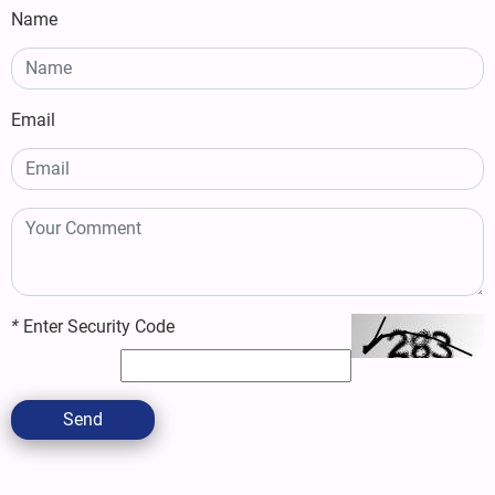
Name
Email
*
Enter Security Code
Send