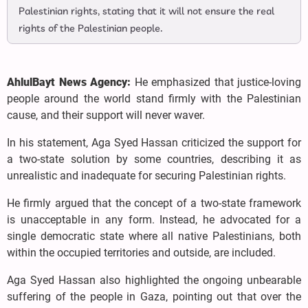
Palestinian rights, stating that it will not ensure the real
rights of the Palestinian people.
AhlulBayt News Agency:
He emphasized that justice-loving
people around the world stand firmly with the Palestinian
cause, and their support will never waver.
In his statement, Aga Syed Hassan criticized the support for
a two-state solution by some countries, describing it as
unrealistic and inadequate for securing Palestinian rights.
He firmly argued that the concept of a two-state framework
is unacceptable in any form. Instead, he advocated for a
single democratic state where all native Palestinians, both
within the occupied territories and outside, are included.
Aga Syed Hassan also highlighted the ongoing unbearable
suffering of the people in Gaza, pointing out that over the