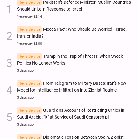
Pakistan’s Defence Minister: Muslim Countries
News Service
Should Unite in Response to Israel
Yesterday 12:14
Mecca Pact: Who Should Be Worried—Israel,
News Service
Iran, or India?
Yesterday 12:00
Trump in the Trap of Threats; When Shock
News Service
Politics No Longer Works
3 days ago
From Telegram to Military Bases; Iran's New
News Service
Model for Intelligence Infiltration into Zionist Regime
3 days ago
Guardian's Account of Restricting Critics in
News Service
Saudi Arabia; "X" at Service of Saudi Censorship!
3 days ago
Diplomatic Tension Between Spain, Zionist
News Service