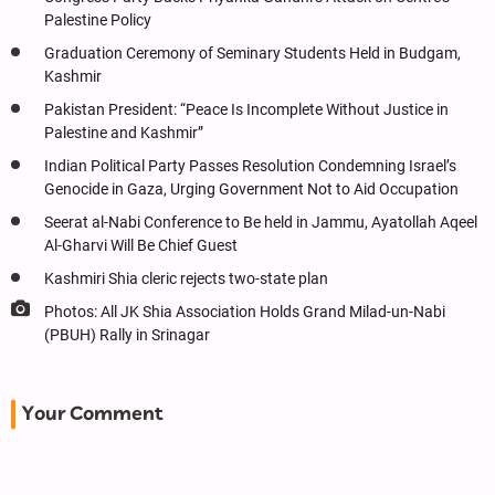
Palestine Policy
Graduation Ceremony of Seminary Students Held in Budgam,
Kashmir
Pakistan President: “Peace Is Incomplete Without Justice in
Palestine and Kashmir”
Indian Political Party Passes Resolution Condemning Israel’s
Genocide in Gaza, Urging Government Not to Aid Occupation
Seerat al-Nabi Conference to Be held in Jammu, Ayatollah Aqeel
Al-Gharvi Will Be Chief Guest
Kashmiri Shia cleric rejects two-state plan
Photos: All JK Shia Association Holds Grand Milad-un-Nabi
(PBUH) Rally in Srinagar
Your Comment