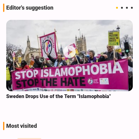
Editor's suggestion
Sweden Drops Use of the Term "Islamophobia"
Most visited