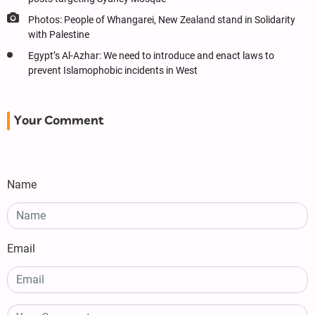
Photos: People of Whangarei, New Zealand stand in Solidarity
with Palestine
Egypt’s Al-Azhar: We need to introduce and enact laws to
prevent Islamophobic incidents in West
Your Comment
Name
Email