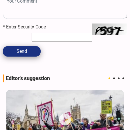
*
Enter Security Code
Send
Editor's suggestion