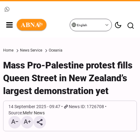
English
Home
News Service
Oceania
Mass Pro-Palestine protest fills
Queen Street in New Zealand’s
largest demonstration yet
14 September 2025 - 09:47
News ID: 1726708
Source:
Mehr News