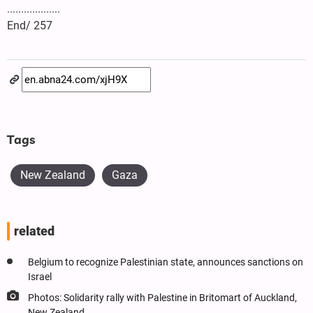
...................
End/ 257
Tags
New Zealand
Gaza
related
Belgium to recognize Palestinian state, announces sanctions on
Israel
Photos: Solidarity rally with Palestine in Britomart of Auckland,
New Zealand