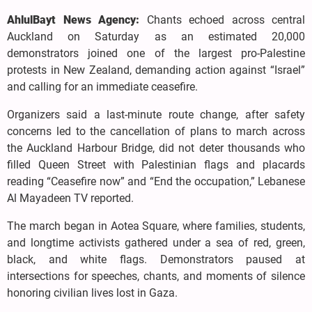
AhlulBayt News Agency:
Chants echoed across central
Auckland on Saturday as an estimated 20,000
demonstrators joined one of the largest pro-Palestine
protests in New Zealand, demanding action against “Israel”
and calling for an immediate ceasefire.
Organizers said a last-minute route change, after safety
concerns led to the cancellation of plans to march across
the Auckland Harbour Bridge, did not deter thousands who
filled Queen Street with Palestinian flags and placards
reading “Ceasefire now” and “End the occupation,” Lebanese
Al Mayadeen TV reported.
The march began in Aotea Square, where families, students,
and longtime activists gathered under a sea of red, green,
black, and white flags. Demonstrators paused at
intersections for speeches, chants, and moments of silence
honoring civilian lives lost in Gaza.