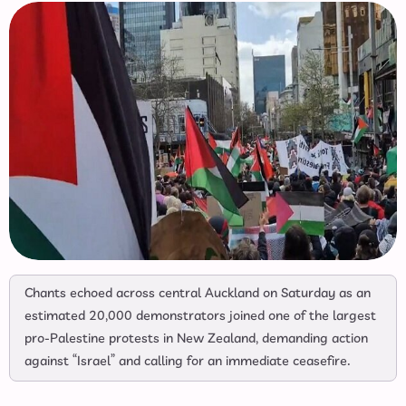
Chants echoed across central Auckland on Saturday as an
estimated 20,000 demonstrators joined one of the largest
pro-Palestine protests in New Zealand, demanding action
against “Israel” and calling for an immediate ceasefire.