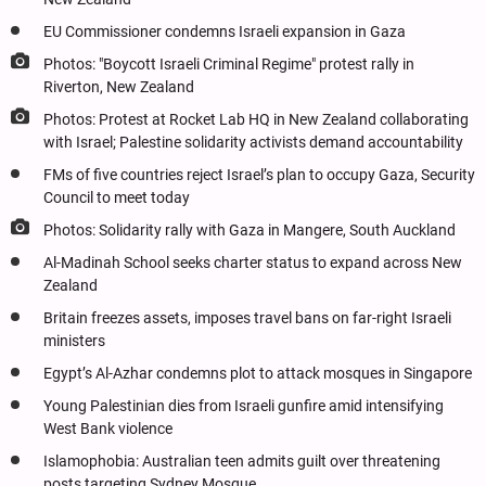
EU Commissioner condemns Israeli expansion in Gaza
Photos: "Boycott Israeli Criminal Regime" protest rally in
Riverton, New Zealand
Photos: Protest at Rocket Lab HQ in New Zealand collaborating
with Israel; Palestine solidarity activists demand accountability
FMs of five countries reject Israel’s plan to occupy Gaza, Security
Council to meet today
Photos: Solidarity rally with Gaza in Mangere, South Auckland
Al-Madinah School seeks charter status to expand across New
Zealand
Britain freezes assets, imposes travel bans on far-right Israeli
ministers
Egypt’s Al-Azhar condemns plot to attack mosques in Singapore
Young Palestinian dies from Israeli gunfire amid intensifying
West Bank violence
Islamophobia: Australian teen admits guilt over threatening
posts targeting Sydney Mosque