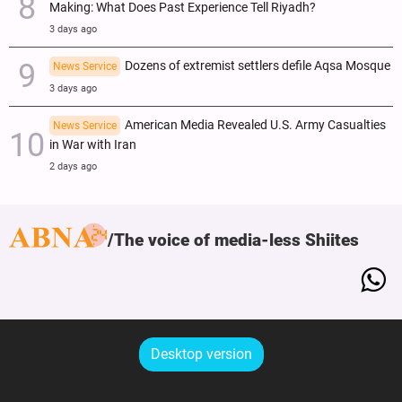
Making: What Does Past Experience Tell Riyadh?
3 days ago
Dozens of extremist settlers defile Aqsa Mosque
News Service
3 days ago
American Media Revealed U.S. Army Casualties
News Service
in War with Iran
2 days ago
The voice of media-less Shiites
Desktop version