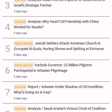
Israel’s Strategic Partner
3 days ago
Analysis: Why Hasn’t Oil Friendship with China
Cultural
Worked for Saudis?
3 days ago
Jewish Settlers Attack Armenian Church in
News Service
Occupied Al-Quds, Hurling Stones and Spitting at Entrance
3 days ago
Karbala Governor: 22 Million Pilgrims
News Service
Participated in Arbaeen Pilgrimage
2 days ago
Report / Arbaeen Under Shadow of US Hostilities:
Cultural
What’s Going on in Iraq?
3 days ago
Analysis / Saudi Arabia’s Vicious Circle of Coalition-
Cultural