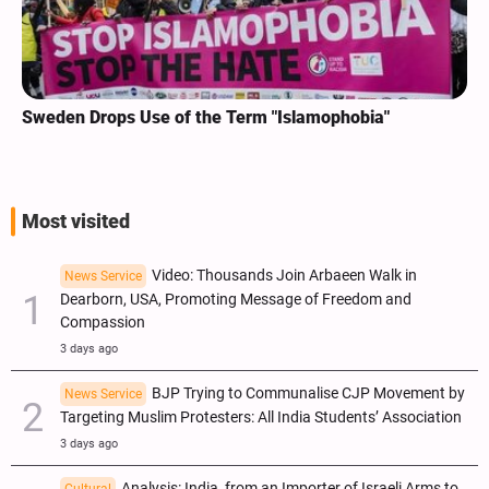
Sweden Drops Use of the Term "Islamophobia"
Most visited
Video: Thousands Join Arbaeen Walk in
News Service
Dearborn, USA, Promoting Message of Freedom and
Compassion
3 days ago
BJP Trying to Communalise CJP Movement by
News Service
Targeting Muslim Protesters: All India Students’ Association
3 days ago
Analysis: India, from an Importer of Israeli Arms to
Cultural