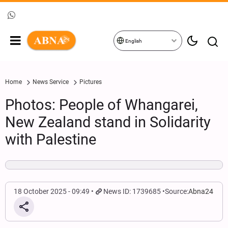
English
Home
News Service
Pictures
Photos: People of Whangarei,
New Zealand stand in Solidarity
with Palestine
18 October 2025 - 09:49
News ID: 1739685
Source:
Abna24