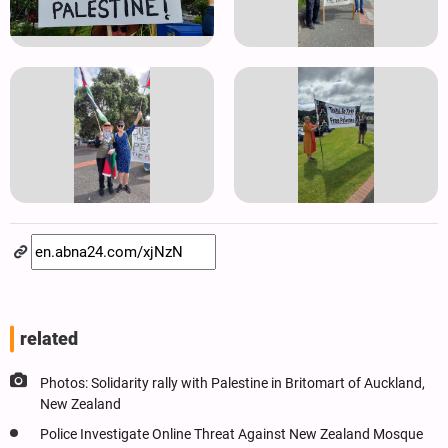
related
Photos: Solidarity rally with Palestine in Britomart of Auckland,
New Zealand
Police Investigate Online Threat Against New Zealand Mosque