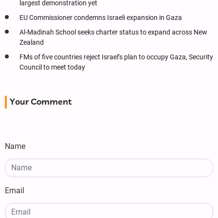
largest demonstration yet
EU Commissioner condemns Israeli expansion in Gaza
Al-Madinah School seeks charter status to expand across New
Zealand
FMs of five countries reject Israel’s plan to occupy Gaza, Security
Council to meet today
Your Comment
Name
Email