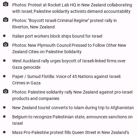
Photos: Protest at Rocket Lab HQ in New Zealand collaborating
with Israel; Palestine solidarity activists demand accountability
Photos: "Boycott Israeli Criminal Regime" protest rally in
Riverton, New Zealand
Italian port workers block ships bound for Israel
Photos: New Plymouth Council Pressed to Follow Other New
Zealand Cities on Palestine Solidarity
West Auckland rally urges boycott of Israeli-linked firms over
Gaza genocide
Paper / Sumud Flotilla: Voice of 45 Nations against Israeli
Crimes in Gaza
Photos: Palestine solidarity rally New Zealand against pro-Israel
products and companies
New Zealand tourist converts to Islam during trip to Afghanistan
Belgium to recognize Palestinian state, announces sanctions on
Israel
Mass Pro-Palestine protest fills Queen Street in New Zealand’s