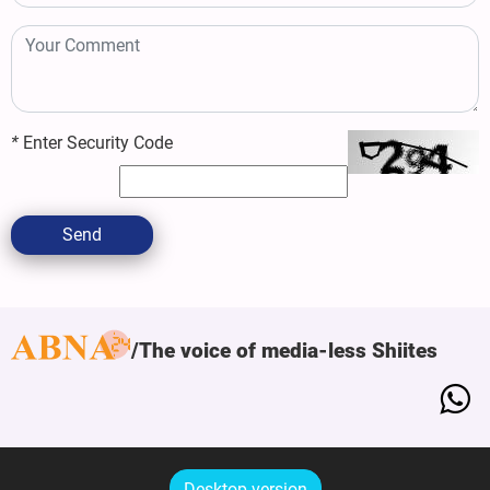
*
Enter Security Code
Send
The voice of media-less Shiites
Desktop version