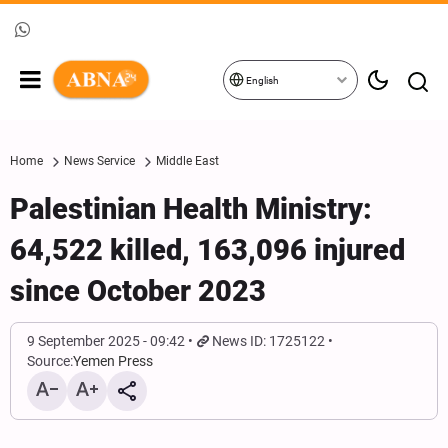
English
Home
News Service
Middle East
Palestinian Health Ministry:
64,522 killed, 163,096 injured
since October 2023
9 September 2025 - 09:42
News ID: 1725122
Source:
Yemen Press