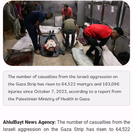
The number of casualties from the Israeli aggression on
the Gaza Strip has risen to 64,522 martyrs and 163,096
injuries since October 7, 2023, according to a report from
the Palestinian Ministry of Health in Gaza.
AhlulBayt News Agency:
The number of casualties from the
Israeli aggression on the Gaza Strip has risen to 64,522