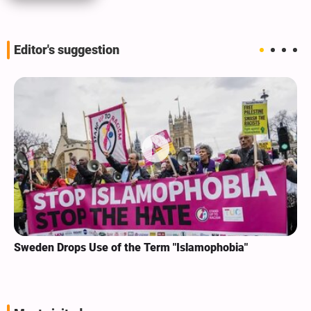
Editor's suggestion
Sweden Drops Use of the Term "Islamophobia"