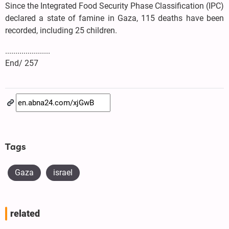
Since the Integrated Food Security Phase Classification (IPC)
declared a state of famine in Gaza, 115 deaths have been
recorded, including 25 children.
......................
End/ 257
Tags
Gaza
israel
related