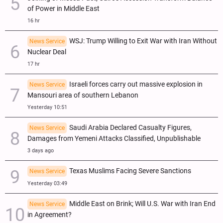
of Power in Middle East
16 hr
WSJ: Trump Willing to Exit War with Iran Without
News Service
Nuclear Deal
17 hr
Israeli forces carry out massive explosion in
News Service
Mansouri area of southern Lebanon
Yesterday 10:51
Saudi Arabia Declared Casualty Figures,
News Service
Damages from Yemeni Attacks Classified, Unpublishable
3 days ago
Texas Muslims Facing Severe Sanctions
News Service
Yesterday 03:49
Middle East on Brink; Will U.S. War with Iran End
News Service
in Agreement?