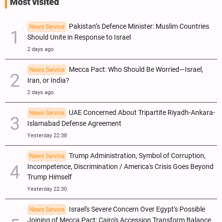
Most visited
Pakistan’s Defence Minister: Muslim Countries
News Service
Should Unite in Response to Israel
2 days ago
Mecca Pact: Who Should Be Worried—Israel,
News Service
Iran, or India?
2 days ago
UAE Concerned About Tripartite Riyadh-Ankara-
News Service
Islamabad Defense Agreement
Yesterday 22:38
Trump Administration, Symbol of Corruption,
News Service
Incompetence, Discrimination / America's Crisis Goes Beyond
Trump Himself
Yesterday 22:30
Israel's Severe Concern Over Egypt's Possible
News Service
Joining of Mecca Pact; Cairo's Accession Transform Balance