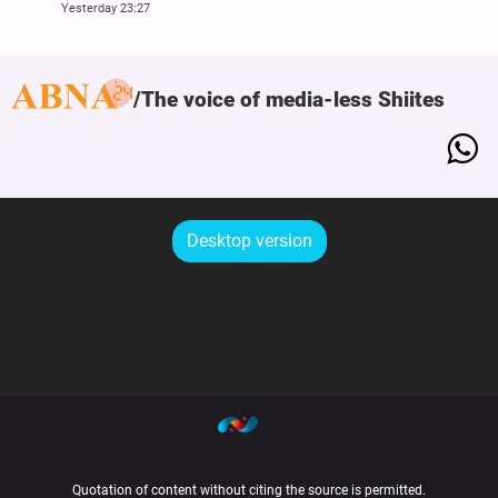
Yesterday 23:27
The voice of media-less Shiites
Desktop version
Quotation of content without citing the source is permitted.