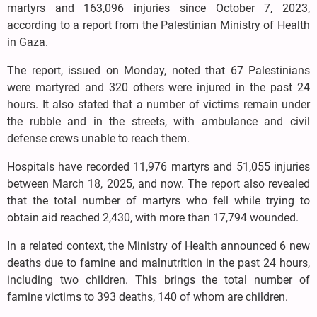
martyrs and 163,096 injuries since October 7, 2023,
according to a report from the Palestinian Ministry of Health
in Gaza.
The report, issued on Monday, noted that 67 Palestinians
were martyred and 320 others were injured in the past 24
hours. It also stated that a number of victims remain under
the rubble and in the streets, with ambulance and civil
defense crews unable to reach them.
Hospitals have recorded 11,976 martyrs and 51,055 injuries
between March 18, 2025, and now. The report also revealed
that the total number of martyrs who fell while trying to
obtain aid reached 2,430, with more than 17,794 wounded.
In a related context, the Ministry of Health announced 6 new
deaths due to famine and malnutrition in the past 24 hours,
including two children. This brings the total number of
famine victims to 393 deaths, 140 of whom are children.