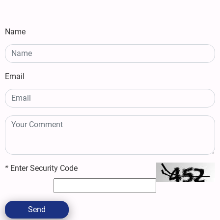
Name
Email
*
Enter Security Code
Send