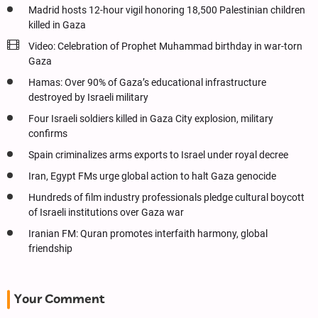
Madrid hosts 12-hour vigil honoring 18,500 Palestinian children
killed in Gaza
Video: Celebration of Prophet Muhammad birthday in war-torn
Gaza
Hamas: Over 90% of Gaza’s educational infrastructure
destroyed by Israeli military
Four Israeli soldiers killed in Gaza City explosion, military
confirms
Spain criminalizes arms exports to Israel under royal decree
Iran, Egypt FMs urge global action to halt Gaza genocide
Hundreds of film industry professionals pledge cultural boycott
of Israeli institutions over Gaza war
Iranian FM: Quran promotes interfaith harmony, global
friendship
Your Comment