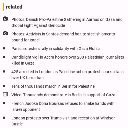
related
Photos: Danish Pro-Palestine Gathering in Aarhus on Gaza and
Global Fight Against Genocide
Photos: Activists in Santos demand halt to steel shipments
bound for Israel
Paris protesters rally in solidarity with Gaza Flotilla
Candlelight vigil in Accra honors over 200 Palestinian journalists
killed in Gaza
425 arrested in London as Palestine action protest sparks clash
over UK terror ban
Tens of thousands march in Berlin for Palestine
Video: Thousands demonstrate in Berlin in support of Gaza
French Judoka Doria Boursas refuses to shake hands with
Israeli opponent
London protests over Trump visit and reception at Windsor
Castle