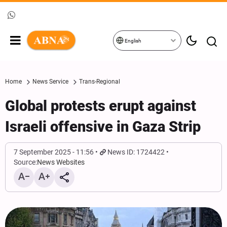
English
Home
News Service
Trans-Regional
Global protests erupt against
Israeli offensive in Gaza Strip
7 September 2025 - 11:56
News ID: 1724422
Source:
News Websites