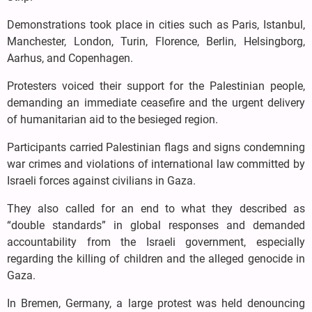
Demonstrations took place in cities such as Paris, Istanbul,
Manchester, London, Turin, Florence, Berlin, Helsingborg,
Aarhus, and Copenhagen.
Protesters voiced their support for the Palestinian people,
demanding an immediate ceasefire and the urgent delivery
of humanitarian aid to the besieged region.
Participants carried Palestinian flags and signs condemning
war crimes and violations of international law committed by
Israeli forces against civilians in Gaza.
They also called for an end to what they described as
“double standards” in global responses and demanded
accountability from the Israeli government, especially
regarding the killing of children and the alleged genocide in
Gaza.
In Bremen, Germany, a large protest was held denouncing