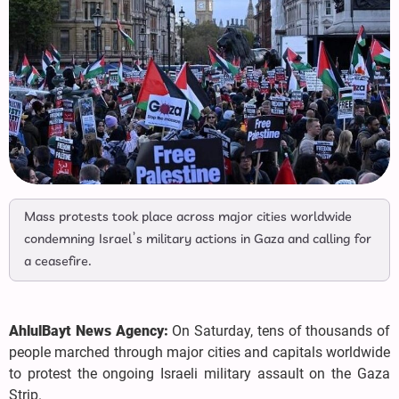
Mass protests took place across major cities worldwide
condemning Israel’s military actions in Gaza and calling for
a ceasefire.
AhlulBayt News Agency:
On Saturday, tens of thousands of
people marched through major cities and capitals worldwide
to protest the ongoing Israeli military assault on the Gaza
Strip.