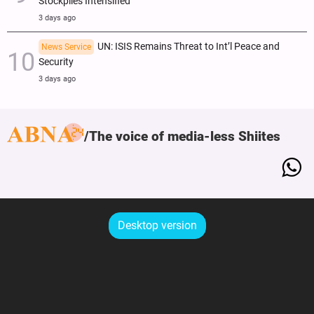
Stockpiles Intensified
3 days ago
UN: ISIS Remains Threat to Int’l Peace and
News Service
Security
3 days ago
The voice of media-less Shiites
Desktop version