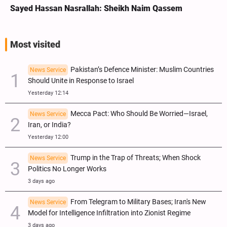
Sayed Hassan Nasrallah: Sheikh Naim Qassem
Most visited
Pakistan’s Defence Minister: Muslim Countries
News Service
Should Unite in Response to Israel
Yesterday 12:14
Mecca Pact: Who Should Be Worried—Israel,
News Service
Iran, or India?
Yesterday 12:00
Trump in the Trap of Threats; When Shock
News Service
Politics No Longer Works
3 days ago
From Telegram to Military Bases; Iran's New
News Service
Model for Intelligence Infiltration into Zionist Regime
3 days ago