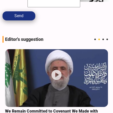
Send
Editor's suggestion
We Remain Committed to Covenant We Made with