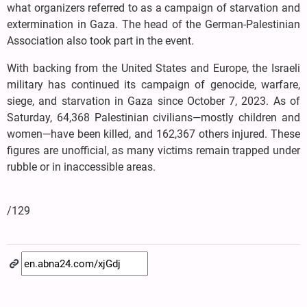
what organizers referred to as a campaign of starvation and
extermination in Gaza. The head of the German-Palestinian
Association also took part in the event.
With backing from the United States and Europe, the Israeli
military has continued its campaign of genocide, warfare,
siege, and starvation in Gaza since October 7, 2023. As of
Saturday, 64,368 Palestinian civilians—mostly children and
women—have been killed, and 162,367 others injured. These
figures are unofficial, as many victims remain trapped under
rubble or in inaccessible areas.
/129