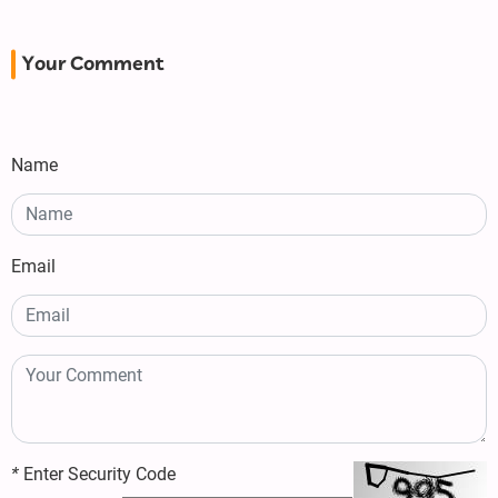
Your Comment
Name
Email
*
Enter Security Code