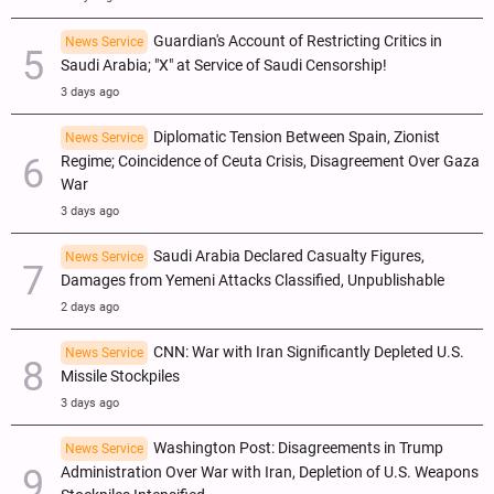
Guardian's Account of Restricting Critics in
News Service
Saudi Arabia; "X" at Service of Saudi Censorship!
3 days ago
Diplomatic Tension Between Spain, Zionist
News Service
Regime; Coincidence of Ceuta Crisis, Disagreement Over Gaza
War
3 days ago
Saudi Arabia Declared Casualty Figures,
News Service
Damages from Yemeni Attacks Classified, Unpublishable
2 days ago
CNN: War with Iran Significantly Depleted U.S.
News Service
Missile Stockpiles
3 days ago
Washington Post: Disagreements in Trump
News Service
Administration Over War with Iran, Depletion of U.S. Weapons