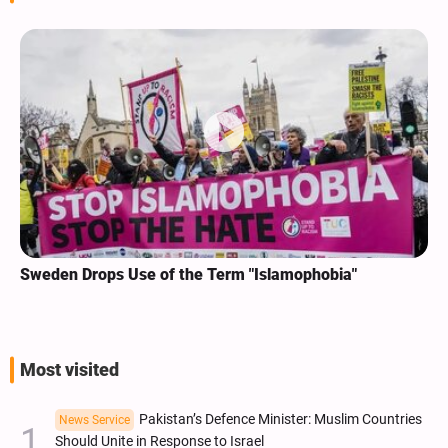
Sweden Drops Use of the Term "Islamophobia"
Most visited
Pakistan’s Defence Minister: Muslim Countries
News Service
Should Unite in Response to Israel