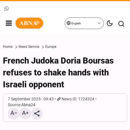
English
Home
News Service
Europe
French Judoka Doria Boursas
refuses to shake hands with
Israeli opponent
7 September 2025 - 09:43
News ID: 1724324
Source:
Abna24