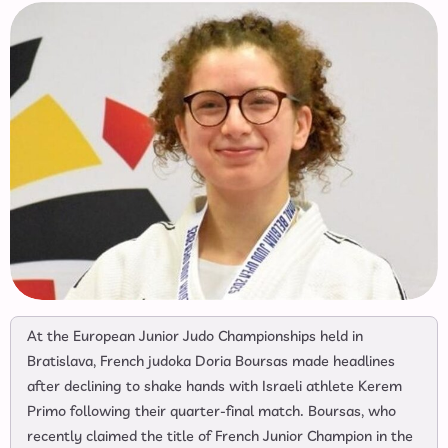
At the European Junior Judo Championships held in
Bratislava, French judoka Doria Boursas made headlines
after declining to shake hands with Israeli athlete Kerem
Primo following their quarter-final match. Boursas, who
recently claimed the title of French Junior Champion in the