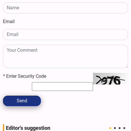
Email
*
Enter Security Code
Send
Editor's suggestion