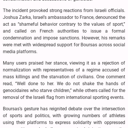
The incident provoked strong reactions from Israeli officials.
Joshua Zarka, Israel’s ambassador to France, denounced the
act as “shameful behavior contrary to the values of sport,”
and called on French authorities to issue a formal
condemnation and impose sanctions. However, his remarks
were met with widespread support for Boursas across social
media platforms.
Many users praised her stance, viewing it as a rejection of
normalization with representatives of a regime accused of
mass killings and the starvation of civilians. One comment
read, “Well done to her. We do not shake the hands of
genocidaires who starve children,” while others called for the
removal of the Israeli flag from international sporting events.
Boursas’s gesture has reignited debate over the intersection
of sports and politics, with growing numbers of athletes
using their platforms to express solidarity with oppressed