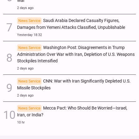
War
2 days ago
Saudi Arabia Declared Casualty Figures,
News Service
Damages from Yemeni Attacks Classified, Unpublishable
Yesterday 18:32
Washington Post: Disagreements in Trump
News Service
Administration Over War with Iran, Depletion of U.S. Weapons
Stockpiles Intensified
2 days ago
CNN: War with Iran Significantly Depleted U.S.
News Service
Missile Stockpiles
2 days ago
Mecca Pact: Who Should Be Worried—Israel,
News Service
Iran, or India?
10 hr