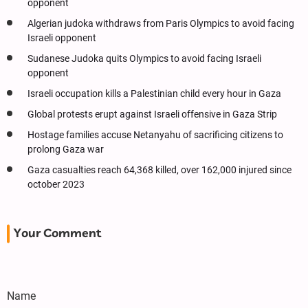
opponent
Algerian judoka withdraws from Paris Olympics to avoid facing
Israeli opponent
Sudanese Judoka quits Olympics to avoid facing Israeli
opponent
Israeli occupation kills a Palestinian child every hour in Gaza
Global protests erupt against Israeli offensive in Gaza Strip
Hostage families accuse Netanyahu of sacrificing citizens to
prolong Gaza war
Gaza casualties reach 64,368 killed, over 162,000 injured since
october 2023
Your Comment
Name