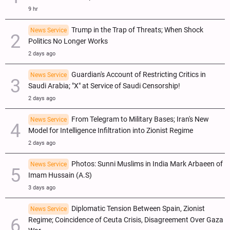
9 hr
Trump in the Trap of Threats; When Shock
News Service
Politics No Longer Works
2 days ago
Guardian's Account of Restricting Critics in
News Service
Saudi Arabia; "X" at Service of Saudi Censorship!
2 days ago
From Telegram to Military Bases; Iran's New
News Service
Model for Intelligence Infiltration into Zionist Regime
2 days ago
Photos: Sunni Muslims in India Mark Arbaeen of
News Service
Imam Hussain (A.S)
3 days ago
Diplomatic Tension Between Spain, Zionist
News Service
Regime; Coincidence of Ceuta Crisis, Disagreement Over Gaza