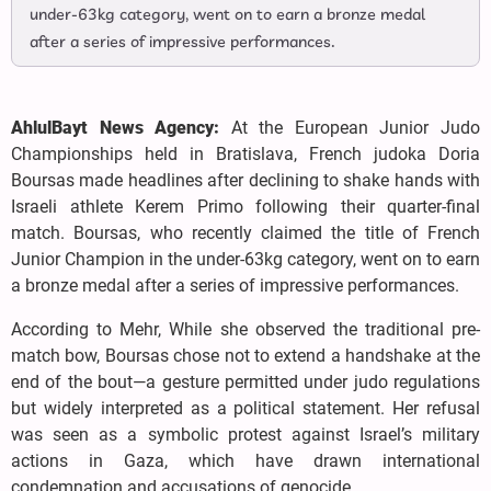
under-63kg category, went on to earn a bronze medal
after a series of impressive performances.
AhlulBayt News Agency:
At the European Junior Judo
Championships held in Bratislava, French judoka Doria
Boursas made headlines after declining to shake hands with
Israeli athlete Kerem Primo following their quarter-final
match. Boursas, who recently claimed the title of French
Junior Champion in the under-63kg category, went on to earn
a bronze medal after a series of impressive performances.
According to Mehr, While she observed the traditional pre-
match bow, Boursas chose not to extend a handshake at the
end of the bout—a gesture permitted under judo regulations
but widely interpreted as a political statement. Her refusal
was seen as a symbolic protest against Israel’s military
actions in Gaza, which have drawn international
condemnation and accusations of genocide.