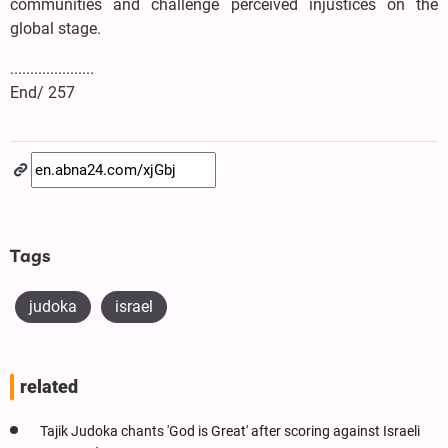
communities and challenge perceived injustices on the
global stage.
.....................
End/ 257
Tags
judoka
israel
related
Tajik Judoka chants 'God is Great' after scoring against Israeli