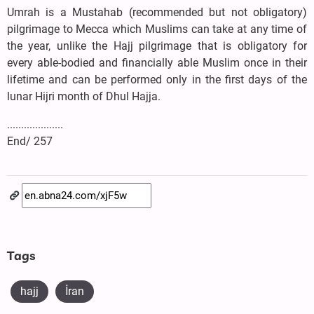
Umrah is a Mustahab (recommended but not obligatory)
pilgrimage to Mecca which Muslims can take at any time of
the year, unlike the Hajj pilgrimage that is obligatory for
every able-bodied and financially able Muslim once in their
lifetime and can be performed only in the first days of the
lunar Hijri month of Dhul Hajja.
....................
End/ 257
Tags
hajj
İran