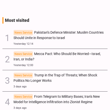
Most visited
Pakistan’s Defence Minister: Muslim Countries
News Service
Should Unite in Response to Israel
Yesterday 12:14
Mecca Pact: Who Should Be Worried—Israel,
News Service
Iran, or India?
Yesterday 12:00
Trump in the Trap of Threats; When Shock
News Service
Politics No Longer Works
3 days ago
From Telegram to Military Bases; Iran's New
News Service
Model for Intelligence Infiltration into Zionist Regime
3 days ago