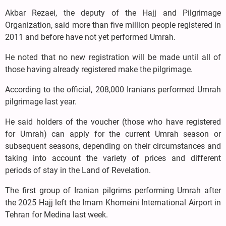
Akbar Rezaei, the deputy of the Hajj and Pilgrimage
Organization, said more than five million people registered in
2011 and before have not yet performed Umrah.
He noted that no new registration will be made until all of
those having already registered make the pilgrimage.
According to the official, 208,000 Iranians performed Umrah
pilgrimage last year.
He said holders of the voucher (those who have registered
for Umrah) can apply for the current Umrah season or
subsequent seasons, depending on their circumstances and
taking into account the variety of prices and different
periods of stay in the Land of Revelation.
The first group of Iranian pilgrims performing Umrah after
the 2025 Hajj left the Imam Khomeini International Airport in
Tehran for Medina last week.