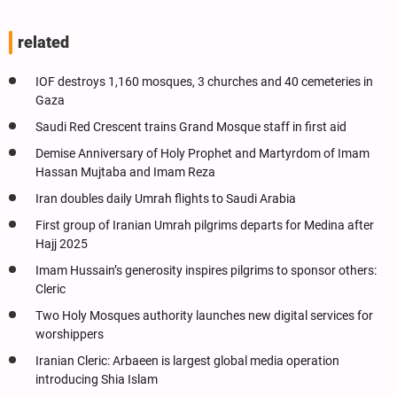
related
IOF destroys 1,160 mosques, 3 churches and 40 cemeteries in
Gaza
Saudi Red Crescent trains Grand Mosque staff in first aid
Demise Anniversary of Holy Prophet and Martyrdom of Imam
Hassan Mujtaba and Imam Reza
Iran doubles daily Umrah flights to Saudi Arabia
First group of Iranian Umrah pilgrims departs for Medina after
Hajj 2025
Imam Hussain’s generosity inspires pilgrims to sponsor others:
Cleric
Two Holy Mosques authority launches new digital services for
worshippers
Iranian Cleric: Arbaeen is largest global media operation
introducing Shia Islam