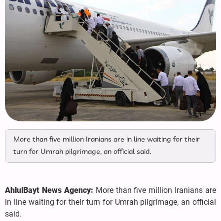
More than five million Iranians are in line waiting for their
turn for Umrah pilgrimage, an official said.
AhlulBayt News Agency:
More than five million Iranians are
in line waiting for their turn for Umrah pilgrimage, an official
said.