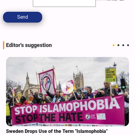
Send
Editor's suggestion
Sweden Drops Use of the Term "Islamophobia"