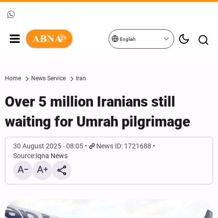
English
Home
News Service
Iran
Over 5 million Iranians still
waiting for Umrah pilgrimage
30 August 2025 - 08:05
News ID: 1721688
Source:
Iqna News