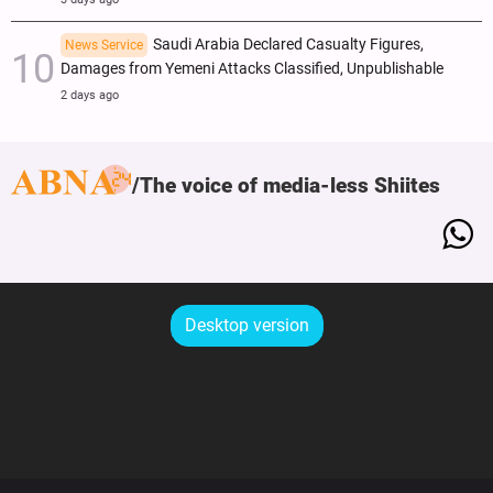
Saudi Arabia Declared Casualty Figures,
News Service
Damages from Yemeni Attacks Classified, Unpublishable
2 days ago
The voice of media-less Shiites
Desktop version