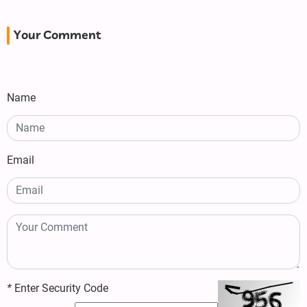
Your Comment
Name
Email
*
Enter Security Code