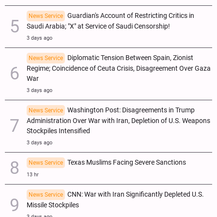
Guardian's Account of Restricting Critics in
News Service
Saudi Arabia; "X" at Service of Saudi Censorship!
3 days ago
Diplomatic Tension Between Spain, Zionist
News Service
Regime; Coincidence of Ceuta Crisis, Disagreement Over Gaza
War
3 days ago
Washington Post: Disagreements in Trump
News Service
Administration Over War with Iran, Depletion of U.S. Weapons
Stockpiles Intensified
3 days ago
Texas Muslims Facing Severe Sanctions
News Service
13 hr
CNN: War with Iran Significantly Depleted U.S.
News Service
Missile Stockpiles
3 days ago