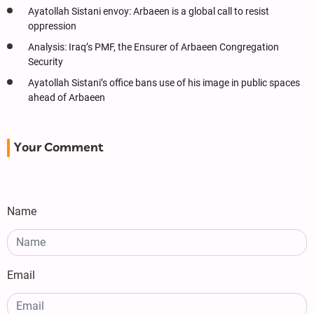
Ayatollah Sistani envoy: Arbaeen is a global call to resist
oppression
Analysis: Iraq’s PMF, the Ensurer of Arbaeen Congregation
Security
Ayatollah Sistani’s office bans use of his image in public spaces
ahead of Arbaeen
Your Comment
Name
Email