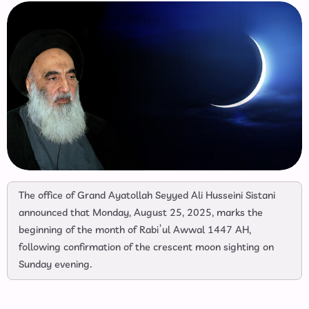
The office of Grand Ayatollah Seyyed Ali Husseini Sistani
announced that Monday, August 25, 2025, marks the
beginning of the month of Rabi’ul Awwal 1447 AH,
following confirmation of the crescent moon sighting on
Sunday evening.