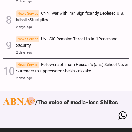
2 days ago
CNN: War with Iran Significantly Depleted U.S.
News Service
Missile Stockpiles
2 days ago
UN: ISIS Remains Threat to Int’l Peace and
News Service
Security
2 days ago
Followers of Imam Hussain's (a.s.) School Never
News Service
Surrender to Oppressors: Sheikh Zakzaky
2 days ago
The voice of media-less Shiites