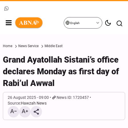
English
Home
News Service
Middle East
Grand Ayatollah Sistani’s office
declares Monday as first day of
Rabi’ul Awwal
26 August 2025 - 09:00
News ID: 1720457
Source:
Hawzah News