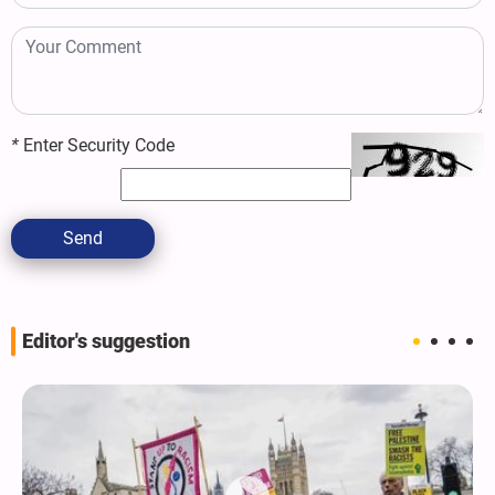
*
Enter Security Code
Send
Editor's suggestion