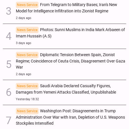
From Telegram to Military Bases; Iran's New
News Service
Model for Intelligence Infiltration into Zionist Regime
2 days ago
Photos: Sunni Muslims in India Mark Arbaeen of
News Service
Imam Hussain (A.S)
3 days ago
Diplomatic Tension Between Spain, Zionist
News Service
Regime; Coincidence of Ceuta Crisis, Disagreement Over Gaza
War
2 days ago
Saudi Arabia Declared Casualty Figures,
News Service
Damages from Yemeni Attacks Classified, Unpublishable
Yesterday 18:32
Washington Post: Disagreements in Trump
News Service
Administration Over War with Iran, Depletion of U.S. Weapons
Stockpiles Intensified