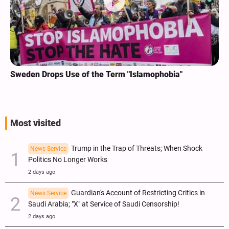
Sweden Drops Use of the Term "Islamophobia"
Most visited
Trump in the Trap of Threats; When Shock
News Service
Politics No Longer Works
2 days ago
Guardian's Account of Restricting Critics in
News Service
Saudi Arabia; "X" at Service of Saudi Censorship!
2 days ago