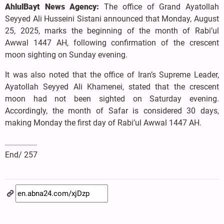
AhlulBayt News Agency:
The office of Grand Ayatollah
Seyyed Ali Husseini Sistani announced that Monday, August
25, 2025, marks the beginning of the month of Rabi’ul
Awwal 1447 AH, following confirmation of the crescent
moon sighting on Sunday evening.
It was also noted that the office of Iran’s Supreme Leader,
Ayatollah Seyyed Ali Khamenei, stated that the crescent
moon had not been sighted on Saturday evening.
Accordingly, the month of Safar is considered 30 days,
making Monday the first day of Rabi’ul Awwal 1447 AH.
................
End/ 257