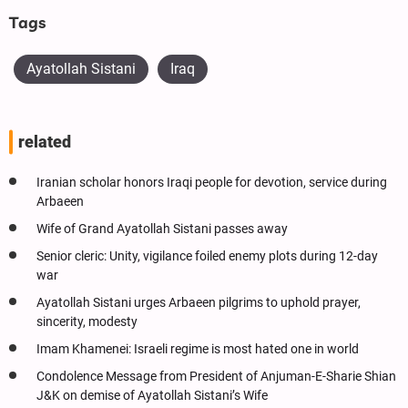
Tags
Ayatollah Sistani
Iraq
related
Iranian scholar honors Iraqi people for devotion, service during
Arbaeen
Wife of Grand Ayatollah Sistani passes away
Senior cleric: Unity, vigilance foiled enemy plots during 12-day
war
Ayatollah Sistani urges Arbaeen pilgrims to uphold prayer,
sincerity, modesty
Imam Khamenei: Israeli regime is most hated one in world
Condolence Message from President of Anjuman-E-Sharie Shian
J&K on demise of Ayatollah Sistani’s Wife