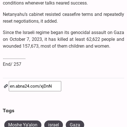
conditions whenever talks neared success.
Netanyahu’s cabinet resisted ceasefire terms and repeatedly
reset negotiations, it added.
Since the Israeli regime began its genocidal assault on Gaza
on October 7, 2023, it has killed at least 62,622 people and
wounded 157,673, most of them children and women.
....................
End/ 257
Tags
Moshe Ya’alon
israel
Gaza