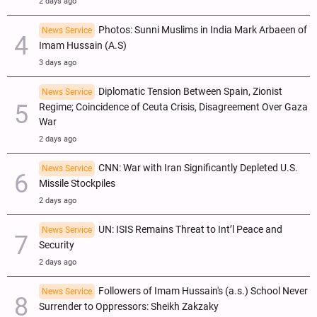
2 days ago
Photos: Sunni Muslims in India Mark Arbaeen of
News Service
Imam Hussain (A.S)
3 days ago
Diplomatic Tension Between Spain, Zionist
News Service
Regime; Coincidence of Ceuta Crisis, Disagreement Over Gaza
War
2 days ago
CNN: War with Iran Significantly Depleted U.S.
News Service
Missile Stockpiles
2 days ago
UN: ISIS Remains Threat to Int’l Peace and
News Service
Security
2 days ago
Followers of Imam Hussain's (a.s.) School Never
News Service
Surrender to Oppressors: Sheikh Zakzaky