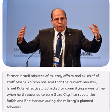
Former Israeli minister of military affairs and ex-chief of
staff Moshe Ya’alon has said that the current minister,
Israel Katz, effectively admitted to committing a war crime
when he threatened to turn Gaza City into rubble like
Rafah and Beit Hanoun during the military’s planned
takeover.