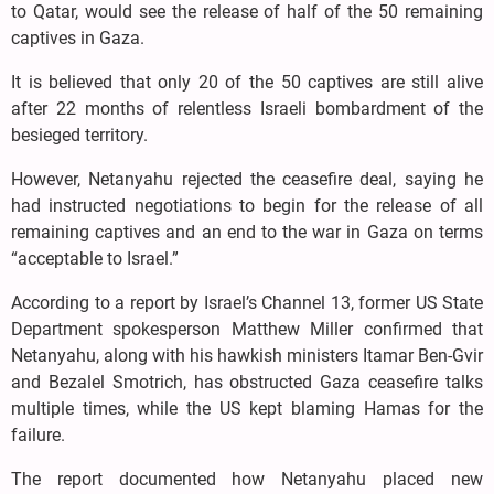
to Qatar, would see the release of half of the 50 remaining
captives in Gaza.
It is believed that only 20 of the 50 captives are still alive
after 22 months of relentless Israeli bombardment of the
besieged territory.
However, Netanyahu rejected the ceasefire deal, saying he
had instructed negotiations to begin for the release of all
remaining captives and an end to the war in Gaza on terms
“acceptable to Israel.”
According to a report by Israel’s Channel 13, former US State
Department spokesperson Matthew Miller confirmed that
Netanyahu, along with his hawkish ministers Itamar Ben-Gvir
and Bezalel Smotrich, has obstructed Gaza ceasefire talks
multiple times, while the US kept blaming Hamas for the
failure.
The report documented how Netanyahu placed new