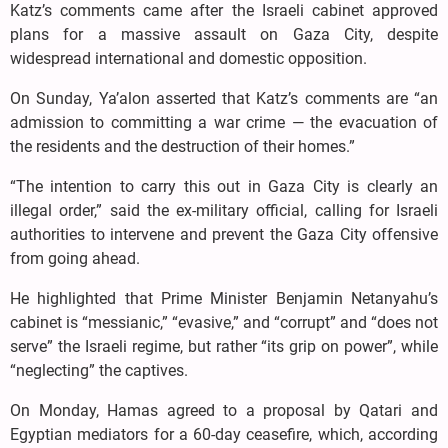
Katz’s comments came after the Israeli cabinet approved
plans for a massive assault on Gaza City, despite
widespread international and domestic opposition.
On Sunday, Ya’alon asserted that Katz’s comments are “an
admission to committing a war crime — the evacuation of
the residents and the destruction of their homes.”
“The intention to carry this out in Gaza City is clearly an
illegal order,” said the ex-military official, calling for Israeli
authorities to intervene and prevent the Gaza City offensive
from going ahead.
He highlighted that Prime Minister Benjamin Netanyahu’s
cabinet is “messianic,” “evasive,” and “corrupt” and “does not
serve” the Israeli regime, but rather “its grip on power”, while
“neglecting” the captives.
On Monday, Hamas agreed to a proposal by Qatari and
Egyptian mediators for a 60-day ceasefire, which, according