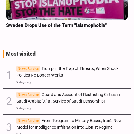
Sweden Drops Use of the Term "Islamophobia"
Most visited
Trump in the Trap of Threats; When Shock
News Service
Politics No Longer Works
2 days ago
Guardian's Account of Restricting Critics in
News Service
Saudi Arabia; "X" at Service of Saudi Censorship!
2 days ago
From Telegram to Military Bases; Iran's New
News Service
Model for Intelligence Infiltration into Zionist Regime