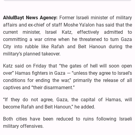
AhlulBayt News Agency:
Former Israeli minister of military
affairs and ex-chief of staff Moshe Ya’alon has said that the
current minister, Israel Katz, effectively admitted to
committing a war crime when he threatened to turn Gaza
City into rubble like Rafah and Beit Hanoun during the
military’s planned takeover.
Katz said on Friday that “the gates of hell will soon open
over” Hamas fighters in Gaza — “unless they agree to Israel’s
conditions for ending the war,” primarily the release of all
captives and “their disarmament.”
“If they do not agree, Gaza, the capital of Hamas, will
become Rafah and Beit Hanoun,” he added.
Both cities have been reduced to ruins following Israeli
military offensives.