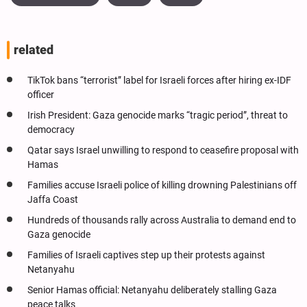
related
TikTok bans “terrorist” label for Israeli forces after hiring ex-IDF
officer
Irish President: Gaza genocide marks “tragic period”, threat to
democracy
Qatar says Israel unwilling to respond to ceasefire proposal with
Hamas
Families accuse Israeli police of killing drowning Palestinians off
Jaffa Coast
Hundreds of thousands rally across Australia to demand end to
Gaza genocide
Families of Israeli captives step up their protests against
Netanyahu
Senior Hamas official: Netanyahu deliberately stalling Gaza
peace talks