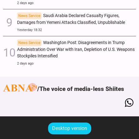
2 days ago
Saudi Arabia Declared Casualty Figures,
News Service
Damages from Yemeni Attacks Classified, Unpublishable
Yesterday 18:32
Washington Post: Disagreements in Trump
News Service
Administration Over War with Iran, Depletion of U.S. Weapons
Stockpiles Intensified
2 days ago
The voice of media-less Shiites
Desktop version