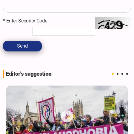
*
Enter Security Code
Send
Editor's suggestion