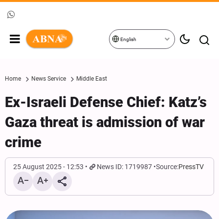
English
Home
News Service
Middle East
Ex-Israeli Defense Chief: Katz’s
Gaza threat is admission of war
crime
25 August 2025 - 12:53
News ID: 1719987
Source:
PressTV