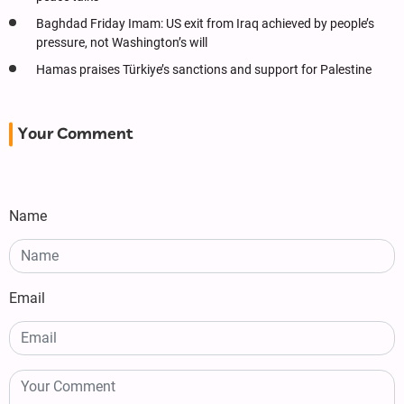
Baghdad Friday Imam: US exit from Iraq achieved by people’s
pressure, not Washington’s will
Hamas praises Türkiye’s sanctions and support for Palestine
Your Comment
Name
Email