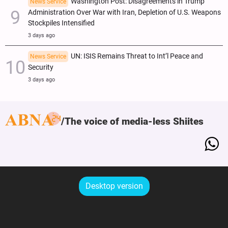
Washington Post: Disagreements in Trump
News Service
Administration Over War with Iran, Depletion of U.S. Weapons
Stockpiles Intensified
3 days ago
UN: ISIS Remains Threat to Int’l Peace and
News Service
Security
3 days ago
The voice of media-less Shiites
Desktop version