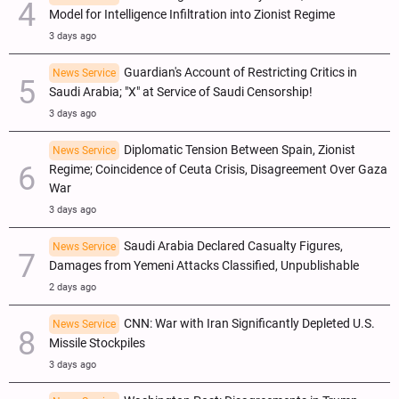
Model for Intelligence Infiltration into Zionist Regime
3 days ago
Guardian's Account of Restricting Critics in
News Service
Saudi Arabia; "X" at Service of Saudi Censorship!
3 days ago
Diplomatic Tension Between Spain, Zionist
News Service
Regime; Coincidence of Ceuta Crisis, Disagreement Over Gaza
War
3 days ago
Saudi Arabia Declared Casualty Figures,
News Service
Damages from Yemeni Attacks Classified, Unpublishable
2 days ago
CNN: War with Iran Significantly Depleted U.S.
News Service
Missile Stockpiles
3 days ago