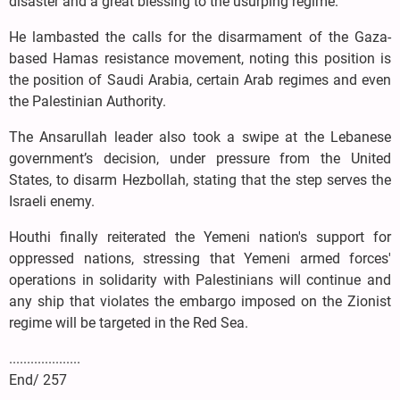
disaster and a great blessing to the usurping regime.
He lambasted the calls for the disarmament of the Gaza-
based Hamas resistance movement, noting this position is
the position of Saudi Arabia, certain Arab regimes and even
the Palestinian Authority.
The Ansarullah leader also took a swipe at the Lebanese
government’s decision, under pressure from the United
States, to disarm Hezbollah, stating that the step serves the
Israeli enemy.
Houthi finally reiterated the Yemeni nation's support for
oppressed nations, stressing that Yemeni armed forces'
operations in solidarity with Palestinians will continue and
any ship that violates the embargo imposed on the Zionist
regime will be targeted in the Red Sea.
....................
End/ 257