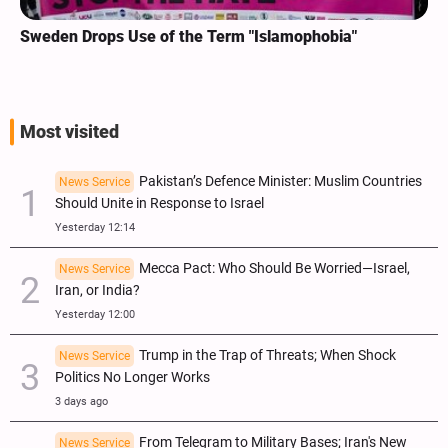
Sweden Drops Use of the Term "Islamophobia"
Most visited
Pakistan’s Defence Minister: Muslim Countries
News Service
Should Unite in Response to Israel
Yesterday 12:14
Mecca Pact: Who Should Be Worried—Israel,
News Service
Iran, or India?
Yesterday 12:00
Trump in the Trap of Threats; When Shock
News Service
Politics No Longer Works
3 days ago
From Telegram to Military Bases; Iran's New
News Service