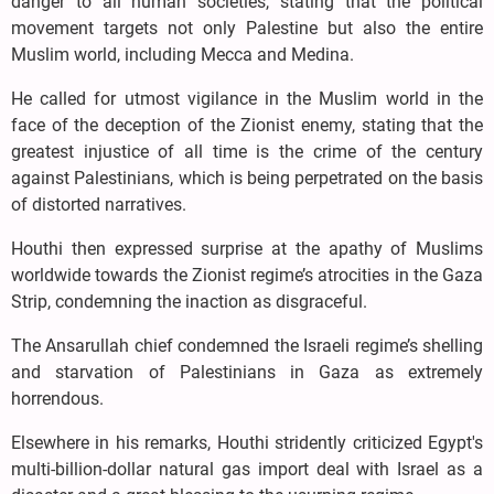
danger to all human societies, stating that the political
movement targets not only Palestine but also the entire
Muslim world, including Mecca and Medina.
He called for utmost vigilance in the Muslim world in the
face of the deception of the Zionist enemy, stating that the
greatest injustice of all time is the crime of the century
against Palestinians, which is being perpetrated on the basis
of distorted narratives.
Houthi then expressed surprise at the apathy of Muslims
worldwide towards the Zionist regime’s atrocities in the Gaza
Strip, condemning the inaction as disgraceful.
The Ansarullah chief condemned the Israeli regime’s shelling
and starvation of Palestinians in Gaza as extremely
horrendous.
Elsewhere in his remarks, Houthi stridently criticized Egypt's
multi-billion-dollar natural gas import deal with Israel as a