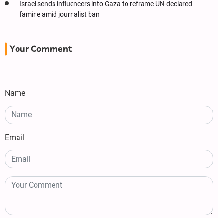
Israel sends influencers into Gaza to reframe UN-declared
famine amid journalist ban
Your Comment
Name
Email