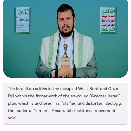
The Israeli atrocities in the occupied West Bank and Gaza
fall within the framework of the so-called “Greater Israel”
plan, which is anchored in a falsified and distorted ideology,
the leader of Yemen’s Ansarullah resistance movement
said.