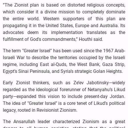
“The Zionist plan is based on distorted religious concepts,
which consider it a divine mission to completely dominate
the entire world. Western supporters of this plan are
propagating it in the United States, Europe and Australia. Its
advocates deem its implementation translates as the
fulfillment of God's commandments,” Houthi said.
The term "Greater Israel" has been used since the 1967 Arab-
Israeli War to describe the territories occupied by the Israeli
regime, including East al-Quds, the West Bank, Gaza Strip,
Egypt’s Sinai Peninsula, and Syria’s strategic Golan Heights.
Early Zionist thinkers, such as Ze’ev Jabotinsky—widely
regarded as the ideological forerunner of Netanyahu’s Likud
party—expanded this vision to include present-day Jordan.
The idea of "Greater Israel" is a core tenet of Likud’s political
legacy, rooted in Revisionist Zionism.
The Ansarullah leader characterized Zionism as a great