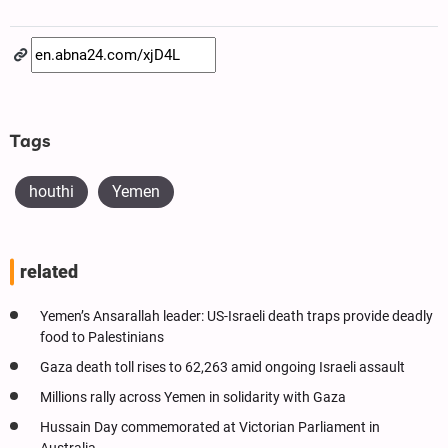
Tags
houthi
Yemen
related
Yemen’s Ansarallah leader: US-Israeli death traps provide deadly
food to Palestinians
Gaza death toll rises to 62,263 amid ongoing Israeli assault
Millions rally across Yemen in solidarity with Gaza
Hussain Day commemorated at Victorian Parliament in