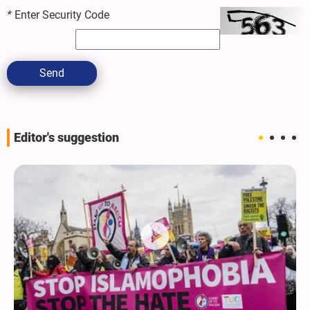
*
Enter Security Code
Send
Editor's suggestion