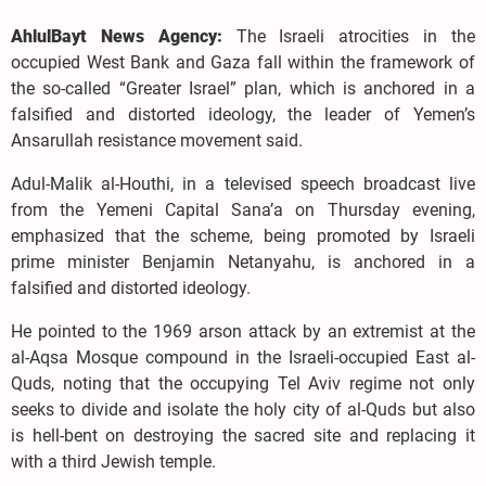
AhlulBayt News Agency:
The Israeli atrocities in the
occupied West Bank and Gaza fall within the framework of
the so-called “Greater Israel” plan, which is anchored in a
falsified and distorted ideology, the leader of Yemen’s
Ansarullah resistance movement said.
Adul-Malik al-Houthi, in a televised speech broadcast live
from the Yemeni Capital Sana’a on Thursday evening,
emphasized that the scheme, being promoted by Israeli
prime minister Benjamin Netanyahu, is anchored in a
falsified and distorted ideology.
He pointed to the 1969 arson attack by an extremist at the
al-Aqsa Mosque compound in the Israeli-occupied East al-
Quds, noting that the occupying Tel Aviv regime not only
seeks to divide and isolate the holy city of al-Quds but also
is hell-bent on destroying the sacred site and replacing it
with a third Jewish temple.