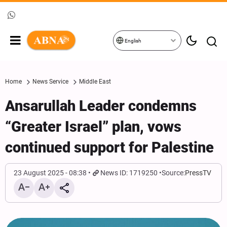
English
Home
News Service
Middle East
Ansarullah Leader condemns
“Greater Israel” plan, vows
continued support for Palestine
23 August 2025 - 08:38
News ID: 1719250
Source:
PressTV