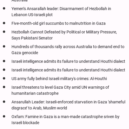
Australia
Yemen’s Ansarallah leader: Disarmament of Hezbollah in
Lebanon US-Israeli plot
Five-month-old girl succumbs to malnutrition in Gaza
Hezbollah Cannot Defeated by Political or Military Pressure,
Says Pakistani Senator
Hundreds of thousands rally across Australia to demand end to
Gaza genocide
Israeli intelligence admits its failure to understand Houthi dialect
Israeli intelligence admits its failure to understand Houthi dialect
US army fully behind Israeli military's crimes: Al-Houthi
Israel threatens to level Gaza City amid UN warnings of
humanitarian catastrophe
Ansarullah Leader: Israeli-enforced starvation in Gaza ‘shameful
disgrace’ to Arab, Muslim world
Oxfam: Famine in Gaza is a man-made catastrophe sriven by
Israeli blockade