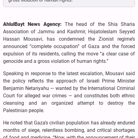
gross violation of human rights.”
AhlulBayt News Agency:
The head of the Shia Sharia
Association of Jammu and Kashmir, Hojatoleslam Seyyed
Hassan Mousavi, has condemned the Zionist regime’s
announced “complete occupation” of Gaza and the forced
expulsion of its residents, calling the move “a clear case of
genocide and a gross violation of human rights.”
Speaking in response to the latest escalation, Mousavi said
the policy reflects the approach of Israeli Prime Minister
Benjamin Netanyahu — wanted by the International Criminal
Court for alleged war crimes — and constitutes both ethnic
cleansing and an organized attempt to destroy the
Palestinian people.
He noted that Gaza’s civilian population has already endured
months of siege, relentless bombing, and critical shortages
of food and medicine. “Now, with the announcement of their