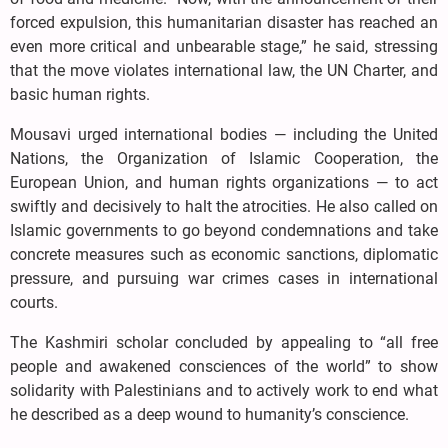
forced expulsion, this humanitarian disaster has reached an
even more critical and unbearable stage,” he said, stressing
that the move violates international law, the UN Charter, and
basic human rights.
Mousavi urged international bodies — including the United
Nations, the Organization of Islamic Cooperation, the
European Union, and human rights organizations — to act
swiftly and decisively to halt the atrocities. He also called on
Islamic governments to go beyond condemnations and take
concrete measures such as economic sanctions, diplomatic
pressure, and pursuing war crimes cases in international
courts.
The Kashmiri scholar concluded by appealing to “all free
people and awakened consciences of the world” to show
solidarity with Palestinians and to actively work to end what
he described as a deep wound to humanity’s conscience.