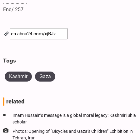
...................
End/ 257
Tags
Kashmir
Gaza
related
Imam Hussain’s message is a global moral legacy: Kashmiri Shia
scholar
Photos: Opening of “Bicycles and Gaza’s Children” Exhibition in
Tehran, Iran