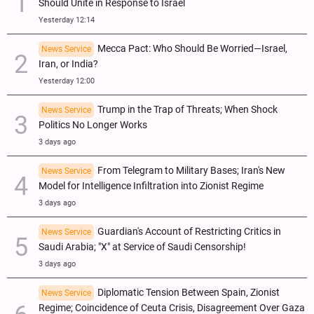
Should Unite in Response to Israel
Yesterday 12:14
Mecca Pact: Who Should Be Worried—Israel,
News Service
Iran, or India?
Yesterday 12:00
Trump in the Trap of Threats; When Shock
News Service
Politics No Longer Works
3 days ago
From Telegram to Military Bases; Iran's New
News Service
Model for Intelligence Infiltration into Zionist Regime
3 days ago
Guardian's Account of Restricting Critics in
News Service
Saudi Arabia; "X" at Service of Saudi Censorship!
3 days ago
Diplomatic Tension Between Spain, Zionist
News Service
Regime; Coincidence of Ceuta Crisis, Disagreement Over Gaza