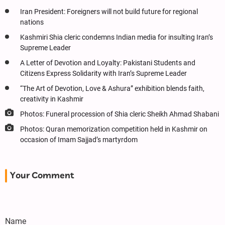
Iran President: Foreigners will not build future for regional
nations
Kashmiri Shia cleric condemns Indian media for insulting Iran’s
Supreme Leader
A Letter of Devotion and Loyalty: Pakistani Students and
Citizens Express Solidarity with Iran’s Supreme Leader
“The Art of Devotion, Love & Ashura” exhibition blends faith,
creativity in Kashmir
Photos: Funeral procession of Shia cleric Sheikh Ahmad Shabani
Photos: Quran memorization competition held in Kashmir on
occasion of Imam Sajjad’s martyrdom
Your Comment
Name