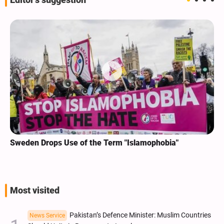
Editor's suggestion
Sweden Drops Use of the Term "Islamophobia"
Most visited
Pakistan’s Defence Minister: Muslim Countries
News Service