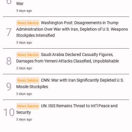
War
3 days ago
Washington Post: Disagreements in Trump
News Service
Administration Over War with Iran, Depletion of U.S. Weapons
Stockpiles Intensified
3 days ago
Saudi Arabia Declared Casualty Figures,
News Service
Damages from Yemeni Attacks Classified, Unpublishable
2 days ago
CNN: War with Iran Significantly Depleted U.S.
News Service
Missile Stockpiles
3 days ago
UN: ISIS Remains Threat to Int’l Peace and
News Service
Security
3 days ago