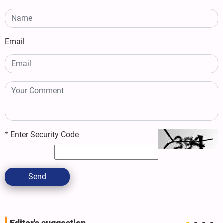
Email
*
Enter Security Code
Send