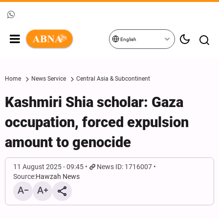
English
Home
News Service
Central Asia & Subcontinent
Kashmiri Shia scholar: Gaza
occupation, forced expulsion
amount to genocide
11 August 2025 - 09:45
News ID: 1716007
Source:
Hawzah News