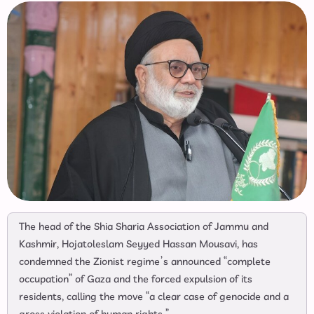
The head of the Shia Sharia Association of Jammu and
Kashmir, Hojatoleslam Seyyed Hassan Mousavi, has
condemned the Zionist regime’s announced “complete
occupation” of Gaza and the forced expulsion of its
residents, calling the move “a clear case of genocide and a