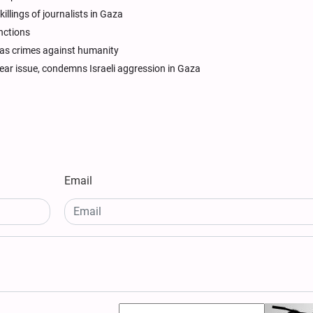
illings of journalists in Gaza
anctions
s as crimes against humanity
ear issue, condemns Israeli aggression in Gaza
Email