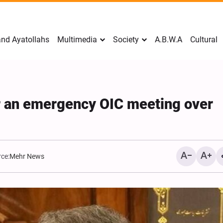
nd Ayatollahs
Multimedia
Society
A.B.W.A
Cultural
or an emergency OIC meeting over
ce:
Mehr News
Mark Levin Escalates Anti‑Iran
Sweden Drops Use of th
Rhetoric, Calls for Regime
"Islamophobia"
Change and U.S. Support for
Opposition