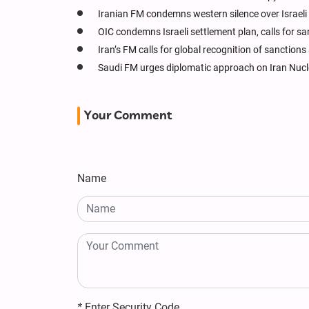
Iranian FM condemns western silence over Israeli k
OIC condemns Israeli settlement plan, calls for s
Iran’s FM calls for global recognition of sanction
Saudi FM urges diplomatic approach on Iran Nucl
Your Comment
Name
*
Enter Security Code