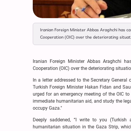
Iranian Foreign Minister Abbas Araghchi has ca
Cooperation (OIC) over the deteriorating situati
Iranian Foreign Minister Abbas Araghchi ha
Cooperation (OIC) over the deteriorating situatio
In a letter addressed to the Secretary General
Turkish Foreign Minister Hakan Fidan and Saud
urged for an emergency meeting of the OIC to 
immediate humanitarian aid, and study the legal
occupy Gaza."
Deeply saddened, “I write to you (Turkish 
humanitarian situation in the Gaza Strip, whi