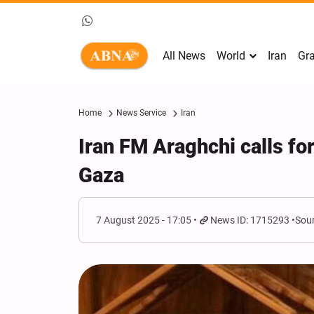
All News
World
Iran
Gra
Home
News Service
Iran
Iran FM Araghchi calls f
Gaza
7 August 2025 - 17:05
News ID: 1715293
Sour