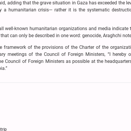
d, adding that the grave situation in Gaza has exceeded the l
a humanitarian crisis— rather it is the systematic destructi
 all well-known humanitarian organizations and media indicate 
n that can only be described in one word: genocide, Araghchi not
 framework of the provisions of the Charter of the organizat
ry meetings of the Council of Foreign Ministers, “I hereby of
e Council of Foreign Ministers as possible at the headquarters
ia.”
trip