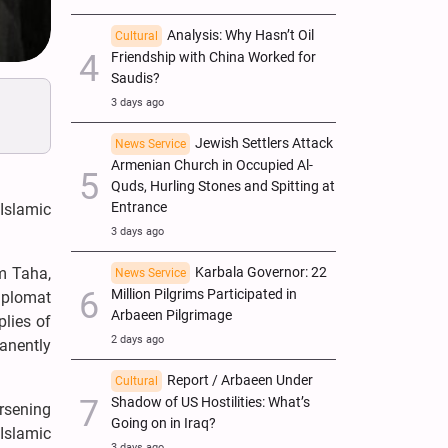
Analysis: Why Hasn’t Oil
Cultural
Friendship with China Worked for
Saudis?
3 days ago
Jewish Settlers Attack
News Service
Armenian Church in Occupied Al-
Quds, Hurling Stones and Spitting at
Entrance
Islamic
3 days ago
Karbala Governor: 22
im Taha,
News Service
Million Pilgrims Participated in
iplomat
Arbaeen Pilgrimage
lies of
2 days ago
manently
Report / Arbaeen Under
Cultural
Shadow of US Hostilities: What’s
rsening
Going on in Iraq?
Islamic
3 days ago