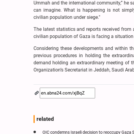
Ummah and the international community,” he sai
can imagine. What is happening is not simply 
civilian population under siege."
The latest statistics and reports received from
civilian population of Gaza is facing a situatio
Considering these developments and within the
previous procedures in holding the extraordina
demand holding an extraordinary meeting of th
Organization’s Secretariat in Jeddah, Saudi Arab
related
OIC condemns Israeli decision to reoccupy Gaza S