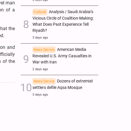
evel man
on of a
Analysis / Saudi Arabia’s
Cultural
Vicious Circle of Coalition-Making:
What Does Past Experience Tell
that the
Riyadh?
ed.
3 days ago
ion and
American Media
News Service
ficially
Revealed U.S. Army Casualties in
 of the
War with Iran
2 days ago
Dozens of extremist
News Service
settlers defile Aqsa Mosque
3 days ago