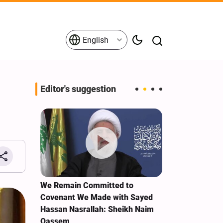
English
Editor's suggestion
e Term
We Remain Committed to
Explosions re
Covenant We Made with Sayed
Ras al-Khaim
Hassan Nasrallah: Sheikh Naim
Qassem