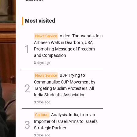
Most visited
Video: Thousands Join
News Service
Arbaeen Walk in Dearborn, USA,
Promoting Message of Freedom
and Compassion
3 days ago
BJP Trying to
News Service
Communalise CJP Movement by
Targeting Muslim Protesters: All
India Students’ Association
3 days ago
Analysis: India, from an
Cultural
Importer of Israeli Arms to Israel’s
Strategic Partner
3 days ago