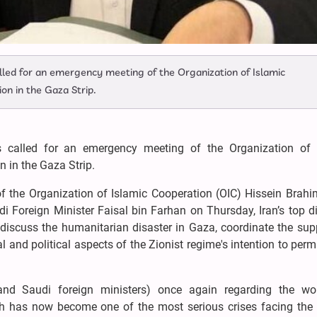
lled for an emergency meeting of the Organization of Islamic
on in the Gaza Strip.
s called for an emergency meeting of the Organization of 
n in the Gaza Strip.
 of the Organization of Islamic Cooperation (OIC) Hissein Brah
i Foreign Minister Faisal bin Farhan on Thursday, Iran’s top d
discuss the humanitarian disaster in Gaza, coordinate the supp
 and political aspects of the Zionist regime's intention to per
and Saudi foreign ministers) once again regarding the wo
ch has now become one of the most serious crises facing the 