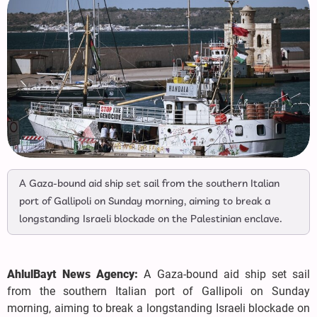
A Gaza-bound aid ship set sail from the southern Italian
port of Gallipoli on Sunday morning, aiming to break a
longstanding Israeli blockade on the Palestinian enclave.
AhlulBayt News Agency:
A Gaza-bound aid ship set sail
from the southern Italian port of Gallipoli on Sunday
morning, aiming to break a longstanding Israeli blockade on