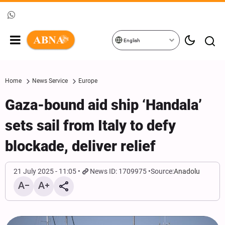
English
Home
News Service
Europe
Gaza-bound aid ship ‘Handala’
sets sail from Italy to defy
blockade, deliver relief
21 July 2025 - 11:05
News ID: 1709975
Source:
Anadolu