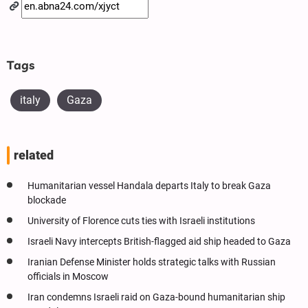
Tags
italy
Gaza
related
Humanitarian vessel Handala departs Italy to break Gaza
blockade
University of Florence cuts ties with Israeli institutions
Israeli Navy intercepts British-flagged aid ship headed to Gaza
Iranian Defense Minister holds strategic talks with Russian
officials in Moscow
Iran condemns Israeli raid on Gaza-bound humanitarian ship