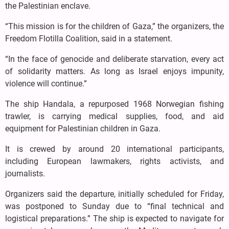
the Palestinian enclave.
“This mission is for the children of Gaza,” the organizers, the
Freedom Flotilla Coalition, said in a statement.
“In the face of genocide and deliberate starvation, every act
of solidarity matters. As long as Israel enjoys impunity,
violence will continue.”
The ship Handala, a repurposed 1968 Norwegian fishing
trawler, is carrying medical supplies, food, and aid
equipment for Palestinian children in Gaza.
It is crewed by around 20 international participants,
including European lawmakers, rights activists, and
journalists.
Organizers said the departure, initially scheduled for Friday,
was postponed to Sunday due to “final technical and
logistical preparations.” The ship is expected to navigate for