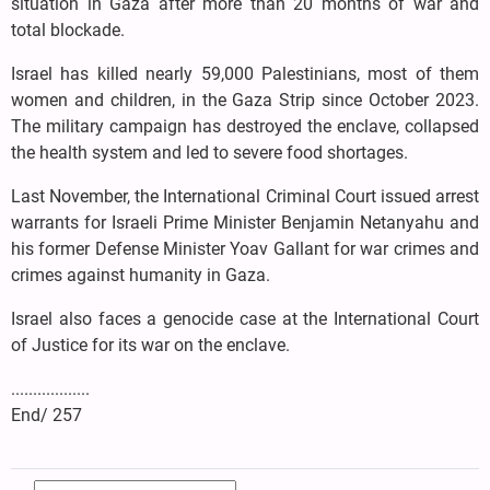
situation in Gaza after more than 20 months of war and
total blockade.
Israel has killed nearly 59,000 Palestinians, most of them
women and children, in the Gaza Strip since October 2023.
The military campaign has destroyed the enclave, collapsed
the health system and led to severe food shortages.
Last November, the International Criminal Court issued arrest
warrants for Israeli Prime Minister Benjamin Netanyahu and
his former Defense Minister Yoav Gallant for war crimes and
crimes against humanity in Gaza.
Israel also faces a genocide case at the International Court
of Justice for its war on the enclave.
..................
End/ 257