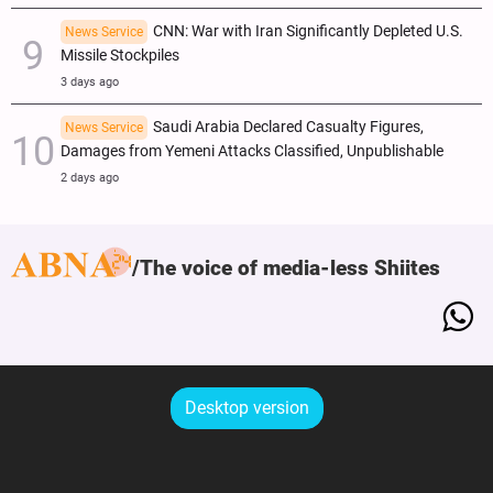
CNN: War with Iran Significantly Depleted U.S.
News Service
Missile Stockpiles
3 days ago
Saudi Arabia Declared Casualty Figures,
News Service
Damages from Yemeni Attacks Classified, Unpublishable
2 days ago
The voice of media-less Shiites
Desktop version