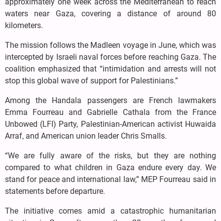
approximately one week across the Mediterranean to reach
waters near Gaza, covering a distance of around 80
kilometers.
The mission follows the Madleen voyage in June, which was
intercepted by Israeli naval forces before reaching Gaza. The
coalition emphasized that “intimidation and arrests will not
stop this global wave of support for Palestinians.”
Among the Handala passengers are French lawmakers
Emma Fourreau and Gabrielle Cathala from the France
Unbowed (LFI) Party, Palestinian-American activist Huwaida
Arraf, and American union leader Chris Smalls.
“We are fully aware of the risks, but they are nothing
compared to what children in Gaza endure every day. We
stand for peace and international law,” MEP Fourreau said in
statements before departure.
The initiative comes amid a catastrophic humanitarian