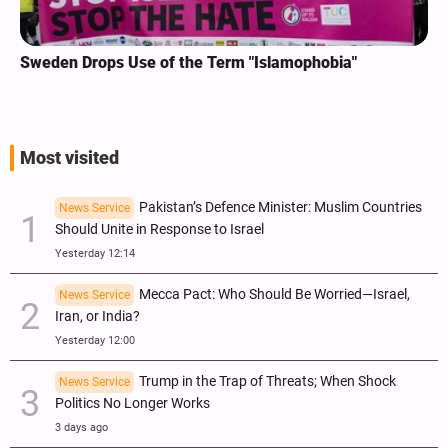
Sweden Drops Use of the Term "Islamophobia"
Most visited
Pakistan’s Defence Minister: Muslim Countries
News Service
Should Unite in Response to Israel
Yesterday 12:14
Mecca Pact: Who Should Be Worried—Israel,
News Service
Iran, or India?
Yesterday 12:00
Trump in the Trap of Threats; When Shock
News Service
Politics No Longer Works
3 days ago