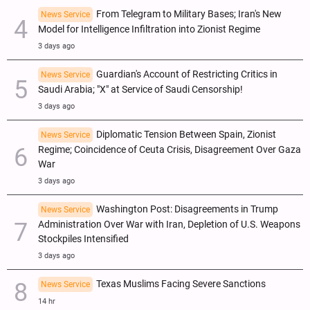
From Telegram to Military Bases; Iran's New
News Service
Model for Intelligence Infiltration into Zionist Regime
3 days ago
Guardian's Account of Restricting Critics in
News Service
Saudi Arabia; "X" at Service of Saudi Censorship!
3 days ago
Diplomatic Tension Between Spain, Zionist
News Service
Regime; Coincidence of Ceuta Crisis, Disagreement Over Gaza
War
3 days ago
Washington Post: Disagreements in Trump
News Service
Administration Over War with Iran, Depletion of U.S. Weapons
Stockpiles Intensified
3 days ago
Texas Muslims Facing Severe Sanctions
News Service
14 hr