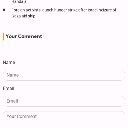
Handala
Foreign activists launch hunger strike after Israeli seizure of
Gaza aid ship
Your Comment
Name
Email