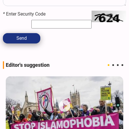
*
Enter Security Code
Send
Editor's suggestion