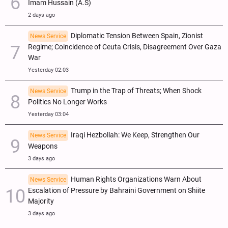
Imam Hussain (A.S)
2 days ago
Diplomatic Tension Between Spain, Zionist
News Service
Regime; Coincidence of Ceuta Crisis, Disagreement Over Gaza
War
Yesterday 02:03
Trump in the Trap of Threats; When Shock
News Service
Politics No Longer Works
Yesterday 03:04
Iraqi Hezbollah: We Keep, Strengthen Our
News Service
Weapons
3 days ago
Human Rights Organizations Warn About
News Service
Escalation of Pressure by Bahraini Government on Shiite
Majority
3 days ago