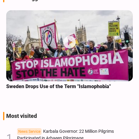
Sweden Drops Use of the Term "Islamophobia"
Most visited
Karbala Governor: 22 Million Pilgrims
News Service
Participated in Arbaeen Pilgrimage