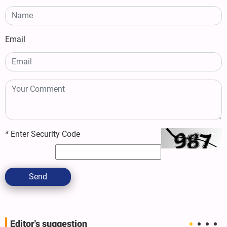
Email
*
Enter Security Code
Send
Editor's suggestion