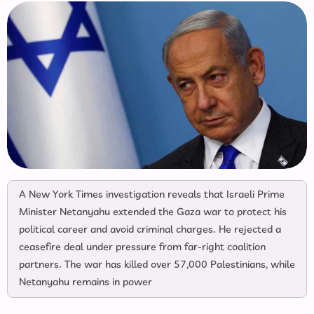
A New York Times investigation reveals that Israeli Prime
Minister Netanyahu extended the Gaza war to protect his
political career and avoid criminal charges. He rejected a
ceasefire deal under pressure from far-right coalition
partners. The war has killed over 57,000 Palestinians, while
Netanyahu remains in power