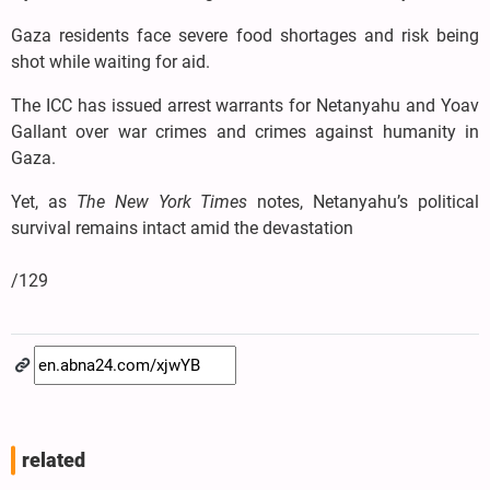
Gaza residents face severe food shortages and risk being
shot while waiting for aid.
The ICC has issued arrest warrants for Netanyahu and Yoav
Gallant over war crimes and crimes against humanity in
Gaza.
Yet, as
The New York Times
notes, Netanyahu’s political
survival remains intact amid the devastation
/129
related