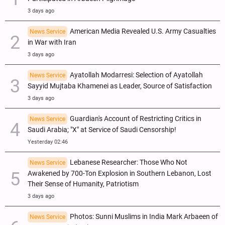
3 days ago
American Media Revealed U.S. Army Casualties
News Service
in War with Iran
3 days ago
Ayatollah Modarresi: Selection of Ayatollah
News Service
Sayyid Mujtaba Khamenei as Leader, Source of Satisfaction
3 days ago
Guardian's Account of Restricting Critics in
News Service
Saudi Arabia; "X" at Service of Saudi Censorship!
Yesterday 02:46
Lebanese Researcher: Those Who Not
News Service
Awakened by 700-Ton Explosion in Southern Lebanon, Lost
Their Sense of Humanity, Patriotism
3 days ago
Photos: Sunni Muslims in India Mark Arbaeen of
News Service