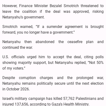
However, Finance Minister Bezalel Smotrich threatened to
leave the coalition if the deal was approved, risking
Netanyahu’s government.
Smotrich warned, “If a surrender agreement is brought
forward, you no longer have a government.”
Netanyahu then abandoned the ceasefire plan and
continued the war.
U.S. officials urged him to accept the deal, citing polls
showing majority support, but Netanyahu replied, “Not 50%
of my voters.”
Despite corruption charges and the prolonged war,
Netanyahu remains politically secure until the next election
in October 2026.
Israel’s military campaign has killed 57,762 Palestinians and
injured 137,656, according to Gaza’s Health Ministry.