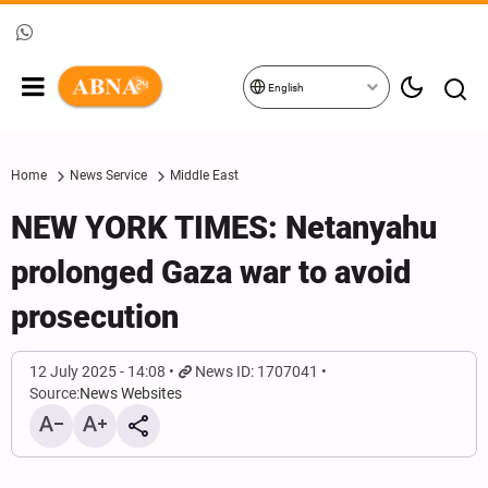
English
Home
News Service
Middle East
NEW YORK TIMES: Netanyahu
prolonged Gaza war to avoid
prosecution
12 July 2025 - 14:08
News ID: 1707041
Source:
News Websites