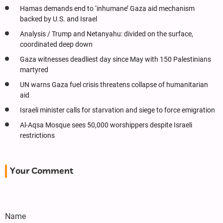
Hamas demands end to ‘inhumane’ Gaza aid mechanism
backed by U.S. and Israel
Analysis / Trump and Netanyahu: divided on the surface,
coordinated deep down
Gaza witnesses deadliest day since May with 150 Palestinians
martyred
UN warns Gaza fuel crisis threatens collapse of humanitarian
aid
Israeli minister calls for starvation and siege to force emigration
Al-Aqsa Mosque sees 50,000 worshippers despite Israeli
restrictions
Your Comment
Name