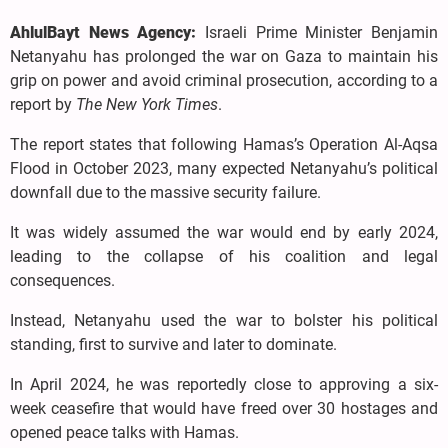
AhlulBayt News Agency:
Israeli Prime Minister Benjamin
Netanyahu has prolonged the war on Gaza to maintain his
grip on power and avoid criminal prosecution, according to a
report by
The New York Times
.
The report states that following Hamas’s Operation Al-Aqsa
Flood in October 2023, many expected Netanyahu’s political
downfall due to the massive security failure.
It was widely assumed the war would end by early 2024,
leading to the collapse of his coalition and legal
consequences.
Instead, Netanyahu used the war to bolster his political
standing, first to survive and later to dominate.
In April 2024, he was reportedly close to approving a six-
week ceasefire that would have freed over 30 hostages and
opened peace talks with Hamas.