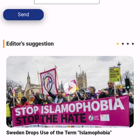
Send
Editor's suggestion
Sweden Drops Use of the Term "Islamophobia"