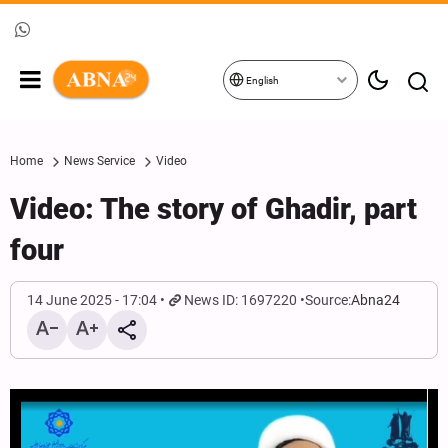
English
Home
News Service
Video
Video: The story of Ghadir, part
four
14 June 2025 - 17:04
News ID: 1697220
Source:
Abna24