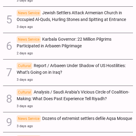
3 days ago
Jewish Settlers Attack Armenian Church in
News Service
Occupied Al-Quds, Hurling Stones and Spitting at Entrance
3 days ago
Karbala Governor: 22 Million Pilgrims
News Service
Participated in Arbaeen Pilgrimage
2 days ago
Report / Arbaeen Under Shadow of US Hostilities:
Cultural
What’s Going on in Iraq?
3 days ago
Analysis / Saudi Arabia’s Vicious Circle of Coalition-
Cultural
Making: What Does Past Experience Tell Riyadh?
3 days ago
Dozens of extremist settlers defile Aqsa Mosque
News Service
3 days ago