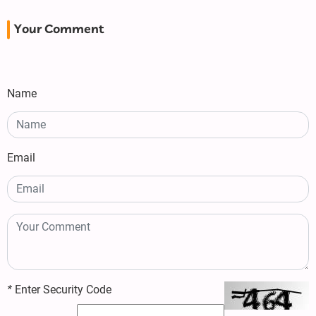
Your Comment
Name
Email
*
Enter Security Code