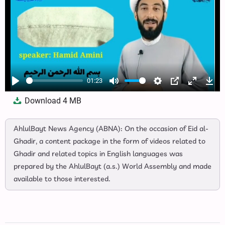
01:23
Play
Mute
Settings
PIP
Enter
Dow
Download
4 MB
fullscree
AhlulBayt News Agency (ABNA): On the occasion of Eid al-
Ghadir, a content package in the form of videos related to
Ghadir and related topics in English languages was
prepared by the AhlulBayt (a.s.) World Assembly and made
available to those interested.