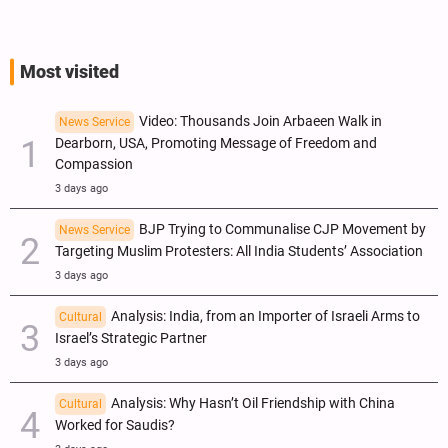
Most visited
Video: Thousands Join Arbaeen Walk in
News Service
Dearborn, USA, Promoting Message of Freedom and
Compassion
3 days ago
BJP Trying to Communalise CJP Movement by
News Service
Targeting Muslim Protesters: All India Students’ Association
3 days ago
Analysis: India, from an Importer of Israeli Arms to
Cultural
Israel’s Strategic Partner
3 days ago
Analysis: Why Hasn’t Oil Friendship with China
Cultural
Worked for Saudis?