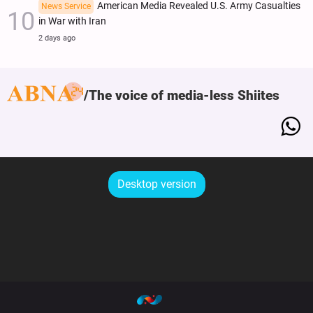
American Media Revealed U.S. Army Casualties
News Service
in War with Iran
2 days ago
The voice of media-less Shiites
Desktop version