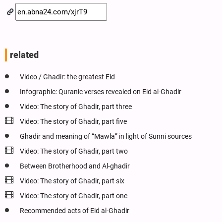
related
Video / Ghadir: the greatest Eid
Infographic: Quranic verses revealed on Eid al-Ghadir
Video: The story of Ghadir, part three
Video: The story of Ghadir, part five
Ghadir and meaning of “Mawla” in light of Sunni sources
Video: The story of Ghadir, part two
Between Brotherhood and Al-ghadir
Video: The story of Ghadir, part six
Video: The story of Ghadir, part one
Recommended acts of Eid al-Ghadir