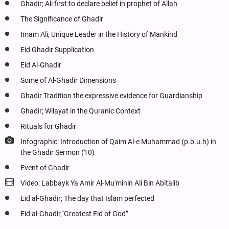
Ghadir; Ali first to declare belief in prophet of Allah
The Significance of Ghadir
Imam Ali, Unique Leader in the History of Mankind
Eid Ghadir Supplication
Eid Al-Ghadir
Some of Al-Ghadir Dimensions
Ghadir Tradition the expressive evidence for Guardianship
Ghadir; Wilayat in the Quranic Context
Rituals for Ghadir
Infographic: Introduction of Qaim Al-e Muhammad (p.b.u.h) in
the Ghadir Sermon (10)
Event of Ghadir
Video: Labbayk Ya Amir Al-Mu'minin Ali Bin Abitalib
Eid al-Ghadir; The day that Islam perfected
Eid al-Ghadir,“Greatest Eid of God”