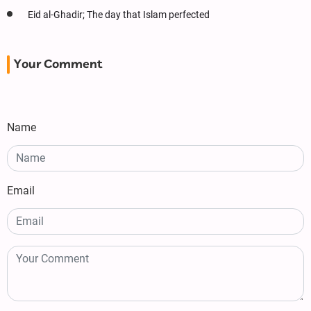
Eid al-Ghadir; The day that Islam perfected
Your Comment
Name
Email