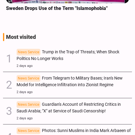
Sweden Drops Use of the Term "Islamophobia"
Most visited
Trump in the Trap of Threats; When Shock
News Service
Politics No Longer Works
2 days ago
From Telegram to Military Bases; Iran's New
News Service
Model for Intelligence Infiltration into Zionist Regime
2 days ago
Guardian's Account of Restricting Critics in
News Service
Saudi Arabia; "X" at Service of Saudi Censorship!
2 days ago
Photos: Sunni Muslims in India Mark Arbaeen of
News Service