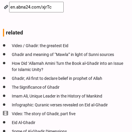
related
Video / Ghadir: the greatest Eid
Ghadir and meaning of “Mawla” in light of Sunni sources
How Did ʻAllamah Amini Turn the Book al-Ghadir into an Issue
for Islamic Unity?
Ghadir; Ali first to declare belief in prophet of Allah
The Significance of Ghadir
Imam Ali, Unique Leader in the History of Mankind
Infographic: Quranic verses revealed on Eid al-Ghadir
Video: The story of Ghadir, part five
Eid Al-Ghadir
Some of Al-Ghadir Dimensions