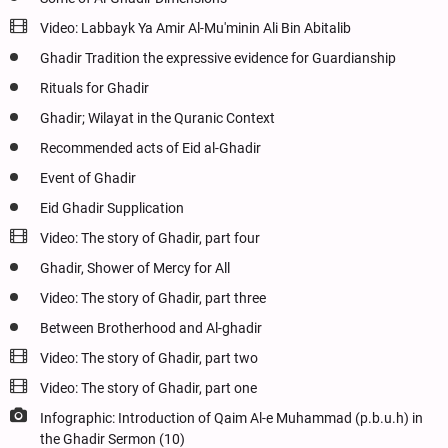
Video: Labbayk Ya Amir Al-Mu'minin Ali Bin Abitalib
Ghadir Tradition the expressive evidence for Guardianship
Rituals for Ghadir
Ghadir; Wilayat in the Quranic Context
Recommended acts of Eid al-Ghadir
Event of Ghadir
Eid Ghadir Supplication
Video: The story of Ghadir, part four
Ghadir, Shower of Mercy for All
Video: The story of Ghadir, part three
Between Brotherhood and Al-ghadir
Video: The story of Ghadir, part two
Video: The story of Ghadir, part one
Infographic: Introduction of Qaim Al-e Muhammad (p.b.u.h) in
the Ghadir Sermon (10)