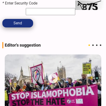
*
Enter Security Code
Send
Editor's suggestion