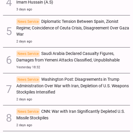
Imam Hussain (A.S)
3 days ago
Diplomatic Tension Between Spain, Zionist
News Service
Regime; Coincidence of Ceuta Crisis, Disagreement Over Gaza
War
2 days ago
Saudi Arabia Declared Casualty Figures,
News Service
Damages from Yemeni Attacks Classified, Unpublishable
Yesterday 18:32
Washington Post: Disagreements in Trump
News Service
Administration Over War with Iran, Depletion of U.S. Weapons
Stockpiles Intensified
2 days ago
CNN: War with Iran Significantly Depleted U.S.
News Service
Missile Stockpiles
2 days ago