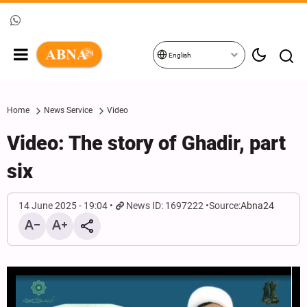
English
Home
News Service
Video
Video: The story of Ghadir, part
six
14 June 2025 - 19:04
News ID: 1697222
Source:
Abna24