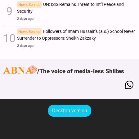
UN: ISIS Remains Threat to Int’l Peace and
News Service
Security
2 days ago
Followers of Imam Hussain's (a.s.) School Never
News Service
Surrender to Oppressors: Sheikh Zakzaky
2 days ago
The voice of media-less Shiites
Desktop version