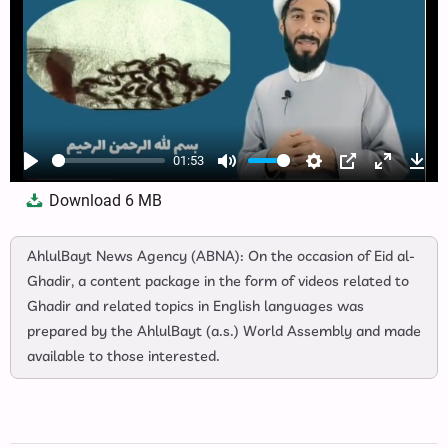
01:53
Play
Mute
Settings
PIP
Enter
Dow
Download
6 MB
fullscree
AhlulBayt News Agency (ABNA): On the occasion of Eid al-
Ghadir, a content package in the form of videos related to
Ghadir and related topics in English languages was
prepared by the AhlulBayt (a.s.) World Assembly and made
available to those interested.