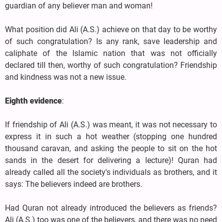
guardian of any believer man and woman!
What position did Ali (A.S.) achieve on that day to be worthy
of such congratulation? Is any rank, save leadership and
caliphate of the Islamic nation that was not officially
declared till then, worthy of such congratulation? Friendship
and kindness was not a new issue.
Eighth evidence
:
If friendship of Ali (A.S.) was meant, it was not necessary to
express it in such a hot weather (stopping one hundred
thousand caravan, and asking the people to sit on the hot
sands in the desert for delivering a lecture)! Quran had
already called all the society's individuals as brothers, and it
says: The believers indeed are brothers.
Had Quran not already introduced the believers as friends?
Ali (A.S.) too was one of the believers, and there was no need