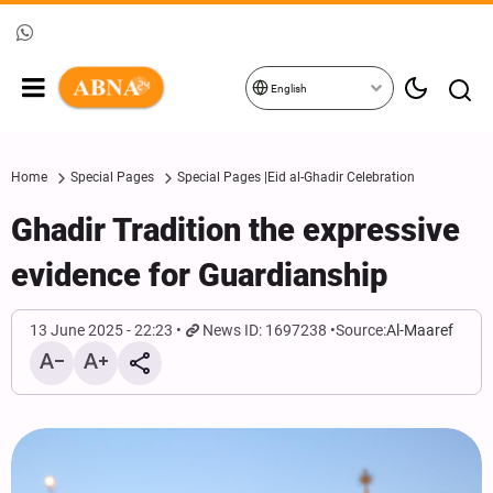
English
Home
Special Pages
Special Pages |Eid al-Ghadir Celebration
Ghadir Tradition the expressive
evidence for Guardianship
13 June 2025 - 22:23
News ID: 1697238
Source:
Al-Maaref