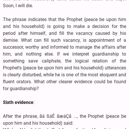
Soon, I will die.
The phrase indicates that the Prophet (peace be upon him
and his household) is going to make a decision for the
period after himself, and fill the vacancy caused by his
demise. What can fill such vacancy, is appointment of a
successor, worthy and informed to manage the affairs after
him, and nothing else. If we interpret guardianship to
something save caliphate, the logical relation of the
Prophet's (peace be upon him and his household) utterances
is clearly disturbed, while he is one of the most eloquent and
fluent orators. What other clearer evidence could be found
for guardianship?
Sixth evidence
:
After the phrase, ãä ßäÊ ãæáÇå ..., the Prophet (peace be
upon him and his household) said: