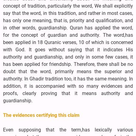
concept of tradition, particularly the word, We shall explicitly
say that the word, in this tradition, and rather in most cases,
has only one meaning, that is, priority and qualification, and
in other words, guardianship. Quran has applied the word,
for the concept of guardian and authority. The word,has
been applied in 18 Quranic verses, 10 of which is concerned
with God. It goes without saying that it indicates His
authority and guardianship, and only in some few cases, it
has been applied for friendship. Therefore, there shall be no
doubt that the word, primarily means the superior and
authority. In Ghadir tradition too, it has the same meaning. In
addition, it is accompanied with so many evidences and
proofs, clearly proving that it means authority and
guardianship.
The evidences certifying this claim
Even supposing that the term,has lexically various