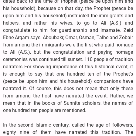
dates back to the time of Prophet (peace be upon him and
his household), because on that day, the Prophet (peace be
upon him and his household) instructed the immigrants and
helpers, and rather his wives, to go to Ali (A.S.) and
congratulate to him for guardianship and Imamate. Zeid
Ebne Arqam says: Aboubakr, Omar, Osman, Talhe and Zobair
from among the immigrants were the first who paid homage
to Ali (A.S.), but the congratulation and paying homage
ceremonies was continued till sunset. 110 people of tradition
narrators For showing importance of this historical event, it
is enough to say that one hundred ten of the Prophet's
(peace be upon him and his household) companions have
narrated it. Of course, this does not mean that only these
from among the host have narrated the event. Rather, we
mean that in the books of Sunnite scholars, the names of
one hundred ten people are mentioned.
In the second Islamic century, called the age of followers,
eighty nine of them have narrated this tradition. The