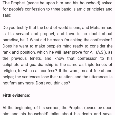
The Prophet (peace be upon him and his household) asked
for people's confession to three basic Islamic principles and
said:
Do you testify that the Lord of world is one, and Mohammad
is His servant and prophet, and there is no doubt about
paradise, hell? What did he mean for asking the confession?
Does he want to make people's mind ready to consider the
rank and position, which he will later prove for Ali (A.S.), as
the previous tenets, and know that confession to his
caliphate and guardianship is the same as triple tenets of
religion, to which all confess? If the word, meant friend and
helper, the sentences lose their relation, and the utterances is
not firm anymore. Don't you think so?
Fifth evidence
:
At the beginning of his sermon, the Prophet (peace be upon
him and his household) talks about his death and says: