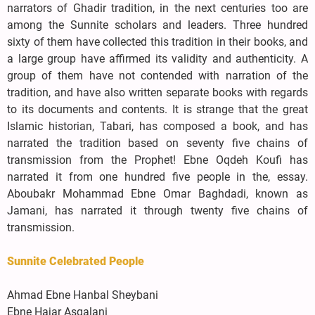
narrators of Ghadir tradition, in the next centuries too are
among the Sunnite scholars and leaders. Three hundred
sixty of them have collected this tradition in their books, and
a large group have affirmed its validity and authenticity. A
group of them have not contended with narration of the
tradition, and have also written separate books with regards
to its documents and contents. It is strange that the great
Islamic historian, Tabari, has composed a book, and has
narrated the tradition based on seventy five chains of
transmission from the Prophet! Ebne Oqdeh Koufi has
narrated it from one hundred five people in the, essay.
Aboubakr Mohammad Ebne Omar Baghdadi, known as
Jamani, has narrated it through twenty five chains of
transmission.
Sunnite Celebrated People
Ahmad Ebne Hanbal Sheybani
Ebne Hajar Asqalani