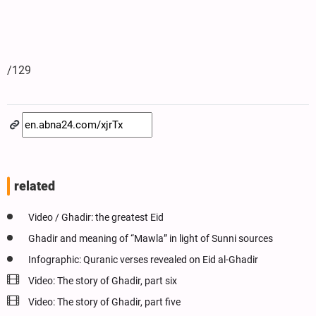
/129
related
Video / Ghadir: the greatest Eid
Ghadir and meaning of “Mawla” in light of Sunni sources
Infographic: Quranic verses revealed on Eid al-Ghadir
Video: The story of Ghadir, part six
Video: The story of Ghadir, part five