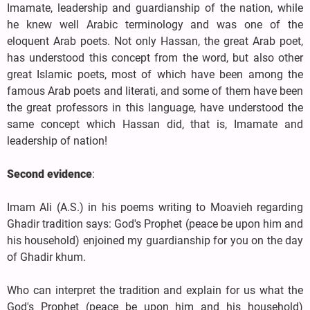
Imamate, leadership and guardianship of the nation, while
he knew well Arabic terminology and was one of the
eloquent Arab poets. Not only Hassan, the great Arab poet,
has understood this concept from the word, but also other
great Islamic poets, most of which have been among the
famous Arab poets and literati, and some of them have been
the great professors in this language, have understood the
same concept which Hassan did, that is, Imamate and
leadership of nation!
Second evidence
:
Imam Ali (A.S.) in his poems writing to Moavieh regarding
Ghadir tradition says: God's Prophet (peace be upon him and
his household) enjoined my guardianship for you on the day
of Ghadir khum.
Who can interpret the tradition and explain for us what the
God's Prophet (peace be upon him and his household)