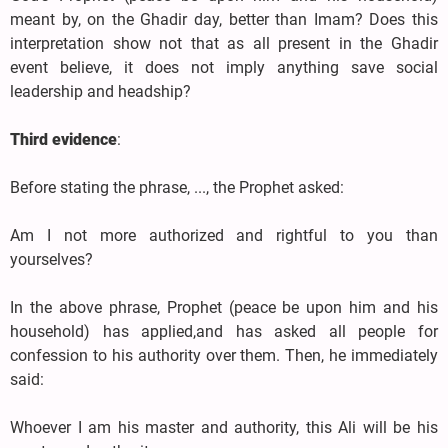
meant by, on the Ghadir day, better than Imam? Does this
interpretation show not that as all present in the Ghadir
event believe, it does not imply anything save social
leadership and headship?
Third evidence
:
Before stating the phrase, ..., the Prophet asked:
Am I not more authorized and rightful to you than
yourselves?
In the above phrase, Prophet (peace be upon him and his
household) has applied,and has asked all people for
confession to his authority over them. Then, he immediately
said:
Whoever I am his master and authority, this Ali will be his