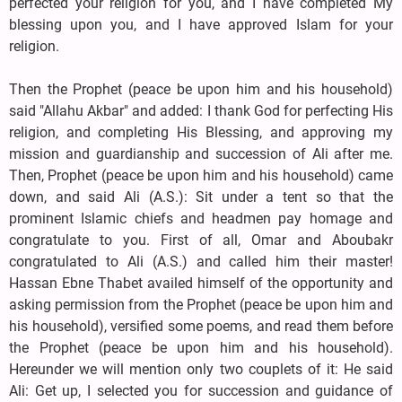
perfected your religion for you, and I have completed My
blessing upon you, and I have approved Islam for your
religion.
Then the Prophet (peace be upon him and his household)
said "Allahu Akbar" and added: I thank God for perfecting His
religion, and completing His Blessing, and approving my
mission and guardianship and succession of Ali after me.
Then, Prophet (peace be upon him and his household) came
down, and said Ali (A.S.): Sit under a tent so that the
prominent Islamic chiefs and headmen pay homage and
congratulate to you. First of all, Omar and Aboubakr
congratulated to Ali (A.S.) and called him their master!
Hassan Ebne Thabet availed himself of the opportunity and
asking permission from the Prophet (peace be upon him and
his household), versified some poems, and read them before
the Prophet (peace be upon him and his household).
Hereunder we will mention only two couplets of it: He said
Ali: Get up, I selected you for succession and guidance of