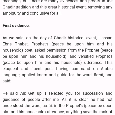
meanings, but there are many evidences and proofs in the
Ghadir tradition and this great historical event, removing any
ambiguity and conclusive for all.
First evidence
:
As we said, on the day of Ghadir historical event, Hassan
Ebne Thabet, Prophet's (peace be upon him and his
household) poet, asked permission from the Prophet (peace
be upon him and his household), and versified Prophet's
(peace be upon him and his household) utterance. This
eloquent and fluent poet, having command on Arabic
language, applied Imam and guide for the word, ãæáí, and
said:
He said Ali: Get up, I selected you for succession and
guidance of people after me. As it is clear, he had not
understood the word, ãæáí, in the Prophet's (peace be upon
him and his household) utterance, anything save the rank of