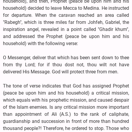
household), and then, Prophet (peace be upon him and his
household) decided to leave Mecca to Medina. He instructed
for departure. When the caravan reached an area called
"Rabegh", which is three miles far from Johfeh, Gabriel, the
inspiration angel, revealed in a point called "Ghadir khum",
and addressed the Prophet (peace be upon him and his
household) with the following verse:
O Messenger, deliver that which has been sent down to thee
from thy Lord; for if thou dost not, thou wilt not have
delivered His Message. God will protect three from men.
The tone of verse indicates that God has assigned Prophet
(peace be upon him and his household) a critical mission,
which equals with his prophetic mission, and caused despair
of the Islam enemies. Is any critical mission more important
than appointment of Ali (A.S.) to the rank of caliphate,
guardianship and succession in front of more than hundred
thousand people?! Therefore, he ordered to stop. Those who