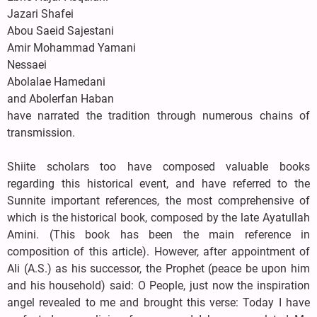
Jazari Shafei
Abou Saeid Sajestani
Amir Mohammad Yamani
Nessaei
Abolalae Hamedani
and Abolerfan Haban
have narrated the tradition through numerous chains of
transmission.
Shiite scholars too have composed valuable books
regarding this historical event, and have referred to the
Sunnite important references, the most comprehensive of
which is the historical book, composed by the late Ayatullah
Amini. (This book has been the main reference in
composition of this article). However, after appointment of
Ali (A.S.) as his successor, the Prophet (peace be upon him
and his household) said: O People, just now the inspiration
angel revealed to me and brought this verse: Today I have