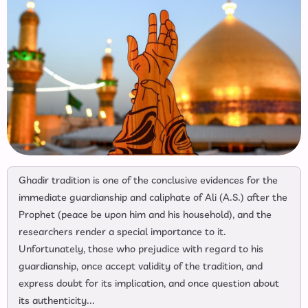
Ghadir tradition is one of the conclusive evidences for the
immediate guardianship and caliphate of Ali (A.S.) after the
Prophet (peace be upon him and his household), and the
researchers render a special importance to it.
Unfortunately, those who prejudice with regard to his
guardianship, once accept validity of the tradition, and
express doubt for its implication, and once question about
its authenticity...