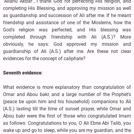
"Allahu Akbar", I thank God for perfecting His religion, and
completing His Blessing, and approving my mission as well
as guardianship and succession of Ali after me. If he meant
friendship and assistance of one of the Moslems, how the
God's religion was perfected, and His blessing was
completed through friendship with Ali (A.S.)? More
obviously, he says: God approved my mission and
guardianship of Ali (A.S.) after me. Are these not clear
evidences for the concept of caliphate?
Seventh evidence
:
What evidence is more explanatory than congratulation of
Omar and Abou bakr, and a large number of the Prophet's
(peace be upon him and his household) companions to Ali
(A.S.) lasting till the time of sunset prayer, while Omar and
Abou bakr were the first of those who congratulated Imam
as follows: Congratulations to you, O Ali Ebne Abi Talib, you
wake up and go to sleep, while you are my guardian, and the