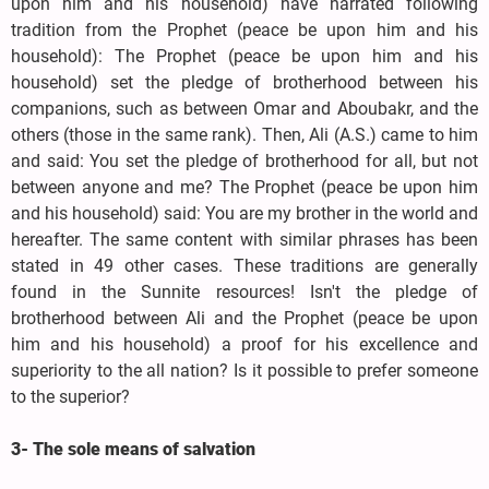
upon him and his household) have narrated following
tradition from the Prophet (peace be upon him and his
household): The Prophet (peace be upon him and his
household) set the pledge of brotherhood between his
companions, such as between Omar and Aboubakr, and the
others (those in the same rank). Then, Ali (A.S.) came to him
and said: You set the pledge of brotherhood for all, but not
between anyone and me? The Prophet (peace be upon him
and his household) said: You are my brother in the world and
hereafter. The same content with similar phrases has been
stated in 49 other cases. These traditions are generally
found in the Sunnite resources! Isn't the pledge of
brotherhood between Ali and the Prophet (peace be upon
him and his household) a proof for his excellence and
superiority to the all nation? Is it possible to prefer someone
to the superior?
3- The sole means of salvation