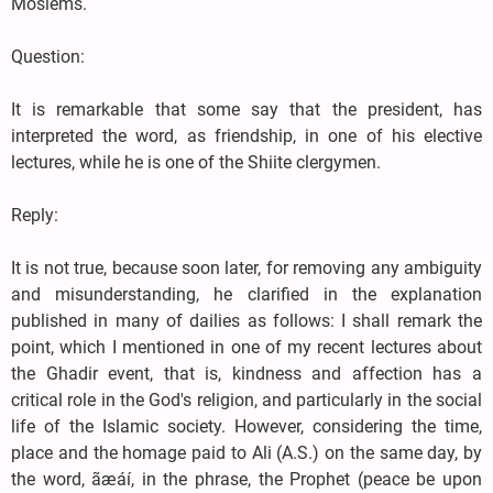
Moslems.
Question:
It is remarkable that some say that the president, has
interpreted the word, as friendship, in one of his elective
lectures, while he is one of the Shiite clergymen.
Reply:
It is not true, because soon later, for removing any ambiguity
and misunderstanding, he clarified in the explanation
published in many of dailies as follows: I shall remark the
point, which I mentioned in one of my recent lectures about
the Ghadir event, that is, kindness and affection has a
critical role in the God's religion, and particularly in the social
life of the Islamic society. However, considering the time,
place and the homage paid to Ali (A.S.) on the same day, by
the word, ãæáí, in the phrase, the Prophet (peace be upon