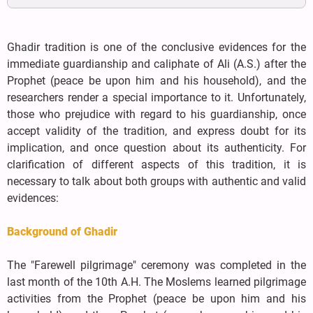
Ghadir tradition is one of the conclusive evidences for the
immediate guardianship and caliphate of Ali (A.S.) after the
Prophet (peace be upon him and his household), and the
researchers render a special importance to it. Unfortunately,
those who prejudice with regard to his guardianship, once
accept validity of the tradition, and express doubt for its
implication, and once question about its authenticity. For
clarification of different aspects of this tradition, it is
necessary to talk about both groups with authentic and valid
evidences:
Background of Ghadir
The "Farewell pilgrimage" ceremony was completed in the
last month of the 10th A.H. The Moslems learned pilgrimage
activities from the Prophet (peace be upon him and his