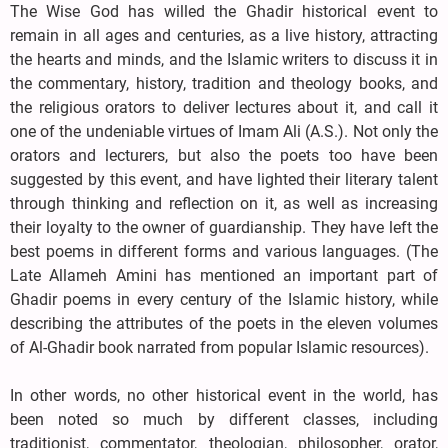
The Wise God has willed the Ghadir historical event to
remain in all ages and centuries, as a live history, attracting
the hearts and minds, and the Islamic writers to discuss it in
the commentary, history, tradition and theology books, and
the religious orators to deliver lectures about it, and call it
one of the undeniable virtues of Imam Ali (A.S.). Not only the
orators and lecturers, but also the poets too have been
suggested by this event, and have lighted their literary talent
through thinking and reflection on it, as well as increasing
their loyalty to the owner of guardianship. They have left the
best poems in different forms and various languages. (The
Late Allameh Amini has mentioned an important part of
Ghadir poems in every century of the Islamic history, while
describing the attributes of the poets in the eleven volumes
of Al-Ghadir book narrated from popular Islamic resources).
In other words, no other historical event in the world, has
been noted so much by different classes, including
traditionist, commentator, theologian, philosopher, orator,