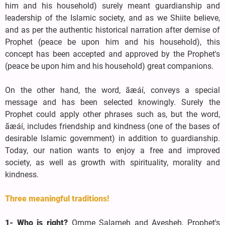
him and his household) surely meant guardianship and
leadership of the Islamic society, and as we Shiite believe,
and as per the authentic historical narration after demise of
Prophet (peace be upon him and his household), this
concept has been accepted and approved by the Prophet's
(peace be upon him and his household) great companions.
On the other hand, the word, ãæáí, conveys a special
message and has been selected knowingly. Surely the
Prophet could apply other phrases such as, but the word,
ãæáí, includes friendship and kindness (one of the bases of
desirable Islamic government) in addition to guardianship.
Today, our nation wants to enjoy a free and improved
society, as well as growth with spirituality, morality and
kindness.
Three meaningful traditions!
1- Who is right?
Omme Salameh and Ayesheh, Prophet's