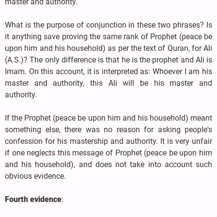
master and authority.
What is the purpose of conjunction in these two phrases? Is
it anything save proving the same rank of Prophet (peace be
upon him and his household) as per the text of Quran, for Ali
(A.S.)? The only difference is that he is the prophet and Ali is
Imam. On this account, it is interpreted as: Whoever I am his
master and authority, this Ali will be his master and
authority.
If the Prophet (peace be upon him and his household) meant
something else, there was no reason for asking people's
confession for his mastership and authority. It is very unfair
if one neglects this message of Prophet (peace be upon him
and his household), and does not take into account such
obvious evidence.
Fourth evidence
: