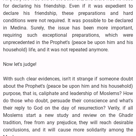
for declaring his friendship. Even if it was expedient to
declare his friendship, these preparations and hard
conditions were not required. It was possible to be declared
in Medina. Surely, the issue has been more important,
requiring such exceptional preparations, which were
unprecedented in the Prophet's (peace be upon him and his
household) life, and it was not repeated anymore.
Now let's judge!
With such clear evidences, isn't it strange if someone doubt
about the Prophet's (peace be upon him and his household)
purpose, that is, caliphate and leadership of Moslems? How
do those who doubt, persuade their conscience and what's
their reply to God on the day of resurrection? Verily, if all
Moslems start a new study and review on the Ghadir
tradition, free from any prejudice, they will reach desirable
conclusions, and it will cause more solidarity among the