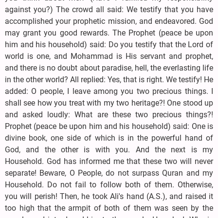
against you?) The crowd all said: We testify that you have
accomplished your prophetic mission, and endeavored. God
may grant you good rewards. The Prophet (peace be upon
him and his household) said: Do you testify that the Lord of
world is one, and Mohammad is His servant and prophet,
and there is no doubt about paradise, hell, the everlasting life
in the other world? All replied: Yes, that is right. We testify! He
added: O people, I leave among you two precious things. I
shall see how you treat with my two heritage?! One stood up
and asked loudly: What are these two precious things?!
Prophet (peace be upon him and his household) said: One is
divine book, one side of which is in the powerful hand of
God, and the other is with you. And the next is my
Household. God has informed me that these two will never
separate! Beware, O People, do not surpass Quran and my
Household. Do not fail to follow both of them. Otherwise,
you will perish! Then, he took Ali's hand (A.S.), and raised it
too high that the armpit of both of them was seen by the