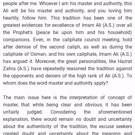
people after me. Whoever I am his master and authority, this
Ali will be his master and authority, and you loving him
heartily, follow him. This tradition has been one of the
greatest evidences for excellence of Imam Ali (A.S.) over all
the Prophet's (peace be upon him and his household)
companions. Even, in the caliphate council meeting, hold
after demise of the second caliph, as well as during the
caliphate of Osman, and his own caliphate, Imam Ali (A.S.)
has argued it. Moreover, the great personalities, like Hazrat
Zahra (A.S.) have repeatedly reasoned the tradition against
the opponents and deniers of the high rank of Ali (A.S.). To
whom does the word master and authority apply?
The main issue here is the interpretation of concept of
master, that while being clear and obvious, it has been
unfairly judged. Considering the aforementioned
explanation, there would remain no doubt and uncertainty
about the authenticity of the tradition, the excuse seekers
created doubt and uncertainty about the meaning and