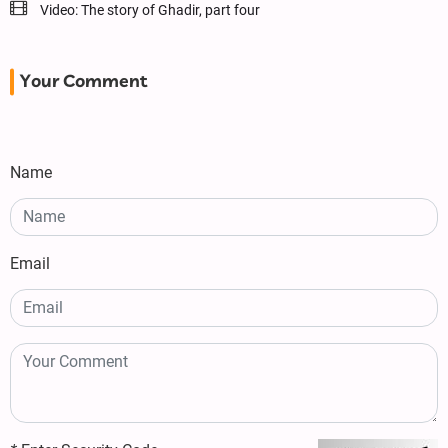
Video: The story of Ghadir, part four
Your Comment
Name
Email