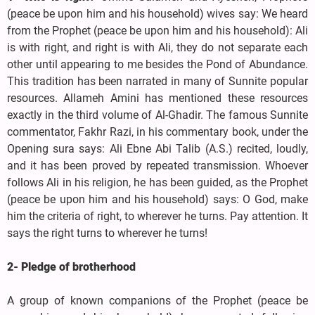
(peace be upon him and his household) wives say: We heard
from the Prophet (peace be upon him and his household): Ali
is with right, and right is with Ali, they do not separate each
other until appearing to me besides the Pond of Abundance.
This tradition has been narrated in many of Sunnite popular
resources. Allameh Amini has mentioned these resources
exactly in the third volume of Al-Ghadir. The famous Sunnite
commentator, Fakhr Razi, in his commentary book, under the
Opening sura says: Ali Ebne Abi Talib (A.S.) recited, loudly,
and it has been proved by repeated transmission. Whoever
follows Ali in his religion, he has been guided, as the Prophet
(peace be upon him and his household) says: O God, make
him the criteria of right, to wherever he turns. Pay attention. It
says the right turns to wherever he turns!
2- Pledge of brotherhood
A group of known companions of the Prophet (peace be