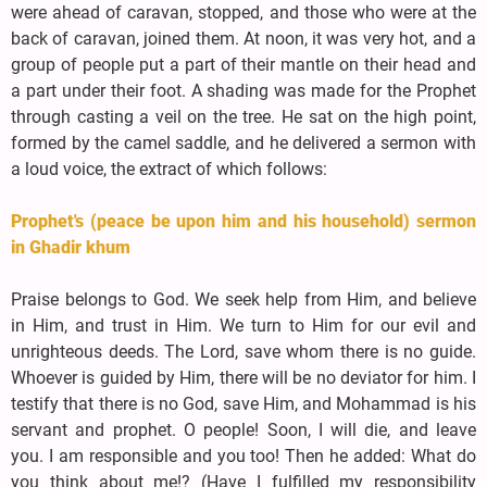
were ahead of caravan, stopped, and those who were at the
back of caravan, joined them. At noon, it was very hot, and a
group of people put a part of their mantle on their head and
a part under their foot. A shading was made for the Prophet
through casting a veil on the tree. He sat on the high point,
formed by the camel saddle, and he delivered a sermon with
a loud voice, the extract of which follows:
Prophet's (peace be upon him and his household) sermon
in Ghadir khum
Praise belongs to God. We seek help from Him, and believe
in Him, and trust in Him. We turn to Him for our evil and
unrighteous deeds. The Lord, save whom there is no guide.
Whoever is guided by Him, there will be no deviator for him. I
testify that there is no God, save Him, and Mohammad is his
servant and prophet. O people! Soon, I will die, and leave
you. I am responsible and you too! Then he added: What do
you think about me!? (Have I fulfilled my responsibility