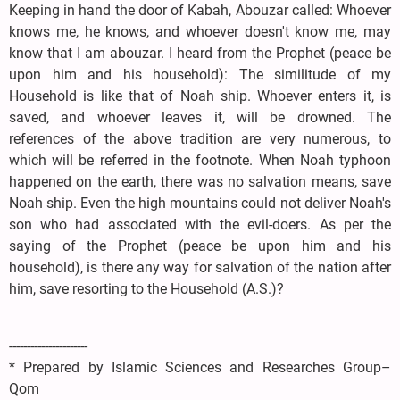
Keeping in hand the door of Kabah, Abouzar called: Whoever
knows me, he knows, and whoever doesn't know me, may
know that I am abouzar. I heard from the Prophet (peace be
upon him and his household): The similitude of my
Household is like that of Noah ship. Whoever enters it, is
saved, and whoever leaves it, will be drowned. The
references of the above tradition are very numerous, to
which will be referred in the footnote. When Noah typhoon
happened on the earth, there was no salvation means, save
Noah ship. Even the high mountains could not deliver Noah's
son who had associated with the evil-doers. As per the
saying of the Prophet (peace be upon him and his
household), is there any way for salvation of the nation after
him, save resorting to the Household (A.S.)?
----------------------
* Prepared by Islamic Sciences and Researches Group–
Qom