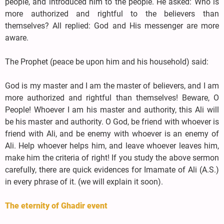
people, and introduced him to the people. He asked: Who is
more authorized and rightful to the believers than
themselves? All replied: God and His messenger are more
aware.
The Prophet (peace be upon him and his household) said:
God is my master and I am the master of believers, and I am
more authorized and rightful than themselves! Beware, O
People! Whoever I am his master and authority, this Ali will
be his master and authority. O God, be friend with whoever is
friend with Ali, and be enemy with whoever is an enemy of
Ali. Help whoever helps him, and leave whoever leaves him,
make him the criteria of right! If you study the above sermon
carefully, there are quick evidences for Imamate of Ali (A.S.)
in every phrase of it. (we will explain it soon).
The eternity of Ghadir event