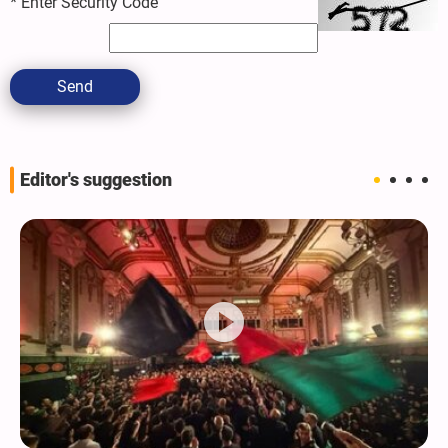
*
Enter Security Code
Send
Editor's suggestion