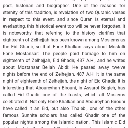
poet, historian and biographer. One of the reasons for
eternity of this tradition, is revelation of two Quranic verses
in respect to this event, and since Quran is eternal and
everlasting, this historical event too will be never forgotten. It
is noteworthy that referring to the history clarifies that
eighteenth of Zelhejjah has been known among Moslems as
the Eid Ghadir, so that Ebne Khalkan says about Mostalli
Ebne Mostansar: The people paid homage to him on
eighteenth of Zelhejjah, Eid Ghadir, 487 A.H., and he writes
about Mostansar Bellah Abidi: He passed away twelve
nights before the end of Zelhejjah, 487 A.H. It is the same
night of eighteenth of Zelhejjah, the night of Eid Ghadir. It is
interesting that Aboureyhan Birouni, in Assarol Baqieh, has
called Eid Ghadir one of the feasts, which all Moslems
celebrated it. Not only Ebne Khalkan and Aboureyhan Birouni
have called it an Eid, but also Thalebi, one of the other
famous Sunnite scholars has called Ghadir one of the
popular nights among the Islamic nation. This Islamic Eid