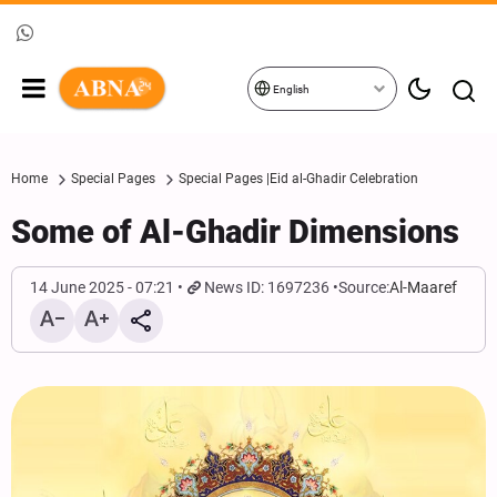
English
Home
Special Pages
Special Pages |Eid al-Ghadir Celebration
Some of Al-Ghadir Dimensions
14 June 2025 - 07:21
News ID: 1697236
Source:
Al-Maaref