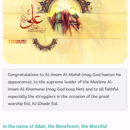
Congratulations to Al-Imam Al-Mahdi (may God hasten his
appearance), to the supreme leader of the Muslims Al-
Imam Al-Khamenei (may God keep him) and to all faithful
especially the strugglers in the occasion of the great
warship Eid, Al-Ghadir Eid.
In the name of Allah, the Beneficent, the Merciful