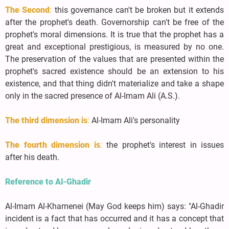
The Second
:
this governance can't be broken but it extends
after the prophet's death. Governorship can't be free of the
prophet's moral dimensions. It is true that the prophet has a
great and exceptional prestigious, is measured by no one.
The preservation of the values that are presented within the
prophet's sacred existence should be an extension to his
existence, and that thing didn't materialize and take a shape
only in the sacred presence of Al-Imam Ali (A.S.).
The third dimension is
:
Al-Imam Ali's personality
The fourth dimension is
:
the prophet's interest in issues
after his death.
Reference to Al-Ghadir
Al-Imam Al-Khamenei (May God keeps him) says: "Al-Ghadir
incident is a fact that has occurred and it has a concept that