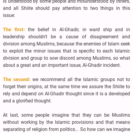
is understood by some people and misunderstood by others,
and all Shiite should pay attention to two things in this
issue:
The first:
the belief in Al-Ghadir, in ward ship and in
leadership shouldn't be a cause of disagreement and
division among Muslims, because the enemies of Islam seek
to exploit the minor issues that is specific to each Islamic
division and group to sow discord among Muslims, so what
about a great and an important issue, Al-Ghadir incident.
The second:
we recommend all the Islamic groups not to
forget their origins, at the same time we assure the Shiite to
rely and depend on Al-Ghadir thought since it is a developed
and a glorified thought.
At last, some people imagine that they can be Muslims
without working by the Islamic provisions and that means
separating of religion from politics... So how can we imagine