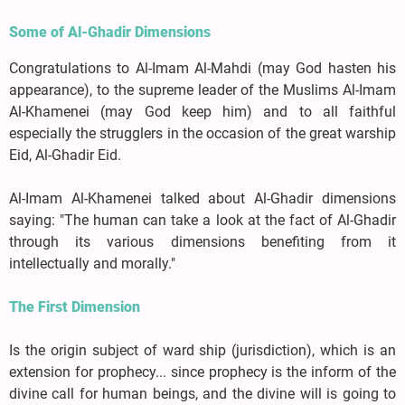
Some of Al-Ghadir Dimensions
Congratulations to Al-Imam Al-Mahdi (may God hasten his
appearance), to the supreme leader of the Muslims Al-Imam
Al-Khamenei (may God keep him) and to all faithful
especially the strugglers in the occasion of the great warship
Eid, Al-Ghadir Eid.
Al-Imam Al-Khamenei talked about Al-Ghadir dimensions
saying: "The human can take a look at the fact of Al-Ghadir
through its various dimensions benefiting from it
intellectually and morally."
The First Dimension
Is the origin subject of ward ship (jurisdiction), which is an
extension for prophecy... since prophecy is the inform of the
divine call for human beings, and the divine will is going to