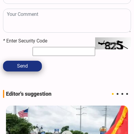
*
Enter Security Code
Send
Editor's suggestion