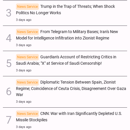
Trump in the Trap of Threats; When Shock
News Service
Politics No Longer Works
3 days ago
From Telegram to Military Bases; Iran's New
News Service
Model for Intelligence Infiltration into Zionist Regime
3 days ago
Guardian's Account of Restricting Critics in
News Service
Saudi Arabia; "X" at Service of Saudi Censorship!
3 days ago
Diplomatic Tension Between Spain, Zionist
News Service
Regime; Coincidence of Ceuta Crisis, Disagreement Over Gaza
War
3 days ago
CNN: War with Iran Significantly Depleted U.S.
News Service
Missile Stockpiles
3 days ago