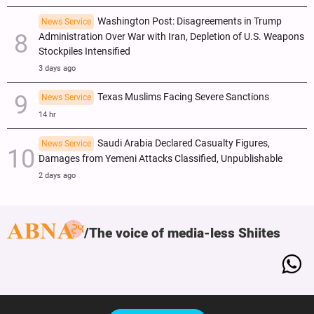
Washington Post: Disagreements in Trump
News Service
Administration Over War with Iran, Depletion of U.S. Weapons
Stockpiles Intensified
3 days ago
Texas Muslims Facing Severe Sanctions
News Service
14 hr
Saudi Arabia Declared Casualty Figures,
News Service
Damages from Yemeni Attacks Classified, Unpublishable
2 days ago
The voice of media-less Shiites