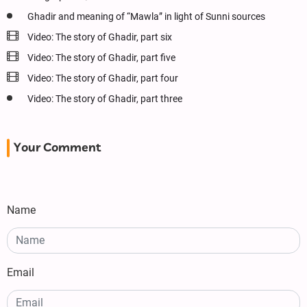
Ghadir and meaning of “Mawla” in light of Sunni sources
Video: The story of Ghadir, part six
Video: The story of Ghadir, part five
Video: The story of Ghadir, part four
Video: The story of Ghadir, part three
Your Comment
Name
Email