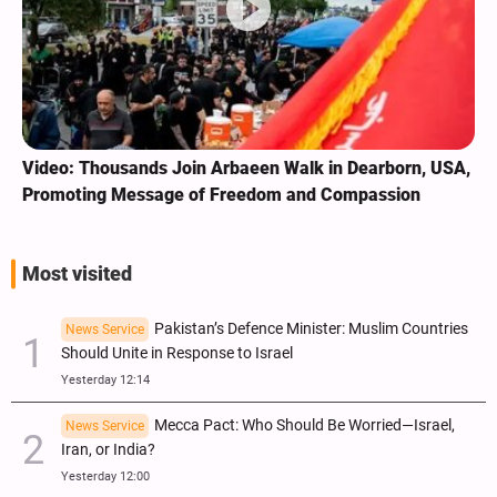
Video: Thousands Join Arbaeen Walk in Dearborn, USA,
Promoting Message of Freedom and Compassion
Most visited
Pakistan’s Defence Minister: Muslim Countries
News Service
Should Unite in Response to Israel
Yesterday 12:14
Mecca Pact: Who Should Be Worried—Israel,
News Service
Iran, or India?
Yesterday 12:00