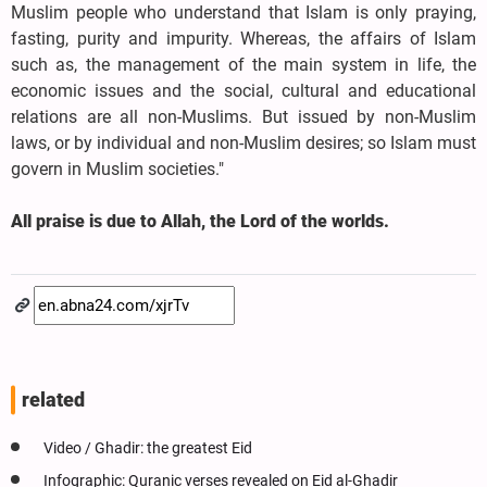
Muslim people who understand that Islam is only praying,
fasting, purity and impurity. Whereas, the affairs of Islam
such as, the management of the main system in life, the
economic issues and the social, cultural and educational
relations are all non-Muslims. But issued by non-Muslim
laws, or by individual and non-Muslim desires; so Islam must
govern in Muslim societies."
All praise is due to Allah, the Lord of the worlds.
related
Video / Ghadir: the greatest Eid
Infographic: Quranic verses revealed on Eid al-Ghadir