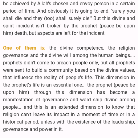
be achieved by Allah's chosen and envoy person in a certain
period of time. And obviously it is going to end, "surely you
shall die and they (too) shall surely die." But this divine and
spirit incident isn't broken by the prophet (peace be upon
him) death, but aspects are left for the incident:
One of them is
:
the divine competence, the religion
governance and the divine will among the human beings....
prophets didn't come to preach people only, but all prophets
were sent to build a community based on the divine values,
that influence the reality of people's life. This dimension in
the prophet's life is an essential one... the prophet (peace be
upon him) through this dimension has become a
manifestation of governance and ward ship divine among
people... and this is an extended dimension to know that
religion can't leave its impact in a moment of time or in a
historical period, unless with the existence of the leadership,
governance and power in it.