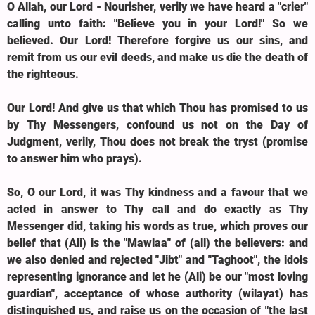
O Allah, our Lord - Nourisher, verily we have heard a "crier"
calling unto faith: "Believe you in your Lord!" So we
believed. Our Lord! Therefore forgive us our sins, and
remit from us our evil deeds, and make us die the death of
the righteous.
Our Lord! And give us that which Thou has promised to us
by Thy Messengers, confound us not on the Day of
Judgment, verily, Thou does not break the tryst (promise
to answer him who prays).
So, O our Lord, it was Thy kindness and a favour that we
acted in answer to Thy call and do exactly as Thy
Messenger did, taking his words as true, which proves our
belief that (Ali) is the "Mawlaa" of (all) the believers: and
we also denied and rejected "Jibt" and "Taghoot", the idols
representing ignorance and let he (Ali) be our "most loving
guardian", acceptance of whose authority (wilayat) has
distinguished us, and raise us on the occasion of "the last