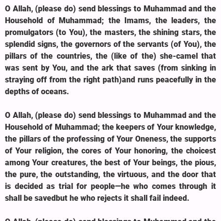
O Allah, (please do) send blessings to Muhammad and the
Household of Muhammad; the Imams, the leaders, the
promulgators (to You), the masters, the shining stars, the
splendid signs, the governors of the servants (of You), the
pillars of the countries, the (like of the) she-camel that
was sent by You, and the ark that saves (from sinking in
straying off from the right path)and runs peacefully in the
depths of oceans.
O Allah, (please do) send blessings to Muhammad and the
Household of Muhammad; the keepers of Your knowledge,
the pillars of the professing of Your Oneness, the supports
of Your religion, the cores of Your honoring, the choicest
among Your creatures, the best of Your beings, the pious,
the pure, the outstanding, the virtuous, and the door that
is decided as trial for people—he who comes through it
shall be savedbut he who rejects it shall fail indeed.