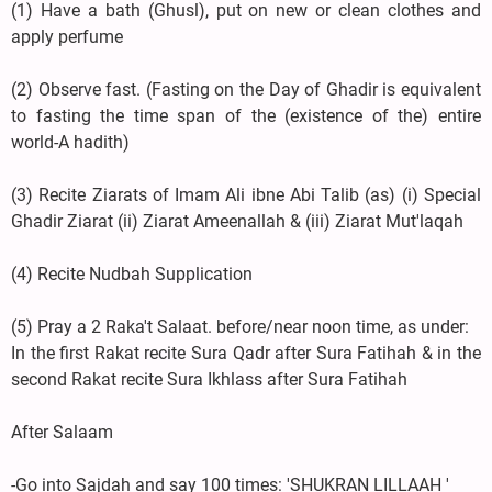
(1) Have a bath (Ghusl), put on new or clean clothes and
apply perfume
(2) Observe fast. (Fasting on the Day of Ghadir is equivalent
to fasting the time span of the (existence of the) entire
world-A hadith)
(3) Recite Ziarats of Imam Ali ibne Abi Talib (as) (i) Special
Ghadir Ziarat (ii) Ziarat Ameenallah & (iii) Ziarat Mut'laqah
(4) Recite Nudbah Supplication
(5) Pray a 2 Raka't Salaat. before/near noon time, as under:
In the first Rakat recite Sura Qadr after Sura Fatihah & in the
second Rakat recite Sura Ikhlass after Sura Fatihah
After Salaam
-Go into Sajdah and say 100 times: 'SHUKRAN LILLAAH '