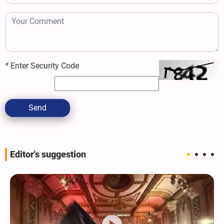
*
Enter Security Code
Send
Editor's suggestion