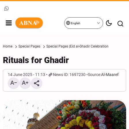
English
Home
Special Pages
Special Pages |Eid al-Ghadir Celebration
Rituals for Ghadir
14 June 2025 - 11:13
News ID: 1697230
Source:
Al-Maaref