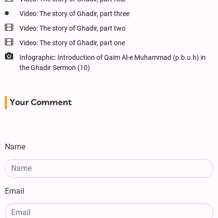
Video: The story of Ghadir, part three
Video: The story of Ghadir, part two
Video: The story of Ghadir, part one
Infographic: Introduction of Qaim Al-e Muhammad (p.b.u.h) in
the Ghadir Sermon (10)
Your Comment
Name
Email