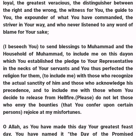
loyal, the greatest veracious, the distinguisher between
the right and the wrong, the witness for You, the guide to
You, the expounder of what You have commanded, the
striver in Your way, and who never listened to any word of
blame for Your sake;
(I beseech You) to send blessings to Muhammad and the
Household of Muhammad, to include me on this dayon
which You established the pledge to Your Representative
in the necks of Your servants and You thus perfected the
religion for them, (to include me) with those who recognize
the actual sanctity of him and those who acknowledge his
precedence, and to include me with those whom You
decide to release from Hellfire.(Please) do not let those
who envy the bounties (that You confer upon certain
persons) rejoice at my misfortunes.
O Allah, as You have made this day Your greatest feast
day, You have named it “the Day of the Promised