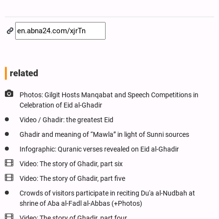
related
Photos: Gilgit Hosts Manqabat and Speech Competitions in
Celebration of Eid al-Ghadir
Video / Ghadir: the greatest Eid
Ghadir and meaning of “Mawla” in light of Sunni sources
Infographic: Quranic verses revealed on Eid al-Ghadir
Video: The story of Ghadir, part six
Video: The story of Ghadir, part five
Crowds of visitors participate in reciting Du'a al-Nudbah at
shrine of Aba al-Fadl al-Abbas (+Photos)
Video: The story of Ghadir, part four