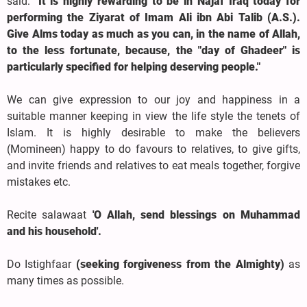
said:
"It is highly rewarding to be in Najaf Iraq today for
performing the Ziyarat of Imam Ali ibn Abi Talib (A.S.).
Give Alms today as much as you can, in the name of Allah,
to the less fortunate, because, the "day of Ghadeer" is
particularly specified for helping deserving people."
We can give expression to our joy and happiness in a
suitable manner keeping in view the life style the tenets of
Islam. It is highly desirable to make the believers
(Momineen) happy to do favours to relatives, to give gifts,
and invite friends and relatives to eat meals together, forgive
mistakes etc.
Recite salawaat
'O Allah, send blessings on Muhammad
and his household'.
Do Istighfaar
(seeking forgiveness from the Almighty)
as
many times as possible.