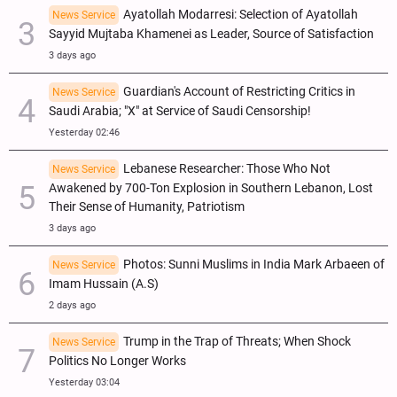
Ayatollah Modarresi: Selection of Ayatollah
News Service
Sayyid Mujtaba Khamenei as Leader, Source of Satisfaction
3 days ago
Guardian's Account of Restricting Critics in
News Service
Saudi Arabia; "X" at Service of Saudi Censorship!
Yesterday 02:46
Lebanese Researcher: Those Who Not
News Service
Awakened by 700-Ton Explosion in Southern Lebanon, Lost
Their Sense of Humanity, Patriotism
3 days ago
Photos: Sunni Muslims in India Mark Arbaeen of
News Service
Imam Hussain (A.S)
2 days ago
Trump in the Trap of Threats; When Shock
News Service
Politics No Longer Works
Yesterday 03:04