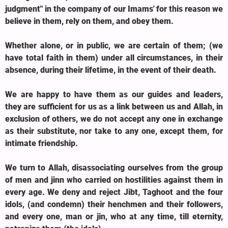
judgment" in the company of our Imams' for this reason we
believe in them, rely on them, and obey them.
Whether alone, or in public, we are certain of them; (we
have total faith in them) under all circumstances, in their
absence, during their lifetime, in the event of their death.
We are happy to have them as our guides and leaders,
they are sufficient for us as a link between us and Allah, in
exclusion of others, we do not accept any one in exchange
as their substitute, nor take to any one, except them, for
intimate friendship.
We turn to Allah, disassociating ourselves from the group
of men and jinn who carried on hostilities against them in
every age. We deny and reject Jibt, Taghoot and the four
idols, (and condemn) their henchmen and their followers,
and every one, man or jin, who at any time, till eternity,