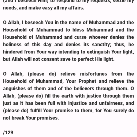
(and I beseech Him) to respond to my requests, settle my
needs, and make easy all my affairs.
O Allah, I beseech You in the name of Muhammad and the
Household of Muhammad to bless Muhammad and the
Household of Muhammad and curse whoever denies the
holiness of this day and denies its sanctity; thus, he
hindered from Your way intending to extinguish Your light,
but Allah will not consent save to perfect His light.
O Allah, (please do) relieve misfortunes from the
Household of Muhammad, Your Prophet and relieve the
anguishes of them and of the believers through them. O
Allah, (please do) fill the earth with justice through them
just as it has been full with injustice and unfairness, and
(please do) fulfill Your promise to them, for You surely do
not break Your promises.
/129