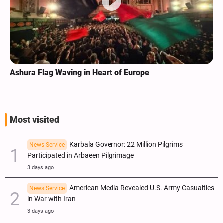
Registration for Iranians Willing to Partake in Arbaeen
Procession Slated for June 30
Most visited
Karbala Governor: 22 Million Pilgrims
News Service
Participated in Arbaeen Pilgrimage
3 days ago
American Media Revealed U.S. Army Casualties
News Service
in War with Iran
3 days ago