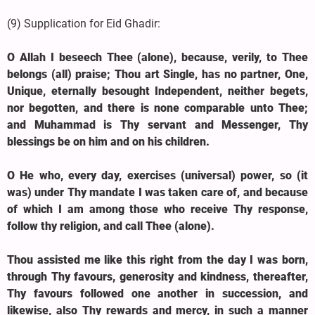
(9) Supplication for Eid Ghadir:
O Allah I beseech Thee (alone), because, verily, to Thee
belongs (all) praise; Thou art Single, has no partner, One,
Unique, eternally besought Independent, neither begets,
nor begotten, and there is none comparable unto Thee;
and Muhammad is Thy servant and Messenger, Thy
blessings be on him and on his children.
O He who, every day, exercises (universal) power, so (it
was) under Thy mandate I was taken care of, and because
of which I am among those who receive Thy response,
follow thy religion, and call Thee (alone).
Thou assisted me like this right from the day I was born,
through Thy favours, generosity and kindness, thereafter,
Thy favours followed one another in succession, and
likewise, also Thy rewards and mercy, in such a manner