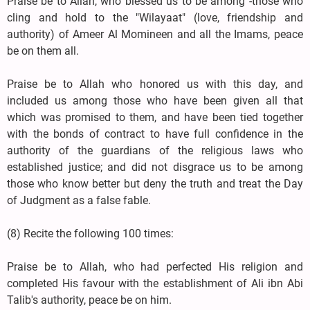
Praise be to Allah, who blessed us to be among -those who
cling and hold to the "Wilayaat" (love, friendship and
authority) of Ameer Al Momineen and all the Imams, peace
be on them all.
Praise be to Allah who honored us with this day, and
included us among those who have been given all that
which was promised to them, and have been tied together
with the bonds of contract to have full confidence in the
authority of the guardians of the religious laws who
established justice; and did not disgrace us to be among
those who know better but deny the truth and treat the Day
of Judgment as a false fable.
(8) Recite the following 100 times:
Praise be to Allah, who had perfected His religion and
completed His favour with the establishment of Ali ibn Abi
Talib's authority, peace be on him.