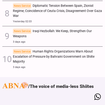
Diplomatic Tension Between Spain, Zionist
News Service
Regime; Coincidence of Ceuta Crisis, Disagreement Over Gaza
War
Yesterday 02:03
Iraqi Hezbollah: We Keep, Strengthen Our
News Service
Weapons
3 days ago
Human Rights Organizations Warn About
News Service
Escalation of Pressure by Bahraini Government on Shiite
Majority
3 days ago
The voice of media-less Shiites