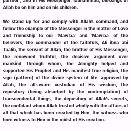
partner", and in His Messenger, Muhammad, blessings of
Allah be on him and on his children.
We stand up for and comply with Allah's command, and
follow the example of the Messenger in the matter of Love
and friendship to our "Mawlaa" and "Mawlaa" of the
believers, the commander of the faithfuls, Ali ibna abi
Taalib, the servant of Allah, the brother of His Messenger,
the renowned truthful, the decisive argument over
mankind, through whom, the Almighty helped and
supported His Prophet and His manifest true religion, the
sign (pattern) of the divine system of life, approved by
Allah, the all-aware custodian of His wisdom, the
repository (being absorbed by the contemplation) of
transcendental things, the depository of Allah's secrets,
the confidant whom Allah trusted wholly with the affairs of
all that which has been created by Him, the witness who
bore witness to Him in the midst of His creation.