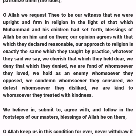
patronize them (the idols),
O Allah we request Thee to be our witness that we were
upright and firm in religion in the light of that which
Muhammad and his children had set forth, blessings of
Allah be on him and on them; our opinion agrees with that
which they declared reasonable, our approach to religion is
exactly the same which they taught by practice, whatever
they said we say, we cherish that which they held dear, we
deny that which they denied, we are fond of whomsoever
they loved, we hold as an enemy whomsoever they
opposed, we condemn whomsoever they censured, we
detest whomsoever they disliked, we are kind to
whomsoever they treated with kindness.
We believe in, submit to, agree with, and follow in the
footsteps of our masters, blessings of Allah be on them,
O Allah keep us in this condition for ever, never withdraw it