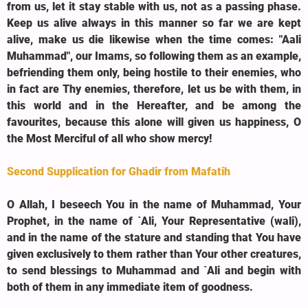
from us, let it stay stable with us, not as a passing phase.
Keep us alive always in this manner so far we are kept
alive, make us die likewise when the time comes: "Aali
Muhammad", our Imams, so following them as an example,
befriending them only, being hostile to their enemies, who
in fact are Thy enemies, therefore, let us be with them, in
this world and in the Hereafter, and be among the
favourites, because this alone will given us happiness, O
the Most Merciful of all who show mercy!
Second Supplication for Ghadir from Mafatih
O Allah, I beseech You in the name of Muhammad, Your
Prophet, in the name of `Ali, Your Representative (wali),
and in the name of the stature and standing that You have
given exclusively to them rather than Your other creatures,
to send blessings to Muhammad and `Ali and begin with
both of them in any immediate item of goodness.