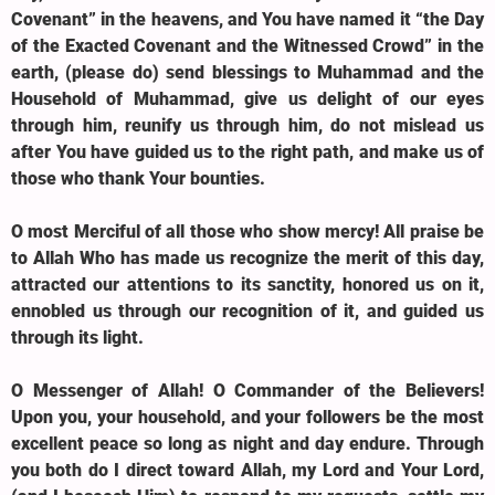
Covenant” in the heavens, and You have named it “the Day
of the Exacted Covenant and the Witnessed Crowd” in the
earth, (please do) send blessings to Muhammad and the
Household of Muhammad, give us delight of our eyes
through him, reunify us through him, do not mislead us
after You have guided us to the right path, and make us of
those who thank Your bounties.
O most Merciful of all those who show mercy! All praise be
to Allah Who has made us recognize the merit of this day,
attracted our attentions to its sanctity, honored us on it,
ennobled us through our recognition of it, and guided us
through its light.
O Messenger of Allah! O Commander of the Believers!
Upon you, your household, and your followers be the most
excellent peace so long as night and day endure. Through
you both do I direct toward Allah, my Lord and Your Lord,