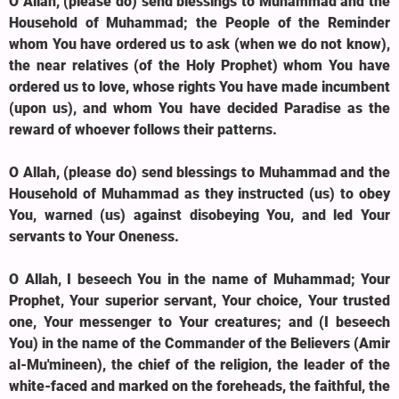
O Allah, (please do) send blessings to Muhammad and the
Household of Muhammad; the People of the Reminder
whom You have ordered us to ask (when we do not know),
the near relatives (of the Holy Prophet) whom You have
ordered us to love, whose rights You have made incumbent
(upon us), and whom You have decided Paradise as the
reward of whoever follows their patterns.
O Allah, (please do) send blessings to Muhammad and the
Household of Muhammad as they instructed (us) to obey
You, warned (us) against disobeying You, and led Your
servants to Your Oneness.
O Allah, I beseech You in the name of Muhammad; Your
Prophet, Your superior servant, Your choice, Your trusted
one, Your messenger to Your creatures; and (I beseech
You) in the name of the Commander of the Believers (Amir
al-Mu'mineen), the chief of the religion, the leader of the
white-faced and marked on the foreheads, the faithful, the