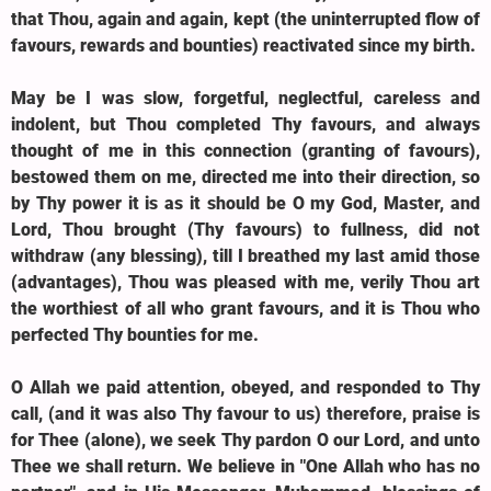
that Thou, again and again, kept (the uninterrupted flow of
favours, rewards and bounties) reactivated since my birth.
May be I was slow, forgetful, neglectful, careless and
indolent, but Thou completed Thy favours, and always
thought of me in this connection (granting of favours),
bestowed them on me, directed me into their direction, so
by Thy power it is as it should be O my God, Master, and
Lord, Thou brought (Thy favours) to fullness, did not
withdraw (any blessing), till I breathed my last amid those
(advantages), Thou was pleased with me, verily Thou art
the worthiest of all who grant favours, and it is Thou who
perfected Thy bounties for me.
O Allah we paid attention, obeyed, and responded to Thy
call, (and it was also Thy favour to us) therefore, praise is
for Thee (alone), we seek Thy pardon O our Lord, and unto
Thee we shall return. We believe in "One Allah who has no