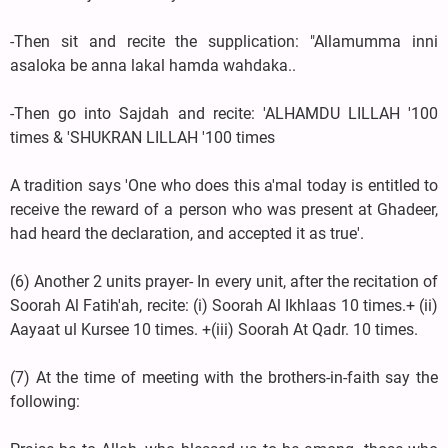
-Then sit and recite the supplication: "Allamumma inni
asaloka be anna lakal hamda wahdaka..
-Then go into Sajdah and recite: 'ALHAMDU LILLAH '100
times & 'SHUKRAN LILLAH '100 times
A tradition says 'One who does this a'mal today is entitled to
receive the reward of a person who was present at Ghadeer,
had heard the declaration, and accepted it as true'.
(6) Another 2 units prayer- In every unit, after the recitation of
Soorah Al Fatih'ah, recite: (i) Soorah Al Ikhlaas 10 times.+ (ii)
Aayaat ul Kursee 10 times. +(iii) Soorah At Qadr. 10 times.
(7) At the time of meeting with the brothers-in-faith say the
following: