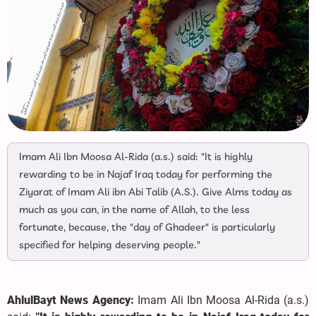
Imam Ali Ibn Moosa Al-Rida (a.s.) said: "It is highly
rewarding to be in Najaf Iraq today for performing the
Ziyarat of Imam Ali ibn Abi Talib (A.S.). Give Alms today as
much as you can, in the name of Allah, to the less
fortunate, because, the "day of Ghadeer" is particularly
specified for helping deserving people."
AhlulBayt News Agency:
Imam Ali Ibn Moosa Al-Rida (a.s.)