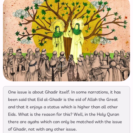
One issue is about Ghadir itself. In some narrations, it has
been said that Eid al-Ghadir is the eid of Allah the Great
and that it enjoys a status which is higher than all other
Eids. What is the reason for this? Well, in the Holy Quran
there are ayahs which can only be matched with the issue
of Ghadir, not with any other issue.