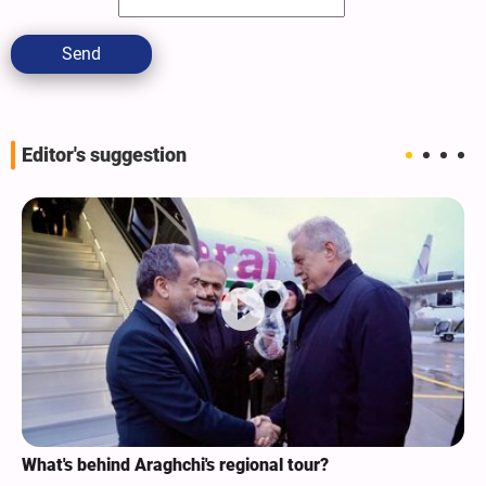
Send
Editor's suggestion
Analysis / Minab School Crime: Why’s US Angry with