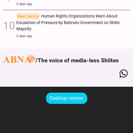
3 days ago
Human Rights Organizations Warn About
News Service
Escalation of Pressure by Bahraini Government on Shiite
Majority
3 days ago
The voice of media-less Shiites
Desktop version