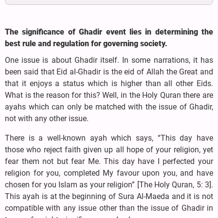
The significance of Ghadir event lies in determining the
best rule and regulation for governing society.
One issue is about Ghadir itself. In some narrations, it has
been said that Eid al-Ghadir is the eid of Allah the Great and
that it enjoys a status which is higher than all other Eids.
What is the reason for this? Well, in the Holy Quran there are
ayahs which can only be matched with the issue of Ghadir,
not with any other issue.
There is a well-known ayah which says, “This day have
those who reject faith given up all hope of your religion, yet
fear them not but fear Me. This day have I perfected your
religion for you, completed My favour upon you, and have
chosen for you Islam as your religion” [The Holy Quran, 5: 3].
This ayah is at the beginning of Sura Al-Maeda and it is not
compatible with any issue other than the issue of Ghadir in