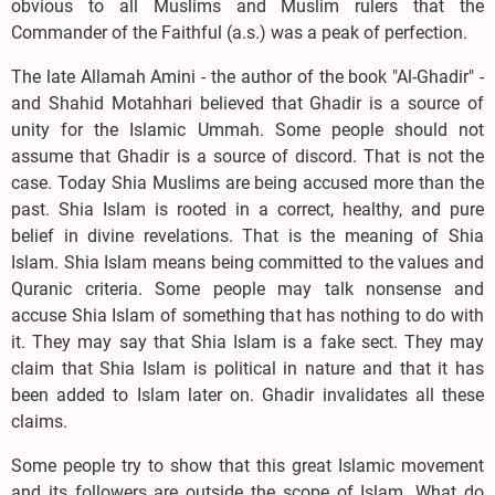
obvious to all Muslims and Muslim rulers that the
Commander of the Faithful (a.s.) was a peak of perfection.
The late Allamah Amini - the author of the book "Al-Ghadir" -
and Shahid Motahhari believed that Ghadir is a source of
unity for the Islamic Ummah. Some people should not
assume that Ghadir is a source of discord. That is not the
case. Today Shia Muslims are being accused more than the
past. Shia Islam is rooted in a correct, healthy, and pure
belief in divine revelations. That is the meaning of Shia
Islam. Shia Islam means being committed to the values and
Quranic criteria. Some people may talk nonsense and
accuse Shia Islam of something that has nothing to do with
it. They may say that Shia Islam is a fake sect. They may
claim that Shia Islam is political in nature and that it has
been added to Islam later on. Ghadir invalidates all these
claims.
Some people try to show that this great Islamic movement
and its followers are outside the scope of Islam. What do