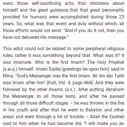
wars, those self-sacrificing acts, that strictness about
himself and the great guidance that that great personality
provided for humans were accomplished during those 23
years. So, what was that event and duty without which, all
those efforts would not exist: “And if you do it not, then you
have not delivered His message.”
This edict could not be related to some peripheral religious
rules, rather it was something beyond that. What was it? It
was imamate. Who is the first Imam? The Holy Prophet
(s.w.a.) himself. Imam Sadiq (greetings be upon him) said in
Mina, “God’s Messenger was the first Imam. Ali ibn Abi Talib
was Imam after him” [Kafi, Vol. 4, page 466]. And they were
followed by the other Imams (a.s.). After putting Abraham
the Messenger to all those tests, and after he passed
through all those difficult stages – he was thrown in the fire
in his youth and after that he went to Babylon and other
areas and went through a lot of trouble – Allah the Exalted
said to him when he had become old, “I will make you an