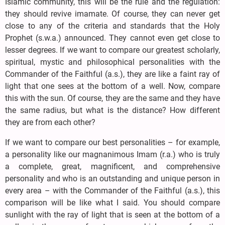
Islamic community, this will be the rule and the regulation:
they should revive imamate. Of course, they can never get
close to any of the criteria and standards that the Holy
Prophet (s.w.a.) announced. They cannot even get close to
lesser degrees. If we want to compare our greatest scholarly,
spiritual, mystic and philosophical personalities with the
Commander of the Faithful (a.s.), they are like a faint ray of
light that one sees at the bottom of a well. Now, compare
this with the sun. Of course, they are the same and they have
the same radius, but what is the distance? How different
they are from each other?
If we want to compare our best personalities – for example,
a personality like our magnanimous Imam (r.a.) who is truly
a complete, great, magnificent, and comprehensive
personality and who is an outstanding and unique person in
every area – with the Commander of the Faithful (a.s.), this
comparison will be like what I said. You should compare
sunlight with the ray of light that is seen at the bottom of a