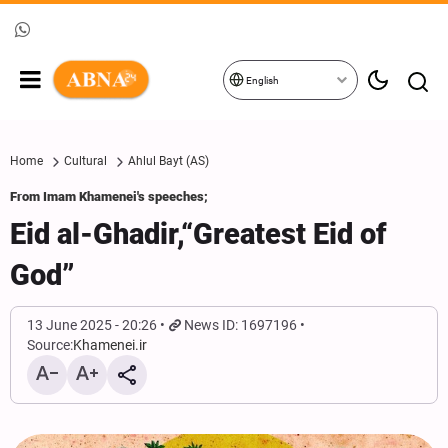
English
Home
Cultural
Ahlul Bayt (AS)
From Imam Khamenei's speeches;
Eid al-Ghadir,“Greatest Eid of
God”
13 June 2025 - 20:26
News ID: 1697196
Source:
Khamenei.ir