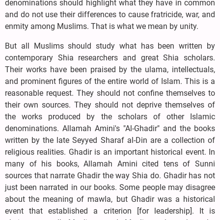
denominations should highlight what they have in common
and do not use their differences to cause fratricide, war, and
enmity among Muslims. That is what we mean by unity.
But all Muslims should study what has been written by
contemporary Shia researchers and great Shia scholars.
Their works have been praised by the ulama, intellectuals,
and prominent figures of the entire world of Islam. This is a
reasonable request. They should not confine themselves to
their own sources. They should not deprive themselves of
the works produced by the scholars of other Islamic
denominations. Allamah Amini's "Al-Ghadir" and the books
written by the late Seyyed Sharaf al-Din are a collection of
religious realities. Ghadir is an important historical event. In
many of his books, Allamah Amini cited tens of Sunni
sources that narrate Ghadir the way Shia do. Ghadir has not
just been narrated in our books. Some people may disagree
about the meaning of mawla, but Ghadir was a historical
event that established a criterion [for leadership]. It is