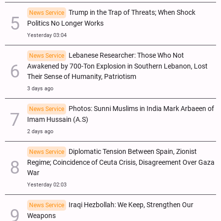
Trump in the Trap of Threats; When Shock
News Service
Politics No Longer Works
Yesterday 03:04
Lebanese Researcher: Those Who Not
News Service
Awakened by 700-Ton Explosion in Southern Lebanon, Lost
Their Sense of Humanity, Patriotism
3 days ago
Photos: Sunni Muslims in India Mark Arbaeen of
News Service
Imam Hussain (A.S)
2 days ago
Diplomatic Tension Between Spain, Zionist
News Service
Regime; Coincidence of Ceuta Crisis, Disagreement Over Gaza
War
Yesterday 02:03
Iraqi Hezbollah: We Keep, Strengthen Our
News Service
Weapons