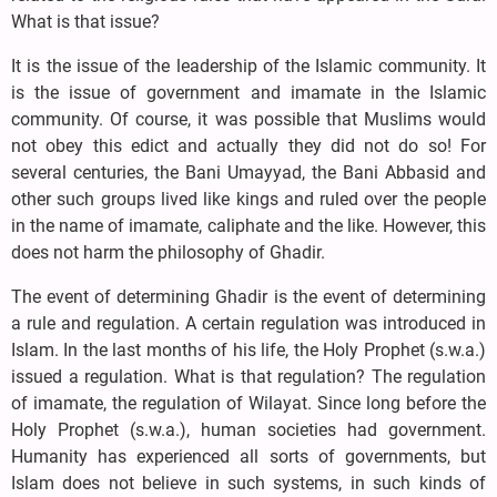
What is that issue?
It is the issue of the leadership of the Islamic community. It
is the issue of government and imamate in the Islamic
community. Of course, it was possible that Muslims would
not obey this edict and actually they did not do so! For
several centuries, the Bani Umayyad, the Bani Abbasid and
other such groups lived like kings and ruled over the people
in the name of imamate, caliphate and the like. However, this
does not harm the philosophy of Ghadir.
The event of determining Ghadir is the event of determining
a rule and regulation. A certain regulation was introduced in
Islam. In the last months of his life, the Holy Prophet (s.w.a.)
issued a regulation. What is that regulation? The regulation
of imamate, the regulation of Wilayat. Since long before the
Holy Prophet (s.w.a.), human societies had government.
Humanity has experienced all sorts of governments, but
Islam does not believe in such systems, in such kinds of