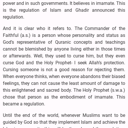
power and in such governments. It believes in imamate. This
is the regulation of Islam and Ghadir announced this
regulation.
And it is clear who it refers to. The Commander of the
Faithful (a.s.) is a person whose personality and status as
God’s representative of Quranic concepts and teachings
cannot be blemished by anyone living either in those times
or afterwards. Well, they used to curse him, but they even
curse God and the Holy Prophet- I seek Allah’s protection.
Cursing someone is not a good reason for rejecting them.
When everyone thinks, when everyone abandons their biased
feelings, they can not cause the least amount of damage to
this enlightened and sacred body. The Holy Prophet (s.w.a.)
chose that person as the embodiment of imamate. This
became a regulation.
Until the end of the world, whenever Muslims want to be
guided by God so that they implement Islam and achieve the