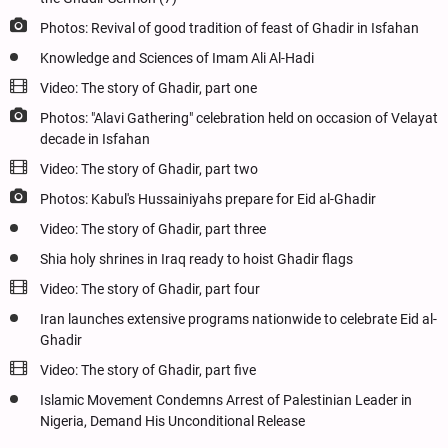
Photos: Revival of good tradition of feast of Ghadir in Isfahan
Knowledge and Sciences of Imam Ali Al-Hadi
Video: The story of Ghadir, part one
Photos: "Alavi Gathering" celebration held on occasion of Velayat
decade in Isfahan
Video: The story of Ghadir, part two
Photos: Kabul's Hussainiyahs prepare for Eid al-Ghadir
Video: The story of Ghadir, part three
Shia holy shrines in Iraq ready to hoist Ghadir flags
Video: The story of Ghadir, part four
Iran launches extensive programs nationwide to celebrate Eid al-
Ghadir
Video: The story of Ghadir, part five
Islamic Movement Condemns Arrest of Palestinian Leader in
Nigeria, Demand His Unconditional Release