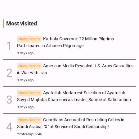
ICC Judges for Iran Visit?
Most visited
Karbala Governor: 22 Million Pilgrims
News Service
Participated in Arbaeen Pilgrimage
3 days ago
American Media Revealed U.S. Army Casualties
News Service
in War with Iran
3 days ago
Ayatollah Modarresi: Selection of Ayatollah
News Service
Sayyid Mujtaba Khamenei as Leader, Source of Satisfaction
3 days ago
Guardian's Account of Restricting Critics in
News Service
Saudi Arabia; "X" at Service of Saudi Censorship!
Yesterday 02:46