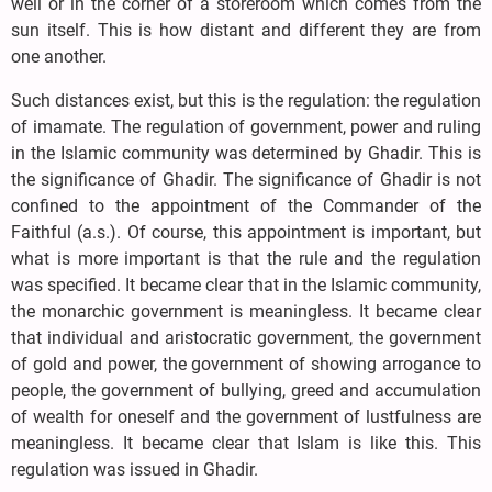
well or in the corner of a storeroom which comes from the
sun itself. This is how distant and different they are from
one another.
Such distances exist, but this is the regulation: the regulation
of imamate. The regulation of government, power and ruling
in the Islamic community was determined by Ghadir. This is
the significance of Ghadir. The significance of Ghadir is not
confined to the appointment of the Commander of the
Faithful (a.s.). Of course, this appointment is important, but
what is more important is that the rule and the regulation
was specified. It became clear that in the Islamic community,
the monarchic government is meaningless. It became clear
that individual and aristocratic government, the government
of gold and power, the government of showing arrogance to
people, the government of bullying, greed and accumulation
of wealth for oneself and the government of lustfulness are
meaningless. It became clear that Islam is like this. This
regulation was issued in Ghadir.