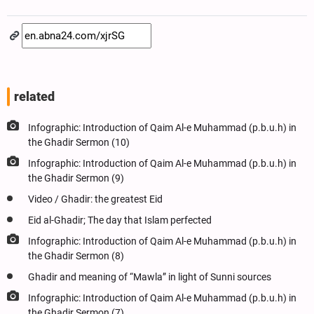
related
Infographic: Introduction of Qaim Al-e Muhammad (p.b.u.h) in
the Ghadir Sermon (10)
Infographic: Introduction of Qaim Al-e Muhammad (p.b.u.h) in
the Ghadir Sermon (9)
Video / Ghadir: the greatest Eid
Eid al-Ghadir; The day that Islam perfected
Infographic: Introduction of Qaim Al-e Muhammad (p.b.u.h) in
the Ghadir Sermon (8)
Ghadir and meaning of “Mawla” in light of Sunni sources
Infographic: Introduction of Qaim Al-e Muhammad (p.b.u.h) in
the Ghadir Sermon (7)