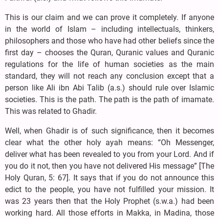
This is our claim and we can prove it completely. If anyone
in the world of Islam – including intellectuals, thinkers,
philosophers and those who have had other beliefs since the
first day – chooses the Quran, Quranic values and Quranic
regulations for the life of human societies as the main
standard, they will not reach any conclusion except that a
person like Ali ibn Abi Talib (a.s.) should rule over Islamic
societies. This is the path. The path is the path of imamate.
This was related to Ghadir.
Well, when Ghadir is of such significance, then it becomes
clear what the other holy ayah means: “Oh Messenger,
deliver what has been revealed to you from your Lord. And if
you do it not, then you have not delivered His message” [The
Holy Quran, 5: 67]. It says that if you do not announce this
edict to the people, you have not fulfilled your mission. It
was 23 years then that the Holy Prophet (s.w.a.) had been
working hard. All those efforts in Makka, in Madina, those