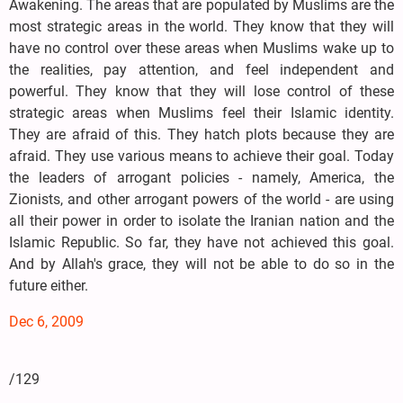
Awakening. The areas that are populated by Muslims are the
most strategic areas in the world. They know that they will
have no control over these areas when Muslims wake up to
the realities, pay attention, and feel independent and
powerful. They know that they will lose control of these
strategic areas when Muslims feel their Islamic identity.
They are afraid of this. They hatch plots because they are
afraid. They use various means to achieve their goal. Today
the leaders of arrogant policies - namely, America, the
Zionists, and other arrogant powers of the world - are using
all their power in order to isolate the Iranian nation and the
Islamic Republic. So far, they have not achieved this goal.
And by Allah's grace, they will not be able to do so in the
future either.
Dec 6, 2009
/129