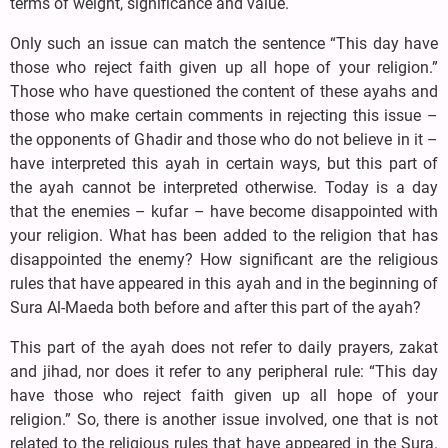
terms of weight, significance and value.
Only such an issue can match the sentence “This day have
those who reject faith given up all hope of your religion.”
Those who have questioned the content of these ayahs and
those who make certain comments in rejecting this issue –
the opponents of Ghadir and those who do not believe in it –
have interpreted this ayah in certain ways, but this part of
the ayah cannot be interpreted otherwise. Today is a day
that the enemies – kufar – have become disappointed with
your religion. What has been added to the religion that has
disappointed the enemy? How significant are the religious
rules that have appeared in this ayah and in the beginning of
Sura Al-Maeda both before and after this part of the ayah?
This part of the ayah does not refer to daily prayers, zakat
and jihad, nor does it refer to any peripheral rule: “This day
have those who reject faith given up all hope of your
religion.” So, there is another issue involved, one that is not
related to the religious rules that have appeared in the Sura.