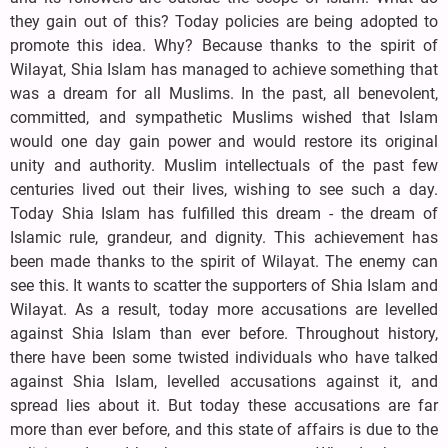
they gain out of this? Today policies are being adopted to
promote this idea. Why? Because thanks to the spirit of
Wilayat, Shia Islam has managed to achieve something that
was a dream for all Muslims. In the past, all benevolent,
committed, and sympathetic Muslims wished that Islam
would one day gain power and would restore its original
unity and authority. Muslim intellectuals of the past few
centuries lived out their lives, wishing to see such a day.
Today Shia Islam has fulfilled this dream - the dream of
Islamic rule, grandeur, and dignity. This achievement has
been made thanks to the spirit of Wilayat. The enemy can
see this. It wants to scatter the supporters of Shia Islam and
Wilayat. As a result, today more accusations are levelled
against Shia Islam than ever before. Throughout history,
there have been some twisted individuals who have talked
against Shia Islam, levelled accusations against it, and
spread lies about it. But today these accusations are far
more than ever before, and this state of affairs is due to the