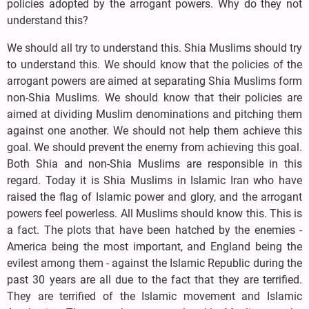
policies adopted by the arrogant powers. Why do they not
understand this?
We should all try to understand this. Shia Muslims should try
to understand this. We should know that the policies of the
arrogant powers are aimed at separating Shia Muslims form
non-Shia Muslims. We should know that their policies are
aimed at dividing Muslim denominations and pitching them
against one another. We should not help them achieve this
goal. We should prevent the enemy from achieving this goal.
Both Shia and non-Shia Muslims are responsible in this
regard. Today it is Shia Muslims in Islamic Iran who have
raised the flag of Islamic power and glory, and the arrogant
powers feel powerless. All Muslims should know this. This is
a fact. The plots that have been hatched by the enemies -
America being the most important, and England being the
evilest among them - against the Islamic Republic during the
past 30 years are all due to the fact that they are terrified.
They are terrified of the Islamic movement and Islamic