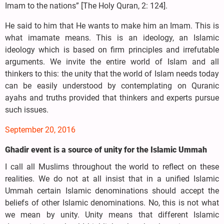
Imam to the nations” [The Holy Quran, 2: 124].
He said to him that He wants to make him an Imam. This is
what imamate means. This is an ideology, an Islamic
ideology which is based on firm principles and irrefutable
arguments. We invite the entire world of Islam and all
thinkers to this: the unity that the world of Islam needs today
can be easily understood by contemplating on Quranic
ayahs and truths provided that thinkers and experts pursue
such issues.
September 20, 2016
Ghadir event is a source of unity for the Islamic Ummah
I call all Muslims throughout the world to reflect on these
realities. We do not at all insist that in a unified Islamic
Ummah certain Islamic denominations should accept the
beliefs of other Islamic denominations. No, this is not what
we mean by unity. Unity means that different Islamic