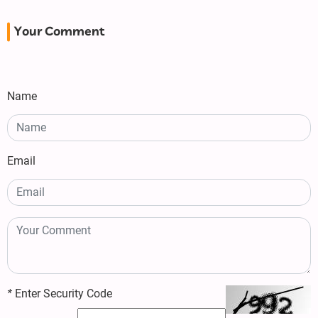
Your Comment
Name
Email
*
Enter Security Code