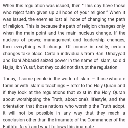
When this regulation was issued, then “This day have those
who reject faith given up all hope of your religion.” When it
was issued, the enemies lost all hope of changing the path
of religion. This is because the path of religion changes only
when the main point and the main nucleus change. If the
nucleus of power, management and leadership changes,
then everything will change. Of course in reality, certain
changes take place. Certain individuals from Bani Umayyad
and Bani Abbasid seized power in the name of Islam, so did
Hajjaj ibn Yusuf, but they could not disrupt the regulation.
Today, if some people in the world of Islam – those who are
familiar with Islamic teachings – refer to the Holy Quran and
if they look at the regulations that exist in the Holy Quran
about worshipping the Truth, about one’s lifestyle, and the
orientation that those nations who worship the Truth adopt,
it will not be possible in any way that they reach a
conclusion other than the imamate of the Commander of the
Faithful (a.s.) and what follows this imamate.