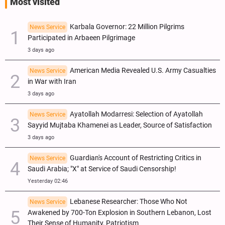
Most visited
Karbala Governor: 22 Million Pilgrims
News Service
Participated in Arbaeen Pilgrimage
3 days ago
American Media Revealed U.S. Army Casualties
News Service
in War with Iran
3 days ago
Ayatollah Modarresi: Selection of Ayatollah
News Service
Sayyid Mujtaba Khamenei as Leader, Source of Satisfaction
3 days ago
Guardian's Account of Restricting Critics in
News Service
Saudi Arabia; "X" at Service of Saudi Censorship!
Yesterday 02:46
Lebanese Researcher: Those Who Not
News Service
Awakened by 700-Ton Explosion in Southern Lebanon, Lost
Their Sense of Humanity, Patriotism