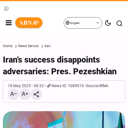
English
Home
News Service
Iran
Iran’s success disappoints
adversaries: Pres. Pezeshkian
18 May 2025 - 08:32
News ID: 1689974
Source:
IRNA