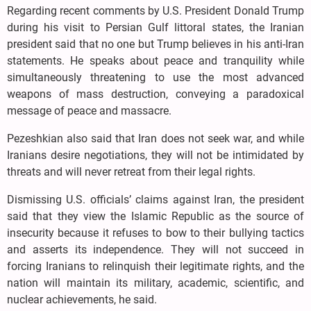
Regarding recent comments by U.S. President Donald Trump
during his visit to Persian Gulf littoral states, the Iranian
president said that no one but Trump believes in his anti-Iran
statements. He speaks about peace and tranquility while
simultaneously threatening to use the most advanced
weapons of mass destruction, conveying a paradoxical
message of peace and massacre.
Pezeshkian also said that Iran does not seek war, and while
Iranians desire negotiations, they will not be intimidated by
threats and will never retreat from their legal rights.
Dismissing U.S. officials’ claims against Iran, the president
said that they view the Islamic Republic as the source of
insecurity because it refuses to bow to their bullying tactics
and asserts its independence. They will not succeed in
forcing Iranians to relinquish their legitimate rights, and the
nation will maintain its military, academic, scientific, and
nuclear achievements, he said.