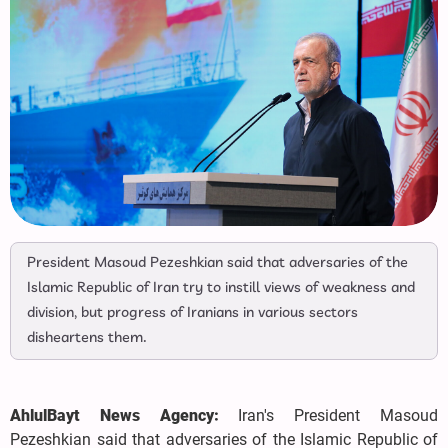
President Masoud Pezeshkian said that adversaries of the
Islamic Republic of Iran try to instill views of weakness and
division, but progress of Iranians in various sectors
disheartens them.
AhlulBayt News Agency:
Iran's President Masoud
Pezeshkian said that adversaries of the Islamic Republic of