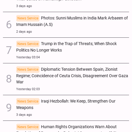
3 days ago
Photos: Sunni Muslims in India Mark Arbaeen of
News Service
Imam Hussain (A.S)
2 days ago
Trump in the Trap of Threats; When Shock
News Service
Politics No Longer Works
Yesterday 03:04
Diplomatic Tension Between Spain, Zionist
News Service
Regime; Coincidence of Ceuta Crisis, Disagreement Over Gaza
War
Yesterday 02:03
Iraqi Hezbollah: We Keep, Strengthen Our
News Service
Weapons
3 days ago
Human Rights Organizations Warn About
News Service