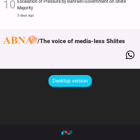
Escalation of Pressure by Bahraini Government on Shiite
Majority
3 days ago
The voice of media-less Shiites
Desktop version