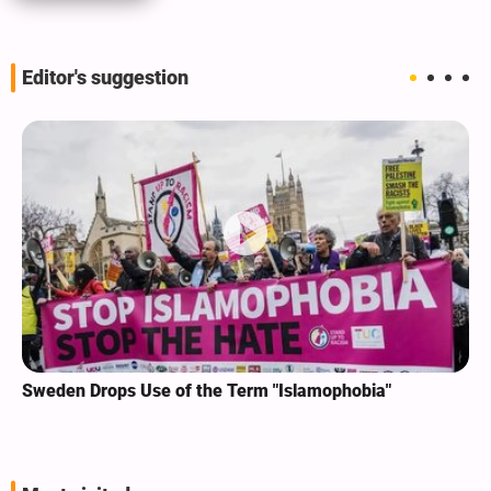
Editor's suggestion
Sweden Drops Use of the Term "Islamophobia"