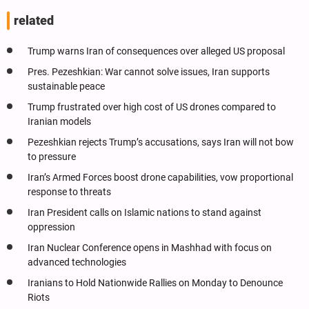
related
Trump warns Iran of consequences over alleged US proposal
Pres. Pezeshkian: War cannot solve issues, Iran supports
sustainable peace
Trump frustrated over high cost of US drones compared to
Iranian models
Pezeshkian rejects Trump’s accusations, says Iran will not bow
to pressure
Iran’s Armed Forces boost drone capabilities, vow proportional
response to threats
Iran President calls on Islamic nations to stand against
oppression
Iran Nuclear Conference opens in Mashhad with focus on
advanced technologies
Iranians to Hold Nationwide Rallies on Monday to Denounce
Riots