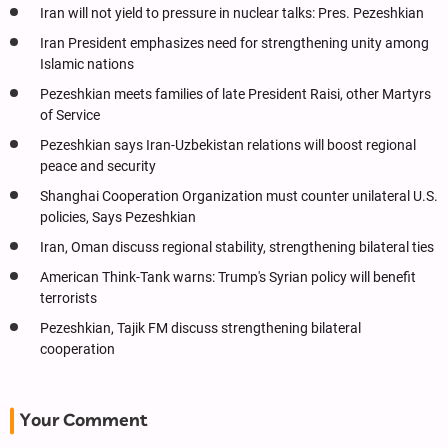
Iran will not yield to pressure in nuclear talks: Pres. Pezeshkian
Iran President emphasizes need for strengthening unity among
Islamic nations
Pezeshkian meets families of late President Raisi, other Martyrs
of Service
Pezeshkian says Iran-Uzbekistan relations will boost regional
peace and security
Shanghai Cooperation Organization must counter unilateral U.S.
policies, Says Pezeshkian
Iran, Oman discuss regional stability, strengthening bilateral ties
American Think-Tank warns: Trump's Syrian policy will benefit
terrorists
Pezeshkian, Tajik FM discuss strengthening bilateral
cooperation
Your Comment