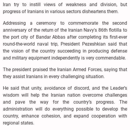
Iran try to instill views of weakness and division, but
progress of Iranians in various sectors disheartens them.
Addressing a ceremony to commemorate the second
anniversary of the return of the Iranian Navy's 86th flotilla to
the port city of Bandar Abbas after completing its first-ever
round-the-world naval trip, President Pezeshkian said that
the vision of the country succeeding in producing defense
and military equipment independently is very commendable.
The president praised the Iranian Armed Forces, saying that
they assist Iranians in every challenging situation.
He said that unity, avoidance of discord, and the Leader’s
wisdom will help the Iranian nation overcome challenges
and pave the way for the country’s progress. The
administration will do everything possible to develop the
country, enhance cohesion, and expand cooperation with
regional states.