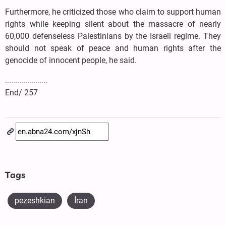
Furthermore, he criticized those who claim to support human
rights while keeping silent about the massacre of nearly
60,000 defenseless Palestinians by the Israeli regime. They
should not speak of peace and human rights after the
genocide of innocent people, he said.
.....................
End/ 257
Tags
pezeshkian
İran