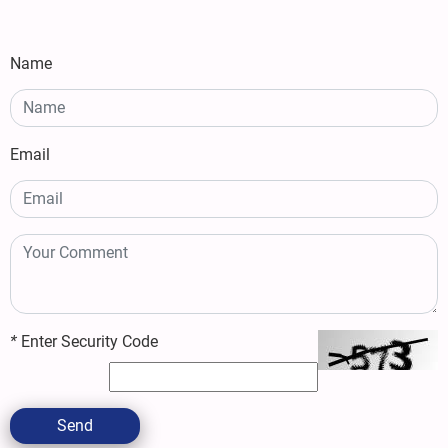
Name
Email
*
Enter Security Code
Send