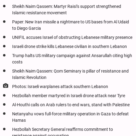
Sheikh Naim Qassem: Martyr Raisi’s support strengthened
Islamic resistance movement
Paper: New Iran missile a nightmare to US bases from Al Udaid
to Diego Garcia
UNIFIL accuses Israel of obstructing Lebanese military presence
Israeli drone strike kills Lebanese civilian in southern Lebanon
Trump halts US military campaign against Ansarullah citing high
costs
Sheikh Naim Qassem: Qom Seminary is pillar of resistance and
Islamic Revolution
Photos: Israeli warplanes attack southern Lebanon
Hezbollah member martyred in Israeli drone attack near Tyre
Al-Houthi calls on Arab rulers to end wars, stand with Palestine
Netanyahu vows full-force military operation in Gaza to defeat
Hamas
Hezbollah Secretary General reaffirms commitment to
resistance against occupation