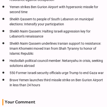
Yemen strikes Ben Gurion Airport with hypersonic missile for
second time
Sheikh Qassem to people of South Lebanon on municipal
elections: Intensify your participation
Sheikh Naim Qassem: Halting Israeli aggression key for
Lebanon’s renaissance
Sheikh Naim Qassem underlines Iranian support to resistance:
Imam Khomeini moved Iran from Shah Tyranny to honor of
Islamic Republic
Hezbollah political council member: Netanyahu in crisis, seeking
solutions abroad
550 Former Israeli security officials urge Trump to end Gaza war
Brave Yemen launches third missile strike on Ben Gurion Airport
in less than 24 hours
Your Comment