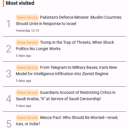
Most visited
Pakistan’s Defence Minister: Muslim Countries
News Service
Should Unite in Response to Israel
Yesterday 12:14
Trump in the Trap of Threats; When Shock
News Service
Politics No Longer Works
3 days ago
From Telegram to Military Bases; Iran's New
News Service
Model for Intelligence Infiltration into Zionist Regime
3 days ago
Guardian's Account of Restricting Critics in
News Service
Saudi Arabia; "X" at Service of Saudi Censorship!
3 days ago
Mecca Pact: Who Should Be Worried—Israel,
News Service
Iran, or India?