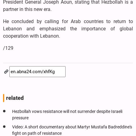
President General Joseph Aoun, stating that Hezbollah is a
partner in this new era.
He concluded by calling for Arab countries to return to
Lebanon and emphasized the importance of global
cooperation with Lebanon.
/129
related
Hezbollah vows resistance will not surrender despite Israeli
pressure
Video: A short documentary about Martyr Mustafa Badreddine's
fight on path of resistance