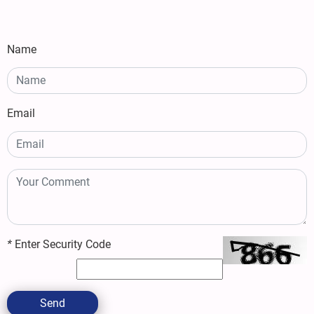
Name
Email
*
Enter Security Code
Send