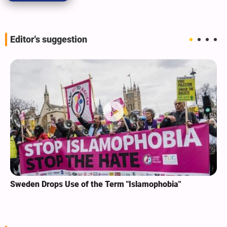
Editor's suggestion
Sweden Drops Use of the Term "Islamophobia"