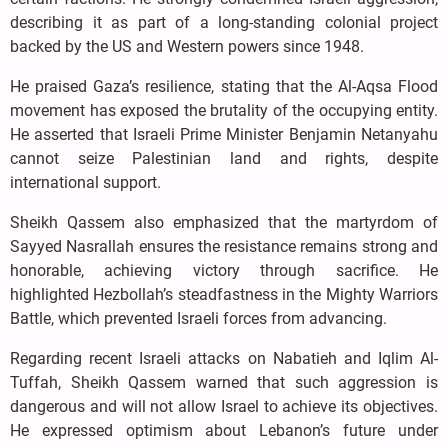
describing it as part of a long-standing colonial project
backed by the US and Western powers since 1948.
He praised Gaza’s resilience, stating that the Al-Aqsa Flood
movement has exposed the brutality of the occupying entity.
He asserted that Israeli Prime Minister Benjamin Netanyahu
cannot seize Palestinian land and rights, despite
international support.
Sheikh Qassem also emphasized that the martyrdom of
Sayyed Nasrallah ensures the resistance remains strong and
honorable, achieving victory through sacrifice. He
highlighted Hezbollah’s steadfastness in the Mighty Warriors
Battle, which prevented Israeli forces from advancing.
Regarding recent Israeli attacks on Nabatieh and Iqlim Al-
Tuffah, Sheikh Qassem warned that such aggression is
dangerous and will not allow Israel to achieve its objectives.
He expressed optimism about Lebanon’s future under