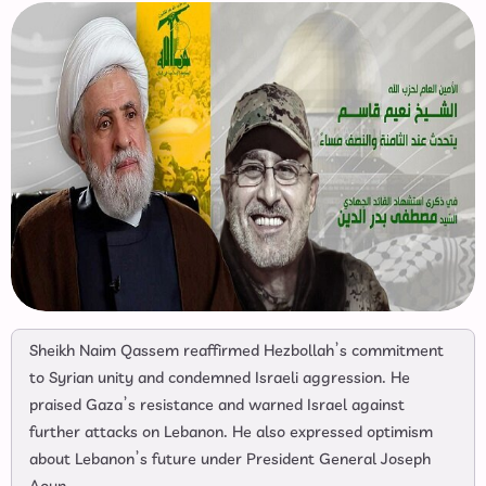
Sheikh Naim Qassem reaffirmed Hezbollah’s commitment
to Syrian unity and condemned Israeli aggression. He
praised Gaza’s resistance and warned Israel against
further attacks on Lebanon. He also expressed optimism
about Lebanon’s future under President General Joseph