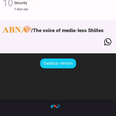
Security
3 days ago
The voice of media-less Shiites
Desktop version