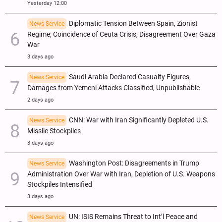
Yesterday 12:00
Diplomatic Tension Between Spain, Zionist
News Service
Regime; Coincidence of Ceuta Crisis, Disagreement Over Gaza
War
3 days ago
Saudi Arabia Declared Casualty Figures,
News Service
Damages from Yemeni Attacks Classified, Unpublishable
2 days ago
CNN: War with Iran Significantly Depleted U.S.
News Service
Missile Stockpiles
3 days ago
Washington Post: Disagreements in Trump
News Service
Administration Over War with Iran, Depletion of U.S. Weapons
Stockpiles Intensified
3 days ago
UN: ISIS Remains Threat to Int’l Peace and
News Service