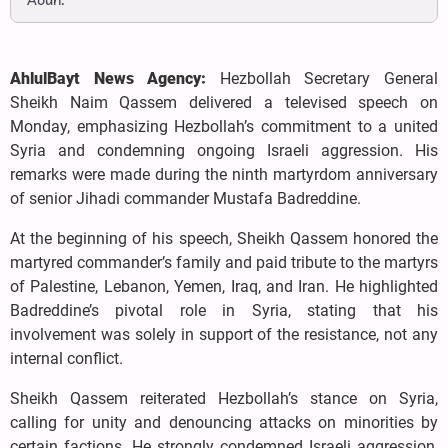
Aoun.
AhlulBayt News Agency:
Hezbollah Secretary General
Sheikh Naim Qassem delivered a televised speech on
Monday, emphasizing Hezbollah’s commitment to a united
Syria and condemning ongoing Israeli aggression. His
remarks were made during the ninth martyrdom anniversary
of senior Jihadi commander Mustafa Badreddine.
At the beginning of his speech, Sheikh Qassem honored the
martyred commander’s family and paid tribute to the martyrs
of Palestine, Lebanon, Yemen, Iraq, and Iran. He highlighted
Badreddine’s pivotal role in Syria, stating that his
involvement was solely in support of the resistance, not any
internal conflict.
Sheikh Qassem reiterated Hezbollah’s stance on Syria,
calling for unity and denouncing attacks on minorities by
certain factions. He strongly condemned Israeli aggression,