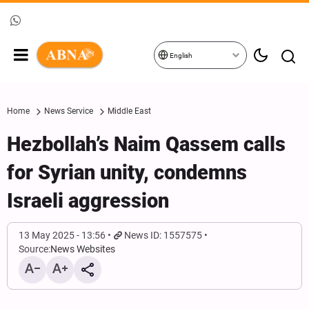
English
Home
News Service
Middle East
Hezbollah’s Naim Qassem calls
for Syrian unity, condemns
Israeli aggression
13 May 2025 - 13:56
News ID: 1557575
Source:
News Websites