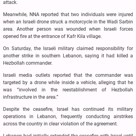
attack.
Meanwhile, NNA reported that two individuals were injured
when an Israeli drone struck a motorcycle in the Wadi Sarbin
area. Another person was wounded when Israeli forces
opened fire at the entrance of Kafr Kila village.
On Saturday, the Israeli military claimed responsibility for
another strike in southern Lebanon, saying it had killed a
Hezbollah commander.
Israeli media outlets reported that the commander was
targeted by a drone while inside a vehicle, alleging that he
was “involved in the reestablishment of Hezbollah
infrastructure in the area.”
Despite the ceasefire, Israel has continued its military
operations in Lebanon, frequently conducting airstrikes
across the country in clear violation of the agreement.
Lebanon had initially extended the ceasefire with Israel until