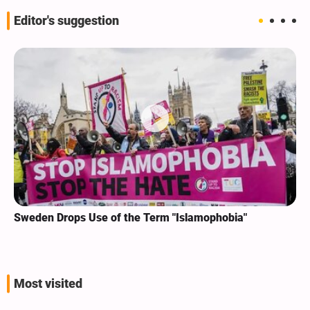
Editor's suggestion
Sweden Drops Use of the Term "Islamophobia"
Most visited