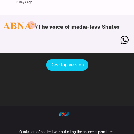
3 days ago
The voice of media-less Shiites
Desktop version
Quotation of content without citing the source is permitted.