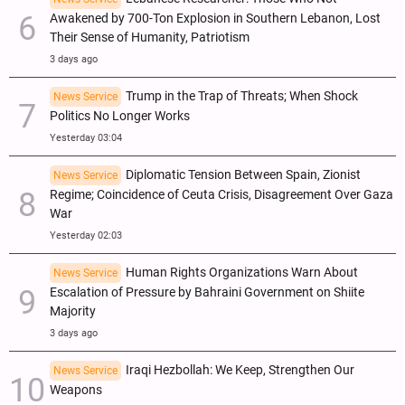
Awakened by 700-Ton Explosion in Southern Lebanon, Lost
Their Sense of Humanity, Patriotism
3 days ago
Trump in the Trap of Threats; When Shock
News Service
Politics No Longer Works
Yesterday 03:04
Diplomatic Tension Between Spain, Zionist
News Service
Regime; Coincidence of Ceuta Crisis, Disagreement Over Gaza
War
Yesterday 02:03
Human Rights Organizations Warn About
News Service
Escalation of Pressure by Bahraini Government on Shiite
Majority
3 days ago
Iraqi Hezbollah: We Keep, Strengthen Our
News Service
Weapons