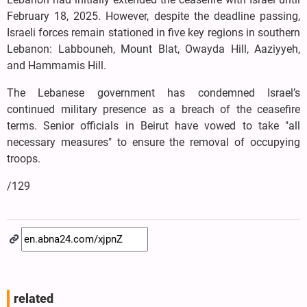
February 18, 2025. However, despite the deadline passing,
Israeli forces remain stationed in five key regions in southern
Lebanon: Labbouneh, Mount Blat, Owayda Hill, Aaziyyeh,
and Hammamis Hill.
The Lebanese government has condemned Israel’s
continued military presence as a breach of the ceasefire
terms. Senior officials in Beirut have vowed to take "all
necessary measures" to ensure the removal of occupying
troops.
/129
related