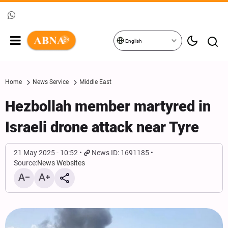
English
Home
News Service
Middle East
Hezbollah member martyred in
Israeli drone attack near Tyre
21 May 2025 - 10:52
News ID: 1691185
Source:
News Websites