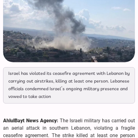
Israel has violated its ceasefire agreement with Lebanon by
carrying out airstrikes, killing at least one person. Lebanese
officials condemned Israel’s ongoing military presence and
vowed to take action
AhlulBayt News Agency:
The Israeli military has carried out
an aerial attack in southern Lebanon, violating a fragile
ceasefire agreement. The strike killed at least one person