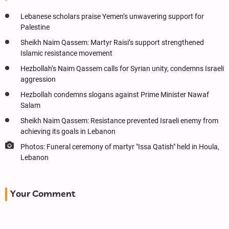
Lebanese scholars praise Yemen’s unwavering support for
Palestine
Sheikh Naim Qassem: Martyr Raisi’s support strengthened
Islamic resistance movement
Hezbollah’s Naim Qassem calls for Syrian unity, condemns Israeli
aggression
Hezbollah condemns slogans against Prime Minister Nawaf
Salam
Sheikh Naim Qassem: Resistance prevented Israeli enemy from
achieving its goals in Lebanon
Photos: Funeral ceremony of martyr "Issa Qatish" held in Houla,
Lebanon
Your Comment