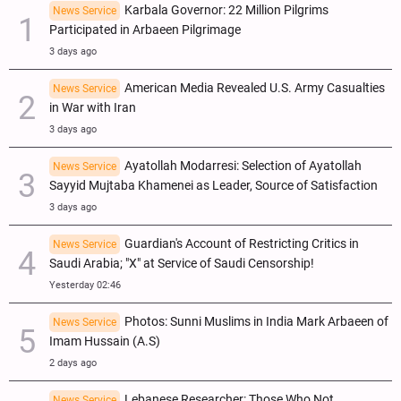
Karbala Governor: 22 Million Pilgrims
News Service
Participated in Arbaeen Pilgrimage
3 days ago
American Media Revealed U.S. Army Casualties
News Service
in War with Iran
3 days ago
Ayatollah Modarresi: Selection of Ayatollah
News Service
Sayyid Mujtaba Khamenei as Leader, Source of Satisfaction
3 days ago
Guardian's Account of Restricting Critics in
News Service
Saudi Arabia; "X" at Service of Saudi Censorship!
Yesterday 02:46
Photos: Sunni Muslims in India Mark Arbaeen of
News Service
Imam Hussain (A.S)
2 days ago
Lebanese Researcher: Those Who Not
News Service