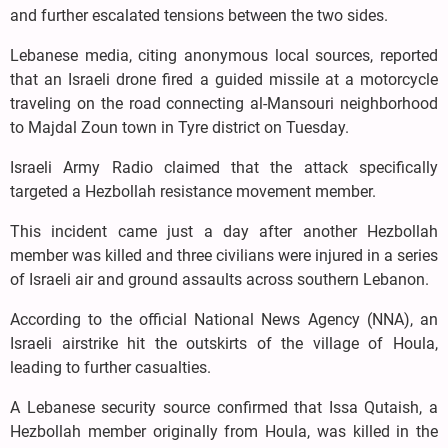
and further escalated tensions between the two sides.
Lebanese media, citing anonymous local sources, reported
that an Israeli drone fired a guided missile at a motorcycle
traveling on the road connecting al-Mansouri neighborhood
to Majdal Zoun town in Tyre district on Tuesday.
Israeli Army Radio claimed that the attack specifically
targeted a Hezbollah resistance movement member.
This incident came just a day after another Hezbollah
member was killed and three civilians were injured in a series
of Israeli air and ground assaults across southern Lebanon.
According to the official National News Agency (NNA), an
Israeli airstrike hit the outskirts of the village of Houla,
leading to further casualties.
A Lebanese security source confirmed that Issa Qutaish, a
Hezbollah member originally from Houla, was killed in the