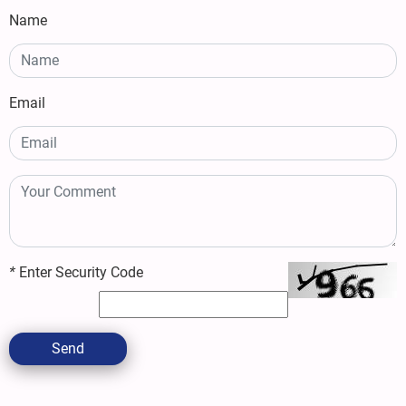
Name
Email
*
Enter Security Code
Send