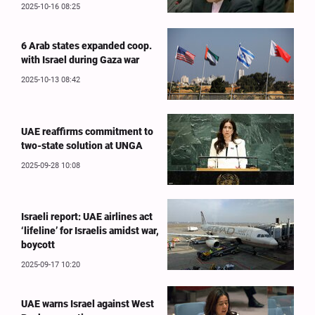
2025-10-16 08:25
6 Arab states expanded coop.
with Israel during Gaza war
2025-10-13 08:42
UAE reaffirms commitment to
two-state solution at UNGA
2025-09-28 10:08
Israeli report: UAE airlines act
‘lifeline’ for Israelis amidst war,
boycott
2025-09-17 10:20
UAE warns Israel against West