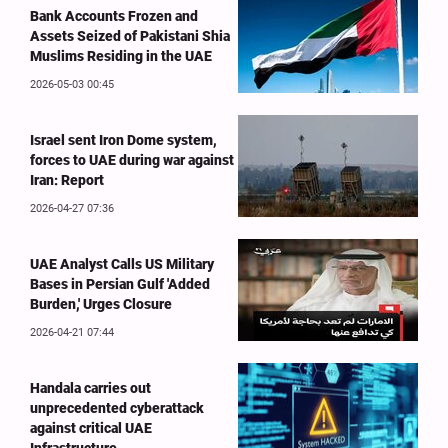
Bank Accounts Frozen and
Assets Seized of Pakistani Shia
Muslims Residing in the UAE
2026-05-03 00:45
Israel sent Iron Dome system,
forces to UAE during war against
Iran: Report
2026-04-27 07:36
UAE Analyst Calls US Military
Bases in Persian Gulf 'Added
Burden,' Urges Closure
2026-04-21 07:44
Handala carries out
unprecedented cyberattack
against critical UAE