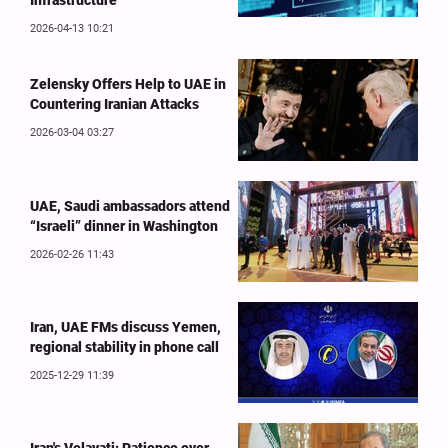
Infrastructure
2026-04-13 10:21
Zelensky Offers Help to UAE in
Countering Iranian Attacks
2026-03-04 03:27
UAE, Saudi ambassadors attend
“Israeli” dinner in Washington
2026-02-26 11:43
Iran, UAE FMs discuss Yemen,
regional stability in phone call
2025-12-29 11:39