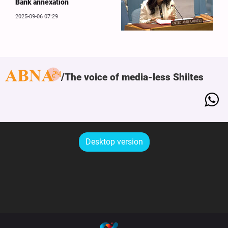
Bank annexation
2025-09-06 07:29
The voice of media-less Shiites
Desktop version