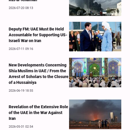
2026-07-20 08:13
Deputy FM: UAE Must Be Held
Accountable for Supporting US-
Israeli War on Iran
2026-07-11 09:16
New Developments Concerning
Shia Muslims in UAE / From the
Arrest of Scholars to the Closure
of a Hussainiya
2026-06-19 18:55
Revelation of the Extensive Role
of the UAE in the War Against
Iran
2026-05-31 02:54