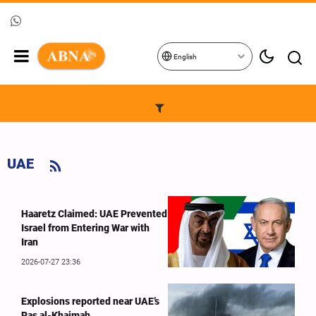
English
UAE
Haaretz Claimed: UAE Prevented
Israel from Entering War with
Iran
2026-07-27 23:36
Explosions reported near UAE’s
Ras al-Khaimah