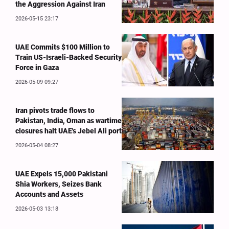
the Aggression Against Iran
2026-05-15 23:17
UAE Commits $100 Million to
Train US-Israeli-Backed Security
Force in Gaza
2026-05-09 09:27
Iran pivots trade flows to
Pakistan, India, Oman as wartime
closures halt UAE's Jebel Ali port
2026-05-04 08:27
UAE Expels 15,000 Pakistani
Shia Workers, Seizes Bank
Accounts and Assets
2026-05-03 13:18