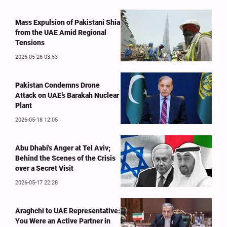
Mass Expulsion of Pakistani Shia
from the UAE Amid Regional
Tensions
2026-05-26 03:53
Pakistan Condemns Drone
Attack on UAE’s Barakah Nuclear
Plant
2026-05-18 12:05
Abu Dhabi's Anger at Tel Aviv;
Behind the Scenes of the Crisis
over a Secret Visit
2026-05-17 22:28
Araghchi to UAE Representative:
You Were an Active Partner in