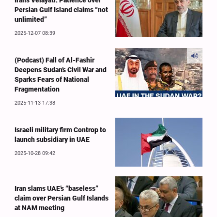
Iran's Velayati: Patience over
Persian Gulf Island claims “not
unlimited”
2025-12-07 08:39
(Podcast) Fall of Al-Fashir
Deepens Sudan’s Civil War and
Sparks Fears of National
Fragmentation
2025-11-13 17:38
Israeli military firm Controp to
launch subsidiary in UAE
2025-10-28 09:42
Iran slams UAE’s “baseless”
claim over Persian Gulf Islands
at NAM meeting