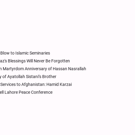
Blow to Islamic Seminaries
z's Blessings Will Never Be Forgotten
n Martyrdom Anniversary of Hassan Nasrallah
of Ayatollah Sistani’s Brother
Services to Afghanistan: Hamid Karzai
ell Lahore Peace Conference