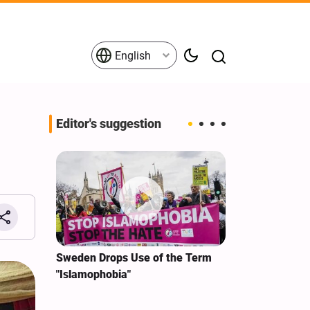
English
Editor's suggestion
i‑Iran
Sweden Drops Use of the Term
We Remain Co
e
"Islamophobia"
Covenant We 
 for
Hassan Nasra
Qassem