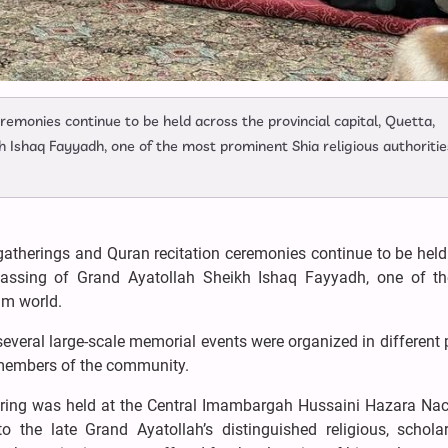
emonies continue to be held across the provincial capital, Quetta,
 Ishaq Fayyadh, one of the most prominent Shia religious authoritie
atherings and Quran recitation ceremonies continue to be held
e passing of Grand Ayatollah Sheikh Ishaq Fayyadh, one of t
im world.
veral large-scale memorial events were organized in different 
m members of the community.
ering was held at the Central Imambargah Hussaini Hazara Nac
 the late Grand Ayatollah’s distinguished religious, scholar