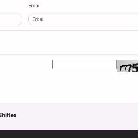
Email
Shiites