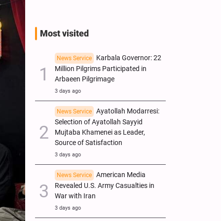
Most visited
Karbala Governor: 22
News Service
Million Pilgrims Participated in
Arbaeen Pilgrimage
3 days ago
Ayatollah Modarresi:
News Service
Selection of Ayatollah Sayyid
Mujtaba Khamenei as Leader,
Source of Satisfaction
3 days ago
American Media
News Service
Revealed U.S. Army Casualties in
War with Iran
3 days ago