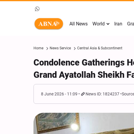
All News
World
Iran
Gra
Home
News Service
Central Asia & Subcontinent
Condolence Gatherings He
Grand Ayatollah Sheikh F
8 June 2026 - 11:09
News ID: 1824237
Source