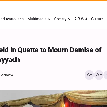
nd Ayatollahs
Multimedia
Society
A.B.W.A
Cultural
ld in Quetta to Mourn Demise of
ayyadh
:
Abna24
Mark Levin Escalates Ant
Rhetoric, Calls for Regim
Change and U.S. Support
Opposition