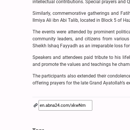
intellectual contributions. Special prayers and Q
Similarly, commemorative gatherings and Fatih
Ilmiya Ali ibn Abi Talib, located in Block 5 of H
The events were attended by prominent political,
community leaders, and citizens from various 
Sheikh Ishaq Fayyadh as an irreparable loss for 
Speakers and attendees paid tribute to his lifel
and promote the values and teachings he champ
The participants also extended their condolenc
offering prayers for the late Grand Ayatollah’s ex