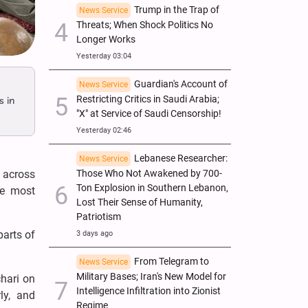
Trump in the Trap of
News Service
Threats; When Shock Politics No
Longer Works
Yesterday 03:04
Guardian's Account of
News Service
Restricting Critics in Saudi Arabia;
s in
"X" at Service of Saudi Censorship!
Yesterday 02:46
Lebanese Researcher:
News Service
Those Who Not Awakened by 700-
 across
Ton Explosion in Southern Lebanon,
he most
Lost Their Sense of Humanity,
Patriotism
parts of
3 days ago
From Telegram to
News Service
Military Bases; Iran's New Model for
hari on
Intelligence Infiltration into Zionist
ly, and
Regime