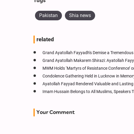
Tags
Pakistan
Shia news
related
Grand Ayatollah Fayyadh's Demise a Tremendous 
Grand Ayatollah Makarem Shirazi: Ayatollah Fayya
MWM Holds ‘Martyrs of Resistance Conference’ o
Condolence Gathering Held in Lucknow in Memory 
Ayatollah Fayyad Rendered Valuable and Lasting 
Imam Hussain Belongs to All Muslims, Speakers T
Your Comment