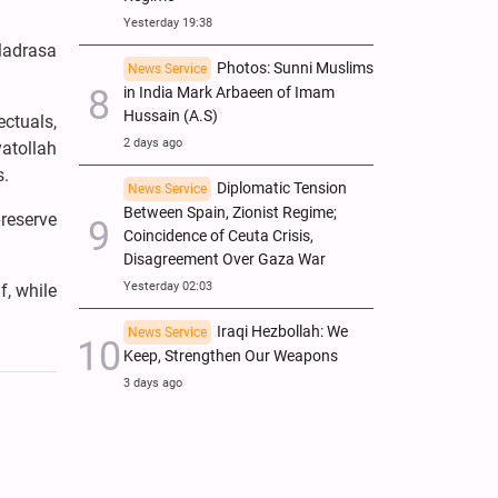
Yesterday 19:38
Madrasa
Photos: Sunni Muslims
News Service
in India Mark Arbaeen of Imam
Hussain (A.S)
ectuals,
2 days ago
atollah
s.
Diplomatic Tension
News Service
Between Spain, Zionist Regime;
preserve
Coincidence of Ceuta Crisis,
Disagreement Over Gaza War
Yesterday 02:03
f, while
Iraqi Hezbollah: We
News Service
Keep, Strengthen Our Weapons
3 days ago