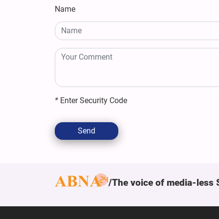
Name
*
Enter Security Code
Send
The voice of media-less 