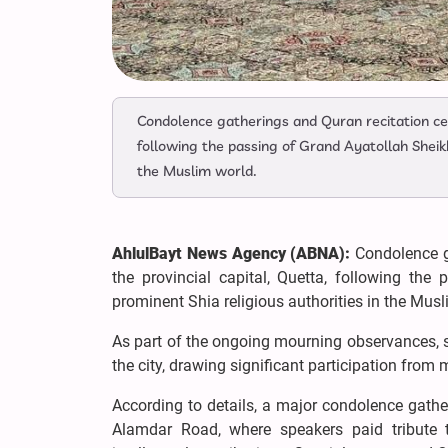
Condolence gatherings and Quran recitation cer
following the passing of Grand Ayatollah Sheikh
the Muslim world.
AhlulBayt News Agency (ABNA):
Condolence g
the provincial capital, Quetta, following th
prominent Shia religious authorities in the Musl
As part of the ongoing mourning observances, se
the city, drawing significant participation fro
According to details, a major condolence gath
Alamdar Road, where speakers paid tribute to