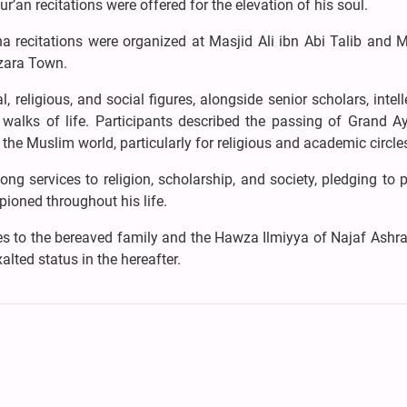
ur’an recitations were offered for the elevation of his soul.
a recitations were organized at Masjid Ali ibn Abi Talib and 
azara Town.
 religious, and social figures, alongside senior scholars, intell
walks of life. Participants described the passing of Grand Ay
the Muslim world, particularly for religious and academic circle
ong services to religion, scholarship, and society, pledging to 
ioned throughout his life.
es to the bereaved family and the Hawza Ilmiyya of Najaf Ashra
alted status in the hereafter.