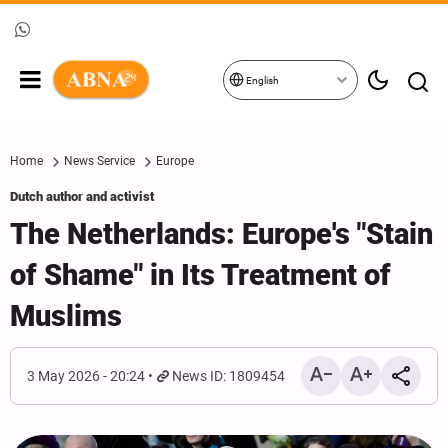
English
Home
News Service
Europe
Dutch author and activist
The Netherlands: Europe's "Stain
of Shame" in Its Treatment of
Muslims
3 May 2026 - 20:24
News ID: 1809454