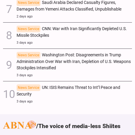
Saudi Arabia Declared Casualty Figures,
News Service
Damages from Yemeni Attacks Classified, Unpublishable
2 days ago
CNN: War with Iran Significantly Depleted U.S.
News Service
Missile Stockpiles
3 days ago
Washington Post: Disagreements in Trump
News Service
Administration Over War with Iran, Depletion of U.S. Weapons
Stockpiles Intensified
3 days ago
UN: ISIS Remains Threat to Int’l Peace and
News Service
Security
3 days ago
The voice of media-less Shiites