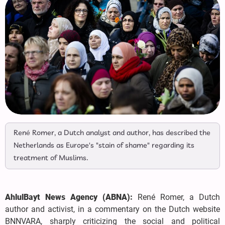
René Romer, a Dutch analyst and author, has described the
Netherlands as Europe's "stain of shame" regarding its
treatment of Muslims.
AhlulBayt News Agency (ABNA):
René Romer, a Dutch
author and activist, in a commentary on the Dutch website
BNNVARA, sharply criticizing the social and political