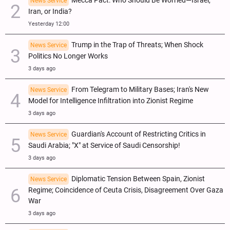
Mecca Pact: Who Should Be Worried—Israel,
News Service
Iran, or India?
Yesterday 12:00
Trump in the Trap of Threats; When Shock
News Service
Politics No Longer Works
3 days ago
From Telegram to Military Bases; Iran's New
News Service
Model for Intelligence Infiltration into Zionist Regime
3 days ago
Guardian's Account of Restricting Critics in
News Service
Saudi Arabia; "X" at Service of Saudi Censorship!
3 days ago
Diplomatic Tension Between Spain, Zionist
News Service
Regime; Coincidence of Ceuta Crisis, Disagreement Over Gaza
War
3 days ago