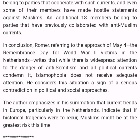
belong to parties that cooperate with such currents, and even
some of their members have made hostile statements
against Muslims. An additional 18 members belong to
parties that have previously collaborated with anti-Muslim
currents.
In conclusion, Romer, referring to the approach of May 4—the
Remembrance Day for World War II victims in the
Netherlands—writes that while there is widespread attention
to the danger of anti-Semitism and all political currents
condemn it, Islamophobia does not receive adequate
attention. He considers this situation a sign of a serious
contradiction in political and social approaches.
The author emphasizes in his summation that current trends
in Europe, particularly in the Netherlands, indicate that if
historical tragedies were to recur, Muslims might be at the
greatest risk this time.
**************