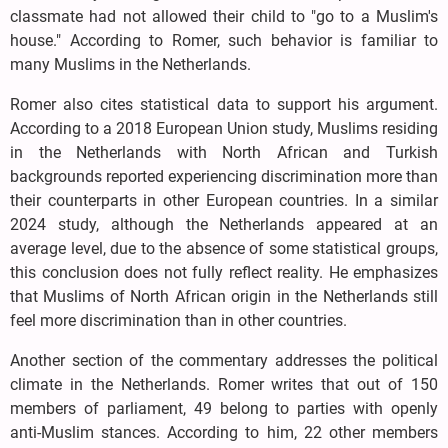
classmate had not allowed their child to "go to a Muslim's
house." According to Romer, such behavior is familiar to
many Muslims in the Netherlands.
Romer also cites statistical data to support his argument.
According to a 2018 European Union study, Muslims residing
in the Netherlands with North African and Turkish
backgrounds reported experiencing discrimination more than
their counterparts in other European countries. In a similar
2024 study, although the Netherlands appeared at an
average level, due to the absence of some statistical groups,
this conclusion does not fully reflect reality. He emphasizes
that Muslims of North African origin in the Netherlands still
feel more discrimination than in other countries.
Another section of the commentary addresses the political
climate in the Netherlands. Romer writes that out of 150
members of parliament, 49 belong to parties with openly
anti-Muslim stances. According to him, 22 other members