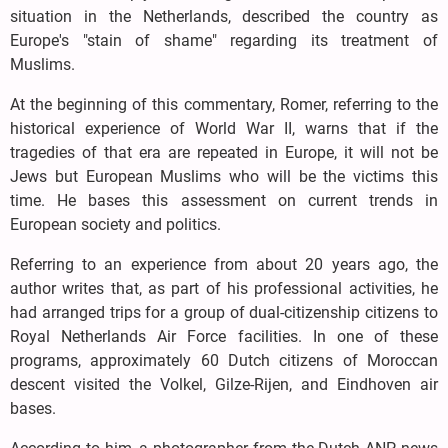
situation in the Netherlands, described the country as
Europe's "stain of shame" regarding its treatment of
Muslims.
At the beginning of this commentary, Romer, referring to the
historical experience of World War II, warns that if the
tragedies of that era are repeated in Europe, it will not be
Jews but European Muslims who will be the victims this
time. He bases this assessment on current trends in
European society and politics.
Referring to an experience from about 20 years ago, the
author writes that, as part of his professional activities, he
had arranged trips for a group of dual-citizenship citizens to
Royal Netherlands Air Force facilities. In one of these
programs, approximately 60 Dutch citizens of Moroccan
descent visited the Volkel, Gilze-Rijen, and Eindhoven air
bases.