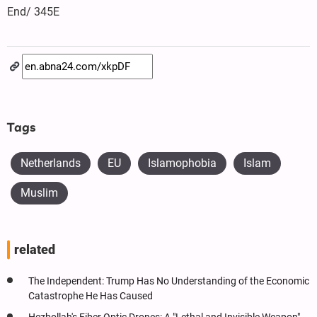
End/ 345E
Tags
Netherlands
EU
Islamophobia
Islam
Muslim
related
The Independent: Trump Has No Understanding of the Economic
Catastrophe He Has Caused