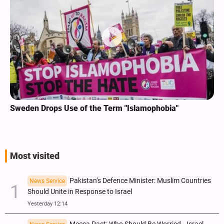
Sweden Drops Use of the Term "Islamophobia"
Most visited
Pakistan’s Defence Minister: Muslim Countries
News Service
Should Unite in Response to Israel
Yesterday 12:14