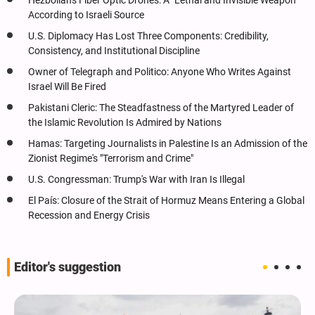
Hezbollah's Fiber Optic Drones: A "Lethal and Invisible Weapon"
According to Israeli Source
U.S. Diplomacy Has Lost Three Components: Credibility,
Consistency, and Institutional Discipline
Owner of Telegraph and Politico: Anyone Who Writes Against
Israel Will Be Fired
Pakistani Cleric: The Steadfastness of the Martyred Leader of
the Islamic Revolution Is Admired by Nations
Hamas: Targeting Journalists in Palestine Is an Admission of the
Zionist Regime's "Terrorism and Crime"
U.S. Congressman: Trump's War with Iran Is Illegal
El País: Closure of the Strait of Hormuz Means Entering a Global
Recession and Energy Crisis
Editor's suggestion