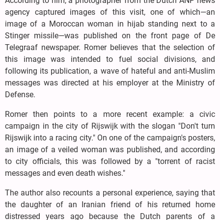
According to him, a photographer from the Dutch ANP news
agency captured images of this visit, one of which—an
image of a Moroccan woman in hijab standing next to a
Stinger missile—was published on the front page of De
Telegraaf newspaper. Romer believes that the selection of
this image was intended to fuel social divisions, and
following its publication, a wave of hateful and anti-Muslim
messages was directed at his employer at the Ministry of
Defense.
Romer then points to a more recent example: a civic
campaign in the city of Rijswijk with the slogan "Don't turn
Rijswijk into a racing city." On one of the campaign's posters,
an image of a veiled woman was published, and according
to city officials, this was followed by a "torrent of racist
messages and even death wishes."
The author also recounts a personal experience, saying that
the daughter of an Iranian friend of his returned home
distressed years ago because the Dutch parents of a