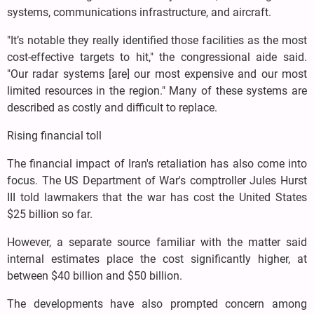
systems, communications infrastructure, and aircraft.
"It’s notable they really identified those facilities as the most
cost-effective targets to hit," the congressional aide said.
"Our radar systems [are] our most expensive and our most
limited resources in the region." Many of these systems are
described as costly and difficult to replace.
Rising financial toll
The financial impact of Iran's retaliation has also come into
focus. The US Department of War's comptroller Jules Hurst
III told lawmakers that the war has cost the United States
$25 billion so far.
However, a separate source familiar with the matter said
internal estimates place the cost significantly higher, at
between $40 billion and $50 billion.
The developments have also prompted concern among