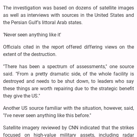
The investigation was based on dozens of satellite images
as well as interviews with sources in the United States and
the Persian Gulf's littoral Arab states.
'Never seen anything like it'
Officials cited in the report offered differing views on the
extent of the destruction.
"There has been a spectrum of assessments," one source
said. "From a pretty dramatic side, of the whole facility is
destroyed and needs to be shut down, to leaders who say
these things are worth repairing due to the strategic benefit
they give the US."
Another US source familiar with the situation, however, said,
"I’ve never seen anything like this before."
Satellite imagery reviewed by CNN indicated that the strikes
focused on high-value military assets, including radar