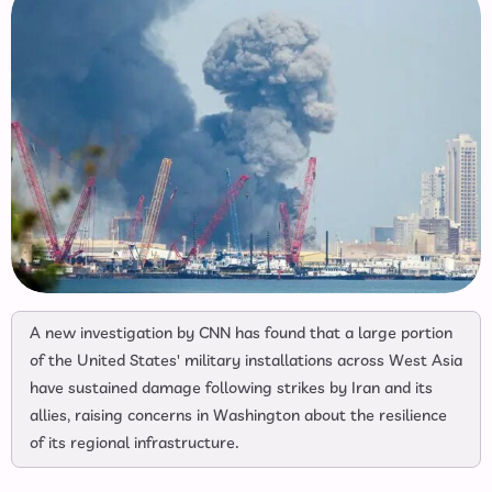
A new investigation by CNN has found that a large portion
of the United States' military installations across West Asia
have sustained damage following strikes by Iran and its
allies, raising concerns in Washington about the resilience
of its regional infrastructure.