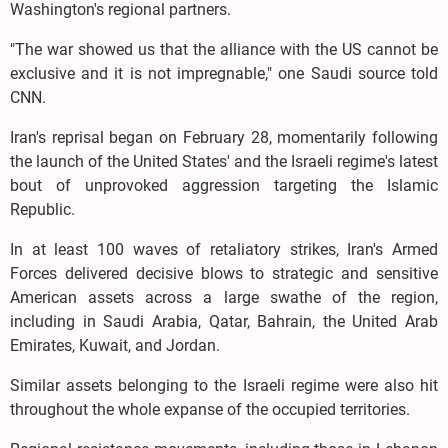
Washington's regional partners.
"The war showed us that the alliance with the US cannot be
exclusive and it is not impregnable," one Saudi source told
CNN.
Iran's reprisal began on February 28, momentarily following
the launch of the United States' and the Israeli regime's latest
bout of unprovoked aggression targeting the Islamic
Republic.
In at least 100 waves of retaliatory strikes, Iran's Armed
Forces delivered decisive blows to strategic and sensitive
American assets across a large swathe of the region,
including in Saudi Arabia, Qatar, Bahrain, the United Arab
Emirates, Kuwait, and Jordan.
Similar assets belonging to the Israeli regime were also hit
throughout the whole expanse of the occupied territories.