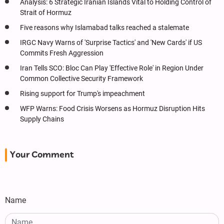
Analysis: 6 Strategic Iranian Islands Vital to Holding Control of
Strait of Hormuz
Five reasons why Islamabad talks reached a stalemate
IRGC Navy Warns of 'Surprise Tactics' and 'New Cards' if US
Commits Fresh Aggression
Iran Tells SCO: Bloc Can Play 'Effective Role' in Region Under
Common Collective Security Framework
Rising support for Trump's impeachment
WFP Warns: Food Crisis Worsens as Hormuz Disruption Hits
Supply Chains
Your Comment
Name