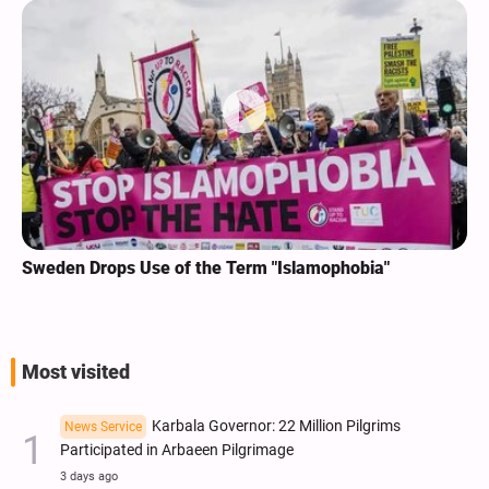
Sweden Drops Use of the Term "Islamophobia"
Most visited
Karbala Governor: 22 Million Pilgrims
News Service
Participated in Arbaeen Pilgrimage
3 days ago