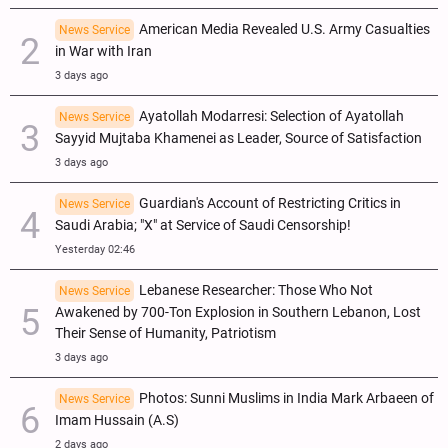
American Media Revealed U.S. Army Casualties
News Service
in War with Iran
3 days ago
Ayatollah Modarresi: Selection of Ayatollah
News Service
Sayyid Mujtaba Khamenei as Leader, Source of Satisfaction
3 days ago
Guardian's Account of Restricting Critics in
News Service
Saudi Arabia; "X" at Service of Saudi Censorship!
Yesterday 02:46
Lebanese Researcher: Those Who Not
News Service
Awakened by 700-Ton Explosion in Southern Lebanon, Lost
Their Sense of Humanity, Patriotism
3 days ago
Photos: Sunni Muslims in India Mark Arbaeen of
News Service
Imam Hussain (A.S)
2 days ago