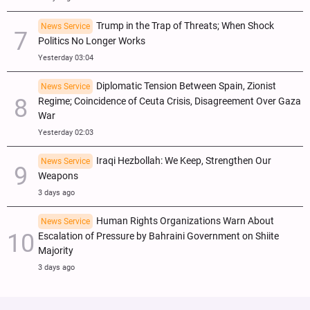
Trump in the Trap of Threats; When Shock
News Service
Politics No Longer Works
Yesterday 03:04
Diplomatic Tension Between Spain, Zionist
News Service
Regime; Coincidence of Ceuta Crisis, Disagreement Over Gaza
War
Yesterday 02:03
Iraqi Hezbollah: We Keep, Strengthen Our
News Service
Weapons
3 days ago
Human Rights Organizations Warn About
News Service
Escalation of Pressure by Bahraini Government on Shiite
Majority
3 days ago