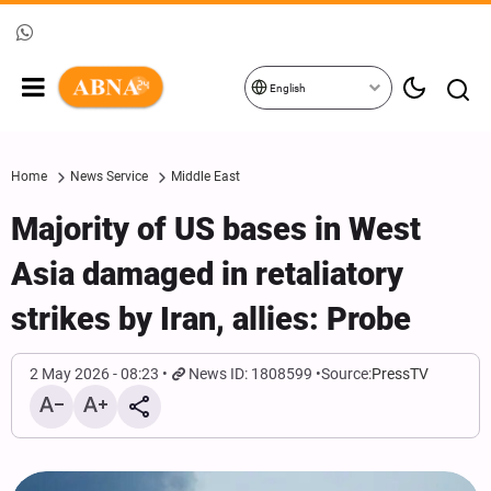
English
Home
News Service
Middle East
Majority of US bases in West
Asia damaged in retaliatory
strikes by Iran, allies: Probe
2 May 2026 - 08:23
News ID: 1808599
Source:
PressTV