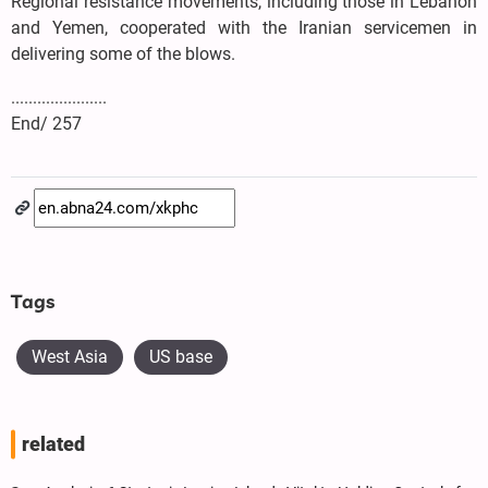
Regional resistance movements, including those in Lebanon
and Yemen, cooperated with the Iranian servicemen in
delivering some of the blows.
......................
End/ 257
Tags
West Asia
US base
related