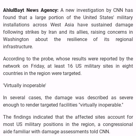
AhlulBayt News Agency:
A new investigation by CNN has
found that a large portion of the United States' military
installations across West Asia have sustained damage
following strikes by Iran and its allies, raising concerns in
Washington about the resilience of its regional
infrastructure.
According to the probe, whose results were reported by the
network on Friday, at least 16 US military sites in eight
countries in the region were targeted.
'Virtually inoperable'
In several cases, the damage was described as severe
enough to render targeted facilities "virtually inoperable."
The findings indicated that the affected sites account for
most US military positions in the region, a congressional
aide familiar with damage assessments told CNN.