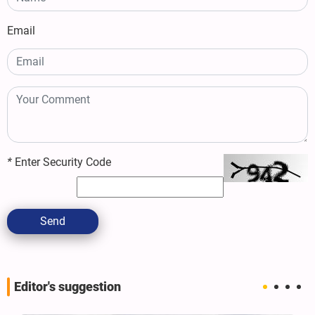
Email
*
Enter Security Code
Send
Editor's suggestion