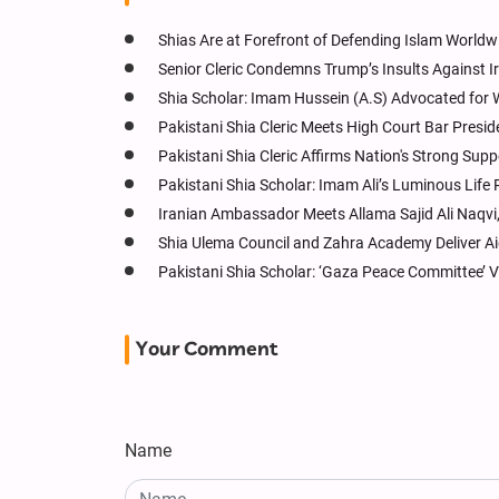
Shias Are at Forefront of Defending Islam Worldwi
Senior Cleric Condemns Trump’s Insults Against I
Shia Scholar: Imam Hussein (A.S) Advocated for W
Pakistani Shia Cleric Meets High Court Bar Presi
Pakistani Shia Cleric Affirms Nation's Strong Sup
Pakistani Shia Scholar: Imam Ali’s Luminous Lif
Iranian Ambassador Meets Allama Sajid Ali Naqvi,
Shia Ulema Council and Zahra Academy Deliver Ai
Pakistani Shia Scholar: ‘Gaza Peace Committee’ V
Your Comment
Name