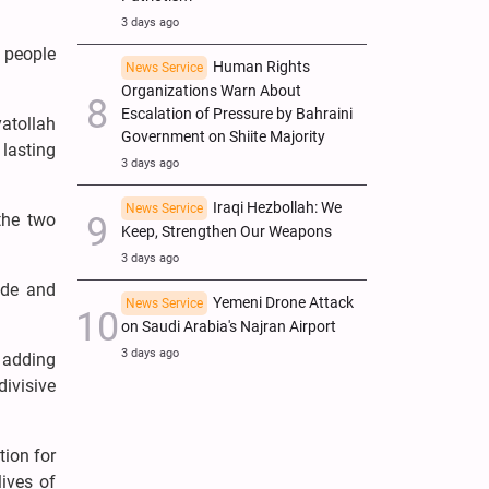
3 days ago
s people
Human Rights
News Service
Organizations Warn About
Escalation of Pressure by Bahraini
yatollah
Government on Shiite Majority
 lasting
3 days ago
Iraqi Hezbollah: We
News Service
the two
Keep, Strengthen Our Weapons
3 days ago
ide and
Yemeni Drone Attack
News Service
on Saudi Arabia's Najran Airport
3 days ago
 adding
divisive
ion for
lives of