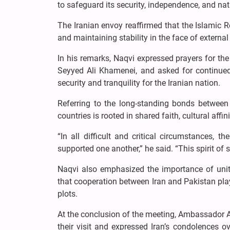
to safeguard its security, independence, and nat
The Iranian envoy reaffirmed that the Islamic R
and maintaining stability in the face of externa
In his remarks, Naqvi expressed prayers for the
Seyyed Ali Khamenei, and asked for continued d
security and tranquility for the Iranian nation.
Referring to the long-standing bonds between
countries is rooted in shared faith, cultural affi
“In all difficult and critical circumstances,
supported one another,” he said. “This spirit of s
Naqvi also emphasized the importance of uni
that cooperation between Iran and Pakistan plays
plots.
At the conclusion of the meeting, Ambassador
their visit and expressed Iran’s condolences ov