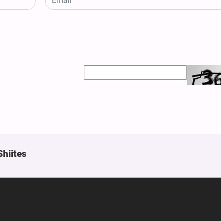
Shiites