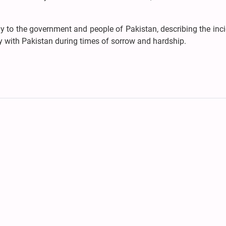
to the government and people of Pakistan, describing the inci
ity with Pakistan during times of sorrow and hardship.