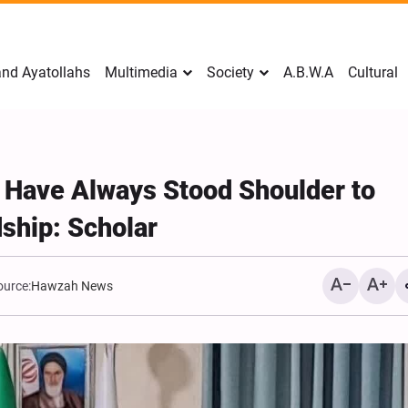
nd Ayatollahs
Multimedia
Society
A.B.W.A
Cultural
s Have Always Stood Shoulder to
ship: Scholar
ource:
Hawzah News
Mark Levin Escalates Ant
Rhetoric, Calls for Regim
Change and U.S. Support
Opposition