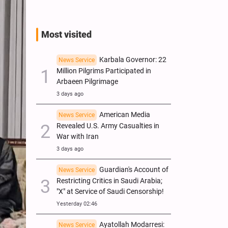
Most visited
Karbala Governor: 22
News Service
Million Pilgrims Participated in
Arbaeen Pilgrimage
3 days ago
American Media
News Service
Revealed U.S. Army Casualties in
War with Iran
3 days ago
Guardian's Account of
News Service
Restricting Critics in Saudi Arabia;
"X" at Service of Saudi Censorship!
Yesterday 02:46
Ayatollah Modarresi:
News Service