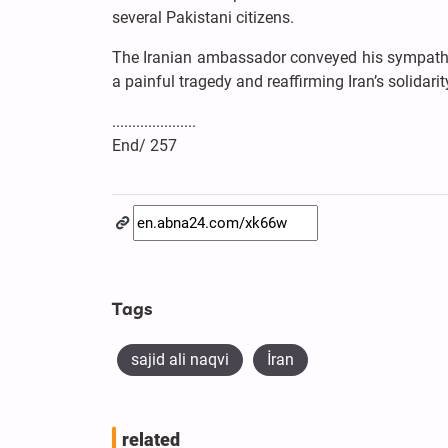
several Pakistani citizens.
The Iranian ambassador conveyed his sympathy 
a painful tragedy and reaffirming Iran’s solidar
.....................
End/ 257
Tags
sajid ali naqvi
İran
related