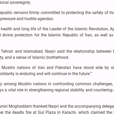
ional sovereignty.
epublic remains firmly committed to protecting the safety of it
l pressure and hostile agendas.
 health and long life of the Leader of the Islamic Revolution, A
ivine protection for the Islamic Republic of Iran, as well as
 Tehran and Islamabad, Naqvi said the relationship between 
nity, and a sense of Islamic brotherhood.
 the Muslim nations of Iran and Pakistan have stood side by s
olidarity is enduring and will continue in the future.”
ty among Muslim nations in confronting common challenges,
 a vital role in strengthening regional stability and countering 
 Amiri Moghaddam thanked Naqvi and the accompanying delegat
er the deadly fire at Gul Plaza in Karachi, which claimed the 