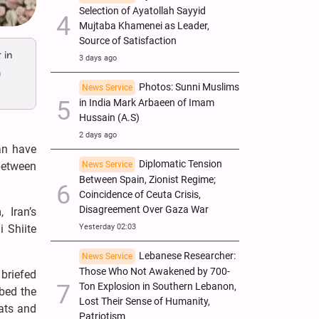
Selection of Ayatollah Sayyid
Mujtaba Khamenei as Leader,
Source of Satisfaction
 in
3 days ago
m
Photos: Sunni Muslims
News Service
in India Mark Arbaeen of Imam
Hussain (A.S)
2 days ago
an have
Diplomatic Tension
News Service
 between
Between Spain, Zionist Regime;
Coincidence of Ceuta Crisis,
Disagreement Over Gaza War
 Iran’s
Yesterday 02:03
 Shiite
Lebanese Researcher:
News Service
Those Who Not Awakened by 700-
briefed
Ton Explosion in Southern Lebanon,
ibed the
Lost Their Sense of Humanity,
eats and
Patriotism