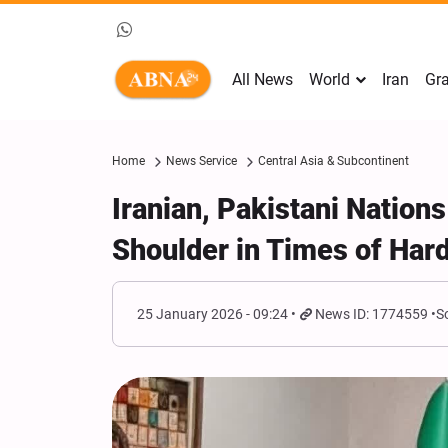
All News
World
Iran
Gra
Home
News Service
Central Asia & Subcontinent
Iranian, Pakistani Nation
Shoulder in Times of Hard
25 January 2026 - 09:24
News ID: 1774559
S