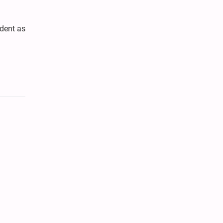
dent as