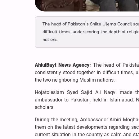
The head of Pakistan’s Shiite Ulema Council sa
difficult times, underscoring the depth of reli
nations.
AhlulBayt News Agency:
The head of Pakista
consistently stood together in difficult times, 
the two neighboring Muslim nations.
Hojatoleslam Syed Sajid Ali Naqvi made t
ambassador to Pakistan, held in Islamabad. N
scholars.
During the meeting, Ambassador Amiri Mogha
them on the latest developments regarding secur
current situation in the country as calm and sta