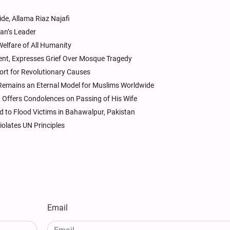
de, Allama Riaz Najafi
ran’s Leader
elfare of All Humanity
dent, Expresses Grief Over Mosque Tragedy
port for Revolutionary Causes
e Remains an Eternal Model for Muslims Worldwide
 Offers Condolences on Passing of His Wife
d to Flood Victims in Bahawalpur, Pakistan
iolates UN Principles
Email