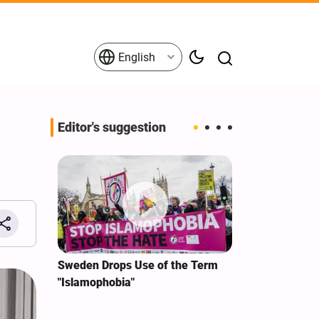
English
Editor's suggestion
i‑Iran
Sweden Drops Use of the Term
We Remain Co
e
"Islamophobia"
Covenant We 
 for
Hassan Nasra
Qassem