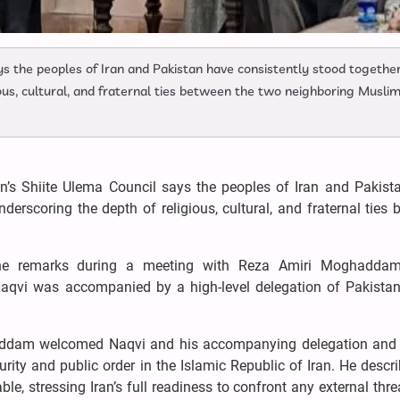
ys the peoples of Iran and Pakistan have consistently stood together
gious, cultural, and fraternal ties between the two neighboring Musli
n’s Shiite Ulema Council says the peoples of Iran and Pakist
underscoring the depth of religious, cultural, and fraternal ties
he remarks during a meeting with Reza Amiri Moghaddam,
aqvi was accompanied by a high-level delegation of Pakistani
ddam welcomed Naqvi and his accompanying delegation and 
ity and public order in the Islamic Republic of Iran. He descr
ble, stressing Iran’s full readiness to confront any external thr