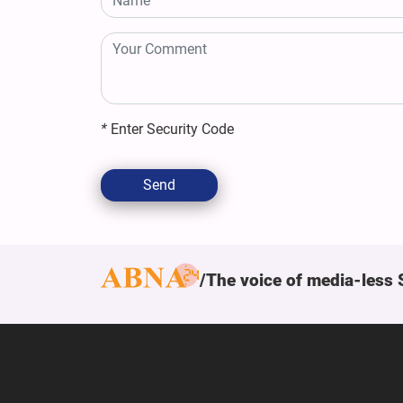
*
Enter Security Code
Send
The voice of media-less 