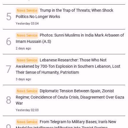
Trump in the Trap of Threats; When Shock
News Service
Politics No Longer Works
Yesterday 03:04
Photos: Sunni Muslims in India Mark Arbaeen of
News Service
Imam Hussain (A.S)
2 days ago
Lebanese Researcher: Those Who Not
News Service
Awakened by 700-Ton Explosion in Southern Lebanon, Lost
Their Sense of Humanity, Patriotism
3 days ago
Diplomatic Tension Between Spain, Zionist
News Service
Regime; Coincidence of Ceuta Crisis, Disagreement Over Gaza
War
Yesterday 02:03
From Telegram to Military Bases; Iran's New
News Service