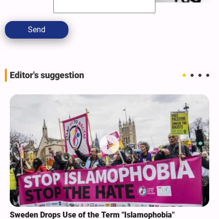
Send
Editor's suggestion
Sweden Drops Use of the Term "Islamophobia"