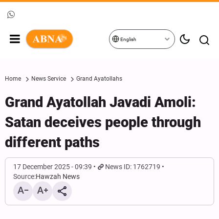
English
Home
News Service
Grand Ayatollahs
Grand Ayatollah Javadi Amoli:
Satan deceives people through
different paths
17 December 2025 - 09:39
News ID: 1762719
Source:
Hawzah News