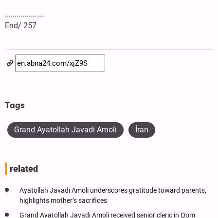
....................
End/ 257
Tags
Grand Ayatollah Javadi Amoli
İran
related
Ayatollah Javadi Amoli underscores gratitude toward parents,
highlights mother’s sacrifices
Grand Ayatollah Javadi Amoli received senior cleric in Qom