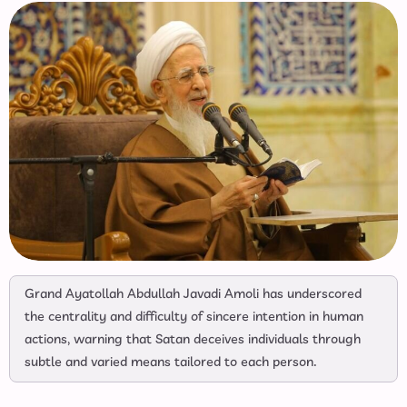
Grand Ayatollah Abdullah Javadi Amoli has underscored
the centrality and difficulty of sincere intention in human
actions, warning that Satan deceives individuals through
subtle and varied means tailored to each person.