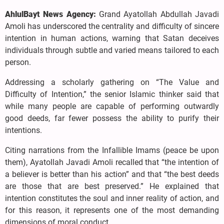
AhlulBayt News Agency:
Grand Ayatollah Abdullah Javadi
Amoli has underscored the centrality and difficulty of sincere
intention in human actions, warning that Satan deceives
individuals through subtle and varied means tailored to each
person.
Addressing a scholarly gathering on “The Value and
Difficulty of Intention,” the senior Islamic thinker said that
while many people are capable of performing outwardly
good deeds, far fewer possess the ability to purify their
intentions.
Citing narrations from the Infallible Imams (peace be upon
them), Ayatollah Javadi Amoli recalled that “the intention of
a believer is better than his action” and that “the best deeds
are those that are best preserved.” He explained that
intention constitutes the soul and inner reality of action, and
for this reason, it represents one of the most demanding
dimensions of moral conduct.