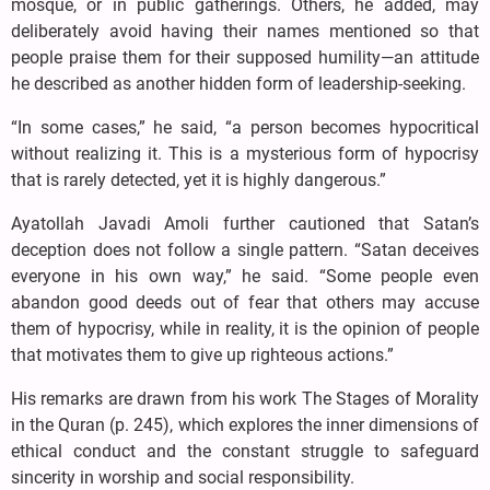
mosque, or in public gatherings. Others, he added, may
deliberately avoid having their names mentioned so that
people praise them for their supposed humility—an attitude
he described as another hidden form of leadership-seeking.
“In some cases,” he said, “a person becomes hypocritical
without realizing it. This is a mysterious form of hypocrisy
that is rarely detected, yet it is highly dangerous.”
Ayatollah Javadi Amoli further cautioned that Satan’s
deception does not follow a single pattern. “Satan deceives
everyone in his own way,” he said. “Some people even
abandon good deeds out of fear that others may accuse
them of hypocrisy, while in reality, it is the opinion of people
that motivates them to give up righteous actions.”
His remarks are drawn from his work The Stages of Morality
in the Quran (p. 245), which explores the inner dimensions of
ethical conduct and the constant struggle to safeguard
sincerity in worship and social responsibility.