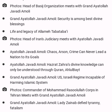
Photos: Head of Basij Organization meets with Grand Ayatollah
Javadi Amoli
Grand Ayatollah Javadi Amoli: Security is among best divine
blessings
Life and legacy of Allameh Tabataba’i
Photos: Head of Iran's Judiciary meets with Ayatollah Javadi
Amoli
Ayatollah Javadi Amoli: Chaos, Arson, Crime Can Never Lead a
Nation to Its Goals
Ayatollah Javadi Amoli: Hazrat Zahra’s divine knowledge can
only be understood through Quran, AhlulBayt
Grand Ayatollah Javadi Amoli: US, Israeli Regime Incapable of
Harming Islamic System
Photos: Commander of Mohammad Rasoolullah Corps in
Tehran Meets with Grand Ayatollah Javadi Amoli
Grand Ayatollah Javadi Amoli: Lady Zainab defied tyranny,
fatalism