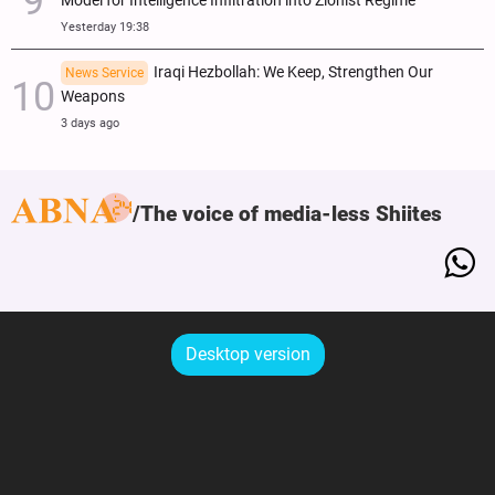
Model for Intelligence Infiltration into Zionist Regime
Yesterday 19:38
Iraqi Hezbollah: We Keep, Strengthen Our
News Service
Weapons
3 days ago
The voice of media-less Shiites
Desktop version