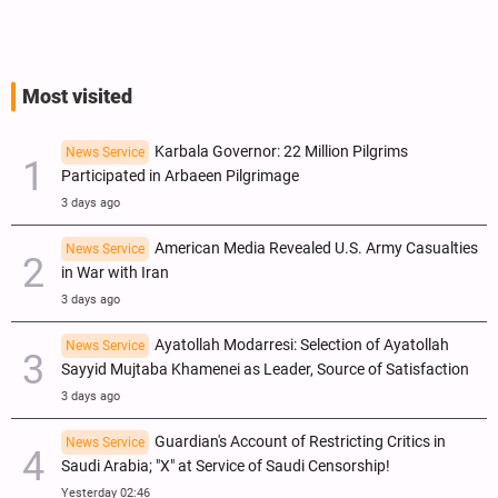
Most visited
Karbala Governor: 22 Million Pilgrims
News Service
Participated in Arbaeen Pilgrimage
3 days ago
American Media Revealed U.S. Army Casualties
News Service
in War with Iran
3 days ago
Ayatollah Modarresi: Selection of Ayatollah
News Service
Sayyid Mujtaba Khamenei as Leader, Source of Satisfaction
3 days ago
Guardian's Account of Restricting Critics in
News Service
Saudi Arabia; "X" at Service of Saudi Censorship!
Yesterday 02:46