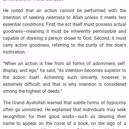
He noted that an action cannot be performed with the
intention of seeking nearness to Allah unless it meets two
essential conditions. First, the act itself must possess actual
goodness—meaning it must be inherently permissible and
capable of drawing a person closer to God. Second, it must
carry active goodness, referring to the purity of the doer’s
motivation.
“When an action is free from all forms of adornment, self-
display, and ego,” he said, “its intention becomes superior to
the action itself. Achieving such sincerity, however, is
extremely difficult, and that is why intention is considered
among the highest of deeds.”
The Grand Ayatollah warned that subtle forms of hypocrisy
often go unnoticed. He explained that individuals may seek
recognition for their good works—such as desiring their
name to appear on the cover of a book, on the sign of a