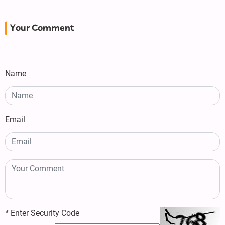
Your Comment
Name
Email
*
Enter Security Code