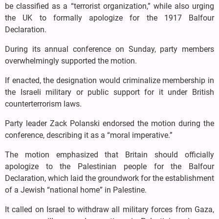
be classified as a “terrorist organization,” while also urging
the UK to formally apologize for the 1917 Balfour
Declaration.
During its annual conference on Sunday, party members
overwhelmingly supported the motion.
If enacted, the designation would criminalize membership in
the Israeli military or public support for it under British
counterterrorism laws.
Party leader Zack Polanski endorsed the motion during the
conference, describing it as a “moral imperative.”
The motion emphasized that Britain should officially
apologize to the Palestinian people for the Balfour
Declaration, which laid the groundwork for the establishment
of a Jewish “national home” in Palestine.
It called on Israel to withdraw all military forces from Gaza,