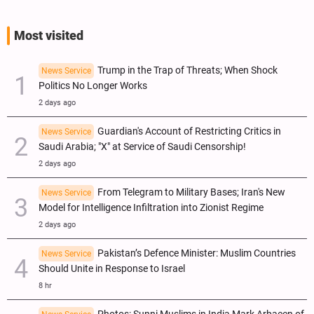
Most visited
Trump in the Trap of Threats; When Shock
News Service
Politics No Longer Works
2 days ago
Guardian's Account of Restricting Critics in
News Service
Saudi Arabia; "X" at Service of Saudi Censorship!
2 days ago
From Telegram to Military Bases; Iran's New
News Service
Model for Intelligence Infiltration into Zionist Regime
2 days ago
Pakistan’s Defence Minister: Muslim Countries
News Service
Should Unite in Response to Israel
8 hr