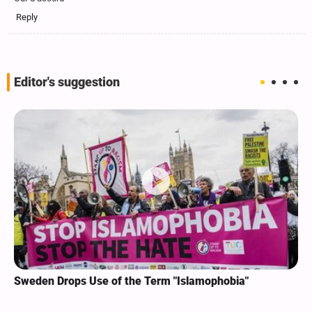
Reply
Editor's suggestion
Sweden Drops Use of the Term "Islamophobia"