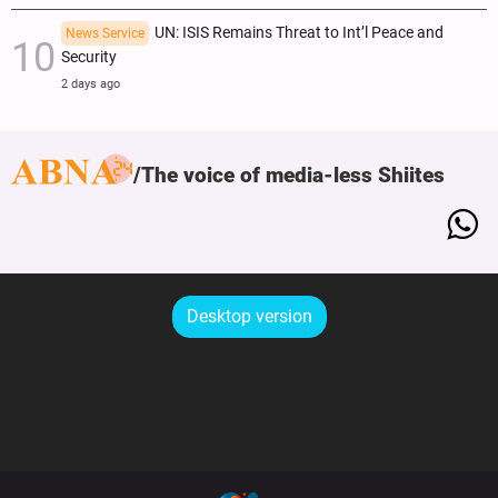
UN: ISIS Remains Threat to Int’l Peace and
News Service
Security
2 days ago
The voice of media-less Shiites
Desktop version