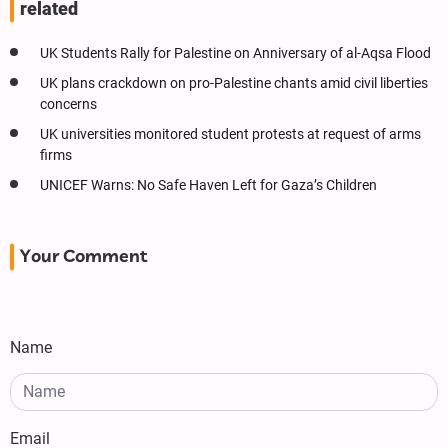
related
UK Students Rally for Palestine on Anniversary of al-Aqsa Flood
UK plans crackdown on pro-Palestine chants amid civil liberties
concerns
UK universities monitored student protests at request of arms
firms
UNICEF Warns: No Safe Haven Left for Gaza’s Children
Your Comment
Name
Email