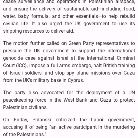
cease surveillance and operations in Palestinian airspace,
and ensure the delivery of sustainable aid—including food,
water, baby formula, and other essentials—to help rebuild
civilian life. It also urged the UK government to use its
shipping resources to deliver aid.
The motion further called on Green Party representatives to
pressure the UK government to support the international
genocide case against Israel at the International Criminal
Court (ICC), impose a full arms embargo, halt British training
of Israeli soldiers, and stop spy plane missions over Gaza
from the UK’s military base in Cyprus.
The party also advocated for the deployment of a UN
peacekeeping force in the West Bank and Gaza to protect
Palestinian civilians.
On Friday, Polanski criticized the Labor government,
accusing it of being “an active participant in the murdering
of the Palestinians.”