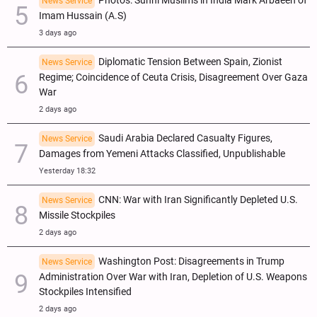
Photos: Sunni Muslims in India Mark Arbaeen of
News Service
Imam Hussain (A.S)
3 days ago
Diplomatic Tension Between Spain, Zionist
News Service
Regime; Coincidence of Ceuta Crisis, Disagreement Over Gaza
War
2 days ago
Saudi Arabia Declared Casualty Figures,
News Service
Damages from Yemeni Attacks Classified, Unpublishable
Yesterday 18:32
CNN: War with Iran Significantly Depleted U.S.
News Service
Missile Stockpiles
2 days ago
Washington Post: Disagreements in Trump
News Service
Administration Over War with Iran, Depletion of U.S. Weapons
Stockpiles Intensified
2 days ago