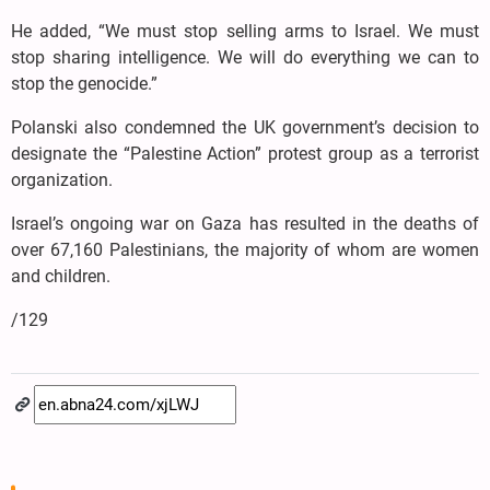
He added, “We must stop selling arms to Israel. We must
stop sharing intelligence. We will do everything we can to
stop the genocide.”
Polanski also condemned the UK government’s decision to
designate the “Palestine Action” protest group as a terrorist
organization.
Israel’s ongoing war on Gaza has resulted in the deaths of
over 67,160 Palestinians, the majority of whom are women
and children.
/129