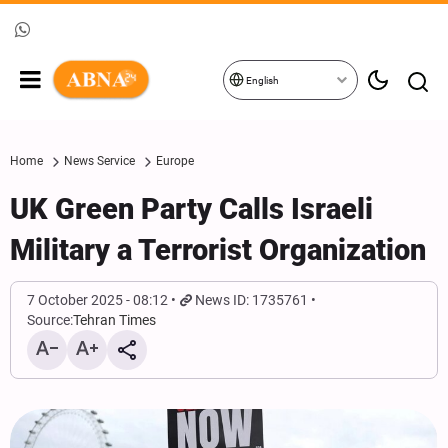
English
Home
News Service
Europe
UK Green Party Calls Israeli
Military a Terrorist Organization
7 October 2025 - 08:12
News ID: 1735761
Source:
Tehran Times