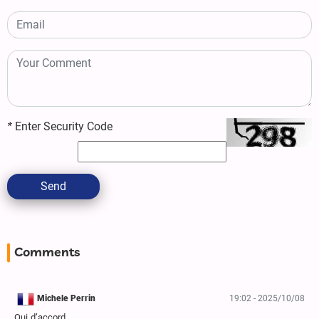
*
Enter Security Code
Send
Comments
Michele Perrin
19:02 - 2025/10/08
Oui d’accord