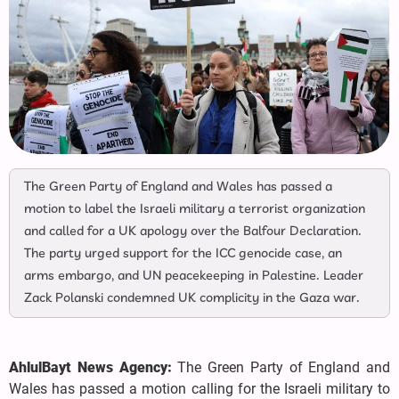
The Green Party of England and Wales has passed a
motion to label the Israeli military a terrorist organization
and called for a UK apology over the Balfour Declaration.
The party urged support for the ICC genocide case, an
arms embargo, and UN peacekeeping in Palestine. Leader
Zack Polanski condemned UK complicity in the Gaza war.
AhlulBayt News Agency:
The Green Party of England and
Wales has passed a motion calling for the Israeli military to