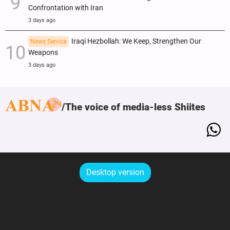
Confrontation with Iran
3 days ago
Iraqi Hezbollah: We Keep, Strengthen Our
News Service
Weapons
3 days ago
The voice of media-less Shiites
Desktop version