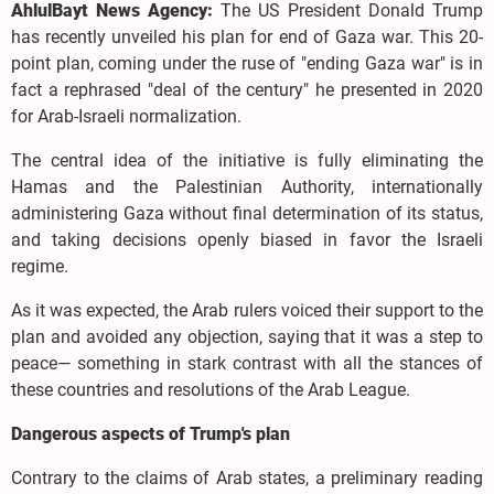
AhlulBayt News Agency:
The US President Donald Trump
has recently unveiled his plan for end of Gaza war. This 20-
point plan, coming under the ruse of "ending Gaza war" is in
fact a rephrased "deal of the century" he presented in 2020
for Arab-Israeli normalization.
The central idea of the initiative is fully eliminating the
Hamas and the Palestinian Authority, internationally
administering Gaza without final determination of its status,
and taking decisions openly biased in favor the Israeli
regime.
As it was expected, the Arab rulers voiced their support to the
plan and avoided any objection, saying that it was a step to
peace— something in stark contrast with all the stances of
these countries and resolutions of the Arab League.
Dangerous aspects of Trump's plan
Contrary to the claims of Arab states, a preliminary reading