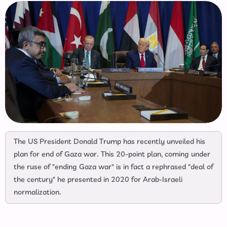
The US President Donald Trump has recently unveiled his
plan for end of Gaza war. This 20-point plan, coming under
the ruse of "ending Gaza war" is in fact a rephrased "deal of
the century" he presented in 2020 for Arab-Israeli
normalization.