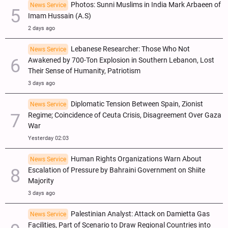
Photos: Sunni Muslims in India Mark Arbaeen of
News Service
Imam Hussain (A.S)
2 days ago
Lebanese Researcher: Those Who Not
News Service
Awakened by 700-Ton Explosion in Southern Lebanon, Lost
Their Sense of Humanity, Patriotism
3 days ago
Diplomatic Tension Between Spain, Zionist
News Service
Regime; Coincidence of Ceuta Crisis, Disagreement Over Gaza
War
Yesterday 02:03
Human Rights Organizations Warn About
News Service
Escalation of Pressure by Bahraini Government on Shiite
Majority
3 days ago
Palestinian Analyst: Attack on Damietta Gas
News Service
Facilities, Part of Scenario to Draw Regional Countries into