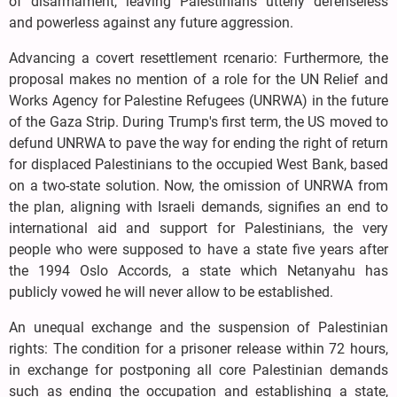
of disarmament, leaving Palestinians utterly defenseless
and powerless against any future aggression.
Advancing a covert resettlement rcenario: Furthermore, the
proposal makes no mention of a role for the UN Relief and
Works Agency for Palestine Refugees (UNRWA) in the future
of the Gaza Strip. During Trump's first term, the US moved to
defund UNRWA to pave the way for ending the right of return
for displaced Palestinians to the occupied West Bank, based
on a two-state solution. Now, the omission of UNRWA from
the plan, aligning with Israeli demands, signifies an end to
international aid and support for Palestinians, the very
people who were supposed to have a state five years after
the 1994 Oslo Accords, a state which Netanyahu has
publicly vowed he will never allow to be established.
An unequal exchange and the suspension of Palestinian
rights: The condition for a prisoner release within 72 hours,
in exchange for postponing all core Palestinian demands
such as ending the occupation and establishing a state,