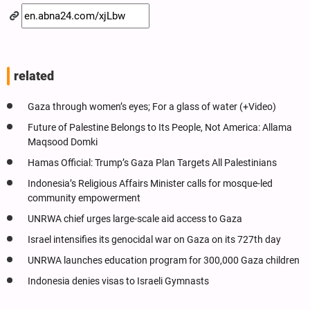
related
Gaza through women’s eyes; For a glass of water (+Video)
Future of Palestine Belongs to Its People, Not America: Allama
Maqsood Domki
Hamas Official: Trump’s Gaza Plan Targets All Palestinians
Indonesia’s Religious Affairs Minister calls for mosque-led
community empowerment
UNRWA chief urges large-scale aid access to Gaza
Israel intensifies its genocidal war on Gaza on its 727th day
UNRWA launches education program for 300,000 Gaza children
Indonesia denies visas to Israeli Gymnasts