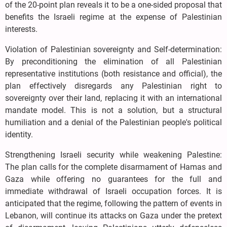
of the 20-point plan reveals it to be a one-sided proposal that
benefits the Israeli regime at the expense of Palestinian
interests.
Violation of Palestinian sovereignty and Self-determination:
By preconditioning the elimination of all Palestinian
representative institutions (both resistance and official), the
plan effectively disregards any Palestinian right to
sovereignty over their land, replacing it with an international
mandate model. This is not a solution, but a structural
humiliation and a denial of the Palestinian people's political
identity.
Strengthening Israeli security while weakening Palestine:
The plan calls for the complete disarmament of Hamas and
Gaza while offering no guarantees for the full and
immediate withdrawal of Israeli occupation forces. It is
anticipated that the regime, following the pattern of events in
Lebanon, will continue its attacks on Gaza under the pretext