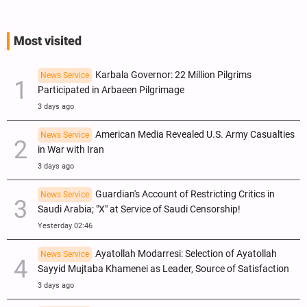
Most visited
Karbala Governor: 22 Million Pilgrims
News Service
Participated in Arbaeen Pilgrimage
3 days ago
American Media Revealed U.S. Army Casualties
News Service
in War with Iran
3 days ago
Guardian's Account of Restricting Critics in
News Service
Saudi Arabia; "X" at Service of Saudi Censorship!
Yesterday 02:46
Ayatollah Modarresi: Selection of Ayatollah
News Service
Sayyid Mujtaba Khamenei as Leader, Source of Satisfaction
3 days ago