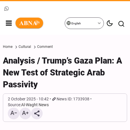
English
Home
Cultural
Comment
Analysis / Trump’s Gaza Plan: A
New Test of Strategic Arab
Passivity
2 October 2025 - 10:42
News ID: 1733938
Source:
Al-Waght News