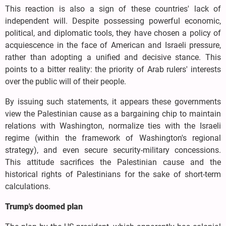
This reaction is also a sign of these countries' lack of
independent will. Despite possessing powerful economic,
political, and diplomatic tools, they have chosen a policy of
acquiescence in the face of American and Israeli pressure,
rather than adopting a unified and decisive stance. This
points to a bitter reality: the priority of Arab rulers' interests
over the public will of their people.
By issuing such statements, it appears these governments
view the Palestinian cause as a bargaining chip to maintain
relations with Washington, normalize ties with the Israeli
regime (within the framework of Washington's regional
strategy), and even secure security-military concessions.
This attitude sacrifices the Palestinian cause and the
historical rights of Palestinians for the sake of short-term
calculations.
Trump's doomed plan