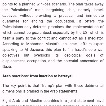
points to a planned win-lose scenario. The plan takes away
the Palestinians' main bargaining chip, namely Israeli
captives, without providing a practical and immediate
guarantee for ending the occupation. It offers the
Palestinians only deferred promises, the implementation of
which cannot be guaranteed, especially by the US, which is
itself a party to the conflict and cannot act as a mediator.
According to Mohamad Mustafa, an Israeli affairs expert
speaking to Al Jazeera, this plan fulfills Israel's core war
objectives but overlooks its ideological goals of
displacement, occupation, and the potential annexation of
Gaza.
Arab reactions: from inaction to betrayal
The key point is that Trump's plan with these detrimental
dimensions is praised in the Arab statements.
Eight Arab and Muslim countries in a joint statement hsvd