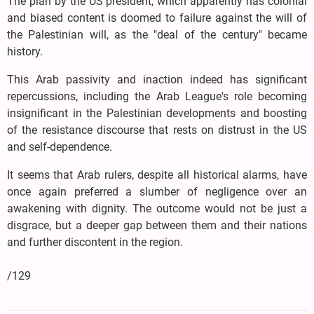
The plan by the US president, which apparently has colonial
and biased content is doomed to failure against the will of
the Palestinian will, as the "deal of the century" became
history.
This Arab passivity and inaction indeed has significant
repercussions, including the Arab League's role becoming
insignificant in the Palestinian developments and boosting
of the resistance discourse that rests on distrust in the US
and self-dependence.
It seems that Arab rulers, despite all historical alarms, have
once again preferred a slumber of negligence over an
awakening with dignity. The outcome would not be just a
disgrace, but a deeper gap between them and their nations
and further discontent in the region.
/129