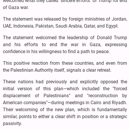
welcomed what they called "sincere efforts" of Trump for end
of Gaza war.
The statement was released by foreign ministries of Jordan,
UAE, Indonesia, Pakistan, Saudi Arabia, Qatar, and Egypt.
The statement welcomed the leadership of Donald Trump
and his efforts to end the war in Gaza, expressing
confidence in his willingness to find a path to peace.
This positive reaction from these countries, and even from
the Palestinian Authority itself, signals a clear retreat.
These nations had previously and explicitly opposed the
initial version of this plan—which included the "forced
displacement of Palestinians" and "reconstruction by
American companies"—during meetings in Cairo and Riyadh.
Their welcoming of the new plan, which is fundamentally
similar, points to either a clear shift in position or a strategic
passivity.