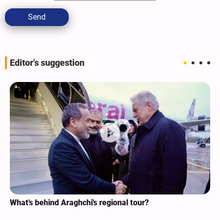
Send
Editor's suggestion
What's behind Araghchi's regional tour?