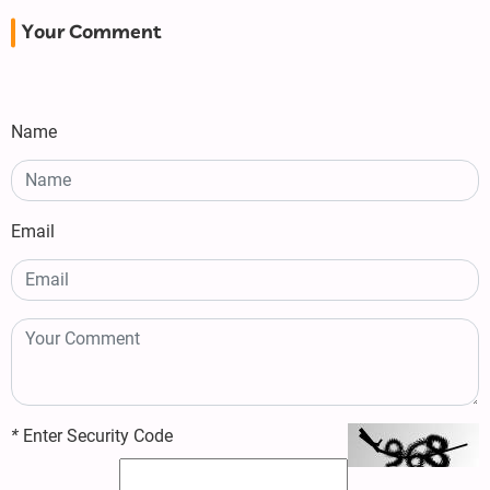
Your Comment
Name
Email
*
Enter Security Code